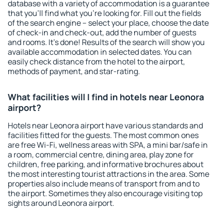
database with a variety of accommodation is a guarantee
that you'll find what you're looking for. Fill out the fields
of the search engine – select your place, choose the date
of check-in and check-out, add the number of guests
and rooms. It's done! Results of the search will show you
available accommodation in selected dates. You can
easily check distance from the hotel to the airport,
methods of payment, and star-rating.
What facilities will I find in hotels near Leonora
airport?
Hotels near Leonora airport have various standards and
facilities fitted for the guests. The most common ones
are free Wi-Fi, wellness areas with SPA, a mini bar/safe in
a room, commercial centre, dining area, play zone for
children, free parking, and informative brochures about
the most interesting tourist attractions in the area. Some
properties also include means of transport from and to
the airport. Sometimes they also encourage visiting top
sights around Leonora airport.