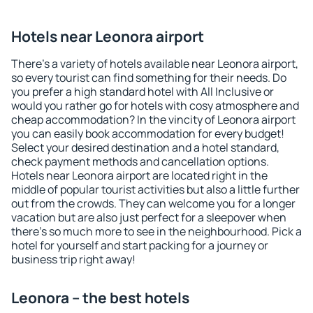
Hotels near Leonora airport
There's a variety of hotels available near Leonora airport,
so every tourist can find something for their needs. Do
you prefer a high standard hotel with All Inclusive or
would you rather go for hotels with cosy atmosphere and
cheap accommodation? In the vincity of Leonora airport
you can easily book accommodation for every budget!
Select your desired destination and a hotel standard,
check payment methods and cancellation options.
Hotels near Leonora airport are located right in the
middle of popular tourist activities but also a little further
out from the crowds. They can welcome you for a longer
vacation but are also just perfect for a sleepover when
there's so much more to see in the neighbourhood. Pick a
hotel for yourself and start packing for a journey or
business trip right away!
Leonora – the best hotels