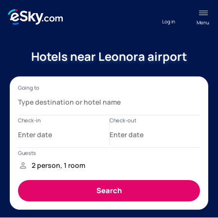
Log in
Menu
Hotels near Leonora airport