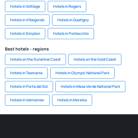
Hotels in Voltlage
Hotels in Rogers
Hotels in Villalgordo
Hotels in Quetigny
Hotels in Simplon
Hotels in Pontecchio
Best hotels - regions
Hotels on the Sunshine Coast
Hotels on the Gold Coast
Hotels in Tasmania
Hotels in Olympic National Park
Hotels in Porta del Sol
Hotels in Mesa Verde National Park
Hotels in Valmeinier
Hotels in Morelos