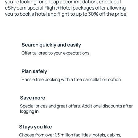
you're looking for cheap accommodation, check out
eSky.com special Flight+Hotel packages offer allowing
you to book a hotel and flight to up to 30% off the price.
Search quickly and easily
Offer tailored to your expectations.
Plan safely
Hassle free booking with a free cancellation option.
Save more
Special prices and great offers. Additional discounts after
logging in.
Stays you like
Choose from over 1.3 million facilities: hotels, cabins,