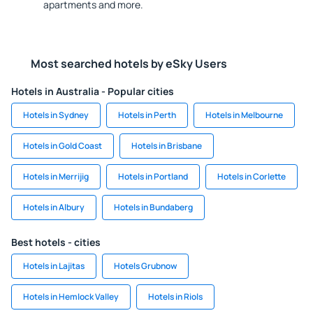
apartments and more.
Most searched hotels by eSky Users
Hotels in Australia - Popular cities
Hotels in Sydney
Hotels in Perth
Hotels in Melbourne
Hotels in Gold Coast
Hotels in Brisbane
Hotels in Merrijig
Hotels in Portland
Hotels in Corlette
Hotels in Albury
Hotels in Bundaberg
Best hotels - cities
Hotels in Lajitas
Hotels Grubnow
Hotels in Hemlock Valley
Hotels in Riols