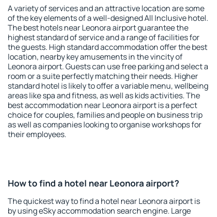
A variety of services and an attractive location are some
of the key elements of a well-designed All Inclusive hotel.
The best hotels near Leonora airport guarantee the
highest standard of service and a range of facilities for
the guests. High standard accommodation offer the best
location, nearby key amusements in the vincity of
Leonora airport. Guests can use free parking and select a
room or a suite perfectly matching their needs. Higher
standard hotel is likely to offer a variable menu, wellbeing
areas like spa and fitness, as well as kids activities. The
best accommodation near Leonora airport is a perfect
choice for couples, families and people on business trip
as well as companies looking to organise workshops for
their employees.
How to find a hotel near Leonora airport?
The quickest way to find a hotel near Leonora airport is
by using eSky accommodation search engine. Large