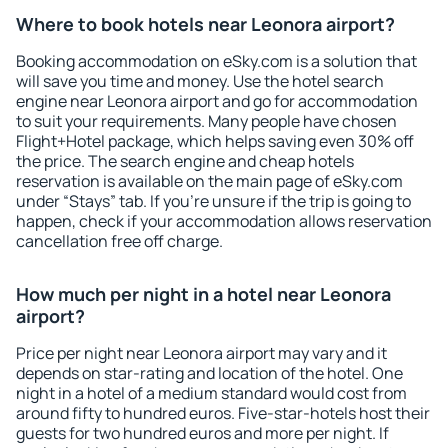
Where to book hotels near Leonora airport?
Booking accommodation on eSky.com is a solution that
will save you time and money. Use the hotel search
engine near Leonora airport and go for accommodation
to suit your requirements. Many people have chosen
Flight+Hotel package, which helps saving even 30% off
the price. The search engine and cheap hotels
reservation is available on the main page of eSky.com
under “Stays” tab. If you're unsure if the trip is going to
happen, check if your accommodation allows reservation
cancellation free off charge.
How much per night in a hotel near Leonora
airport?
Price per night near Leonora airport may vary and it
depends on star-rating and location of the hotel. One
night in a hotel of a medium standard would cost from
around fifty to hundred euros. Five-star-hotels host their
guests for two hundred euros and more per night. If