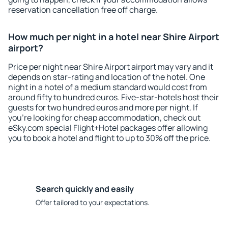
reservation cancellation free off charge.
How much per night in a hotel near Shire Airport
airport?
Price per night near Shire Airport airport may vary and it
depends on star-rating and location of the hotel. One
night in a hotel of a medium standard would cost from
around fifty to hundred euros. Five-star-hotels host their
guests for two hundred euros and more per night. If
you're looking for cheap accommodation, check out
eSky.com special Flight+Hotel packages offer allowing
you to book a hotel and flight to up to 30% off the price.
Search quickly and easily
Offer tailored to your expectations.