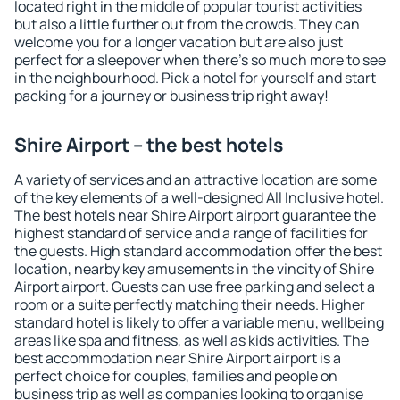
located right in the middle of popular tourist activities
but also a little further out from the crowds. They can
welcome you for a longer vacation but are also just
perfect for a sleepover when there's so much more to see
in the neighbourhood. Pick a hotel for yourself and start
packing for a journey or business trip right away!
Shire Airport – the best hotels
A variety of services and an attractive location are some
of the key elements of a well-designed All Inclusive hotel.
The best hotels near Shire Airport airport guarantee the
highest standard of service and a range of facilities for
the guests. High standard accommodation offer the best
location, nearby key amusements in the vincity of Shire
Airport airport. Guests can use free parking and select a
room or a suite perfectly matching their needs. Higher
standard hotel is likely to offer a variable menu, wellbeing
areas like spa and fitness, as well as kids activities. The
best accommodation near Shire Airport airport is a
perfect choice for couples, families and people on
business trip as well as companies looking to organise