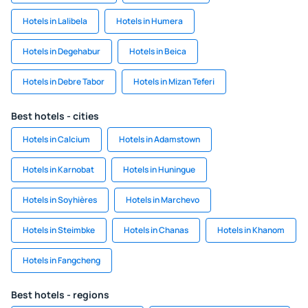
Hotels in Lalibela
Hotels in Humera
Hotels in Degehabur
Hotels in Beica
Hotels in Debre Tabor
Hotels in Mizan Teferi
Best hotels - cities
Hotels in Calcium
Hotels in Adamstown
Hotels in Karnobat
Hotels in Huningue
Hotels in Soyhières
Hotels in Marchevo
Hotels in Steimbke
Hotels in Chanas
Hotels in Khanom
Hotels in Fangcheng
Best hotels - regions