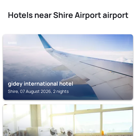
Hotels near Shire Airport airport
SHIRE
gidey international hotel
Shire, 07 August 2026, 2 nights
SHIRE