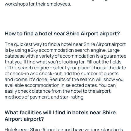
workshops for their employees.
How to find a hotel near Shire Airport airport?
The quickest way to find a hotel near Shire Airport airport
is by using eSky accommodation search engine. Large
database with a variety of accommodation is a guarantee
that you'll find what you're looking for. Fill out the fields
of the search engine – select your place, choose the date
of check-in and check-out, add the number of guests
and rooms. It's done! Results of the search will show you
available accommodation in selected dates. You can
easily check distance from the hotel to the airport,
methods of payment, and star-rating.
What facilities will I find in hotels near Shire
Airport airport?
Hotels near Shire Airport airport have various standards