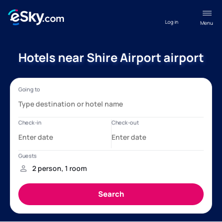
Log in
Menu
Hotels near Shire Airport airport