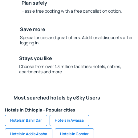
Plan safely
Hassle free booking with a free cancellation option.
Save more
Special prices and great offers. Additional discounts after
logging in.
Stays you like
Choose from over 1.3 million facilities: hotels, cabins,
apartments and more.
Most searched hotels by eSky Users
Hotels in Ethiopia - Popular cities
Hotels in Bahir Dar
Hotels in Awassa
Hotels in Addis Ababa
Hotels in Gondar