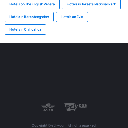
Hotels on The English Riviera
Hotels in Tyresta National Park
Hotels in Berchtesgaden
Hotels on Evia
Hotels in Chihuahua
Copyright © eSky.com. All rights reserved.