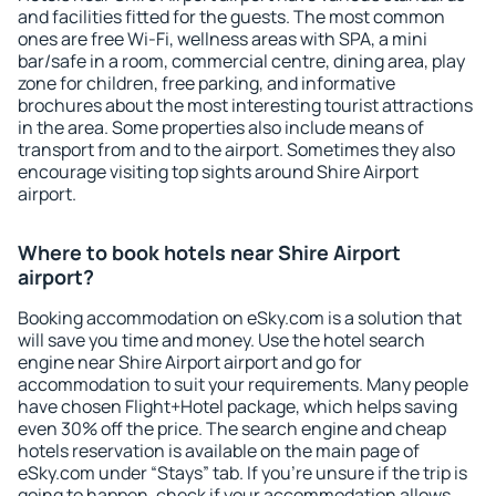
and facilities fitted for the guests. The most common
ones are free Wi-Fi, wellness areas with SPA, a mini
bar/safe in a room, commercial centre, dining area, play
zone for children, free parking, and informative
brochures about the most interesting tourist attractions
in the area. Some properties also include means of
transport from and to the airport. Sometimes they also
encourage visiting top sights around Shire Airport
airport.
Where to book hotels near Shire Airport
airport?
Booking accommodation on eSky.com is a solution that
will save you time and money. Use the hotel search
engine near Shire Airport airport and go for
accommodation to suit your requirements. Many people
have chosen Flight+Hotel package, which helps saving
even 30% off the price. The search engine and cheap
hotels reservation is available on the main page of
eSky.com under “Stays” tab. If you're unsure if the trip is
going to happen, check if your accommodation allows