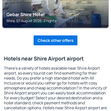
Gebar Shire Hotel
Shire, 07 August 2026, 2 nights
Check other offers
Hotels near Shire Airport airport
There's a variety of hotels available near Shire Airport
airport, so every tourist can find something for their
needs. Do you prefer a high standard hotel with All
Inclusive or would you rather go for hotels with cosy
atmosphere and cheap accommodation? In the vincity of
Shire Airport airport you can easily book accommodation
for every budget! Select your desired destination and a
hotel standard, check payment methods and
cancellation options. Hotels near Shire Airport airport are