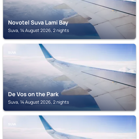
Novotel Suva Lami Bay
Suva, 14 August 2026, 2 nights
SUVA
De Vos on the Park
Suva, 14 August 2026, 2 nights
SUVA