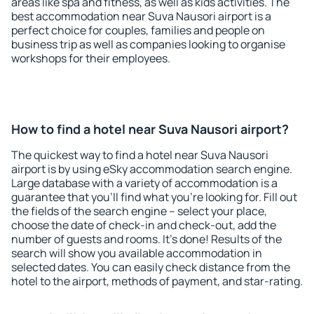
areas like spa and fitness, as well as kids activities. The
best accommodation near Suva Nausori airport is a
perfect choice for couples, families and people on
business trip as well as companies looking to organise
workshops for their employees.
How to find a hotel near Suva Nausori airport?
The quickest way to find a hotel near Suva Nausori
airport is by using eSky accommodation search engine.
Large database with a variety of accommodation is a
guarantee that you'll find what you're looking for. Fill out
the fields of the search engine – select your place,
choose the date of check-in and check-out, add the
number of guests and rooms. It's done! Results of the
search will show you available accommodation in
selected dates. You can easily check distance from the
hotel to the airport, methods of payment, and star-rating.