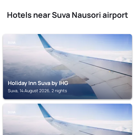
Hotels near Suva Nausori airport
SUVA
Holiday Inn Suva by IHG
Suva, 14 August 2026, 2 nights
SUVA