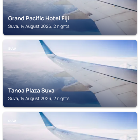
Grand Pacific Hotel Fiji
Suva, 14 August 2026, 2 nights
SUVA
Tanoa Plaza Suva
Suva, 14 August 2026, 2 nights
SUVA