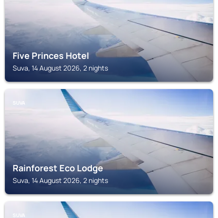
Five Princes Hotel
Suva, 14 August 2026, 2 nights
SUVA
Rainforest Eco Lodge
Suva, 14 August 2026, 2 nights
SUVA