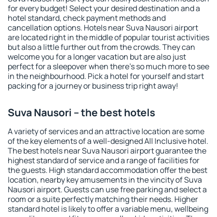
for every budget! Select your desired destination and a
hotel standard, check payment methods and
cancellation options. Hotels near Suva Nausori airport
are located right in the middle of popular tourist activities
but also a little further out from the crowds. They can
welcome you for a longer vacation but are also just
perfect for a sleepover when there's so much more to see
in the neighbourhood. Pick a hotel for yourself and start
packing for a journey or business trip right away!
Suva Nausori – the best hotels
A variety of services and an attractive location are some
of the key elements of a well-designed All Inclusive hotel.
The best hotels near Suva Nausori airport guarantee the
highest standard of service and a range of facilities for
the guests. High standard accommodation offer the best
location, nearby key amusements in the vincity of Suva
Nausori airport. Guests can use free parking and select a
room or a suite perfectly matching their needs. Higher
standard hotel is likely to offer a variable menu, wellbeing