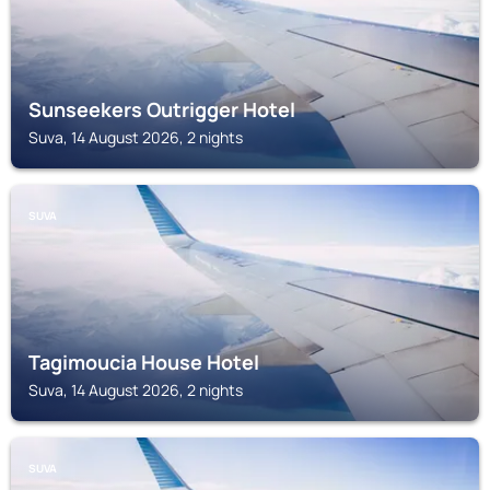
Sunseekers Outrigger Hotel
Suva, 14 August 2026, 2 nights
SUVA
Tagimoucia House Hotel
Suva, 14 August 2026, 2 nights
SUVA