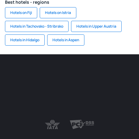
Best hotels - regions
Hotels on Fiji
Hotels on Istria
Hotels in Tachovsko - Stribrsko
Hotels in Upper Austria
Hotels in Hidalgo
Hotels in Aspen