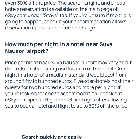
even 30% off the price. The search engine and cheap
hotels reservation is available on the main page of
eSky.com under “Stays” tab. If you're unsure if the trip is
going to happen, check if your accommodation allows
reservation cancellation free off charge.
How much per night in a hotel near Suva
Nausori airport?
Price per night near Suva Nausori airport may vary and it
depends on star-rating and location of the hotel. One
night in a hotel of a medium standard would cost from
around fifty to hundred euros. Five-star-hotels host their
guests for two hundred euros and more per night. If
you're looking for cheap accommodation, check out
eSky.com special Flight+Hotel packages offer allowing
you to book a hotel and flight to up to 30% off the price.
Search quickly and easily