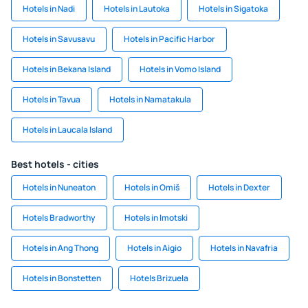
Hotels in Nadi
Hotels in Lautoka
Hotels in Sigatoka
Hotels in Savusavu
Hotels in Pacific Harbor
Hotels in Bekana Island
Hotels in Vomo Island
Hotels in Tavua
Hotels in Namatakula
Hotels in Laucala Island
Best hotels - cities
Hotels in Nuneaton
Hotels in Omiš
Hotels in Dexter
Hotels Bradworthy
Hotels in Imotski
Hotels in Ang Thong
Hotels in Aigio
Hotels in Navafria
Hotels in Bonstetten
Hotels Brizuela