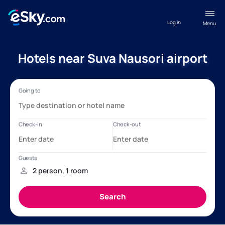
Log in
Menu
Hotels near Suva Nausori airport