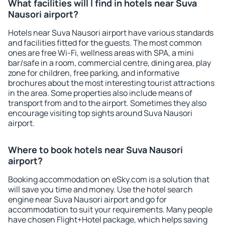
What facilities will I find in hotels near Suva
Nausori airport?
Hotels near Suva Nausori airport have various standards
and facilities fitted for the guests. The most common
ones are free Wi-Fi, wellness areas with SPA, a mini
bar/safe in a room, commercial centre, dining area, play
zone for children, free parking, and informative
brochures about the most interesting tourist attractions
in the area. Some properties also include means of
transport from and to the airport. Sometimes they also
encourage visiting top sights around Suva Nausori
airport.
Where to book hotels near Suva Nausori
airport?
Booking accommodation on eSky.com is a solution that
will save you time and money. Use the hotel search
engine near Suva Nausori airport and go for
accommodation to suit your requirements. Many people
have chosen Flight+Hotel package, which helps saving