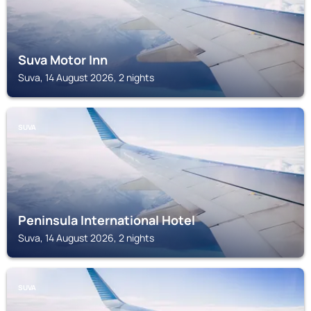
Suva Motor Inn
Suva, 14 August 2026, 2 nights
SUVA
Peninsula International Hotel
Suva, 14 August 2026, 2 nights
SUVA