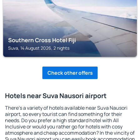
Southern Cross Hotel Fiji
Suva, 14 August 2026, 2 nights
Check other offers
Hotels near Suva Nausori airport
There's a variety of hotels available near Suva Nausori
airport, so every tourist can find something for their
needs. Do you prefer a high standard hotel with All
Inclusive or would you rather go for hotels with cosy
atmosphere and cheap accommodation? In the vincity of
Suva Nausori airport you can easily book accommodation