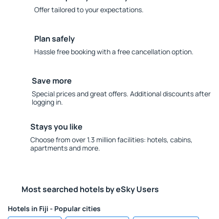
Offer tailored to your expectations.
Plan safely
Hassle free booking with a free cancellation option.
Save more
Special prices and great offers. Additional discounts after
logging in.
Stays you like
Choose from over 1.3 million facilities: hotels, cabins,
apartments and more.
Most searched hotels by eSky Users
Hotels in Fiji - Popular cities