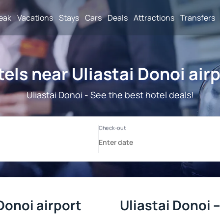
reak
Vacations
Stays
Cars
Deals
Attractions
Transfers
els near Uliastai Donoi air
Uliastai Donoi - See the best hotel deals!
Donoi airport
Uliastai Donoi 