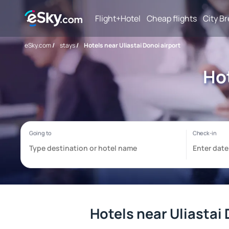
Flight+Hotel
Cheap flights
City B
eSky.com
/
stays
/
Hotels near Uliastai Donoi airport
Hot
Hotels near Uliastai 