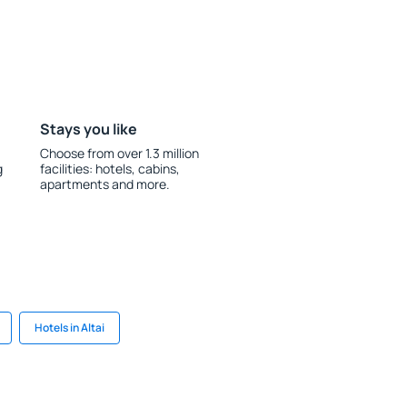
Stays you like
Choose from over 1.3 million
g
facilities: hotels, cabins,
apartments and more.
Hotels in Altai