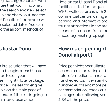
gine. Large database with a
Hotels near Uliastai Donoi a
ee that you'll find what
facilities fitted for the gu
of the search engine – select
Wi-Fi, wellness areas with S
-in and check-out, add the
commercial centre, dining ar
! Results of the search will
parking, and informative br
 selected dates. You can
tourist attractions in the a
to the airport, methods of
means of transport from and
encourage visiting top sight
Uliastai Donoi
How much per night i
Donoi airport?
 a solution that will save
Price per night near Uliastai
arch engine near Uliastai
depends on star-rating and l
on to suit your
hotel of a medium standard 
en Flight+Hotel package,
hundred euros. Five-star-hot
price. The search engine
hundred euros and more per n
able on the main page of
accommodation, check out e
nsure if the trip is going to
packages offer allowing you t
 allows reservation
30% off the price.