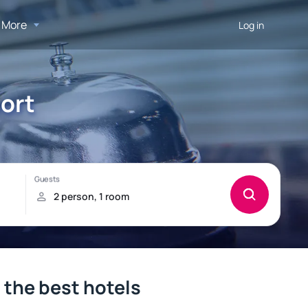
More
Log in
port
– the best hotels