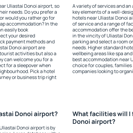
ear Uliastai Donoi airport, so
A variety of services and an
heir needs. Do you prefer a
key elements of a well-desig
 or would you rather go for
hotels near Uliastai Donoi 
eap accommodation? In the
of service and a range of fac
an easily book
accommodation offer the be
ect your desired
in the vincity of Uliastai Do
heck payment methods and
parking and select a room or
stai Donoi airport are
needs. Higher standard hotel 
ourist activities but also a
wellbeing areas like spa and 
hey can welcome you for a
best accommodation near Uli
fect for a sleepover when
choice for couples, families
eighbourhood. Pick a hotel
companies looking to organi
urney or business trip right
iastai Donoi airport?
What facilities will I
Donoi airport?
liastai Donoi airport is by