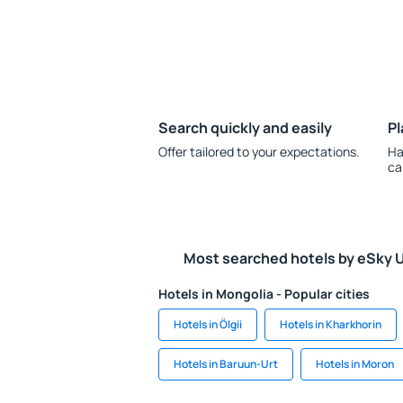
Search quickly and easily
Pl
Offer tailored to your expectations.
Ha
ca
Most searched hotels by eSky 
Hotels in Mongolia - Popular cities
Hotels in Ölgii
Hotels in Kharkhorin
Hotels in Baruun-Urt
Hotels in Moron