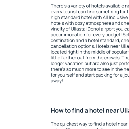
There's a variety of hotels available n
every tourist can find something for t
high standard hotel with All Inclusive
hotels with cosy atmosphere and ch
vincity of Uliastai Donoi airport you c
accommodation for every budget! Sel
destination and a hotel standard, c
cancellation options. Hotels near Ulia
located right in the middle of popular t
little further out from the crowds. T
longer vacation but are also just per
there's so much more to see in the n
for yourself and start packing for a jo
away!
How to find a hotel near Ul
The quickest way to find a hotel near U