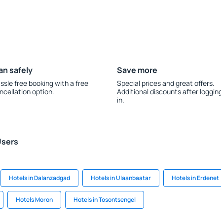
an safely
Save more
ssle free booking with a free
Special prices and great offers.
ncellation option.
Additional discounts after loggin
in.
Users
Hotels in Dalanzadgad
Hotels in Ulaanbaatar
Hotels in Erdenet
Hotels Moron
Hotels in Tosontsengel