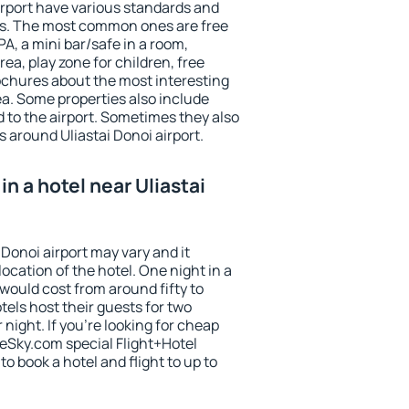
irport have various standards and
ests. The most common ones are free
PA, a mini bar/safe in a room,
ea, play zone for children, free
ochures about the most interesting
rea. Some properties also include
 to the airport. Sometimes they also
s around Uliastai Donoi airport.
n a hotel near Uliastai
 Donoi airport may vary and it
ocation of the hotel. One night in a
would cost from around fifty to
els host their guests for two
ight. If you're looking for cheap
Sky.com special Flight+Hotel
o book a hotel and flight to up to