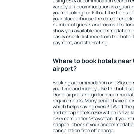
using eSky accommodation search en
variety of accommodation is a guarant
you're looking for. Fill out the fields 
your place, choose the date of check
number of guests and rooms. It's done
show you available accommodation in
easily check distance from the hotel 
payment, and star-rating.
Where to book hotels near 
airport?
Booking accommodation on eSky.com is
you time and money. Use the hotel se
Donoi airport and go for accommodati
requirements. Many people have chos
which helps saving even 30% off the 
and cheap hotels reservation is avail
eSky.com under “Stays” tab. If you're u
happen, check if your accommodation
cancellation free off charge.