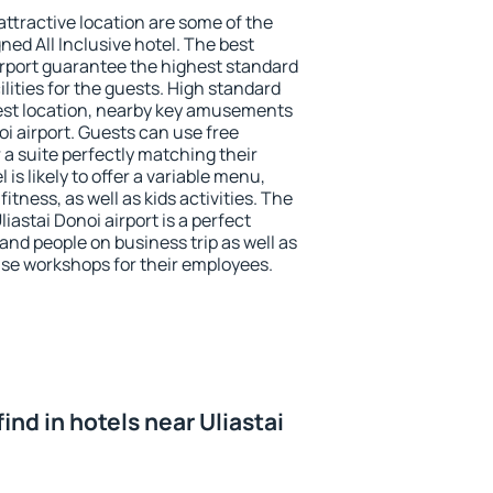
 attractive location are some of the
ned All Inclusive hotel. The best
airport guarantee the highest standard
ilities for the guests. High standard
st location, nearby key amusements
noi airport. Guests can use free
 a suite perfectly matching their
is likely to offer a variable menu,
fitness, as well as kids activities. The
astai Donoi airport is a perfect
 and people on business trip as well as
se workshops for their employees.
 find in hotels near Uliastai