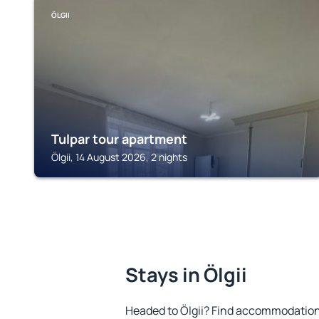
ÖLGII
Tulpar tour apartment
Ölgii, 14 August 2026, 2 nights
Stays in Ölgii
Headed to Ölgii? Find accommodation 