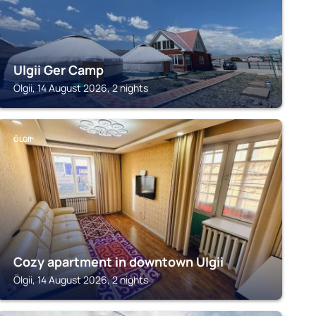
Ulgii Ger Camp
Ölgii, 14 August 2026, 2 nights
ÖLGII
Cozy apartment in downtown Ulgii
Ölgii, 14 August 2026, 2 nights