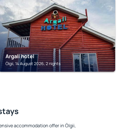
ÖLGII
Argali hotel
Ölgii, 14 August 2026, 2 nights
 stays
nsive accommodation offer in Ölgii,