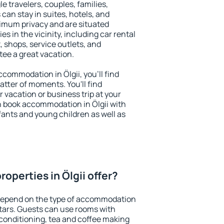
le travelers, couples, families,
 can stay in suites, hotels, and
imum privacy and are situated
s in the vicinity, including car rental
 shops, service outlets, and
ntee a great vacation.
accommodation in Ölgii, you'll find
atter of moments. You'll find
 vacation or business trip at your
n book accommodation in Ölgii with
infants and young children as well as
operties in Ölgii offer?
 depend on the type of accommodation
tars. Guests can use rooms with
 conditioning, tea and coffee making