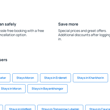
an safely
Save more
ssle free booking with a free
Special prices and great offers.
ncellation option.
Additional discounts after loggin
in.
sers
aatar
Stays Moron
Stays in Erdenet
Stays in Kharkhorin
Stays in Moron
Stays in Bayankhongor
Stays in Hildfeld
Stays in Tomaszow Lubelski
Stays in Cauca