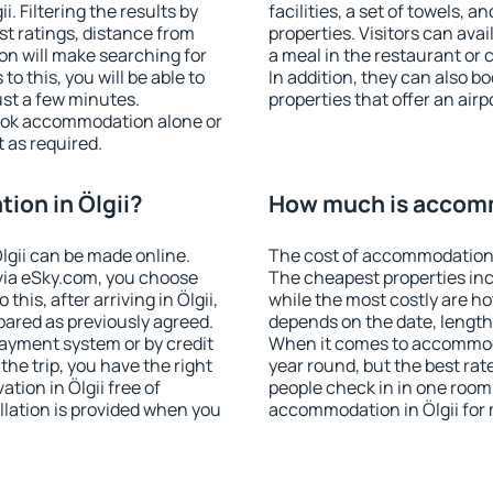
. Filtering the results by
facilities, a set of towels, a
est ratings, distance from
properties. Visitors can avail
ion will make searching for
a meal in the restaurant or 
 this, you will be able to
In addition, they can also b
ust a few minutes.
properties that offer an airp
ook accommodation alone or
 as required.
on in Ölgii?
How much is accomm
gii can be made online.
The cost of accommodation i
ia eSky.com, you choose
The cheapest properties inc
this, after arriving in Ölgii,
while the most costly are ho
pared as previously agreed.
depends on the date, length
ayment system or by credit
When it comes to accommodat
the trip, you have the right
year round, but the best rat
ion in Ölgii free of
people check in in one room
llation is provided when you
accommodation in Ölgii for