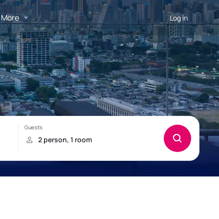
More
Log in