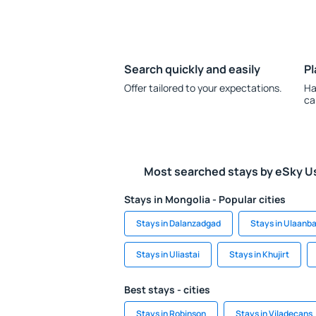
Search quickly and easily
Pl
Offer tailored to your expectations.
Ha
ca
Most searched stays by eSky U
Stays in Mongolia - Popular cities
Stays in Dalanzadgad
Stays in Ulaanb
Stays in Uliastai
Stays in Khujirt
Best stays - cities
Stays in Robinson
Stays in Viladecans