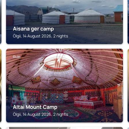
Aisana ger camp
Ölgii, 14 August 2026, 2 nights
ÖLGII
Altai Mount Camp
Ölgii, 14 August 2026, 2 nights