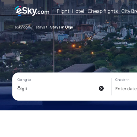
Flight+Hotel
Cheap flights
City B
eSky.com
/
stays
/
Stays in Ölgii