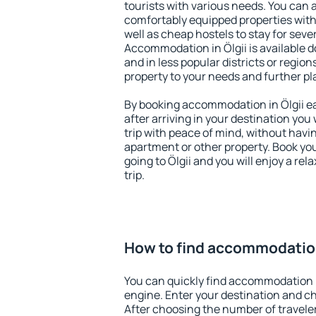
tourists with various needs. You can a
comfortably equipped properties wit
well as cheap hostels to stay for sever
Accommodation in Ölgii is available 
and in less popular districts or regions
property to your needs and further pl
By booking accommodation in Ölgii ea
after arriving in your destination you w
trip with peace of mind, without having
apartment or other property. Book y
going to Ölgii and you will enjoy a r
trip.
How to find accommodation
You can quickly find accommodation i
engine. Enter your destination and c
After choosing the number of traveler