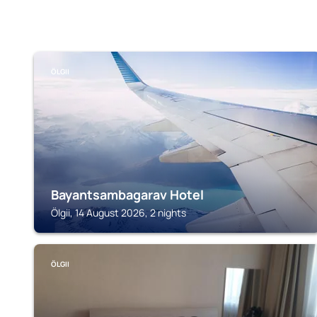
ÖLGII
Bayantsambagarav Hotel
Ölgii, 14 August 2026, 2 nights
ÖLGII