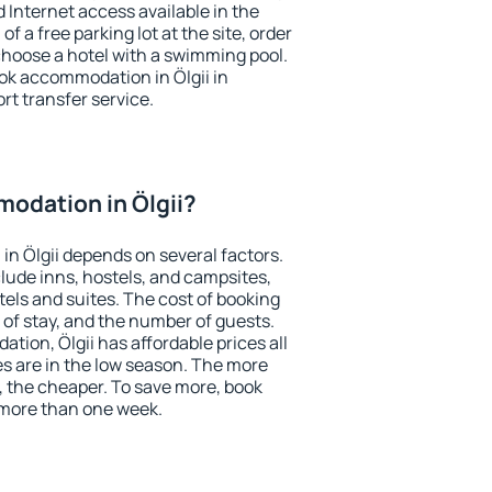
nd Internet access available in the
 of a free parking lot at the site, order
choose a hotel with a swimming pool.
ook accommodation in Ölgii in
ort transfer service.
odation in Ölgii?
n Ölgii depends on several factors.
lude inns, hostels, and campsites,
tels and suites. The cost of booking
 of stay, and the number of guests.
ion, Ölgii has affordable prices all
es are in the low season. The more
, the cheaper. To save more, book
 more than one week.