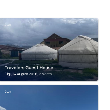
ÖLGII
Travelers Guest House
Ölgii, 14 August 2026, 2 nights
ÖLGII