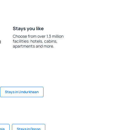
Stays you like
Choose from over 1.3 million
g
facilities: hotels, cabins,
apartments and more.
Stays in Undurkhaan
sia
Stays in Dorog