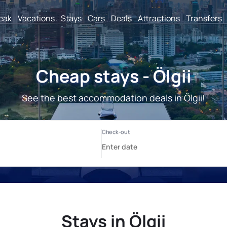
reak
Vacations
Stays
Cars
Deals
Attractions
Transfers
Cheap stays - Ölgii
See the best accommodation deals in Ölgii!
Stays in Ölgii