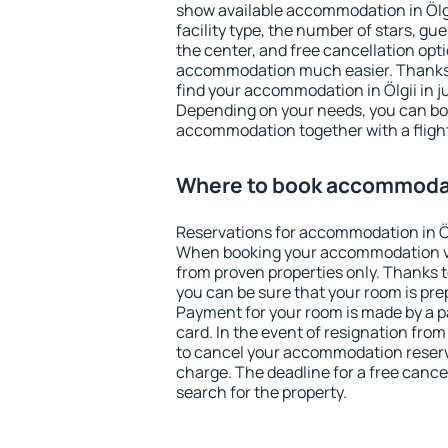
show available accommodation in Ölgii
facility type, the number of stars, gu
the center, and free cancellation opt
accommodation much easier. Thanks to
find your accommodation in Ölgii in j
Depending on your needs, you can b
accommodation together with a flight
Where to book accommodati
Reservations for accommodation in Öl
When booking your accommodation v
from proven properties only. Thanks to 
you can be sure that your room is pre
Payment for your room is made by a p
card. In the event of resignation from 
to cancel your accommodation reservat
charge. The deadline for a free cance
search for the property.