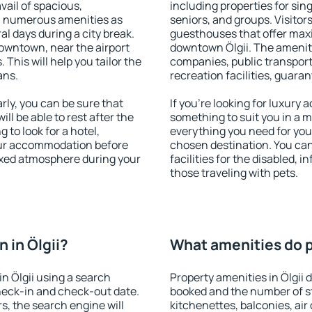
vail of spacious,
including properties for sing
h numerous amenities as
seniors, and groups. Visitors
al days during a city break.
guesthouses that offer max
downtown, near the airport
downtown Ölgii. The amenitie
. This will help you tailor the
companies, public transport,
ans.
recreation facilities, guara
rly, you can be sure that
If you're looking for luxury 
ill be able to rest after the
something to suit you in a m
 to look for a hotel,
everything you need for your
our accommodation before
chosen destination. You ca
elaxed atmosphere during your
facilities for the disabled, 
those traveling with pets.
 in Ölgii?
What amenities do pr
n Ölgii using a search
Property amenities in Ölgii
heck-in and check-out date.
booked and the number of s
s, the search engine will
kitchenettes, balconies, air