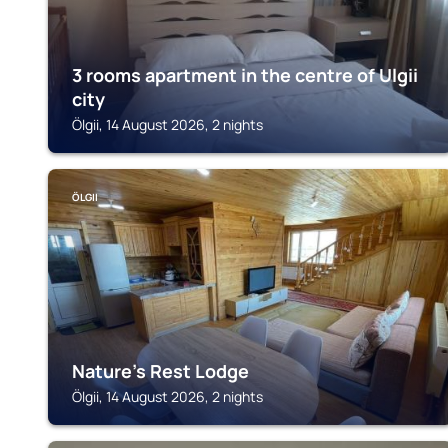
3 rooms apartment in the centre of Ulgii
city
Ölgii, 14 August 2026, 2 nights
ÖLGII
Nature's Rest Lodge
Ölgii, 14 August 2026, 2 nights