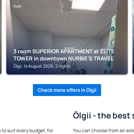
ÖLGII
3 room SUPERIOR APARTMENT at ELITE
TOWER in downtown NURBIE'S TRAVEL
Ölgii, 14 August 2026, 2 nights
Check more offers in Ölgii
Ölgii - the best
to suit every budget, for
You can choose from an exte