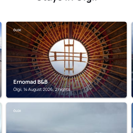
ÖLGII
Ernomad B&B
Ölgii, 14 August 2026, 2 nights
ÖLGII