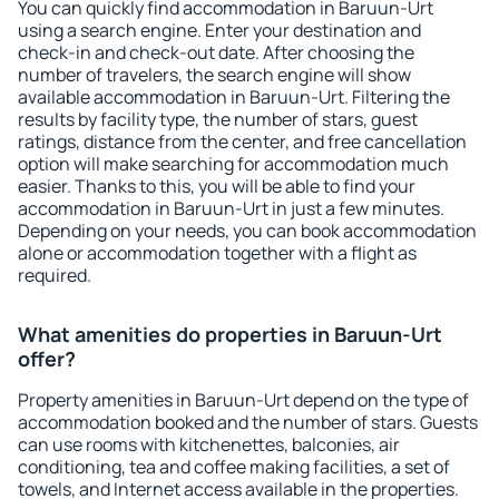
You can quickly find accommodation in Baruun-Urt
using a search engine. Enter your destination and
check-in and check-out date. After choosing the
number of travelers, the search engine will show
available accommodation in Baruun-Urt. Filtering the
results by facility type, the number of stars, guest
ratings, distance from the center, and free cancellation
option will make searching for accommodation much
easier. Thanks to this, you will be able to find your
accommodation in Baruun-Urt in just a few minutes.
Depending on your needs, you can book accommodation
alone or accommodation together with a flight as
required.
What amenities do properties in Baruun-Urt
offer?
Property amenities in Baruun-Urt depend on the type of
accommodation booked and the number of stars. Guests
can use rooms with kitchenettes, balconies, air
conditioning, tea and coffee making facilities, a set of
towels, and Internet access available in the properties.