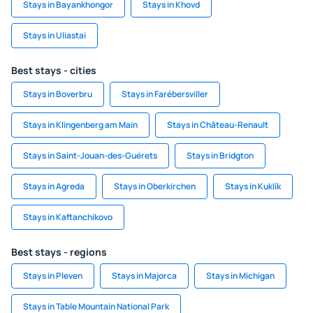
Stays in Bayankhongor
Stays in Khovd
Stays in Uliastai
Best stays - cities
Stays in Boverbru
Stays in Farébersviller
Stays in Klingenberg am Main
Stays in Château-Renault
Stays in Saint-Jouan-des-Guérets
Stays in Bridgton
Stays in Agreda
Stays in Oberkirchen
Stays in Kuklík
Stays in Kaftanchikovo
Best stays - regions
Stays in Pleven
Stays in Majorca
Stays in Michigan
Stays in Table Mountain National Park