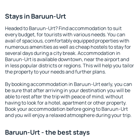
Stays in Baruun-Urt
Headed to Baruun-Urt? Find accommodation to suit
every budget, for tourists with various needs. You can
avail of spacious, comfortably equipped properties with
numerous amenities as well as cheap hostels to stay for
several days during a city break. Accommodation in
Baruun-Urt is available downtown, near the airport and
in less popular districts or regions. This will help you tailor
the property to your needs and further plans.
By booking accommodation in Baruun-Urt early, you can
be sure that after arriving in your destination you will be
able to rest after the trip with peace of mind, without
having to look for a hotel, apartment or other property.
Book your accommodation before going to Baruun-Urt
and you will enjoy a relaxed atmosphere during your trip.
Baruun-Urt - the best stays