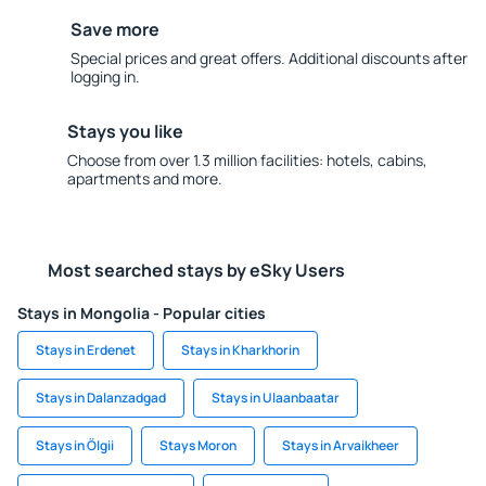
Save more
Special prices and great offers. Additional discounts after
logging in.
Stays you like
Choose from over 1.3 million facilities: hotels, cabins,
apartments and more.
Most searched stays by eSky Users
Stays in Mongolia - Popular cities
Stays in Erdenet
Stays in Kharkhorin
Stays in Dalanzadgad
Stays in Ulaanbaatar
Stays in Ölgii
Stays Moron
Stays in Arvaikheer