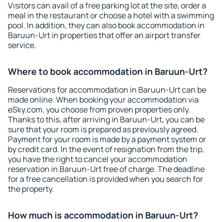
Visitors can avail of a free parking lot at the site, order a
meal in the restaurant or choose a hotel with a swimming
pool. In addition, they can also book accommodation in
Baruun-Urt in properties that offer an airport transfer
service.
Where to book accommodation in Baruun-Urt?
Reservations for accommodation in Baruun-Urt can be
made online. When booking your accommodation via
eSky.com, you choose from proven properties only.
Thanks to this, after arriving in Baruun-Urt, you can be
sure that your room is prepared as previously agreed.
Payment for your room is made by a payment system or
by credit card. In the event of resignation from the trip,
you have the right to cancel your accommodation
reservation in Baruun-Urt free of charge. The deadline
for a free cancellation is provided when you search for
the property.
How much is accommodation in Baruun-Urt?