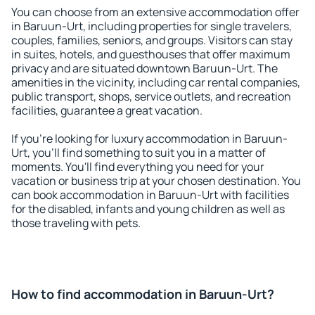
You can choose from an extensive accommodation offer
in Baruun-Urt, including properties for single travelers,
couples, families, seniors, and groups. Visitors can stay
in suites, hotels, and guesthouses that offer maximum
privacy and are situated downtown Baruun-Urt. The
amenities in the vicinity, including car rental companies,
public transport, shops, service outlets, and recreation
facilities, guarantee a great vacation.
If you're looking for luxury accommodation in Baruun-
Urt, you'll find something to suit you in a matter of
moments. You'll find everything you need for your
vacation or business trip at your chosen destination. You
can book accommodation in Baruun-Urt with facilities
for the disabled, infants and young children as well as
those traveling with pets.
How to find accommodation in Baruun-Urt?