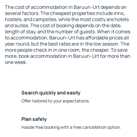
The cost of accommodation in Baruun-Urt depends on
several factors. The cheapest properties include inns,
hostels, and campsites, while the most costly are hotels
and suites. The cost of booking depends on the date,
length of stay, and the number of guests. When it comes
to accommodation, Baruun-Urt has affordable prices all
year round, but the best rates are in the low season. The
more people check in in one room, the cheaper. To save
more, book accommodation in Baruun-Urt for more than
one week.
Search quickly and easily
Offer tailored to your expectations.
Plan safely
Hassle free booking with a free cancellation option.