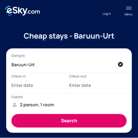
Log in
Menu
Cheap stays - Baruun-Urt