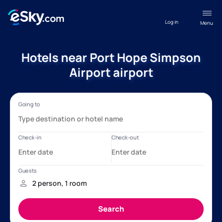
Log in
Menu
Hotels near Port Hope Simpson
Airport airport