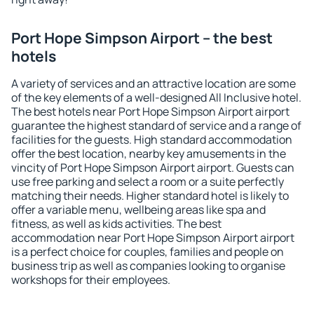
Port Hope Simpson Airport – the best
hotels
A variety of services and an attractive location are some
of the key elements of a well-designed All Inclusive hotel.
The best hotels near Port Hope Simpson Airport airport
guarantee the highest standard of service and a range of
facilities for the guests. High standard accommodation
offer the best location, nearby key amusements in the
vincity of Port Hope Simpson Airport airport. Guests can
use free parking and select a room or a suite perfectly
matching their needs. Higher standard hotel is likely to
offer a variable menu, wellbeing areas like spa and
fitness, as well as kids activities. The best
accommodation near Port Hope Simpson Airport airport
is a perfect choice for couples, families and people on
business trip as well as companies looking to organise
workshops for their employees.