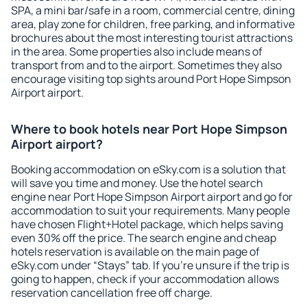
SPA, a mini bar/safe in a room, commercial centre, dining
area, play zone for children, free parking, and informative
brochures about the most interesting tourist attractions
in the area. Some properties also include means of
transport from and to the airport. Sometimes they also
encourage visiting top sights around Port Hope Simpson
Airport airport.
Where to book hotels near Port Hope Simpson
Airport airport?
Booking accommodation on eSky.com is a solution that
will save you time and money. Use the hotel search
engine near Port Hope Simpson Airport airport and go for
accommodation to suit your requirements. Many people
have chosen Flight+Hotel package, which helps saving
even 30% off the price. The search engine and cheap
hotels reservation is available on the main page of
eSky.com under “Stays” tab. If you're unsure if the trip is
going to happen, check if your accommodation allows
reservation cancellation free off charge.