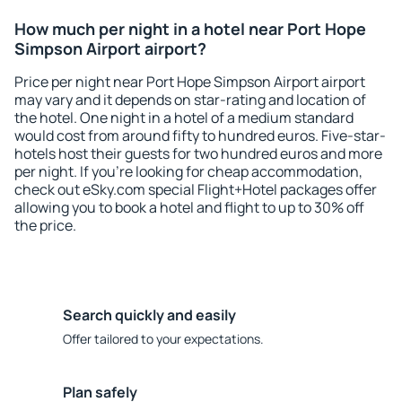
How much per night in a hotel near Port Hope
Simpson Airport airport?
Price per night near Port Hope Simpson Airport airport
may vary and it depends on star-rating and location of
the hotel. One night in a hotel of a medium standard
would cost from around fifty to hundred euros. Five-star-
hotels host their guests for two hundred euros and more
per night. If you're looking for cheap accommodation,
check out eSky.com special Flight+Hotel packages offer
allowing you to book a hotel and flight to up to 30% off
the price.
Search quickly and easily
Offer tailored to your expectations.
Plan safely