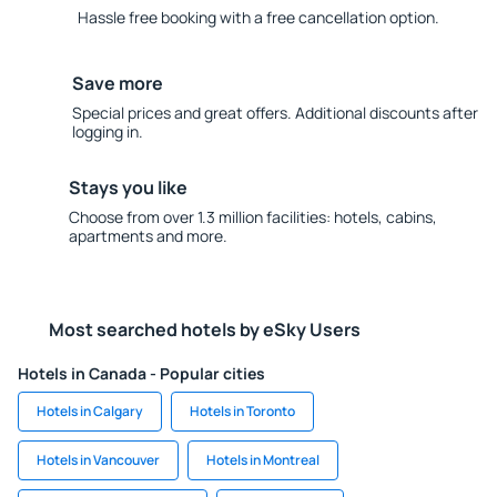
Hassle free booking with a free cancellation option.
Save more
Special prices and great offers. Additional discounts after
logging in.
Stays you like
Choose from over 1.3 million facilities: hotels, cabins,
apartments and more.
Most searched hotels by eSky Users
Hotels in Canada - Popular cities
Hotels in Calgary
Hotels in Toronto
Hotels in Vancouver
Hotels in Montreal