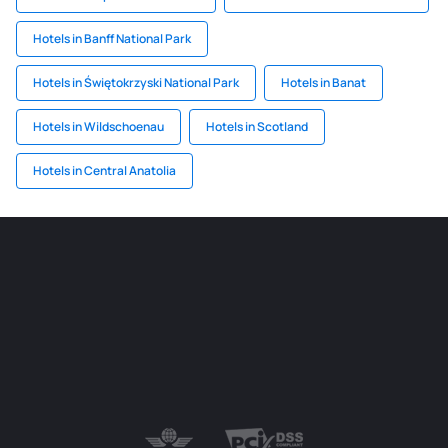
Hotels in Banff National Park
Hotels in Świętokrzyski National Park
Hotels in Banat
Hotels in Wildschoenau
Hotels in Scotland
Hotels in Central Anatolia