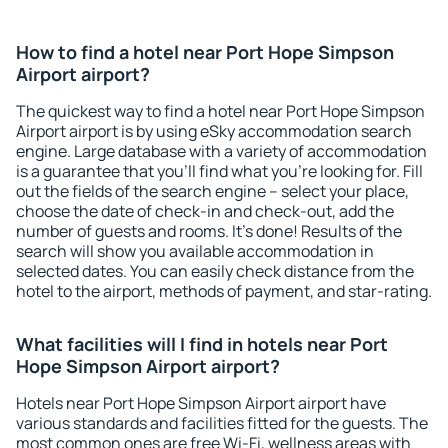
How to find a hotel near Port Hope Simpson
Airport airport?
The quickest way to find a hotel near Port Hope Simpson
Airport airport is by using eSky accommodation search
engine. Large database with a variety of accommodation
is a guarantee that you'll find what you're looking for. Fill
out the fields of the search engine – select your place,
choose the date of check-in and check-out, add the
number of guests and rooms. It's done! Results of the
search will show you available accommodation in
selected dates. You can easily check distance from the
hotel to the airport, methods of payment, and star-rating.
What facilities will I find in hotels near Port
Hope Simpson Airport airport?
Hotels near Port Hope Simpson Airport airport have
various standards and facilities fitted for the guests. The
most common ones are free Wi-Fi, wellness areas with