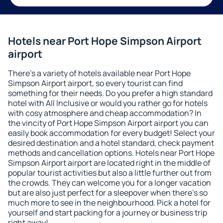
Hotels near Port Hope Simpson Airport
airport
There's a variety of hotels available near Port Hope
Simpson Airport airport, so every tourist can find
something for their needs. Do you prefer a high standard
hotel with All Inclusive or would you rather go for hotels
with cosy atmosphere and cheap accommodation? In
the vincity of Port Hope Simpson Airport airport you can
easily book accommodation for every budget! Select your
desired destination and a hotel standard, check payment
methods and cancellation options. Hotels near Port Hope
Simpson Airport airport are located right in the middle of
popular tourist activities but also a little further out from
the crowds. They can welcome you for a longer vacation
but are also just perfect for a sleepover when there's so
much more to see in the neighbourhood. Pick a hotel for
yourself and start packing for a journey or business trip
right away!