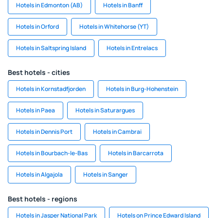
Hotels in Edmonton (AB)
Hotels in Banff
Hotels in Orford
Hotels in Whitehorse (YT)
Hotels in Saltspring Island
Hotels in Entrelacs
Best hotels - cities
Hotels in Kornstadfjorden
Hotels in Burg-Hohenstein
Hotels in Paea
Hotels in Saturargues
Hotels in Dennis Port
Hotels in Cambrai
Hotels in Bourbach-le-Bas
Hotels in Barcarrota
Hotels in Algajola
Hotels in Sanger
Best hotels - regions
Hotels in Jasper National Park
Hotels on Prince Edward Island