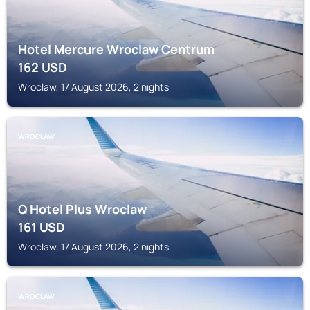
Hotel Mercure Wroclaw Centrum
162
USD
Wroclaw, 17 August 2026, 2 nights
WROCLAW
Q Hotel Plus Wroclaw
161
USD
Wroclaw, 17 August 2026, 2 nights
WROCLAW