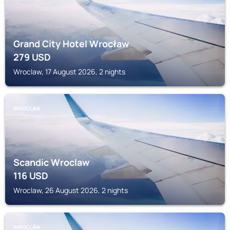
Grand City Hotel Wrocław
279
USD
Wroclaw, 17 August 2026, 2 nights
WROCLAW
Scandic Wroclaw
116
USD
Wroclaw, 26 August 2026, 2 nights
WROCLAW