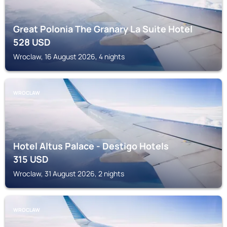
Great Polonia The Granary La Suite Hotel
528
USD
Wroclaw, 16 August 2026, 4 nights
WROCLAW
Hotel Altus Palace - Destigo Hotels
315
USD
Wroclaw, 31 August 2026, 2 nights
WROCLAW