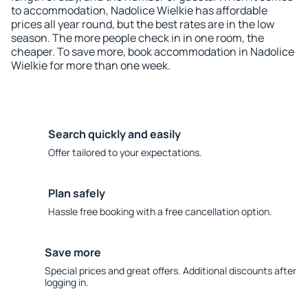
to accommodation, Nadolice Wielkie has affordable
prices all year round, but the best rates are in the low
season. The more people check in in one room, the
cheaper. To save more, book accommodation in Nadolice
Wielkie for more than one week.
Search quickly and easily
Offer tailored to your expectations.
Plan safely
Hassle free booking with a free cancellation option.
Save more
Special prices and great offers. Additional discounts after
logging in.