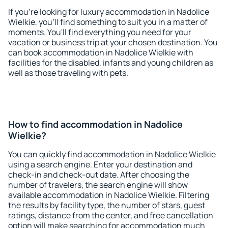
If you're looking for luxury accommodation in Nadolice
Wielkie, you'll find something to suit you in a matter of
moments. You'll find everything you need for your
vacation or business trip at your chosen destination. You
can book accommodation in Nadolice Wielkie with
facilities for the disabled, infants and young children as
well as those traveling with pets.
How to find accommodation in Nadolice
Wielkie?
You can quickly find accommodation in Nadolice Wielkie
using a search engine. Enter your destination and
check-in and check-out date. After choosing the
number of travelers, the search engine will show
available accommodation in Nadolice Wielkie. Filtering
the results by facility type, the number of stars, guest
ratings, distance from the center, and free cancellation
option will make searching for accommodation much