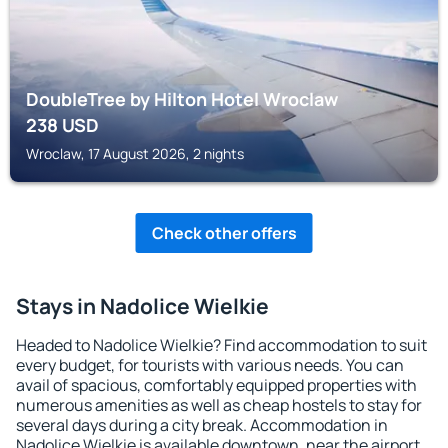
DoubleTree by Hilton Hotel Wroclaw
238
USD
Wroclaw, 17 August 2026, 2 nights
Check other offers
Stays in Nadolice Wielkie
Headed to Nadolice Wielkie? Find accommodation to suit
every budget, for tourists with various needs. You can
avail of spacious, comfortably equipped properties with
numerous amenities as well as cheap hostels to stay for
several days during a city break. Accommodation in
Nadolice Wielkie is available downtown, near the airport