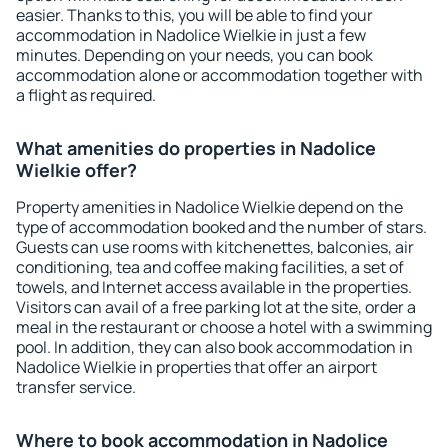
easier. Thanks to this, you will be able to find your
accommodation in Nadolice Wielkie in just a few
minutes. Depending on your needs, you can book
accommodation alone or accommodation together with
a flight as required.
What amenities do properties in Nadolice
Wielkie offer?
Property amenities in Nadolice Wielkie depend on the
type of accommodation booked and the number of stars.
Guests can use rooms with kitchenettes, balconies, air
conditioning, tea and coffee making facilities, a set of
towels, and Internet access available in the properties.
Visitors can avail of a free parking lot at the site, order a
meal in the restaurant or choose a hotel with a swimming
pool. In addition, they can also book accommodation in
Nadolice Wielkie in properties that offer an airport
transfer service.
Where to book accommodation in Nadolice