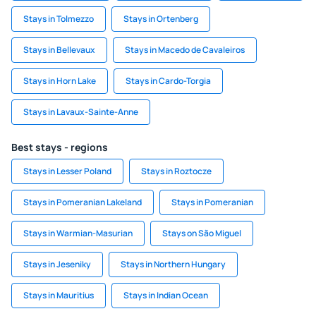
Stays in Tolmezzo
Stays in Ortenberg
Stays in Bellevaux
Stays in Macedo de Cavaleiros
Stays in Horn Lake
Stays in Cardo-Torgia
Stays in Lavaux-Sainte-Anne
Best stays - regions
Stays in Lesser Poland
Stays in Roztocze
Stays in Pomeranian Lakeland
Stays in Pomeranian
Stays in Warmian-Masurian
Stays on São Miguel
Stays in Jeseniky
Stays in Northern Hungary
Stays in Mauritius
Stays in Indian Ocean