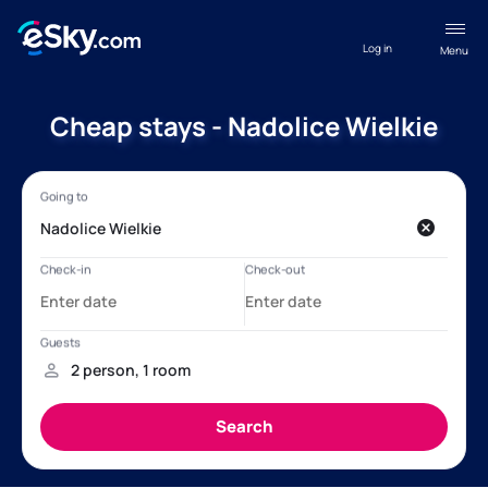
Log in
Menu
Cheap stays - Nadolice Wielkie