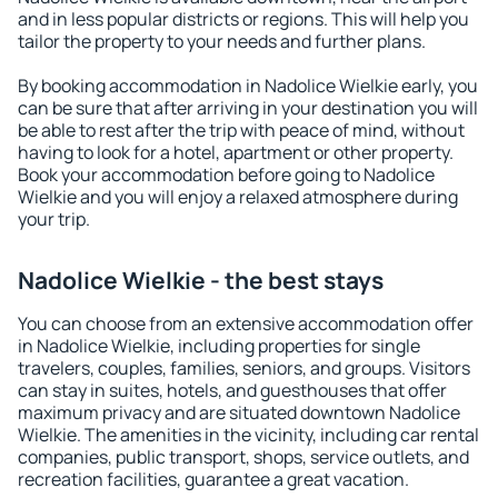
and in less popular districts or regions. This will help you
tailor the property to your needs and further plans.
By booking accommodation in Nadolice Wielkie early, you
can be sure that after arriving in your destination you will
be able to rest after the trip with peace of mind, without
having to look for a hotel, apartment or other property.
Book your accommodation before going to Nadolice
Wielkie and you will enjoy a relaxed atmosphere during
your trip.
Nadolice Wielkie - the best stays
You can choose from an extensive accommodation offer
in Nadolice Wielkie, including properties for single
travelers, couples, families, seniors, and groups. Visitors
can stay in suites, hotels, and guesthouses that offer
maximum privacy and are situated downtown Nadolice
Wielkie. The amenities in the vicinity, including car rental
companies, public transport, shops, service outlets, and
recreation facilities, guarantee a great vacation.