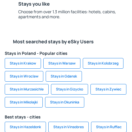
Stays you like
Choose from over 1.3 million facilities: hotels, cabins,
apartments and more.
Most searched stays by eSky Users
Stays in Poland - Popular cities
Stays in Krakow
Stays in Warsaw
Stays in Kolobrzeg
Stays in Wroclaw
Stays in Gdansk
Stays in Murzasichle
Stays in Gizycko
Stays in Zywiec
Stays in Mikolajki
Stays in Okuninka
Best stays - cities
Stays in Hazeldonk
Stays in Vinsobres
Stays in Ruffiac