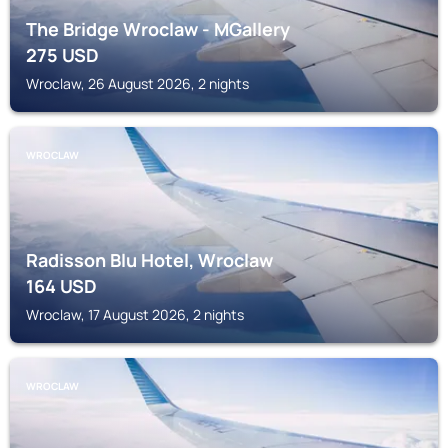
The Bridge Wroclaw - MGallery
275
USD
Wroclaw, 26 August 2026, 2 nights
WROCLAW
Radisson Blu Hotel, Wroclaw
164
USD
Wroclaw, 17 August 2026, 2 nights
WROCLAW