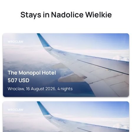
Stays in Nadolice Wielkie
WROCLAW
The Monopol Hotel
507
USD
Wroclaw, 16 August 2026, 4 nights
WROCLAW