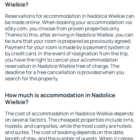
Wielkie?
Reservations for accommodation in Nadolice Wielkie can
be made online. When booking your accommodation via
eSky.com, you choose from proven properties only.
Thanks to this, after arriving in Nadolice Wielkie, you can
be sure that your room is prepared as previously agreed.
Payment for your room is made by a payment system or
by credit card. In the event of resignation from the trip,
you have the right to cancel your accommodation
reservation in Nadolice Wielkie free of charge. The
deadline for a free cancellation is provided when you
search for the property.
How much is accommodation in Nadolice
Wielkie?
The cost of accommodation in Nadolice Wielkie depends
on several factors. The cheapest properties include inns,
hostels, and campsites, while the most costly are hotels
and suites. The cost of booking depends on the date,
length of stay, and the number of guests. When it comes