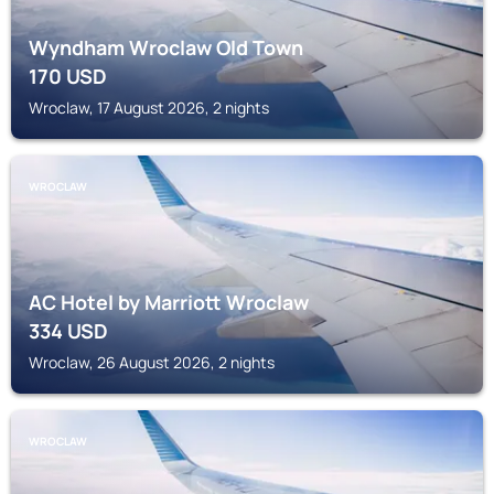
Wyndham Wroclaw Old Town
170
USD
Wroclaw, 17 August 2026, 2 nights
WROCLAW
AC Hotel by Marriott Wroclaw
334
USD
Wroclaw, 26 August 2026, 2 nights
WROCLAW