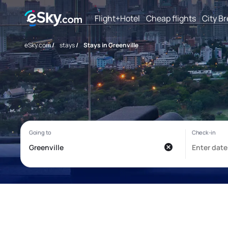
Flight+Hotel
Cheap flights
City B
eSky.com
/
stays
/
Stays in Greenville