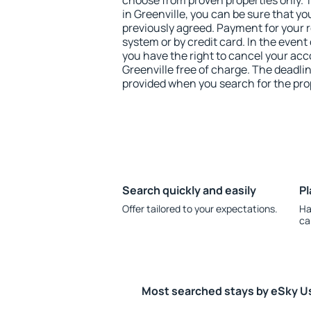
choose from proven properties only. Th
in Greenville, you can be sure that yo
previously agreed. Payment for your
system or by credit card. In the event 
you have the right to cancel your ac
Greenville free of charge. The deadlin
provided when you search for the pro
Search quickly and easily
Pl
Offer tailored to your expectations.
Ha
ca
Most searched stays by eSky U