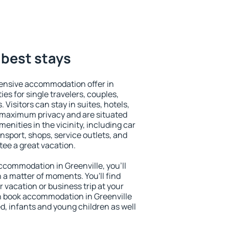
 best stays
ensive accommodation offer in
ies for single travelers, couples,
. Visitors can stay in suites, hotels,
 maximum privacy and are situated
nities in the vicinity, including car
nsport, shops, service outlets, and
ntee a great vacation.
 accommodation in Greenville, you'll
n a matter of moments. You'll find
 vacation or business trip at your
n book accommodation in Greenville
led, infants and young children as well