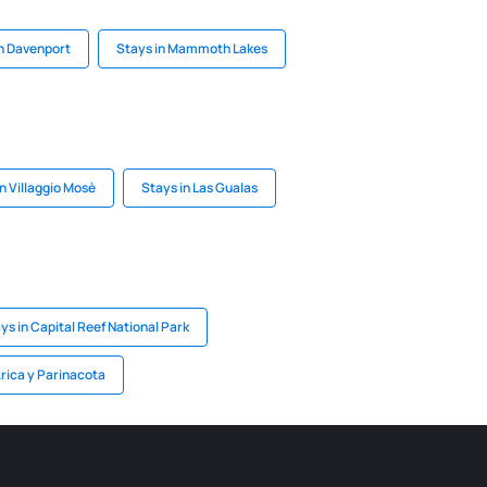
in Davenport
Stays in Mammoth Lakes
n Villaggio Mosè
Stays in Las Gualas
ys in Capital Reef National Park
Arica y Parinacota