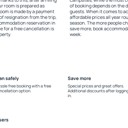
anks to this, after arriving
campsites, while the most co
ur room is prepared as
of booking depends on the d
 room is made by a payment
guests. When it comes to a
of resignation from the trip,
affordable prices all year ro
commodation reservation in
season. The more people che
e for a free cancellation is
save more, book accommodat
perty.
week.
an safely
Save more
ssle free booking with a free
Special prices and great offers.
ncellation option.
Additional discounts after loggin
in.
sers