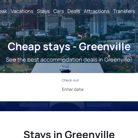
reak
Vacations
Stays
Cars
Deals
Attractions
Transfers
Cheap stays - Greenville
See the best accommodation deals in Greenville!
Stays in Greenville