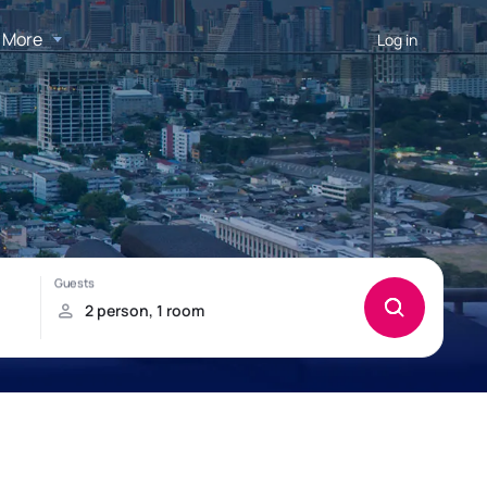
More
Log in