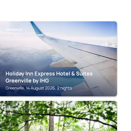
GREENVILLE
Holiday Inn Express Hotel & Suites
Greenville by IHG
Greenville, 14 August 2026, 2 nights
GREENVILLE