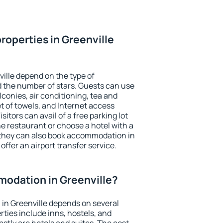
roperties in Greenville
ville depend on the type of
the number of stars. Guests can use
conies, air conditioning, tea and
et of towels, and Internet access
isitors can avail of a free parking lot
the restaurant or choose a hotel with a
 they can also book accommodation in
 offer an airport transfer service.
odation in Greenville?
in Greenville depends on several
ties include inns, hostels, and