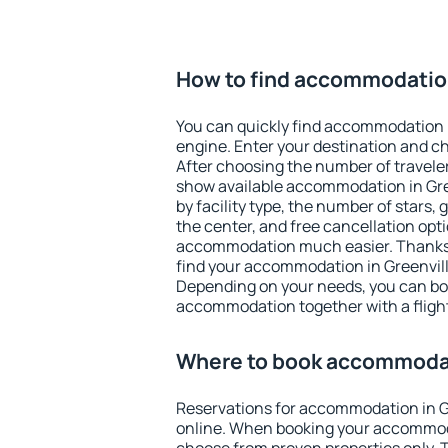
How to find accommodation
You can quickly find accommodation i
engine. Enter your destination and c
After choosing the number of traveler
show available accommodation in Green
by facility type, the number of stars,
the center, and free cancellation opt
accommodation much easier. Thanks to
find your accommodation in Greenville
Depending on your needs, you can b
accommodation together with a flight
Where to book accommodat
Reservations for accommodation in G
online. When booking your accommod