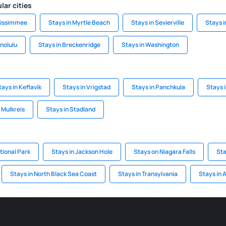
lar cities
Kissimmee
Stays in Myrtle Beach
Stays in Sevierville
Stays 
nolulu
Stays in Breckenridge
Stays in Washington
tays in Keflavik
Stays in Vrigstad
Stays in Panchkula
Stays i
 Mulkreis
Stays in Stadland
tional Park
Stays in Jackson Hole
Stays on Niagara Falls
Sta
Stays in North Black Sea Coast
Stays in Transylvania
Stays in 