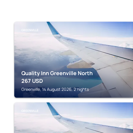
GREENVILLE
Quality Inn Greenville North
267
USD
Greenville, 14 August 2026, 2 nights
GREENVILLE