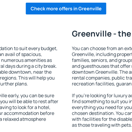
Check more offers in Greenville
Greenville - the
tion to suit every budget,
You can choose from an ext
an avail of spacious,
Greenville, including propert
h numerous amenities as
families, seniors, and groups
al days during a city break.
and guesthouses that offer
lable downtown, near the
downtown Greenville. The ame
 regions. This will help you
rental companies, public tra
further plans.
recreation facilities, guara
le early, you can be sure
If you're looking for luxury
you will be able to rest after
find something to suit you i
ving to look for a hotel,
everything you need for your
our accommodation before
chosen destination. You ca
y a relaxed atmosphere
with facilities for the disab
as those traveling with pets.