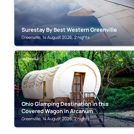
Surestay By Best Western Greenville
Greenville, 14 August 2026, 2 nights
GREENVILLE
Ohio Glamping Destination in this
Covered Wagon in Arcanum
Greenville, 14 August 2026, 2 nights