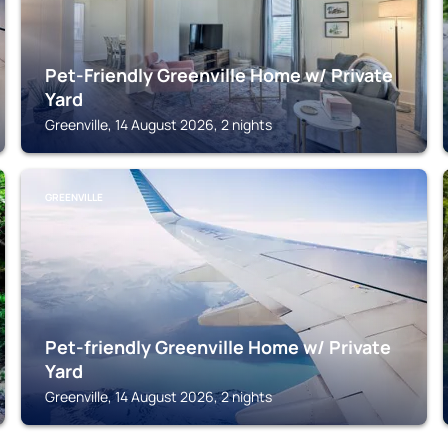
Pet-Friendly Greenville Home w/ Private
Yard
Greenville, 14 August 2026, 2 nights
GREENVILLE
Pet-friendly Greenville Home w/ Private
Yard
Greenville, 14 August 2026, 2 nights