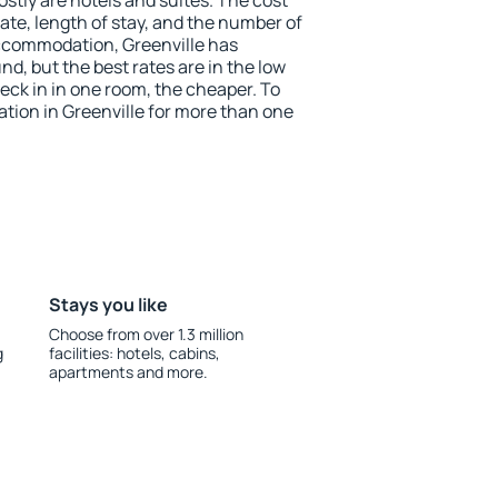
stly are hotels and suites. The cost
ate, length of stay, and the number of
ccommodation, Greenville has
und, but the best rates are in the low
ck in in one room, the cheaper. To
ion in Greenville for more than one
Stays you like
Choose from over 1.3 million
g
facilities: hotels, cabins,
apartments and more.