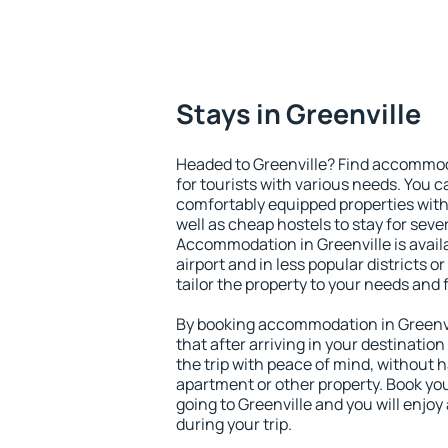
Stays in Greenville
Headed to Greenville? Find accommoda
for tourists with various needs. You c
comfortably equipped properties wit
well as cheap hostels to stay for sever
Accommodation in Greenville is avai
airport and in less popular districts or
tailor the property to your needs and 
By booking accommodation in Greenvil
that after arriving in your destination 
the trip with peace of mind, without ha
apartment or other property. Book y
going to Greenville and you will enjo
during your trip.