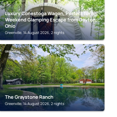
Luxury Conestoga Wagon, Perfect for a
Weekend Glamping Escape from Dayton,
Ohio
Greenville, 14 August 2026, 2 nights
GREENVILLE
The Graystone Ranch
Greenville, 14 August 2026, 2 nights