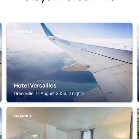
GREENVILLE
Hotel Versailles
Greenville, 14 August 2026, 2 nights
GREENVILLE