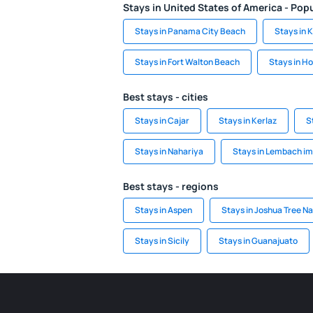
Stays in United States of America - Popu
Stays in Panama City Beach
Stays in 
Stays in Fort Walton Beach
Stays in Ho
Best stays - cities
Stays in Cajar
Stays in Kerlaz
S
Stays in Nahariya
Stays in Lembach im
Best stays - regions
Stays in Aspen
Stays in Joshua Tree Na
Stays in Sicily
Stays in Guanajuato