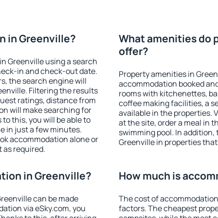
 in Greenville?
What amenities do p
offer?
n Greenville using a search
heck-in and check-out date.
Property amenities in Green
s, the search engine will
accommodation booked and 
ville. Filtering the results
rooms with kitchenettes, bal
 guest ratings, distance from
coffee making facilities, a s
ion will make searching for
available in the properties. V
 this, you will be able to
at the site, order a meal in 
 in just a few minutes.
swimming pool. In addition,
ook accommodation alone or
Greenville in properties that
 as required.
ion in Greenville?
How much is accomm
reenville can be made
The cost of accommodation 
ation via eSky.com, you
factors. The cheapest proper