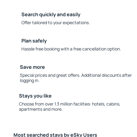
Search quickly and easily
Offer tailored to your expectations.
Plan safely
Hassle free booking with a free cancellation option.
Save more
Special prices and great offers. Additional discounts after
logging in.
Stays you like
Choose from over 1.3 million facilities: hotels, cabins,
apartments and more.
Most searched stays by eSky Users