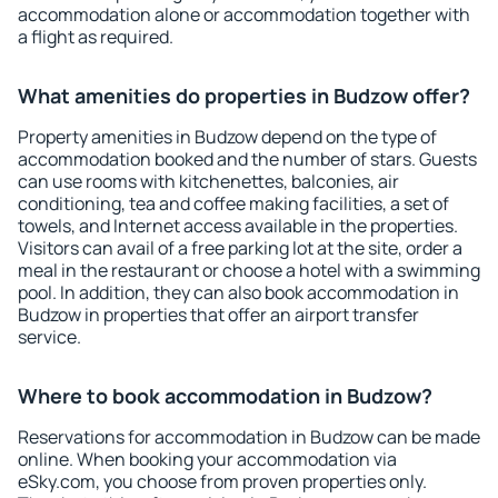
accommodation alone or accommodation together with
a flight as required.
What amenities do properties in Budzow offer?
Property amenities in Budzow depend on the type of
accommodation booked and the number of stars. Guests
can use rooms with kitchenettes, balconies, air
conditioning, tea and coffee making facilities, a set of
towels, and Internet access available in the properties.
Visitors can avail of a free parking lot at the site, order a
meal in the restaurant or choose a hotel with a swimming
pool. In addition, they can also book accommodation in
Budzow in properties that offer an airport transfer
service.
Where to book accommodation in Budzow?
Reservations for accommodation in Budzow can be made
online. When booking your accommodation via
eSky.com, you choose from proven properties only.