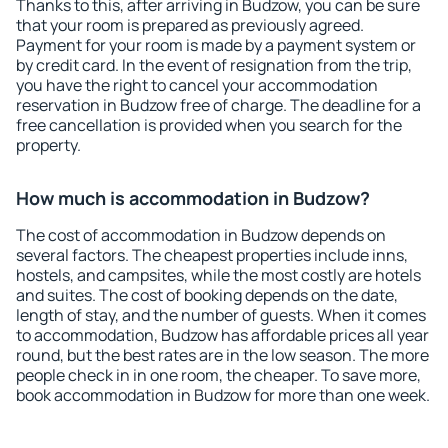
Thanks to this, after arriving in Budzow, you can be sure
that your room is prepared as previously agreed.
Payment for your room is made by a payment system or
by credit card. In the event of resignation from the trip,
you have the right to cancel your accommodation
reservation in Budzow free of charge. The deadline for a
free cancellation is provided when you search for the
property.
How much is accommodation in Budzow?
The cost of accommodation in Budzow depends on
several factors. The cheapest properties include inns,
hostels, and campsites, while the most costly are hotels
and suites. The cost of booking depends on the date,
length of stay, and the number of guests. When it comes
to accommodation, Budzow has affordable prices all year
round, but the best rates are in the low season. The more
people check in in one room, the cheaper. To save more,
book accommodation in Budzow for more than one week.