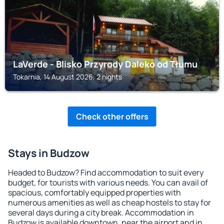
LaVerde - Blisko Przyrody Daleko od Tłumu
Tokarnia, 14 August 2026, 2 nights
Check other offers
Stays in Budzow
Headed to Budzow? Find accommodation to suit every
budget, for tourists with various needs. You can avail of
spacious, comfortably equipped properties with
numerous amenities as well as cheap hostels to stay for
several days during a city break. Accommodation in
Budzow is available downtown, near the airport and in