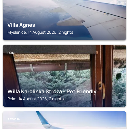
Villa Agnes
Myslenice, 14 August 2026, 2 nights
PCIM
Willa Karolinka Stróża - Pet Friendly
Pcim, 14 August 2026, 2 nights
ZAWOJA