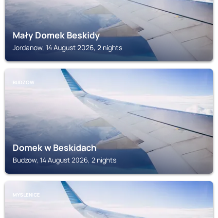
Mały Domek Beskidy
Jordanow, 14 August 2026, 2 nights
BUDZOW
Domek w Beskidach
Budzow, 14 August 2026, 2 nights
MYSLENICE