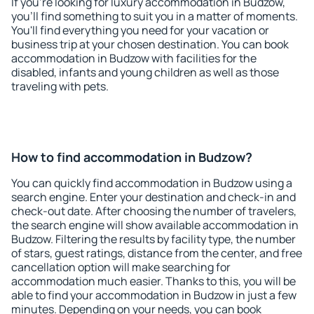
If you're looking for luxury accommodation in Budzow,
you'll find something to suit you in a matter of moments.
You'll find everything you need for your vacation or
business trip at your chosen destination. You can book
accommodation in Budzow with facilities for the
disabled, infants and young children as well as those
traveling with pets.
How to find accommodation in Budzow?
You can quickly find accommodation in Budzow using a
search engine. Enter your destination and check-in and
check-out date. After choosing the number of travelers,
the search engine will show available accommodation in
Budzow. Filtering the results by facility type, the number
of stars, guest ratings, distance from the center, and free
cancellation option will make searching for
accommodation much easier. Thanks to this, you will be
able to find your accommodation in Budzow in just a few
minutes. Depending on your needs, you can book