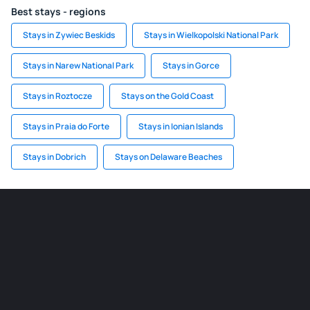
Best stays - regions
Stays in Zywiec Beskids
Stays in Wielkopolski National Park
Stays in Narew National Park
Stays in Gorce
Stays in Roztocze
Stays on the Gold Coast
Stays in Praia do Forte
Stays in Ionian Islands
Stays in Dobrich
Stays on Delaware Beaches