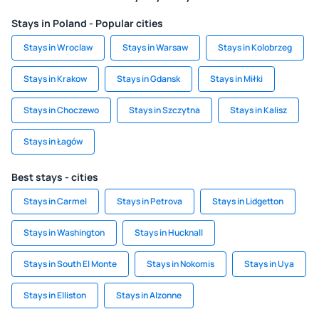
Stays in Poland - Popular cities
Stays in Wroclaw
Stays in Warsaw
Stays in Kolobrzeg
Stays in Krakow
Stays in Gdansk
Stays in Miłki
Stays in Choczewo
Stays in Szczytna
Stays in Kalisz
Stays in Łagów
Best stays - cities
Stays in Carmel
Stays in Petrova
Stays in Lidgetton
Stays in Washington
Stays in Hucknall
Stays in South El Monte
Stays in Nokomis
Stays in Uya
Stays in Elliston
Stays in Alzonne