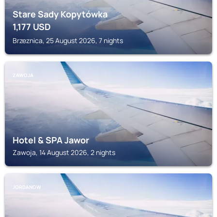
Stare Sady Kopytówka
1,177
USD
Brzeznica, 25 August 2026, 7 nights
ZAWOJA
Hotel & SPA Jawor
Zawoja, 14 August 2026, 2 nights
JORDANOW