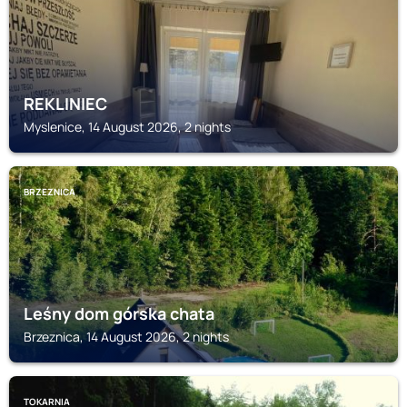
REKLINIEC
Myslenice, 14 August 2026, 2 nights
BRZEZNICA
Leśny dom górska chata
Brzeznica, 14 August 2026, 2 nights
TOKARNIA