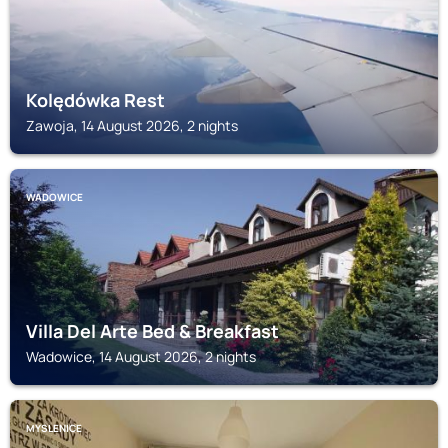
Kolędówka Rest
Zawoja, 14 August 2026, 2 nights
WADOWICE
Villa Del Arte Bed & Breakfast
Wadowice, 14 August 2026, 2 nights
MYSLENICE