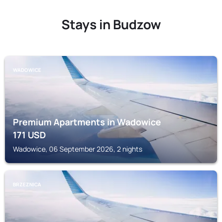
Stays in Budzow
WADOWICE
Premium Apartments in Wadowice
171
USD
Wadowice, 06 September 2026, 2 nights
BRZEZNICA