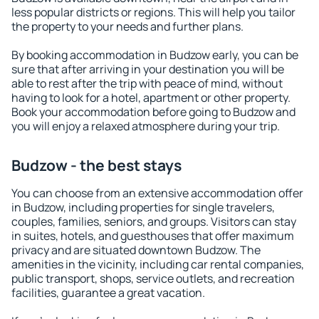
less popular districts or regions. This will help you tailor
the property to your needs and further plans.
By booking accommodation in Budzow early, you can be
sure that after arriving in your destination you will be
able to rest after the trip with peace of mind, without
having to look for a hotel, apartment or other property.
Book your accommodation before going to Budzow and
you will enjoy a relaxed atmosphere during your trip.
Budzow - the best stays
You can choose from an extensive accommodation offer
in Budzow, including properties for single travelers,
couples, families, seniors, and groups. Visitors can stay
in suites, hotels, and guesthouses that offer maximum
privacy and are situated downtown Budzow. The
amenities in the vicinity, including car rental companies,
public transport, shops, service outlets, and recreation
facilities, guarantee a great vacation.