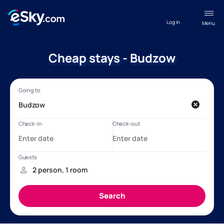
Log in
Menu
Cheap stays - Budzow