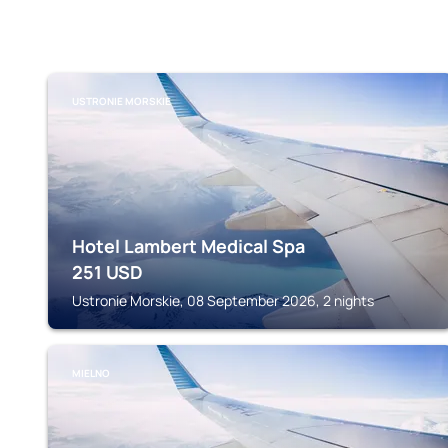
USTRONIE MORSKIE
Hotel Lambert Medical Spa
251
USD
Ustronie Morskie, 08 September 2026, 2 nights
MIELNO