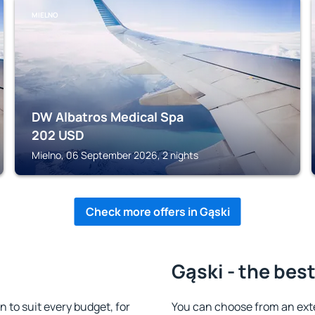
MIELNO
DW Albatros Medical Spa
202
USD
Mielno, 06 September 2026, 2 nights
Check more offers in Gąski
Gąski - the bes
to suit every budget, for
You can choose from an ext