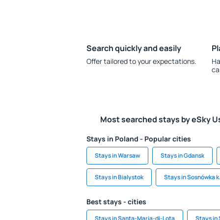
Search quickly and easily
Pl
Offer tailored to your expectations.
Ha
ca
Most searched stays by eSky U
Stays in Poland - Popular cities
Stays in Warsaw
Stays in Gdansk
Stays in Bialystok
Stays in Sosnówka k.
Best stays - cities
Stays in Santa-Maria-di-Lota
Stays in