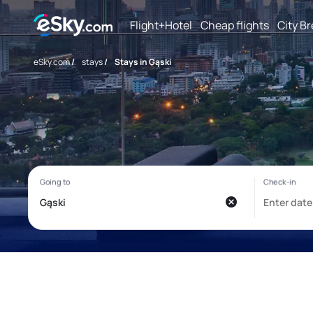
Flight+Hotel
Cheap flights
City B
eSky.com
/
stays
/
Stays in Gąski