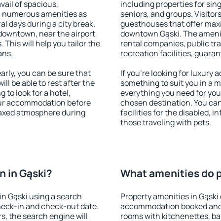
vail of spacious,
including properties for sing
h numerous amenities as
seniors, and groups. Visitors
al days during a city break.
guesthouses that offer max
downtown, near the airport
downtown Gąski. The amenitie
. This will help you tailor the
rental companies, public tra
ans.
recreation facilities, guara
rly, you can be sure that
If you're looking for luxury 
ill be able to rest after the
something to suit you in a m
 to look for a hotel,
everything you need for your
our accommodation before
chosen destination. You ca
elaxed atmosphere during
facilities for the disabled, 
those traveling with pets.
 in Gąski?
What amenities do pr
n Gąski using a search
Property amenities in Gąski
heck-in and check-out date.
accommodation booked and 
s, the search engine will
rooms with kitchenettes, bal