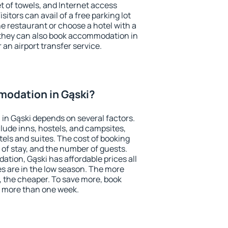
et of towels, and Internet access
isitors can avail of a free parking lot
the restaurant or choose a hotel with a
 they can also book accommodation in
r an airport transfer service.
odation in Gąski?
in Gąski depends on several factors.
lude inns, hostels, and campsites,
tels and suites. The cost of booking
 of stay, and the number of guests.
ion, Gąski has affordable prices all
es are in the low season. The more
, the cheaper. To save more, book
 more than one week.