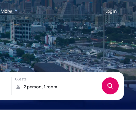
More
Log in