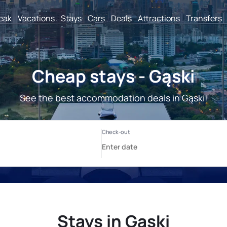
reak
Vacations
Stays
Cars
Deals
Attractions
Transfers
Cheap stays - Gąski
See the best accommodation deals in Gąski!
Stays in Gąski