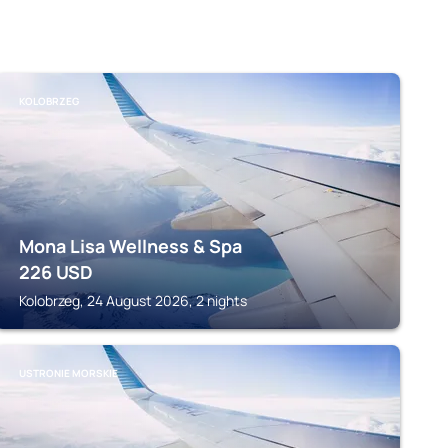
KOLOBRZEG
Mona Lisa Wellness & Spa
226
USD
Kolobrzeg, 24 August 2026, 2 nights
USTRONIE MORSKIE