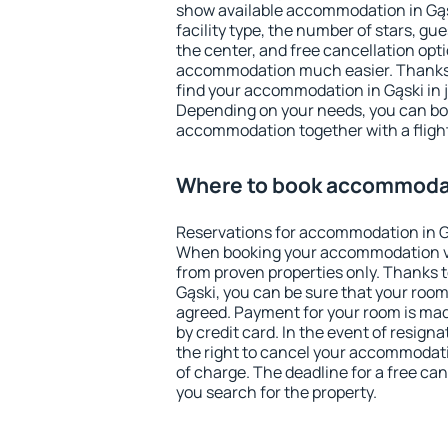
show available accommodation in Gąski
facility type, the number of stars, gu
the center, and free cancellation opt
accommodation much easier. Thanks to
find your accommodation in Gąski in 
Depending on your needs, you can b
accommodation together with a flight
Where to book accommodat
Reservations for accommodation in G
When booking your accommodation v
from proven properties only. Thanks to 
Gąski, you can be sure that your room
agreed. Payment for your room is ma
by credit card. In the event of resigna
the right to cancel your accommodati
of charge. The deadline for a free ca
you search for the property.