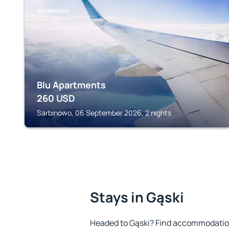
SARBINOWO
Blu Apartments
260
USD
Sarbinowo, 06 September 2026, 2 nights
Stays in Gąski
Headed to Gąski? Find accommodation 