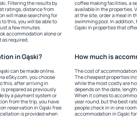
. Filtering the results by
coffee making facilities, a s
est ratings, distance from
available in the properties. V
ion will make searching for
at the site, order a meal in 
 this, you will be able to
swimming pool. In addition,
just a few minutes.
Gąski in properties that offe
ook accommodation alone or
 as required.
ion in Gąski?
How much is accomm
ąski can be made online.
The cost of accommodation 
ia eSky.com, you choose
The cheapest properties inc
this, after arriving in
while the most costly are ho
 is prepared as previously
depends on the date, length
de by a payment system or
When it comes to accommodat
tion from the trip, you have
year round, but the best rat
on reservation in Gąski free
people check in in one room
ncellation is provided when
accommodation in Gąski for