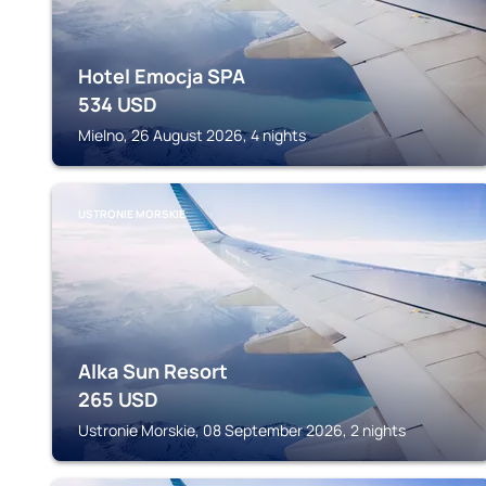
Hotel Emocja SPA
534
USD
Mielno, 26 August 2026, 4 nights
USTRONIE MORSKIE
Alka Sun Resort
265
USD
Ustronie Morskie, 08 September 2026, 2 nights