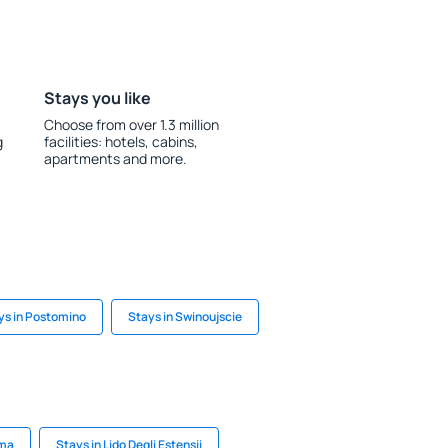
Stays you like
Choose from over 1.3 million
g
facilities: hotels, cabins,
apartments and more.
ys in Postomino
Stays in Swinoujscie
uma
Stays in Lido Degli Estensii