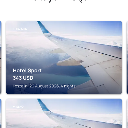
KOSZALIN
Hotel Sport
343
USD
Koszalin, 26 August 2026, 4 nights
MIELNO