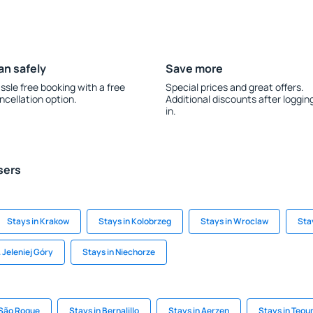
an safely
Save more
ssle free booking with a free
Special prices and great offers.
ncellation option.
Additional discounts after loggin
in.
sers
Stays in Krakow
Stays in Kolobrzeg
Stays in Wroclaw
Sta
 Jeleniej Góry
Stays in Niechorze
 São Roque
Stays in Bernalillo
Stays in Aerzen
Stays in Teo