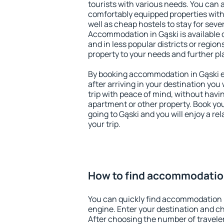
tourists with various needs. You can a
comfortably equipped properties wit
well as cheap hostels to stay for sever
Accommodation in Gąski is available 
and in less popular districts or regions
property to your needs and further pl
By booking accommodation in Gąski ea
after arriving in your destination you w
trip with peace of mind, without having
apartment or other property. Book y
going to Gąski and you will enjoy a r
your trip.
How to find accommodation
You can quickly find accommodation i
engine. Enter your destination and c
After choosing the number of traveler