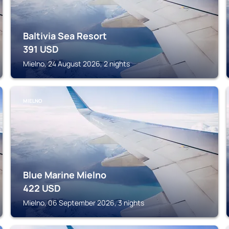
Baltivia Sea Resort
391
USD
Mielno, 24 August 2026, 2 nights
MIELNO
Blue Marine Mielno
422
USD
Mielno, 06 September 2026, 3 nights