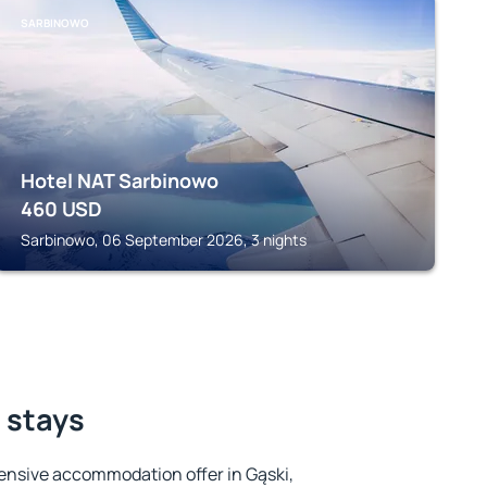
SARBINOWO
Hotel NAT Sarbinowo
460
USD
Sarbinowo, 06 September 2026, 3 nights
t stays
ensive accommodation offer in Gąski,