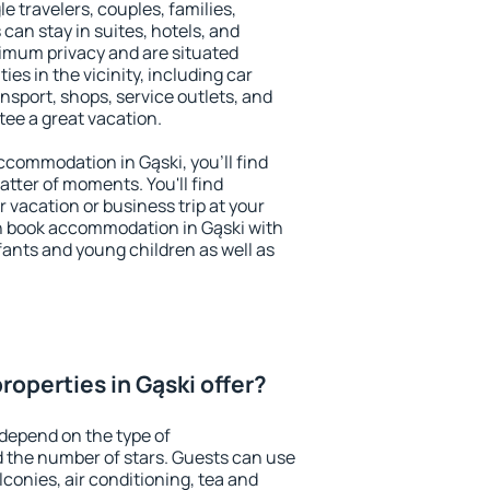
le travelers, couples, families,
 can stay in suites, hotels, and
imum privacy and are situated
s in the vicinity, including car
nsport, shops, service outlets, and
ntee a great vacation.
accommodation in Gąski, you'll find
atter of moments. You'll find
 vacation or business trip at your
n book accommodation in Gąski with
infants and young children as well as
operties in Gąski offer?
 depend on the type of
the number of stars. Guests can use
conies, air conditioning, tea and