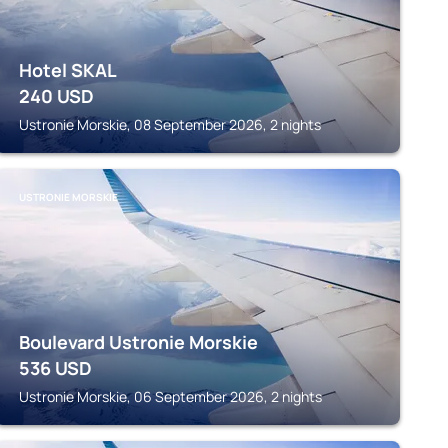
Hotel SKAL
240
USD
Ustronie Morskie, 08 September 2026, 2 nights
USTRONIE MORSKIE
Boulevard Ustronie Morskie
536
USD
Ustronie Morskie, 06 September 2026, 2 nights