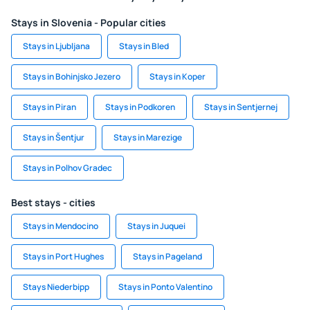
Stays in Slovenia - Popular cities
Stays in Ljubljana
Stays in Bled
Stays in Bohinjsko Jezero
Stays in Koper
Stays in Piran
Stays in Podkoren
Stays in Sentjernej
Stays in Šentjur
Stays in Marezige
Stays in Polhov Gradec
Best stays - cities
Stays in Mendocino
Stays in Juquei
Stays in Port Hughes
Stays in Pageland
Stays Niederbipp
Stays in Ponto Valentino