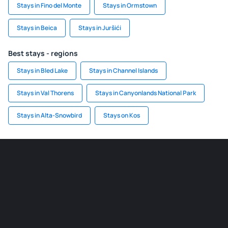
Stays in Fino del Monte
Stays in Ormstown
Stays in Beica
Stays in Juršići
Best stays - regions
Stays in Bled Lake
Stays in Channel Islands
Stays in Val Thorens
Stays in Canyonlands National Park
Stays in Alta-Snowbird
Stays on Kos