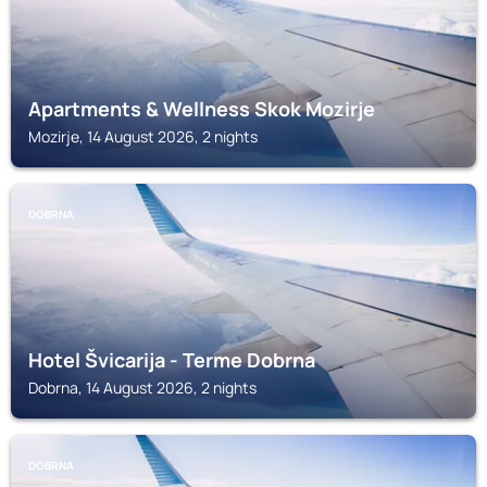
Apartments & Wellness Skok Mozirje
Mozirje, 14 August 2026, 2 nights
DOBRNA
Hotel Švicarija - Terme Dobrna
Dobrna, 14 August 2026, 2 nights
DOBRNA