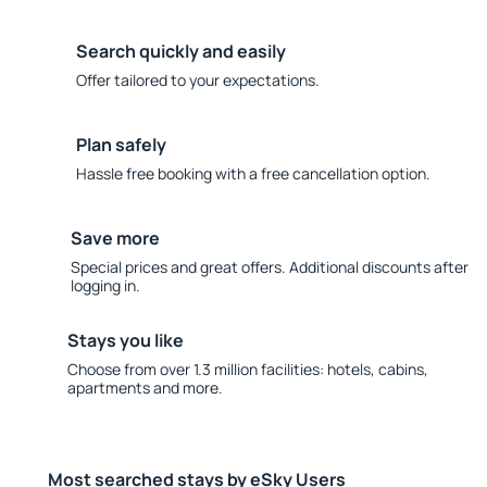
Search quickly and easily
Offer tailored to your expectations.
Plan safely
Hassle free booking with a free cancellation option.
Save more
Special prices and great offers. Additional discounts after
logging in.
Stays you like
Choose from over 1.3 million facilities: hotels, cabins,
apartments and more.
Most searched stays by eSky Users