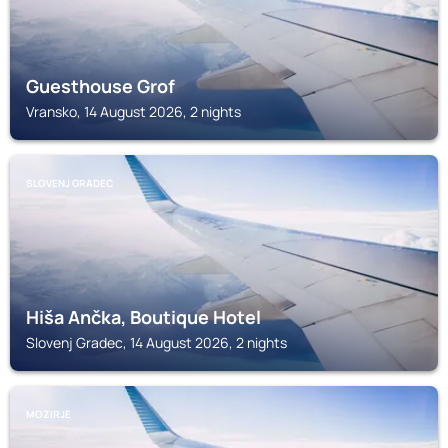
Guesthouse Grof
Vransko, 14 August 2026, 2 nights
SLOVENJ GRADEC
Hiša Ančka, Boutique Hotel
Slovenj Gradec, 14 August 2026, 2 nights
MOZIRJE