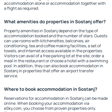
accommodation alone or accommodation together with
a flight as required.
What amenities do properties in Sostanj offer?
Property amenities in Sostanj depend on the type of
accommodation booked and the number of stars. Guests
can use rooms with kitchenettes, balconies, air
conditioning, tea and coffee making facilities, a set of
towels, and Internet access available in the properties.
Visitors can avail of a free parking lot at the site, order a
meal in the restaurant or choose a hotel with a swimming
pool. In addition, they can also book accommodation in
Sostanj in properties that offer an airport transfer
service.
Where to book accommodation in Sostanj?
Reservations for accommodation in Sostanj can be made
online. When booking your accommodation via
eSky.com, you choose from proven properties only.