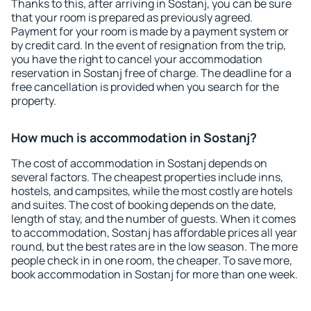
Thanks to this, after arriving in Sostanj, you can be sure
that your room is prepared as previously agreed.
Payment for your room is made by a payment system or
by credit card. In the event of resignation from the trip,
you have the right to cancel your accommodation
reservation in Sostanj free of charge. The deadline for a
free cancellation is provided when you search for the
property.
How much is accommodation in Sostanj?
The cost of accommodation in Sostanj depends on
several factors. The cheapest properties include inns,
hostels, and campsites, while the most costly are hotels
and suites. The cost of booking depends on the date,
length of stay, and the number of guests. When it comes
to accommodation, Sostanj has affordable prices all year
round, but the best rates are in the low season. The more
people check in in one room, the cheaper. To save more,
book accommodation in Sostanj for more than one week.