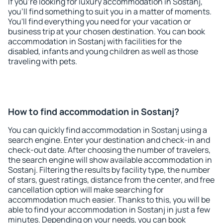
If you're looking for luxury accommodation in Sostanj,
you'll find something to suit you in a matter of moments.
You'll find everything you need for your vacation or
business trip at your chosen destination. You can book
accommodation in Sostanj with facilities for the
disabled, infants and young children as well as those
traveling with pets.
How to find accommodation in Sostanj?
You can quickly find accommodation in Sostanj using a
search engine. Enter your destination and check-in and
check-out date. After choosing the number of travelers,
the search engine will show available accommodation in
Sostanj. Filtering the results by facility type, the number
of stars, guest ratings, distance from the center, and free
cancellation option will make searching for
accommodation much easier. Thanks to this, you will be
able to find your accommodation in Sostanj in just a few
minutes. Depending on your needs, you can book