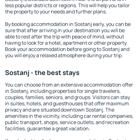
less popular districts or regions. This will help you tailor
the property to your needs and further plans.
By booking accommodation in Sostanj early, you can be
sure that after arriving in your destination you will be
able to rest after the trip with peace of mind, without
having to look for a hotel, apartment or other property.
Book your accommodation before going to Sostanj and
you will enjoy a relaxed atmosphere during your trip.
Sostanj - the best stays
You can choose from an extensive accommodation offer
in Sostanj, including properties for single travelers,
couples, families, seniors, and groups. Visitors can stay
in suites, hotels, and guesthouses that offer maximum
privacy and are situated downtown Sostanj. The
amenities in the vicinity, including car rental companies,
public transport, shops, service outlets, and recreation
facilities, guarantee a great vacation.