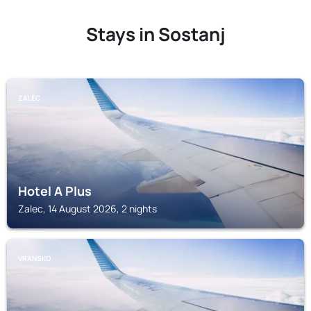
Stays in Sostanj
ZALEC
Hotel A Plus
Zalec, 14 August 2026, 2 nights
VRANSKO