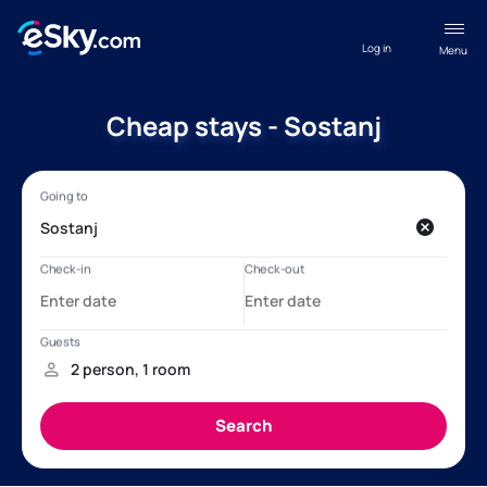
Log in
Menu
Cheap stays - Sostanj