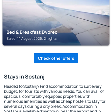
Bed & Breakfast Dvorec
Zalec, 14 August 2026, 2 nights
Check other offers
Stays in Sostanj
Headed to Sostanj? Find accommodation to suit every
budget, for tourists with various needs. You can avail of
spacious, comfortably equipped properties with
numerous amenities as well as cheap hostels to stay for
several days during a city break. Accommodation in
Sostanj is available downtown, near the airport and in