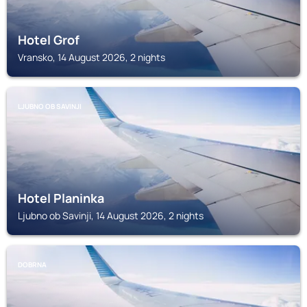
Hotel Grof
Vransko, 14 August 2026, 2 nights
LJUBNO OB SAVINJI
Hotel Planinka
Ljubno ob Savinji, 14 August 2026, 2 nights
DOBRNA