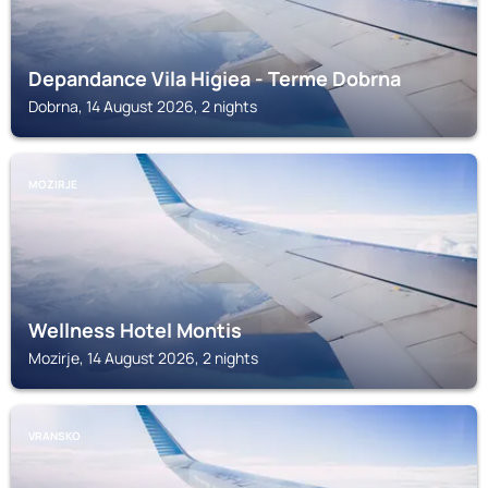
Depandance Vila Higiea - Terme Dobrna
Dobrna, 14 August 2026, 2 nights
MOZIRJE
Wellness Hotel Montis
Mozirje, 14 August 2026, 2 nights
VRANSKO