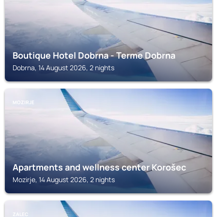
Boutique Hotel Dobrna - Terme Dobrna
Dobrna, 14 August 2026, 2 nights
MOZIRJE
Apartments and wellness center Korošec
Mozirje, 14 August 2026, 2 nights
ZALEC