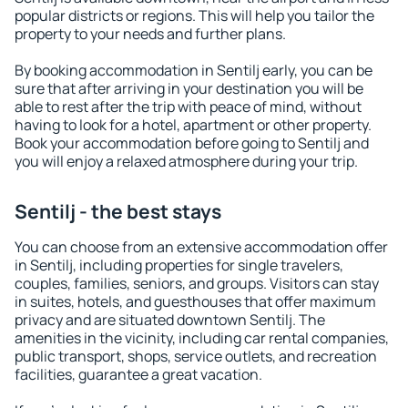
popular districts or regions. This will help you tailor the
property to your needs and further plans.
By booking accommodation in Sentilj early, you can be
sure that after arriving in your destination you will be
able to rest after the trip with peace of mind, without
having to look for a hotel, apartment or other property.
Book your accommodation before going to Sentilj and
you will enjoy a relaxed atmosphere during your trip.
Sentilj - the best stays
You can choose from an extensive accommodation offer
in Sentilj, including properties for single travelers,
couples, families, seniors, and groups. Visitors can stay
in suites, hotels, and guesthouses that offer maximum
privacy and are situated downtown Sentilj. The
amenities in the vicinity, including car rental companies,
public transport, shops, service outlets, and recreation
facilities, guarantee a great vacation.