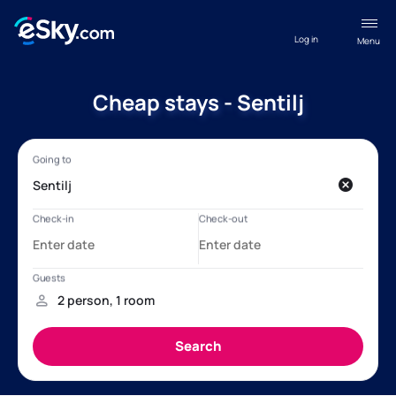
Log in
Menu
Cheap stays - Sentilj