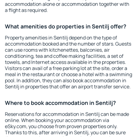
accommodation alone or accommodation together with
a flight as required.
What amenities do properties in Sentilj offer?
Property amenities in Sentilj depend on the type of
accommodation booked and the number of stars. Guests
can use rooms with kitchenettes, balconies, air
conditioning, tea and coffee making facilities, a set of
towels, and Internet access available in the properties.
Visitors can avail of a free parking lot at the site, order a
meal in the restaurant or choose a hotel with a swimming
pool. In addition, they can also book accommodation in
Sentilj in properties that offer an airport transfer service.
Where to book accommodation in Sentilj?
Reservations for accommodation in Sentilj can be made
online. When booking your accommodation via
eSky.com, you choose from proven properties only.
Thanks to this, after arriving in Sentilj, you can be sure