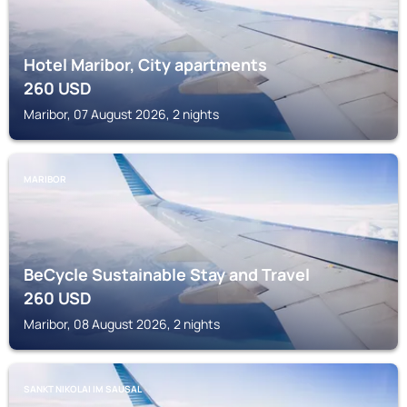
Hotel Maribor, City apartments
260
USD
Maribor, 07 August 2026, 2 nights
MARIBOR
BeCycle Sustainable Stay and Travel
260
USD
Maribor, 08 August 2026, 2 nights
SANKT NIKOLAI IM SAUSAL