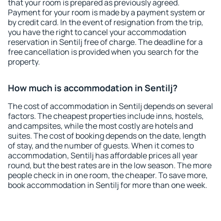
that your room is prepared as previously agreed.
Payment for your room is made by a payment system or
by credit card. In the event of resignation from the trip,
you have the right to cancel your accommodation
reservation in Sentilj free of charge. The deadline for a
free cancellation is provided when you search for the
property.
How much is accommodation in Sentilj?
The cost of accommodation in Sentilj depends on several
factors. The cheapest properties include inns, hostels,
and campsites, while the most costly are hotels and
suites. The cost of booking depends on the date, length
of stay, and the number of guests. When it comes to
accommodation, Sentilj has affordable prices all year
round, but the best rates are in the low season. The more
people check in in one room, the cheaper. To save more,
book accommodation in Sentilj for more than one week.