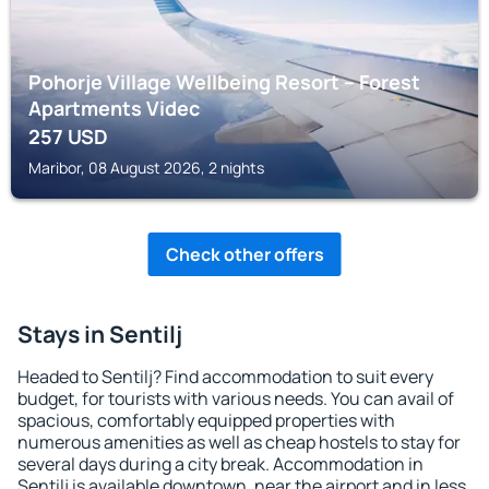
Pohorje Village Wellbeing Resort – Forest
Apartments Videc
257
USD
Maribor, 08 August 2026, 2 nights
Check other offers
Stays in Sentilj
Headed to Sentilj? Find accommodation to suit every
budget, for tourists with various needs. You can avail of
spacious, comfortably equipped properties with
numerous amenities as well as cheap hostels to stay for
several days during a city break. Accommodation in
Sentilj is available downtown, near the airport and in less