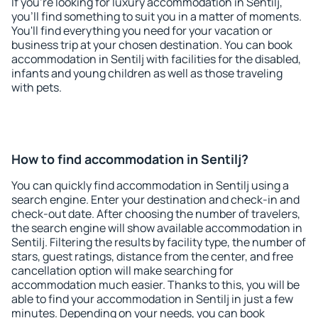
If you're looking for luxury accommodation in Sentilj,
you'll find something to suit you in a matter of moments.
You'll find everything you need for your vacation or
business trip at your chosen destination. You can book
accommodation in Sentilj with facilities for the disabled,
infants and young children as well as those traveling
with pets.
How to find accommodation in Sentilj?
You can quickly find accommodation in Sentilj using a
search engine. Enter your destination and check-in and
check-out date. After choosing the number of travelers,
the search engine will show available accommodation in
Sentilj. Filtering the results by facility type, the number of
stars, guest ratings, distance from the center, and free
cancellation option will make searching for
accommodation much easier. Thanks to this, you will be
able to find your accommodation in Sentilj in just a few
minutes. Depending on your needs, you can book