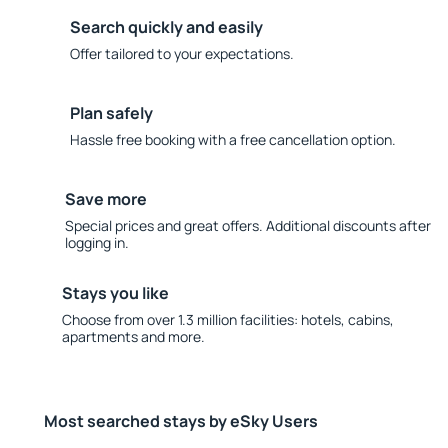
Search quickly and easily
Offer tailored to your expectations.
Plan safely
Hassle free booking with a free cancellation option.
Save more
Special prices and great offers. Additional discounts after
logging in.
Stays you like
Choose from over 1.3 million facilities: hotels, cabins,
apartments and more.
Most searched stays by eSky Users