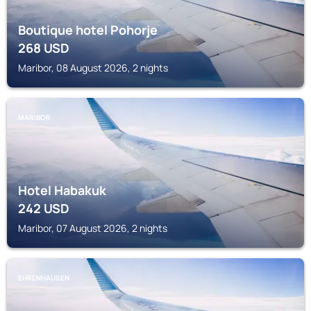
Boutique hotel Pohorje
268
USD
Maribor, 08 August 2026, 2 nights
MARIBOR
Hotel Habakuk
242
USD
Maribor, 07 August 2026, 2 nights
EHRENHAUSEN