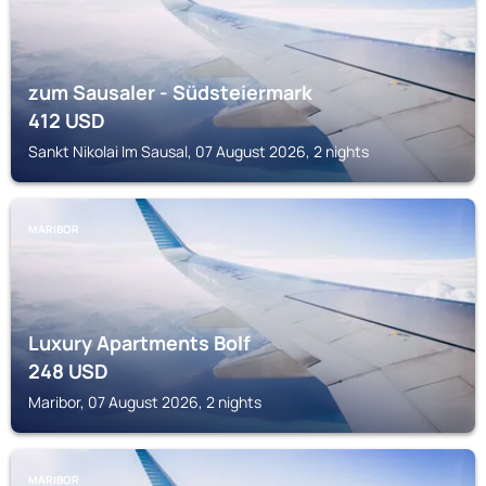
zum Sausaler - Südsteiermark
412
USD
Sankt Nikolai Im Sausal, 07 August 2026, 2 nights
MARIBOR
Luxury Apartments Bolf
248
USD
Maribor, 07 August 2026, 2 nights
MARIBOR