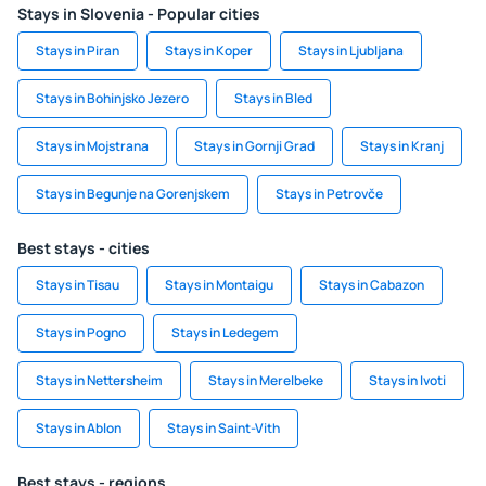
Stays in Slovenia - Popular cities
Stays in Piran
Stays in Koper
Stays in Ljubljana
Stays in Bohinjsko Jezero
Stays in Bled
Stays in Mojstrana
Stays in Gornji Grad
Stays in Kranj
Stays in Begunje na Gorenjskem
Stays in Petrovče
Best stays - cities
Stays in Tisau
Stays in Montaigu
Stays in Cabazon
Stays in Pogno
Stays in Ledegem
Stays in Nettersheim
Stays in Merelbeke
Stays in Ivoti
Stays in Ablon
Stays in Saint-Vith
Best stays - regions