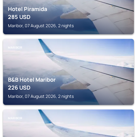
Hotel Piramida
285
USD
Maribor, 07 August 2026, 2 nights
MARIBOR
B&B Hotel Maribor
226
USD
Maribor, 07 August 2026, 2 nights
MARIBOR