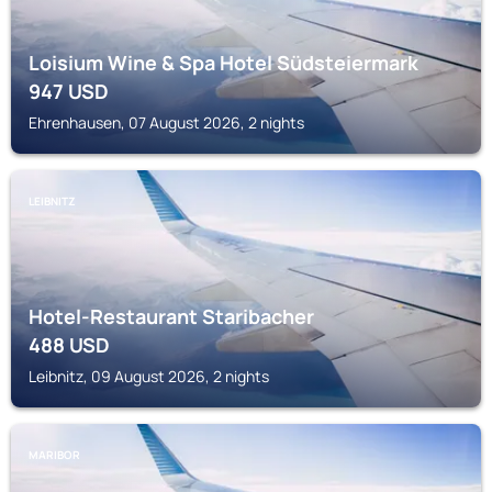
Loisium Wine & Spa Hotel Südsteiermark
947
USD
Ehrenhausen, 07 August 2026, 2 nights
LEIBNITZ
Hotel-Restaurant Staribacher
488
USD
Leibnitz, 09 August 2026, 2 nights
MARIBOR