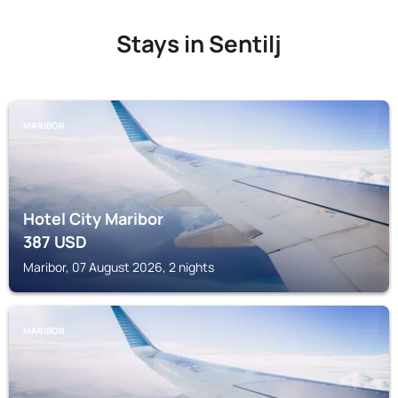
Stays in Sentilj
MARIBOR
Hotel City Maribor
387
USD
Maribor, 07 August 2026, 2 nights
MARIBOR