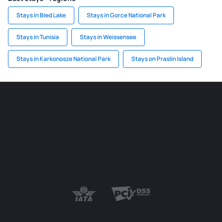
Stays in Bled Lake
Stays in Gorce National Park
Stays in Tunisia
Stays in Weissensee
Stays in Karkonosze National Park
Stays on Praslin Island