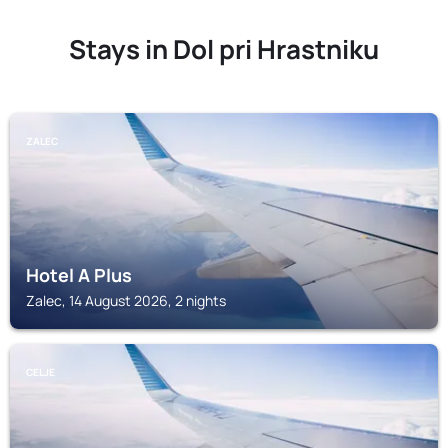
Stays in Dol pri Hrastniku
ZALEC
Hotel A Plus
Zalec, 14 August 2026, 2 nights
CELJE