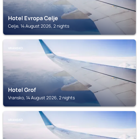
Hotel Evropa Celje
Celje, 14 August 2026, 2 nights
VRANSKO
Hotel Grof
Vransko, 14 August 2026, 2 nights
VRANSKO