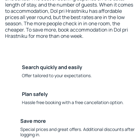
length of stay, and the number of guests. When it comes
to accommodation, Dol pri Hrastniku has affordable
prices all year round, but the best rates are in the low
season. The more people check in in one room, the
cheaper. To save more, book accommodation in Dol pri
Hrastniku for more than one week.
Search quickly and easily
Offer tailored to your expectations.
Plan safely
Hassle free booking with a free cancellation option.
Save more
Special prices and great offers. Additional discounts after
logging in.