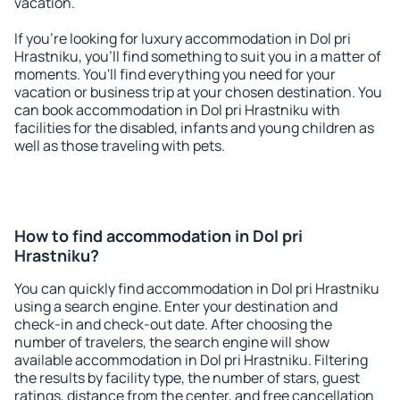
vacation.
If you're looking for luxury accommodation in Dol pri
Hrastniku, you'll find something to suit you in a matter of
moments. You'll find everything you need for your
vacation or business trip at your chosen destination. You
can book accommodation in Dol pri Hrastniku with
facilities for the disabled, infants and young children as
well as those traveling with pets.
How to find accommodation in Dol pri
Hrastniku?
You can quickly find accommodation in Dol pri Hrastniku
using a search engine. Enter your destination and
check-in and check-out date. After choosing the
number of travelers, the search engine will show
available accommodation in Dol pri Hrastniku. Filtering
the results by facility type, the number of stars, guest
ratings, distance from the center, and free cancellation