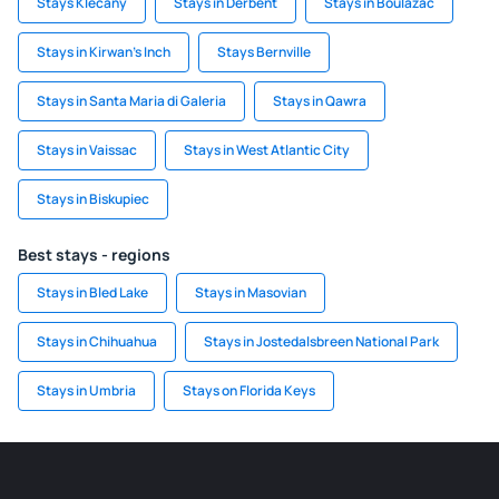
Stays Klecany
Stays in Derbent
Stays in Boulazac
Stays in Kirwan's Inch
Stays Bernville
Stays in Santa Maria di Galeria
Stays in Qawra
Stays in Vaissac
Stays in West Atlantic City
Stays in Biskupiec
Best stays - regions
Stays in Bled Lake
Stays in Masovian
Stays in Chihuahua
Stays in Jostedalsbreen National Park
Stays in Umbria
Stays on Florida Keys