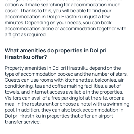
option will make searching for accommodation much
easier. Thanks to this, you will be able to find your
accommodation in Dol pri Hrastniku in just a few
minutes. Depending on your needs, you can book
accommodation alone or accommodation together with
a flight as required.
What amenities do properties in Dol pri
Hrastniku offer?
Property amenities in Dol pri Hrastniku depend on the
type of accommodation booked and the number of stars.
Guests can use rooms with kitchenettes, balconies, air
conditioning, tea and coffee making facilities, a set of
towels, and Internet access available in the properties.
Visitors can avail of a free parking lot at the site, order a
meal in the restaurant or choose a hotel with a swimming
pool. In addition, they can also book accommodation in
Dol pri Hrastniku in properties that offer an airport
transfer service.