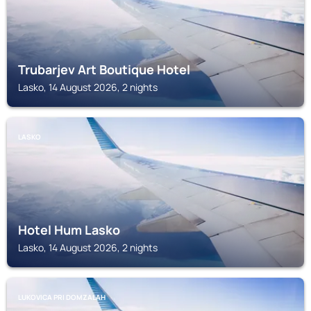
Trubarjev Art Boutique Hotel
Lasko, 14 August 2026, 2 nights
LASKO
Hotel Hum Lasko
Lasko, 14 August 2026, 2 nights
LUKOVICA PRI DOMZALAH