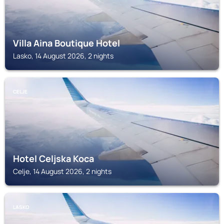
Villa Aina Boutique Hotel
Lasko, 14 August 2026, 2 nights
CELJE
Hotel Celjska Koca
Celje, 14 August 2026, 2 nights
LASKO