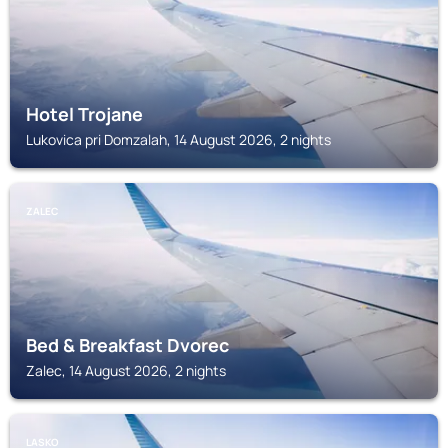
Hotel Trojane
Lukovica pri Domzalah, 14 August 2026, 2 nights
ZALEC
Bed & Breakfast Dvorec
Zalec, 14 August 2026, 2 nights
LASKO