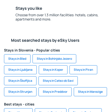
Stays you like
Choose from over 1.3 million facilities: hotels, cabins,
apartments and more.
Most searched stays by eSky Users
Stays in Slovenia - Popular cities
Stays in Bled
Stays in Bohinjsko Jezero
Stays in Ljubljana
Stays in Koper
Stays in Piran
Stays in Škofljica
Stays in Catez ob Savi
Stays in Strunjan
Stays in Preddvor
Stays in Marezige
Best stays - cities