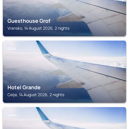
Guesthouse Grof
Vransko, 14 August 2026, 2 nights
CELJE
Hotel Grande
Celje, 14 August 2026, 2 nights
LASKO