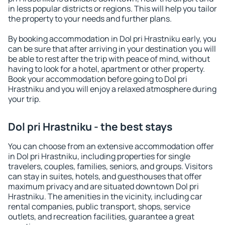
in less popular districts or regions. This will help you tailor
the property to your needs and further plans.
By booking accommodation in Dol pri Hrastniku early, you
can be sure that after arriving in your destination you will
be able to rest after the trip with peace of mind, without
having to look for a hotel, apartment or other property.
Book your accommodation before going to Dol pri
Hrastniku and you will enjoy a relaxed atmosphere during
your trip.
Dol pri Hrastniku - the best stays
You can choose from an extensive accommodation offer
in Dol pri Hrastniku, including properties for single
travelers, couples, families, seniors, and groups. Visitors
can stay in suites, hotels, and guesthouses that offer
maximum privacy and are situated downtown Dol pri
Hrastniku. The amenities in the vicinity, including car
rental companies, public transport, shops, service
outlets, and recreation facilities, guarantee a great