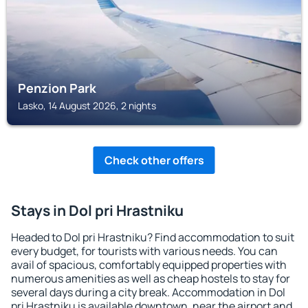
Penzion Park
Lasko, 14 August 2026, 2 nights
Check other offers
Stays in Dol pri Hrastniku
Headed to Dol pri Hrastniku? Find accommodation to suit
every budget, for tourists with various needs. You can
avail of spacious, comfortably equipped properties with
numerous amenities as well as cheap hostels to stay for
several days during a city break. Accommodation in Dol
pri Hrastniku is available downtown, near the airport and