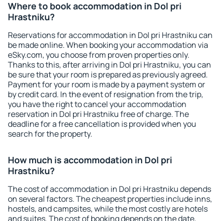
Where to book accommodation in Dol pri
Hrastniku?
Reservations for accommodation in Dol pri Hrastniku can
be made online. When booking your accommodation via
eSky.com, you choose from proven properties only.
Thanks to this, after arriving in Dol pri Hrastniku, you can
be sure that your room is prepared as previously agreed.
Payment for your room is made by a payment system or
by credit card. In the event of resignation from the trip,
you have the right to cancel your accommodation
reservation in Dol pri Hrastniku free of charge. The
deadline for a free cancellation is provided when you
search for the property.
How much is accommodation in Dol pri
Hrastniku?
The cost of accommodation in Dol pri Hrastniku depends
on several factors. The cheapest properties include inns,
hostels, and campsites, while the most costly are hotels
and suites. The cost of booking depends on the date,