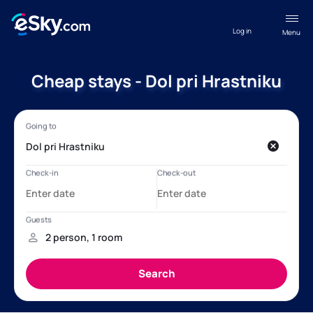
Log in
Menu
Cheap stays - Dol pri Hrastniku