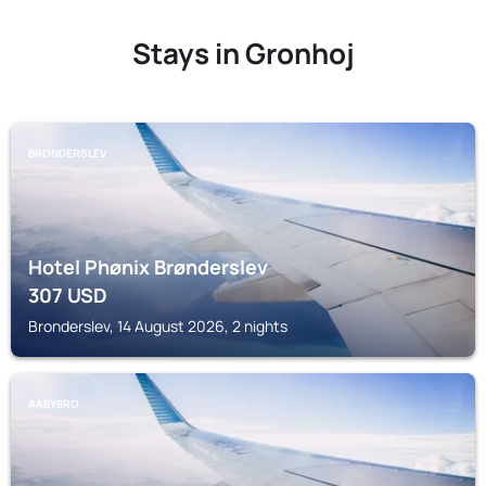
Stays in Gronhoj
BRONDERSLEV
Hotel Phønix Brønderslev
307
USD
Bronderslev, 14 August 2026, 2 nights
AABYBRO