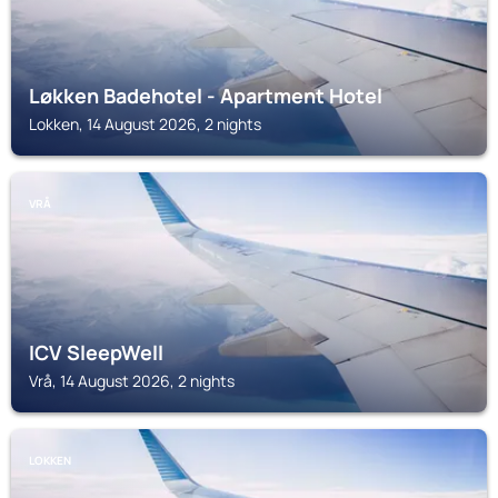
Løkken Badehotel - Apartment Hotel
Lokken, 14 August 2026, 2 nights
VRÅ
ICV SleepWell
Vrå, 14 August 2026, 2 nights
LOKKEN