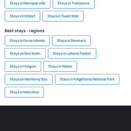
Stays in Maniquerville
Stays in Trebisacce
Stays in Hitdorf
Stays in Tsuen Wan
Best stays - regions
Stays in Faroe Islands
Stays in Denmark
Stays on Bornholm
Stays in Lolland-Falster
Stays in Holguin
Stays in Wales
Stays on Monterey Bay
Stays in Folgefonna National Park
Stays in Mauritius