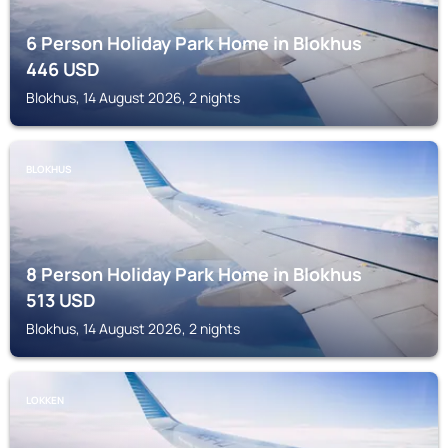
6 Person Holiday Park Home in Blokhus
446
USD
Blokhus, 14 August 2026, 2 nights
BLOKHUS
8 Person Holiday Park Home in Blokhus
513
USD
Blokhus, 14 August 2026, 2 nights
LOKKEN