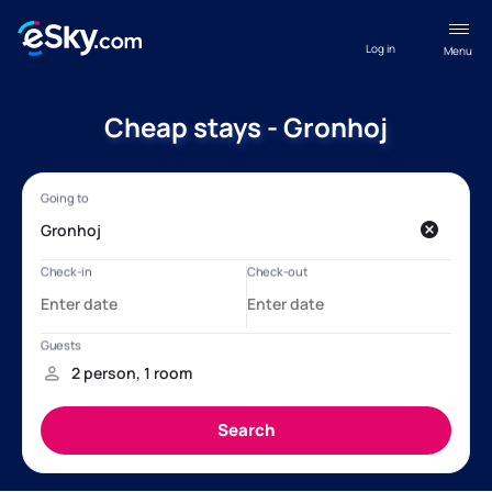
Log in
Menu
Cheap stays - Gronhoj