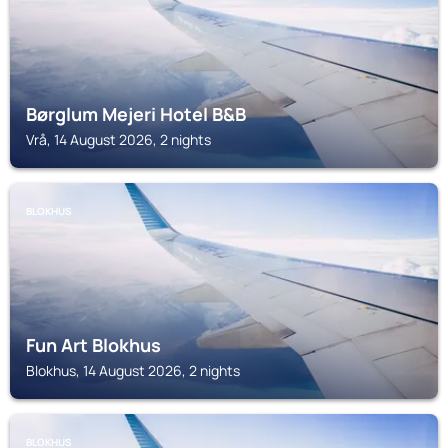
Børglum Mejeri Hotel B&B
Vrå, 14 August 2026, 2 nights
BLOKHUS
Fun Art Blokhus
Blokhus, 14 August 2026, 2 nights
BLOKHUS