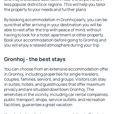
less popular districts or regions. This will help you tailor
the property to your needs and further plans.
By booking accommodation in Gronhoj early, you can be
sure that after arriving in your destination you will be
able to rest after the trip with peace of mind, without
having to look for a hotel, apartment or other property.
Book your accommodation before going to Gronhoj and
you will enjoy a relaxed atmosphere during your trip.
Gronhoj - the best stays
You can choose from an extensive accommodation offer
in Gronhoj, including properties for single travelers,
couples, families, seniors, and groups. Visitors can stay
in suites, hotels, and guesthouses that offer maximum
privacy and are situated downtown Gronhoj. The
amenities in the vicinity, including car rental companies,
public transport, shops, service outlets, and recreation
facilities, guarantee a great vacation.