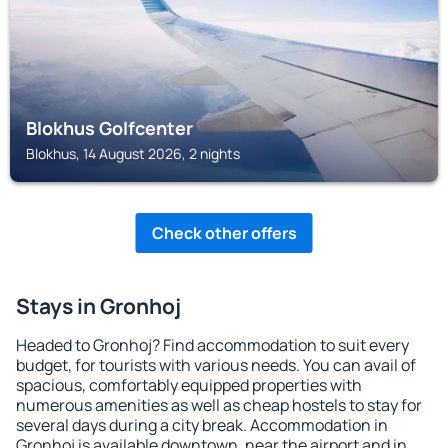
Blokhus Golfcenter
Blokhus, 14 August 2026, 2 nights
Check other offers
Stays in Gronhoj
Headed to Gronhoj? Find accommodation to suit every
budget, for tourists with various needs. You can avail of
spacious, comfortably equipped properties with
numerous amenities as well as cheap hostels to stay for
several days during a city break. Accommodation in
Gronhoj is available downtown, near the airport and in