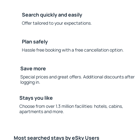
Search quickly and easily
Offer tailored to your expectations.
Plan safely
Hassle free booking with a free cancellation option.
Save more
Special prices and great offers. Additional discounts after
logging in.
Stays you like
Choose from over 1.3 million facilities: hotels, cabins,
apartments and more.
Most searched stays by eSky Users