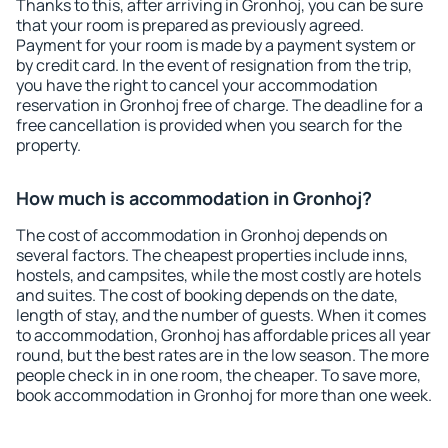
Thanks to this, after arriving in Gronhoj, you can be sure
that your room is prepared as previously agreed.
Payment for your room is made by a payment system or
by credit card. In the event of resignation from the trip,
you have the right to cancel your accommodation
reservation in Gronhoj free of charge. The deadline for a
free cancellation is provided when you search for the
property.
How much is accommodation in Gronhoj?
The cost of accommodation in Gronhoj depends on
several factors. The cheapest properties include inns,
hostels, and campsites, while the most costly are hotels
and suites. The cost of booking depends on the date,
length of stay, and the number of guests. When it comes
to accommodation, Gronhoj has affordable prices all year
round, but the best rates are in the low season. The more
people check in in one room, the cheaper. To save more,
book accommodation in Gronhoj for more than one week.