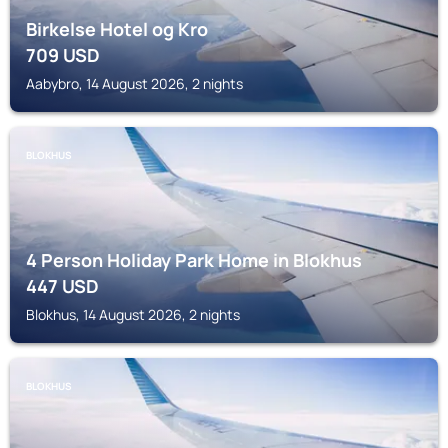
Birkelse Hotel og Kro
709
USD
Aabybro, 14 August 2026, 2 nights
BLOKHUS
4 Person Holiday Park Home in Blokhus
447
USD
Blokhus, 14 August 2026, 2 nights
BLOKHUS