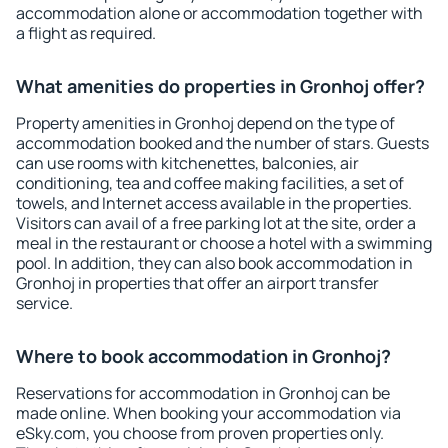
accommodation alone or accommodation together with
a flight as required.
What amenities do properties in Gronhoj offer?
Property amenities in Gronhoj depend on the type of
accommodation booked and the number of stars. Guests
can use rooms with kitchenettes, balconies, air
conditioning, tea and coffee making facilities, a set of
towels, and Internet access available in the properties.
Visitors can avail of a free parking lot at the site, order a
meal in the restaurant or choose a hotel with a swimming
pool. In addition, they can also book accommodation in
Gronhoj in properties that offer an airport transfer
service.
Where to book accommodation in Gronhoj?
Reservations for accommodation in Gronhoj can be
made online. When booking your accommodation via
eSky.com, you choose from proven properties only.