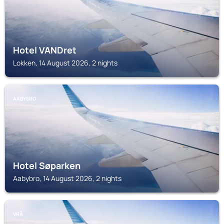
Hotel VANDret
Lokken, 14 August 2026, 2 nights
AABYBRO
Hotel Søparken
Aabybro, 14 August 2026, 2 nights
VRÅ