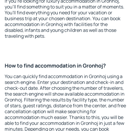
If you're looking for luxury accommodation in Gronhoj,
you'll find something to suit you in a matter of moments.
You'll find everything you need for your vacation or
business trip at your chosen destination. You can book
accommodation in Gronhoj with facilities for the
disabled, infants and young children as well as those
traveling with pets.
How to find accommodation in Gronhoj?
You can quickly find accommodation in Gronhoj using a
search engine. Enter your destination and check-in and
check-out date. After choosing the number of travelers,
the search engine will show available accommodation in
Gronhoj. Filtering the results by facility type, the number
of stars, guest ratings, distance from the center, and free
cancellation option will make searching for
accommodation much easier. Thanks to this, you will be
able to find your accommodation in Gronhoj in just a few
minutes. Depending on your needs, you can book