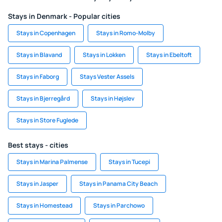
Stays in Denmark - Popular cities
Stays in Copenhagen
Stays in Romo-Molby
Stays in Blavand
Stays in Lokken
Stays in Ebeltoft
Stays in Faborg
Stays Vester Assels
Stays in Bjerregård
Stays in Højslev
Stays in Store Fuglede
Best stays - cities
Stays in Marina Palmense
Stays in Tucepi
Stays in Jasper
Stays in Panama City Beach
Stays in Homestead
Stays in Parchowo