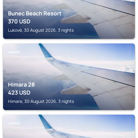
Bunec Beach Resort
370
USD
Lukovë, 30 August 2026, 3 nights
HIMARE
Himara 28
423
USD
Himare, 30 August 2026, 3 nights
LUKOVË