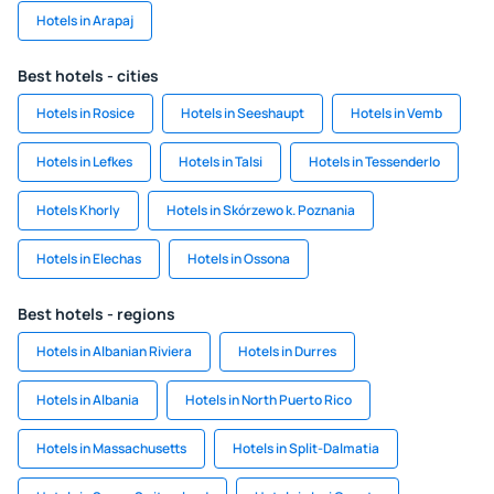
Hotels in Arapaj
Best hotels - cities
Hotels in Rosice
Hotels in Seeshaupt
Hotels in Vemb
Hotels in Lefkes
Hotels in Talsi
Hotels in Tessenderlo
Hotels Khorly
Hotels in Skórzewo k. Poznania
Hotels in Elechas
Hotels in Ossona
Best hotels - regions
Hotels in Albanian Riviera
Hotels in Durres
Hotels in Albania
Hotels in North Puerto Rico
Hotels in Massachusetts
Hotels in Split-Dalmatia