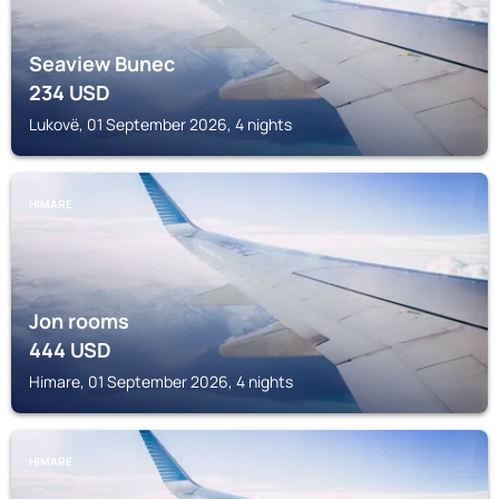
Seaview Bunec
234
USD
Lukovë, 01 September 2026, 4 nights
HIMARE
Jon rooms
444
USD
Himare, 01 September 2026, 4 nights
HIMARE