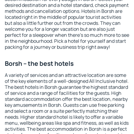
desired destination and a hotel standard, check payment
methods and cancellation options. Hotels in Borsh are
located right in the middle of popular tourist activities
but also a little further out from the crowds. They can
welcome you for a longer vacation but are also just
perfect for a sleepover when there's so much more to see
in the neighbourhood. Pick a hotel for yourself and start
packing for a journey or business trip right away!
Borsh – the best hotels
A variety of services and an attractive location are some
of the key elements of a well-designed All Inclusive hotel.
The best hotels in Borsh guarantee the highest standard
of service and a range of facilities for the guests. High
standard accommodation offer the best location, nearby
key amusements in Borsh. Guests can use free parking
and select a room or a suite perfectly matching their
needs. Higher standard hotel is likely to offer a variable
menu, wellbeing areas like spa and fitness, as well as kids
activities. The best accommodation in Borsh is a perfect