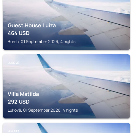
Guest House Luiza
464
USD
Borsh, 01 September 2026, 4 nights
LUKOVË
Villa Matilda
292
USD
Lukovë, 01 September 2026, 4 nights
HIMARE