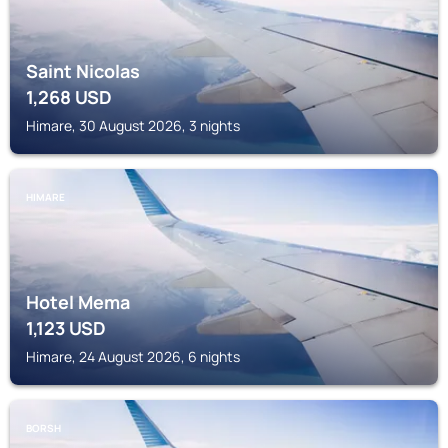
Saint Nicolas
1,268
USD
Himare, 30 August 2026, 3 nights
HIMARE
Hotel Mema
1,123
USD
Himare, 24 August 2026, 6 nights
BORSH