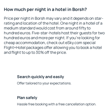
How much per night in a hotel in Borsh?
Price per night in Borsh may vary and it depends on star-
rating and location of the hotel. One night in a hotel of a
medium standard would cost from around fifty to
hundred euros. Five-star-hotels host their guests for two
hundred euros and more per night. If you're looking for
cheap accommodation, check out eSky.com special
Flight+Hotel packages offer allowing you to book a hotel
and flight to up to 30% off the price.
Search quickly and easily
Offer tailored to your expectations.
Plan safely
Hassle free booking with a free cancellation option.