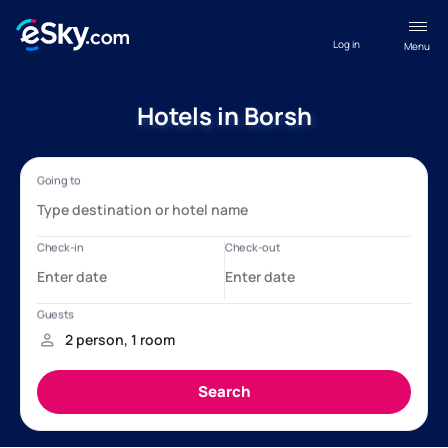
Log in
Menu
Hotels in Borsh