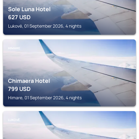
Sole Luna Hotel
627
USD
Lukovë, 01 September 2026, 4 nights
HIMARE
Chimaera Hotel
799
USD
Himare, 01 September 2026, 4 nights
LUKOVË