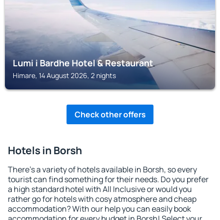
Lumi i Bardhe Hotel & Restaurant
Himare, 14 August 2026, 2 nights
Check other offers
Hotels in Borsh
There's a variety of hotels available in Borsh, so every
tourist can find something for their needs. Do you prefer
a high standard hotel with All Inclusive or would you
rather go for hotels with cosy atmosphere and cheap
accommodation? With our help you can easily book
accommodation for every budget in Borsh! Select your