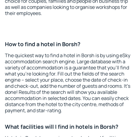
choice for couples, families and people on business trip
as well as companies looking to organise workshops for
their employees.
How to find a hotel in Borsh?
The quickest way to find a hotel in Borsh is by using eSky
accommodation search engine. Large database with a
variety of accommodation is a guarantee that you'll find
what you're looking for. Fill out the fields of the search
engine – select your place, choose the date of check-in
and check-out, add the number of guests and rooms. It's
done! Results of the search will show you available
accommodation in selected dates. You can easily check
distance from the hotel to the city centre, methods of
payment, and star-rating.
What facilities will I find in hotels in Borsh?