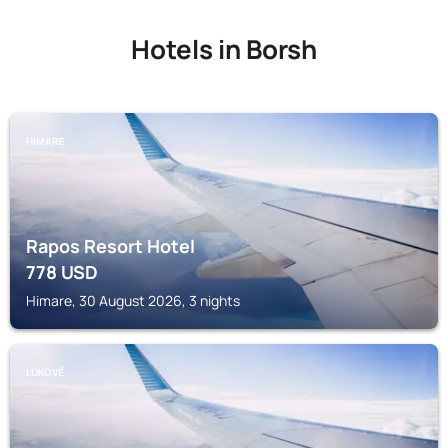
Hotels in Borsh
HIMARE
Rapos Resort Hotel
778
USD
Himare, 30 August 2026, 3 nights
LUKOVË