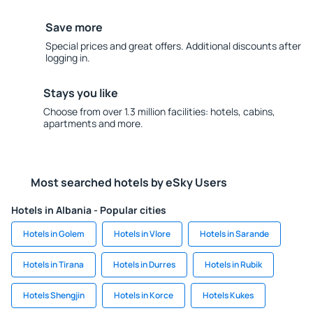
Save more
Special prices and great offers. Additional discounts after
logging in.
Stays you like
Choose from over 1.3 million facilities: hotels, cabins,
apartments and more.
Most searched hotels by eSky Users
Hotels in Albania - Popular cities
Hotels in Golem
Hotels in Vlore
Hotels in Sarande
Hotels in Tirana
Hotels in Durres
Hotels in Rubik
Hotels Shengjin
Hotels in Korce
Hotels Kukes