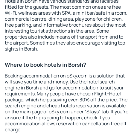
Hotels in Borsh have various standards and facilities
fitted for the guests. The most common ones are free
Wi-Fi, wellness areas with SPA, a mini bar/safe in a room,
commercial centre, dining area, play zone for children,
free parking, and informative brochures about the most
interesting tourist attractions in the area. Some
properties also include means of transport from and to
the airport. Sometimes they also encourage visiting top
sights in Borsh.
Where to book hotels in Borsh?
Booking accommodation on eSky.com is a solution that
will save you time and money. Use the hotel search
engine in Borsh and go for accommodation to suit your
requirements. Many people have chosen Flight+Hotel
package, which helps saving even 30% off the price. The
search engine and cheap hotels reservation is available
on the main page of eSky.com under “Stays” tab. If you're
unsure if the trip is going to happen, check if your
accommodation allows reservation cancellation free off
charge.