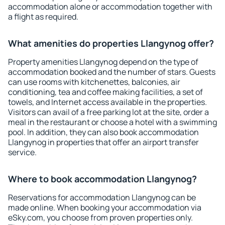
accommodation alone or accommodation together with
a flight as required.
What amenities do properties Llangynog offer?
Property amenities Llangynog depend on the type of
accommodation booked and the number of stars. Guests
can use rooms with kitchenettes, balconies, air
conditioning, tea and coffee making facilities, a set of
towels, and Internet access available in the properties.
Visitors can avail of a free parking lot at the site, order a
meal in the restaurant or choose a hotel with a swimming
pool. In addition, they can also book accommodation
Llangynog in properties that offer an airport transfer
service.
Where to book accommodation Llangynog?
Reservations for accommodation Llangynog can be
made online. When booking your accommodation via
eSky.com, you choose from proven properties only.