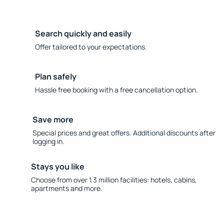
Search quickly and easily
Offer tailored to your expectations.
Plan safely
Hassle free booking with a free cancellation option.
Save more
Special prices and great offers. Additional discounts after
logging in.
Stays you like
Choose from over 1.3 million facilities: hotels, cabins,
apartments and more.