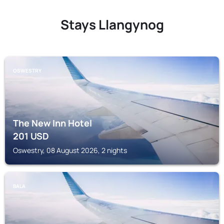
Stays Llangynog
OSWESTRY
The New Inn Hotel
201
USD
Oswestry, 08 August 2026, 2 nights
BALA