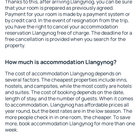
Thanks to this, after arriving Llangynog, you can be sure
that your room is prepared as previously agreed.
Payment for your room is made by a payment system or
by credit card. In the event of resignation from the trip,
you have the right to cancel your accommodation
reservation Llangynog free of charge. The deadline for a
free cancellation is provided when you search for the
property.
How much is accommodation Llangynog?
The cost of accommodation Llangynog depends on
several factors. The cheapest properties include inns,
hostels, and campsites, while the most costly are hotels
and suites. The cost of booking depends on the date,
length of stay, and the number of guests. When it comes
to accommodation, Llangynog has affordable prices all
year round, but the best rates are in the low season. The
more people check in in one room, the cheaper. To save
more, book accommodation Llangynog for more than one
week.