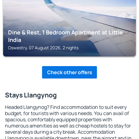
Dine & Rest, 1 Bedroom Apartment at Little
India
Oswestry, 07 August 2026, 2 nights
Check other offers
Stays Llangynog
Headed Llangynog? Find accommodation to suit every
budget, for tourists with various needs. You can avail of
spacious, comfortably equipped properties with
numerous amenities as well as cheap hostels to stay for
several days during a city break. Accommodation
Llangynog is available downtown, near the airport and in