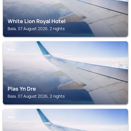
White Lion Royal Hotel
Bala, 07 August 2026, 2 nights
BALA
Plas Yn Dre
Bala, 07 August 2026, 2 nights
BALA