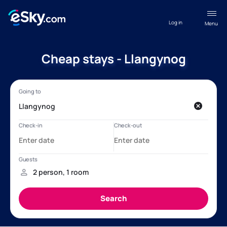
Log in
Menu
Cheap stays - Llangynog