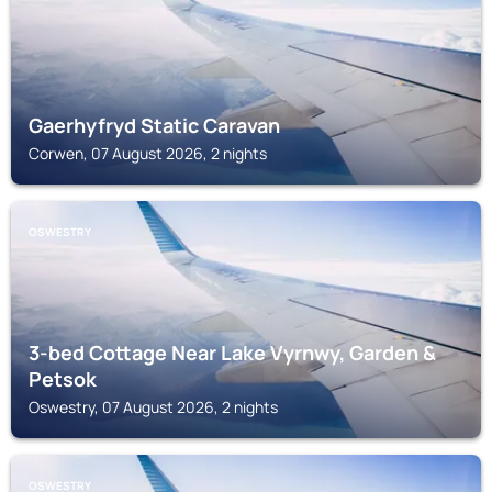
Gaerhyfryd Static Caravan
Corwen, 07 August 2026, 2 nights
OSWESTRY
3-bed Cottage Near Lake Vyrnwy, Garden &
Petsok
Oswestry, 07 August 2026, 2 nights
OSWESTRY