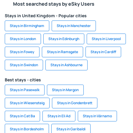
Most searched stays by eSky Users
Stays in United Kingdom - Popular cities
Stays in Birmingham
Stays in Manchester
Stays in London
Stays in Edinburgh
Stays in Liverpool
Stays in Fowey
Stays in Ramsgate
Stays in Cardiff
Stays in Swindon
Stays in Ashbourne
Best stays - cities
Stays in Pasewalk
Stays in Margon
Stays in Wiesensteig
Stays in Gondenbrett
Stays in Cat Ba
Stays in Eli Ad
Stays in Värnamo
Stays in Bordesholm
Stays in Garibaldi