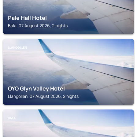
Pale Hall Hotel
Bala, 07 August 2026, 2 nights
LLANGOLLEN
OYO Glyn Valley Hotel
Llangollen, 07 August 2026, 2 nights
BALA