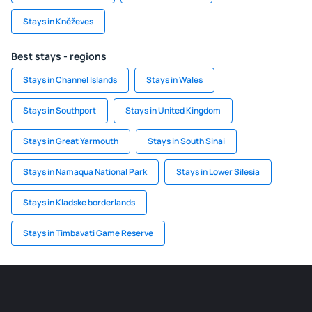
Stays in Kněževes
Best stays - regions
Stays in Channel Islands
Stays in Wales
Stays in Southport
Stays in United Kingdom
Stays in Great Yarmouth
Stays in South Sinai
Stays in Namaqua National Park
Stays in Lower Silesia
Stays in Kladske borderlands
Stays in Timbavati Game Reserve