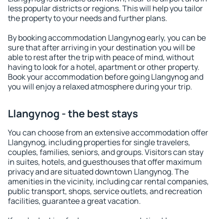
less popular districts or regions. This will help you tailor
the property to your needs and further plans.
By booking accommodation Llangynog early, you can be
sure that after arriving in your destination you will be
able to rest after the trip with peace of mind, without
having to look for a hotel, apartment or other property.
Book your accommodation before going Llangynog and
you will enjoy a relaxed atmosphere during your trip.
Llangynog - the best stays
You can choose from an extensive accommodation offer
Llangynog, including properties for single travelers,
couples, families, seniors, and groups. Visitors can stay
in suites, hotels, and guesthouses that offer maximum
privacy and are situated downtown Llangynog. The
amenities in the vicinity, including car rental companies,
public transport, shops, service outlets, and recreation
facilities, guarantee a great vacation.