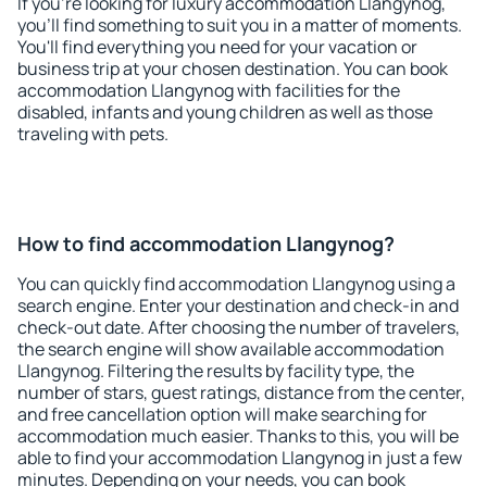
If you're looking for luxury accommodation Llangynog,
you'll find something to suit you in a matter of moments.
You'll find everything you need for your vacation or
business trip at your chosen destination. You can book
accommodation Llangynog with facilities for the
disabled, infants and young children as well as those
traveling with pets.
How to find accommodation Llangynog?
You can quickly find accommodation Llangynog using a
search engine. Enter your destination and check-in and
check-out date. After choosing the number of travelers,
the search engine will show available accommodation
Llangynog. Filtering the results by facility type, the
number of stars, guest ratings, distance from the center,
and free cancellation option will make searching for
accommodation much easier. Thanks to this, you will be
able to find your accommodation Llangynog in just a few
minutes. Depending on your needs, you can book