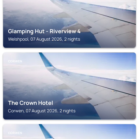
Glamping Hut - Riverview 4
Welshpool, 07 August 2026, 2 nights
CORWEN
The Crown Hotel
Corwen, 07 August 2026, 2 nights
CORWEN