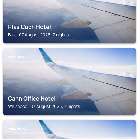
Plas Coch Hotel
Bala, 07 August 2026, 2 nights
WELSHPOOL
Cann Office Hotel
Welshpool, 07 August 2026, 2 nights
WELSHPOOL