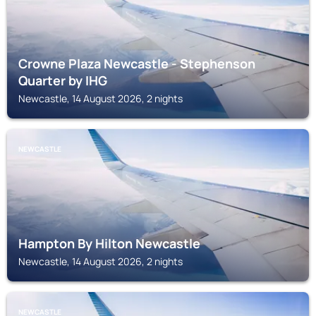
Crowne Plaza Newcastle - Stephenson
Quarter by IHG
Newcastle, 14 August 2026, 2 nights
NEWCASTLE
Hampton By Hilton Newcastle
Newcastle, 14 August 2026, 2 nights
NEWCASTLE