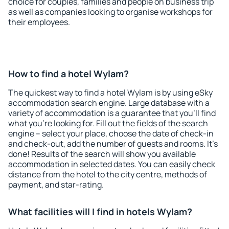
choice for couples, families and people on business trip
as well as companies looking to organise workshops for
their employees.
How to find a hotel Wylam?
The quickest way to find a hotel Wylam is by using eSky
accommodation search engine. Large database with a
variety of accommodation is a guarantee that you'll find
what you're looking for. Fill out the fields of the search
engine – select your place, choose the date of check-in
and check-out, add the number of guests and rooms. It's
done! Results of the search will show you available
accommodation in selected dates. You can easily check
distance from the hotel to the city centre, methods of
payment, and star-rating.
What facilities will I find in hotels Wylam?