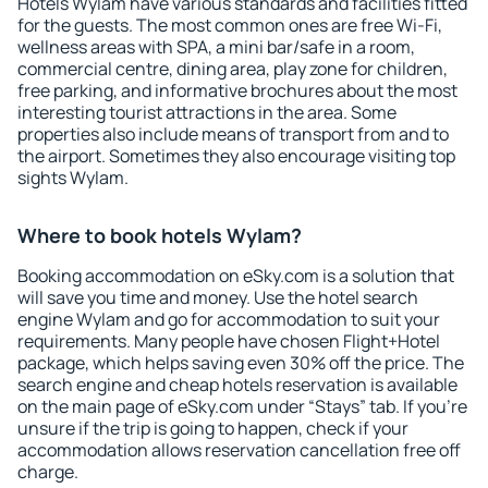
Hotels Wylam have various standards and facilities fitted
for the guests. The most common ones are free Wi-Fi,
wellness areas with SPA, a mini bar/safe in a room,
commercial centre, dining area, play zone for children,
free parking, and informative brochures about the most
interesting tourist attractions in the area. Some
properties also include means of transport from and to
the airport. Sometimes they also encourage visiting top
sights Wylam.
Where to book hotels Wylam?
Booking accommodation on eSky.com is a solution that
will save you time and money. Use the hotel search
engine Wylam and go for accommodation to suit your
requirements. Many people have chosen Flight+Hotel
package, which helps saving even 30% off the price. The
search engine and cheap hotels reservation is available
on the main page of eSky.com under “Stays” tab. If you're
unsure if the trip is going to happen, check if your
accommodation allows reservation cancellation free off
charge.