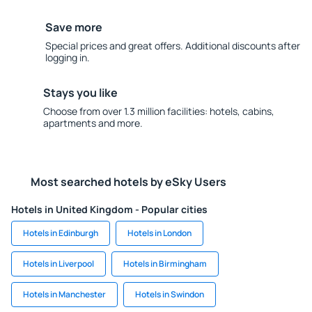
Save more
Special prices and great offers. Additional discounts after
logging in.
Stays you like
Choose from over 1.3 million facilities: hotels, cabins,
apartments and more.
Most searched hotels by eSky Users
Hotels in United Kingdom - Popular cities
Hotels in Edinburgh
Hotels in London
Hotels in Liverpool
Hotels in Birmingham
Hotels in Manchester
Hotels in Swindon