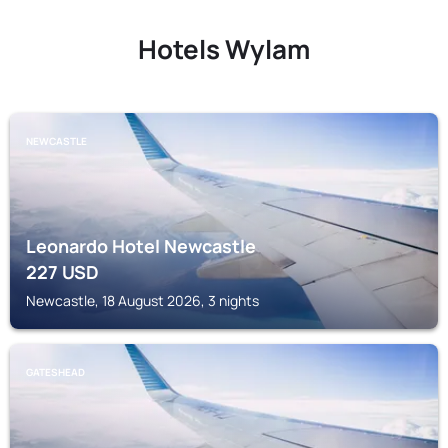
Hotels Wylam
NEWCASTLE
Leonardo Hotel Newcastle
227
USD
Newcastle, 18 August 2026, 3 nights
GATESHEAD