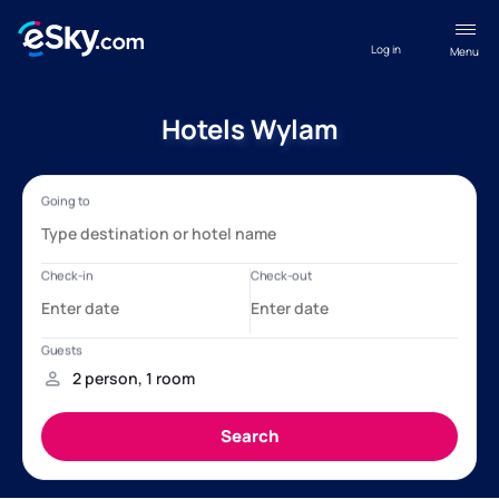
Log in
Menu
Hotels Wylam