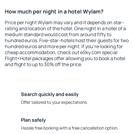
How much per night in a hotel Wylam?
Price per night Wylam may vary and it depends on star-
rating and location of the hotel. One night in a hotel of a
medium standard would cost from around fifty to
hundred euros. Five-star-hotels host their guests for two
hundred euros and more per night. If you're looking for
cheap accommodation, check out eSky.com special
Flight+Hotel packages offer allowing you to book a hotel
and flight to up to 30% off the price.
Search quickly and easily
Offer tailored to your expectations.
Plan safely
Hassle free booking with a free cancellation option.