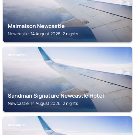
Malmaison Newcastle
Newcastle, 14 August 2026, 2 nights
NEWCASTLE
Sandman Signature Newcastle Hotel
Newcastle, 14 August 2026, 2 nights
NEWCASTLE