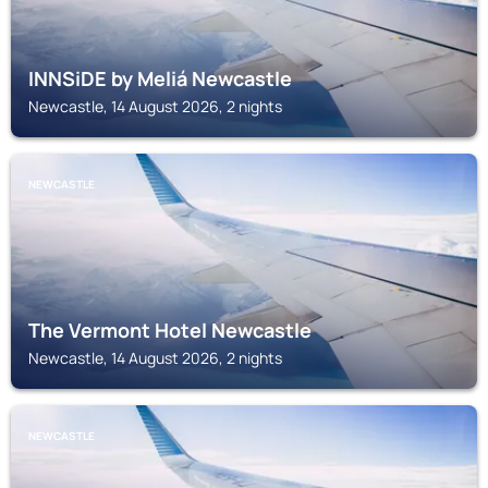
INNSiDE by Meliá Newcastle
Newcastle, 14 August 2026, 2 nights
NEWCASTLE
The Vermont Hotel Newcastle
Newcastle, 14 August 2026, 2 nights
NEWCASTLE