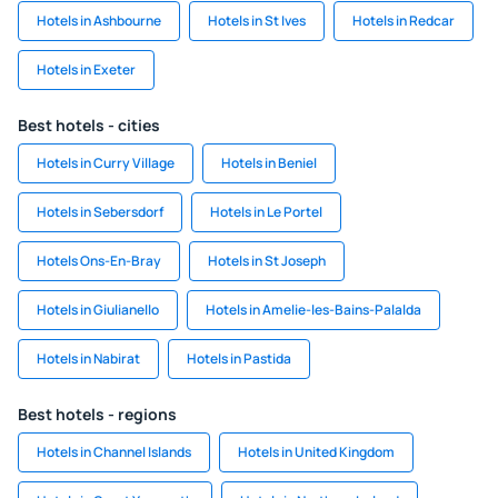
Hotels in Ashbourne
Hotels in St Ives
Hotels in Redcar
Hotels in Exeter
Best hotels - cities
Hotels in Curry Village
Hotels in Beniel
Hotels in Sebersdorf
Hotels in Le Portel
Hotels Ons-En-Bray
Hotels in St Joseph
Hotels in Giulianello
Hotels in Amelie-les-Bains-Palalda
Hotels in Nabirat
Hotels in Pastida
Best hotels - regions
Hotels in Channel Islands
Hotels in United Kingdom