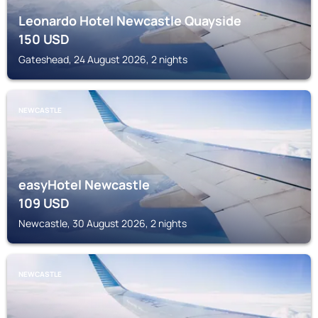
Leonardo Hotel Newcastle Quayside
150
USD
Gateshead, 24 August 2026, 2 nights
NEWCASTLE
easyHotel Newcastle
109
USD
Newcastle, 30 August 2026, 2 nights
NEWCASTLE