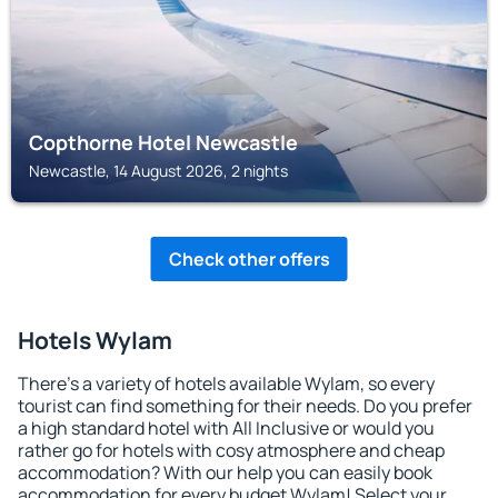
Copthorne Hotel Newcastle
Newcastle, 14 August 2026, 2 nights
Check other offers
Hotels Wylam
There's a variety of hotels available Wylam, so every
tourist can find something for their needs. Do you prefer
a high standard hotel with All Inclusive or would you
rather go for hotels with cosy atmosphere and cheap
accommodation? With our help you can easily book
accommodation for every budget Wylam! Select your