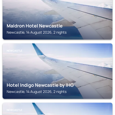
Maldron Hotel Newcastle
Newcastle, 14 August 2026, 2 nights
NEWCASTLE
Hotel Indigo Newcastle by IHG
Newcastle, 14 August 2026, 2 nights
NEWCASTLE