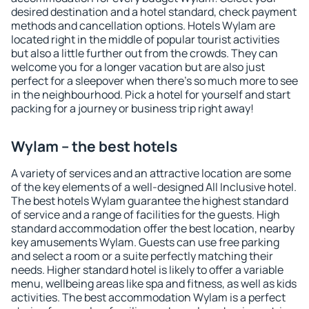
desired destination and a hotel standard, check payment
methods and cancellation options. Hotels Wylam are
located right in the middle of popular tourist activities
but also a little further out from the crowds. They can
welcome you for a longer vacation but are also just
perfect for a sleepover when there's so much more to see
in the neighbourhood. Pick a hotel for yourself and start
packing for a journey or business trip right away!
Wylam – the best hotels
A variety of services and an attractive location are some
of the key elements of a well-designed All Inclusive hotel.
The best hotels Wylam guarantee the highest standard
of service and a range of facilities for the guests. High
standard accommodation offer the best location, nearby
key amusements Wylam. Guests can use free parking
and select a room or a suite perfectly matching their
needs. Higher standard hotel is likely to offer a variable
menu, wellbeing areas like spa and fitness, as well as kids
activities. The best accommodation Wylam is a perfect