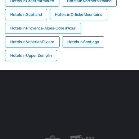
Hotels in Great Yarmouth
Hotels in Northern Ireland
Hotels in Scotland
Hotels in Orlické Mountains
Hotels in Provence-Alpes-Cote d'Azur
Hotels in Venetian Riviera
Hotels in Santiago
Hotels in Upper Zemplin