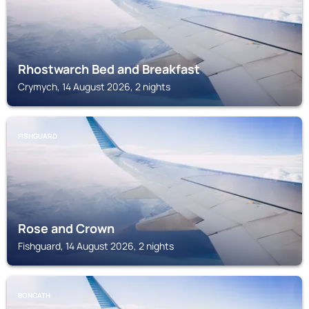
Rhostwarch Bed and Breakfast
Crymych, 14 August 2026, 2 nights
FISHGUARD
Rose and Crown
Fishguard, 14 August 2026, 2 nights
BONCATH