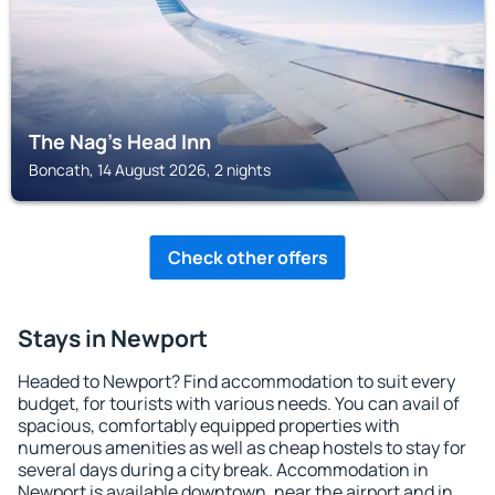
The Nag's Head Inn
Boncath, 14 August 2026, 2 nights
Check other offers
Stays in Newport
Headed to Newport? Find accommodation to suit every
budget, for tourists with various needs. You can avail of
spacious, comfortably equipped properties with
numerous amenities as well as cheap hostels to stay for
several days during a city break. Accommodation in
Newport is available downtown, near the airport and in