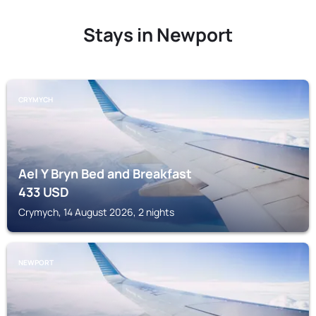
Stays in Newport
CRYMYCH
Ael Y Bryn Bed and Breakfast
433
USD
Crymych, 14 August 2026, 2 nights
NEWPORT