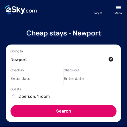
Log in
Menu
Cheap stays - Newport