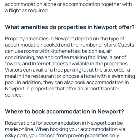
accommodation alone or accommodation together with
a flight as required.
What amenities do properties in Newport offer?
Property amenities in Newport depend on the type of
accommodation booked and the number of stars. Guests
can use rooms with kitchenettes, balconies, air
conditioning, tea and coffee making facilities, a set of
towels, and Internet access available in the properties.
Visitors can avail of a free parking lot at the site, order a
meal in the restaurant or choose a hotel with a swimming
pool. In addition, they can also book accommodation in
Newport in properties that offer an airport transfer
service.
Where to book accommodation in Newport?
Reservations for accommodation in Newport can be
made online. When booking your accommodation via
eSky.com, you choose from proven properties only.