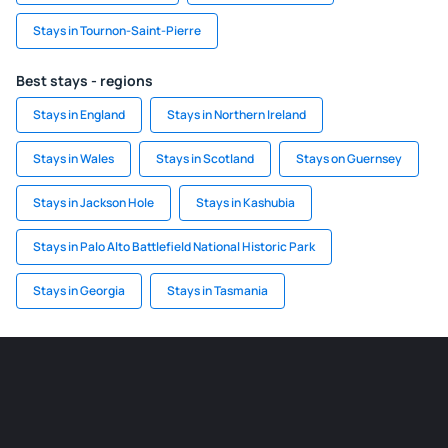
Stays in Tournon-Saint-Pierre
Best stays - regions
Stays in England
Stays in Northern Ireland
Stays in Wales
Stays in Scotland
Stays on Guernsey
Stays in Jackson Hole
Stays in Kashubia
Stays in Palo Alto Battlefield National Historic Park
Stays in Georgia
Stays in Tasmania