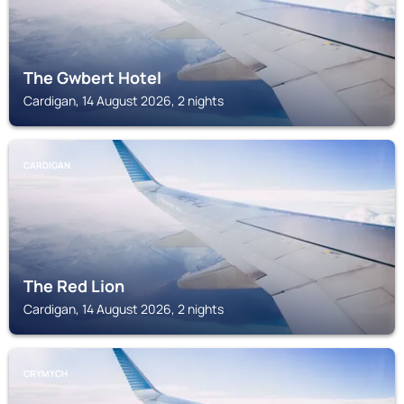
The Gwbert Hotel
Cardigan, 14 August 2026, 2 nights
CARDIGAN
The Red Lion
Cardigan, 14 August 2026, 2 nights
CRYMYCH