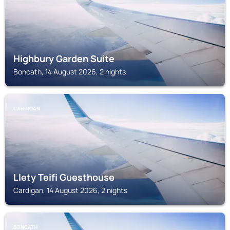
Highbury Garden Suite
Boncath, 14 August 2026, 2 nights
CARDIGAN
Llety Teifi Guesthouse
Cardigan, 14 August 2026, 2 nights
BONCATH