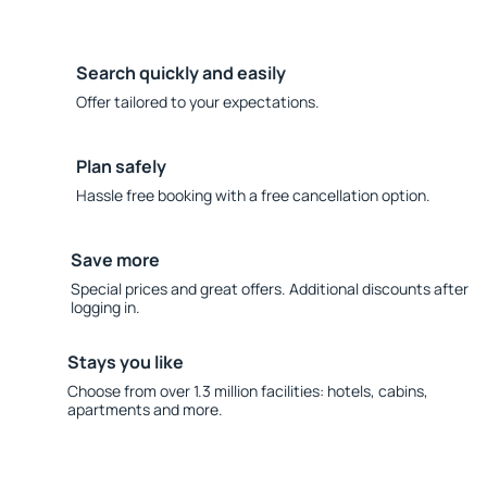
Search quickly and easily
Offer tailored to your expectations.
Plan safely
Hassle free booking with a free cancellation option.
Save more
Special prices and great offers. Additional discounts after
logging in.
Stays you like
Choose from over 1.3 million facilities: hotels, cabins,
apartments and more.