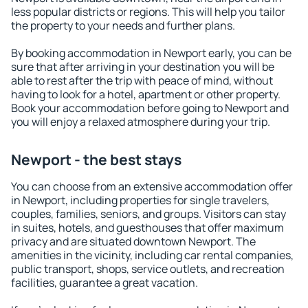
less popular districts or regions. This will help you tailor
the property to your needs and further plans.
By booking accommodation in Newport early, you can be
sure that after arriving in your destination you will be
able to rest after the trip with peace of mind, without
having to look for a hotel, apartment or other property.
Book your accommodation before going to Newport and
you will enjoy a relaxed atmosphere during your trip.
Newport - the best stays
You can choose from an extensive accommodation offer
in Newport, including properties for single travelers,
couples, families, seniors, and groups. Visitors can stay
in suites, hotels, and guesthouses that offer maximum
privacy and are situated downtown Newport. The
amenities in the vicinity, including car rental companies,
public transport, shops, service outlets, and recreation
facilities, guarantee a great vacation.