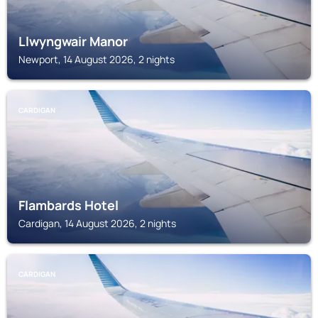
Llwyngwair Manor
Newport, 14 August 2026, 2 nights
CARDIGAN
Flambards Hotel
Cardigan, 14 August 2026, 2 nights
CARDIGAN