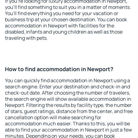
If you're looking for luxury accommodation in Newport,
you'll find something to suit you in a matter of moments.
You'll find everything you need for your vacation or
business trip at your chosen destination. You can book
accommodation in Newport with facilities for the
disabled, infants and young children as well as those
traveling with pets.
How to find accommodation in Newport?
You can quickly find accommodation in Newport using a
search engine. Enter your destination and check-in and
check-out date. After choosing the number of travelers,
the search engine will show available accommodation in
Newport. Filtering the results by facility type, the number
of stars, guest ratings, distance from the center, and free
cancellation option will make searching for
accommodation much easier. Thanks to this, you will be
able to find your accommodation in Newport in just a few
minutes. Depending on your needs, you can book