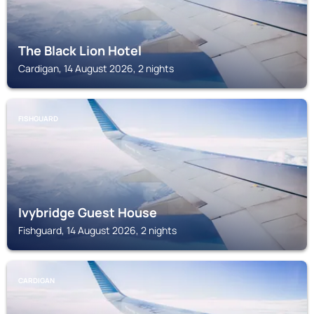
The Black Lion Hotel
Cardigan, 14 August 2026, 2 nights
FISHGUARD
Ivybridge Guest House
Fishguard, 14 August 2026, 2 nights
CARDIGAN