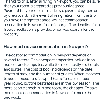
Thanks to this, after arriving in Newport, you can be sure
that your room is prepared as previously agreed.
Payment for your room is made by a payment system or
by credit card. In the event of resignation from the trip,
you have the right to cancel your accommodation
reservation in Newport free of charge. The deadline for a
free cancellation is provided when you search for the
property.
How much is accommodation in Newport?
The cost of accommodation in Newport depends on
several factors. The cheapest properties include inns,
hostels, and campsites, while the most costly are hotels
and suites. The cost of booking depends on the date,
length of stay, and the number of guests. When it comes
to accommodation, Newport has affordable prices all
year round, but the best rates are in the low season. The
more people check in in one room, the cheaper. To save
more, book accommodation in Newport for more than
one week.