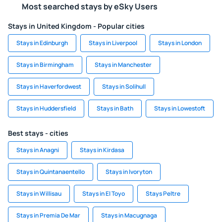
Most searched stays by eSky Users
Stays in United Kingdom - Popular cities
Stays in Edinburgh
Stays in Liverpool
Stays in London
Stays in Birmingham
Stays in Manchester
Stays in Haverfordwest
Stays in Solihull
Stays in Huddersfield
Stays in Bath
Stays in Lowestoft
Best stays - cities
Stays in Anagni
Stays in Kirdasa
Stays in Quintanaentello
Stays in Ivoryton
Stays in Willisau
Stays in El Toyo
Stays Peltre
Stays in Premia De Mar
Stays in Macugnaga