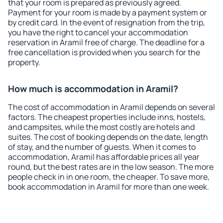
that your room is prepared as previously agreed.
Payment for your room is made by a payment system or
by credit card. In the event of resignation from the trip,
you have the right to cancel your accommodation
reservation in Aramil free of charge. The deadline for a
free cancellation is provided when you search for the
property.
How much is accommodation in Aramil?
The cost of accommodation in Aramil depends on several
factors. The cheapest properties include inns, hostels,
and campsites, while the most costly are hotels and
suites. The cost of booking depends on the date, length
of stay, and the number of guests. When it comes to
accommodation, Aramil has affordable prices all year
round, but the best rates are in the low season. The more
people check in in one room, the cheaper. To save more,
book accommodation in Aramil for more than one week.