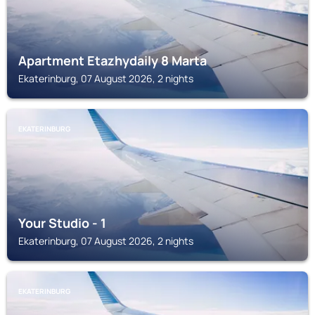
Apartment Etazhydaily 8 Marta
Ekaterinburg, 07 August 2026, 2 nights
EKATERINBURG
Your Studio - 1
Ekaterinburg, 07 August 2026, 2 nights
EKATERINBURG