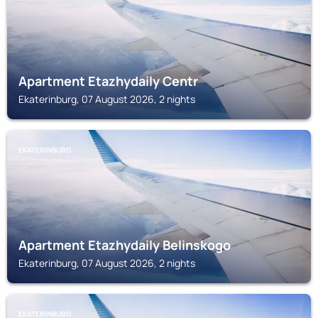
Apartment Etazhydaily Centr
Ekaterinburg, 07 August 2026, 2 nights
EKATERINBURG
Apartment Etazhydaily Belinskogo
Ekaterinburg, 07 August 2026, 2 nights
EKATERINBURG