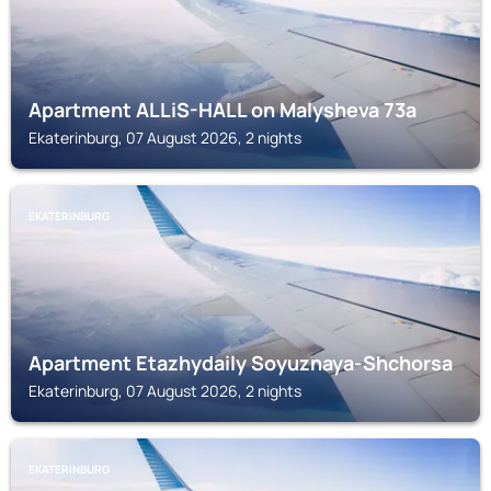
Apartment ALLiS-HALL on Malysheva 73a
Ekaterinburg, 07 August 2026, 2 nights
EKATERINBURG
Apartment Etazhydaily Soyuznaya-Shchorsa
Ekaterinburg, 07 August 2026, 2 nights
EKATERINBURG