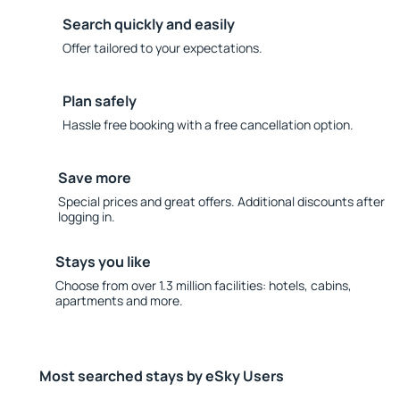
Search quickly and easily
Offer tailored to your expectations.
Plan safely
Hassle free booking with a free cancellation option.
Save more
Special prices and great offers. Additional discounts after
logging in.
Stays you like
Choose from over 1.3 million facilities: hotels, cabins,
apartments and more.
Most searched stays by eSky Users