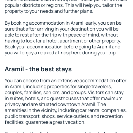
popular districts or regions. This will help you tailor the
property to your needs and further plans.
By booking accommodation in Aramil early, you can be
sure that after arriving in your destination you will be
able to rest after the trip with peace of mind, without
having to look for a hotel, apartment or other property.
Book your accommodation before going to Aramil and
you will enjoy a relaxed atmosphere during your trip.
Aramil - the best stays
You can choose from an extensive accommodation offer
in Aramil, including properties for single travelers,
couples, families, seniors, and groups. Visitors can stay
in suites, hotels, and guesthouses that offer maximum
privacy and are situated downtown Aramil. The
amenities in the vicinity, including car rental companies,
public transport, shops, service outlets, and recreation
facilities, guarantee a great vacation.