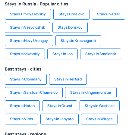
Stays in Russia - Popular cities
Stays Timiryazevskiy
Stays Gorelovo
Stays in Adler
Stays in Vsevolozhsk
Stays Donskoy
Stays in Novy Urengoy
Stays in Krasnogorsk
Stays Moskovskiy
Stays in Loo
Stays in Smolensk
Best stays - cities
Stays in Clonmany
Stays in Herford
Stays in San Juan Chamelco
Stays in Klingenmünster
Stays in Hotan
Stays in Grund
Stays in Westlake
Stays in Virós
Stays in Ledyard
Stays in Wirges
Best stays - regions