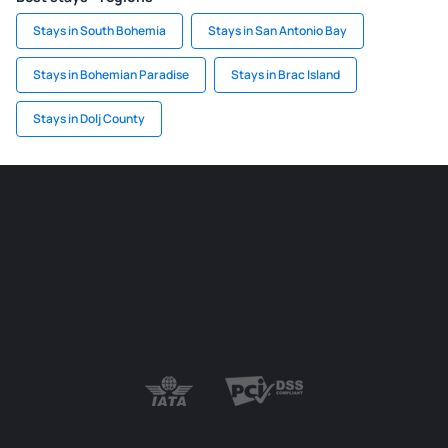
Stays in South Bohemia
Stays in San Antonio Bay
Stays in Bohemian Paradise
Stays in Brac Island
Stays in Dolj County