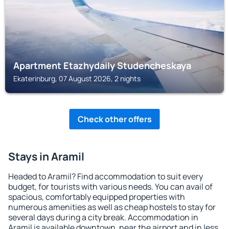
Apartment Etazhydaily Studencheskaya
Ekaterinburg, 07 August 2026, 2 nights
Check other offers
Stays in Aramil
Headed to Aramil? Find accommodation to suit every
budget, for tourists with various needs. You can avail of
spacious, comfortably equipped properties with
numerous amenities as well as cheap hostels to stay for
several days during a city break. Accommodation in
Aramil is available downtown, near the airport and in less