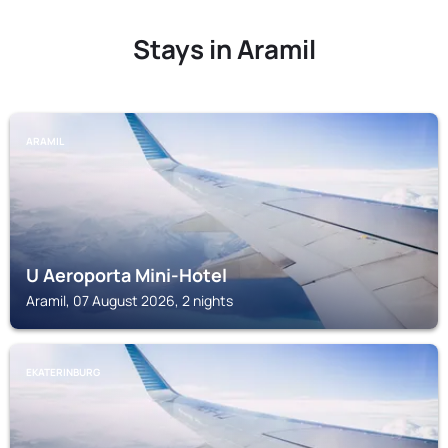
Stays in Aramil
ARAMIL
U Aeroporta Mini-Hotel
Aramil, 07 August 2026, 2 nights
EKATERINBURG