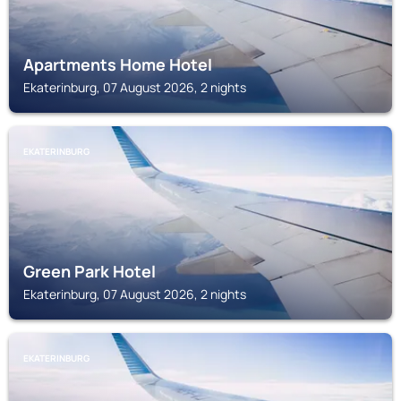
Apartments Home Hotel
Ekaterinburg, 07 August 2026, 2 nights
EKATERINBURG
Green Park Hotel
Ekaterinburg, 07 August 2026, 2 nights
EKATERINBURG