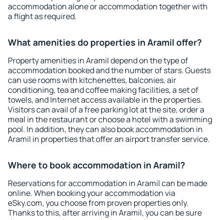
accommodation alone or accommodation together with
a flight as required.
What amenities do properties in Aramil offer?
Property amenities in Aramil depend on the type of
accommodation booked and the number of stars. Guests
can use rooms with kitchenettes, balconies, air
conditioning, tea and coffee making facilities, a set of
towels, and Internet access available in the properties.
Visitors can avail of a free parking lot at the site, order a
meal in the restaurant or choose a hotel with a swimming
pool. In addition, they can also book accommodation in
Aramil in properties that offer an airport transfer service.
Where to book accommodation in Aramil?
Reservations for accommodation in Aramil can be made
online. When booking your accommodation via
eSky.com, you choose from proven properties only.
Thanks to this, after arriving in Aramil, you can be sure