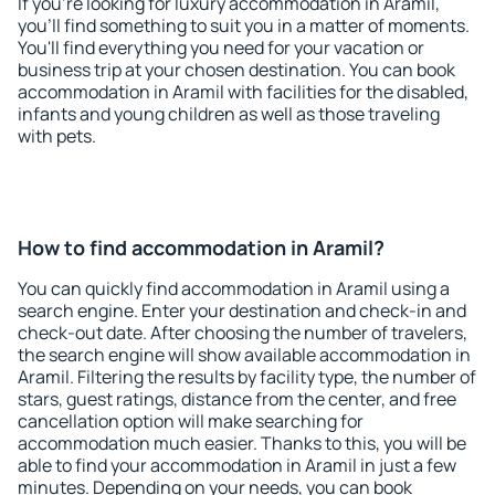
If you're looking for luxury accommodation in Aramil,
you'll find something to suit you in a matter of moments.
You'll find everything you need for your vacation or
business trip at your chosen destination. You can book
accommodation in Aramil with facilities for the disabled,
infants and young children as well as those traveling
with pets.
How to find accommodation in Aramil?
You can quickly find accommodation in Aramil using a
search engine. Enter your destination and check-in and
check-out date. After choosing the number of travelers,
the search engine will show available accommodation in
Aramil. Filtering the results by facility type, the number of
stars, guest ratings, distance from the center, and free
cancellation option will make searching for
accommodation much easier. Thanks to this, you will be
able to find your accommodation in Aramil in just a few
minutes. Depending on your needs, you can book