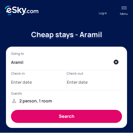
Log in
Menu
Cheap stays - Aramil