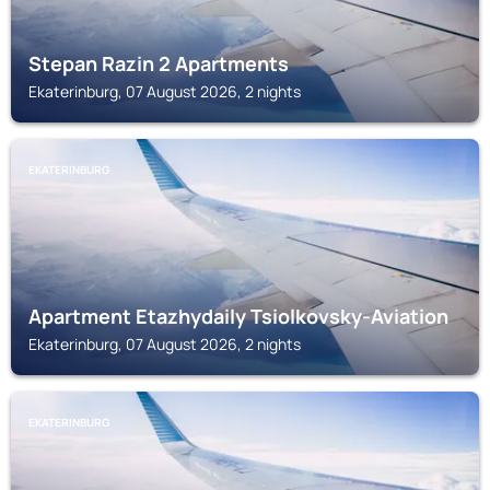
Stepan Razin 2 Apartments
Ekaterinburg, 07 August 2026, 2 nights
EKATERINBURG
Apartment Etazhydaily Tsiolkovsky-Aviation
Ekaterinburg, 07 August 2026, 2 nights
EKATERINBURG