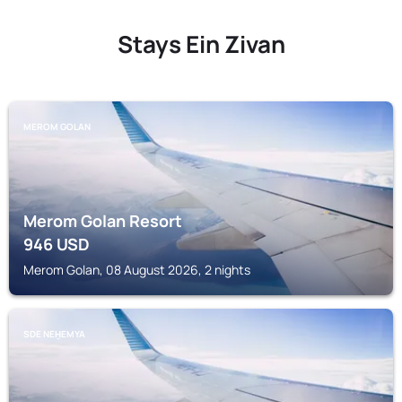
Stays Ein Zivan
MEROM GOLAN
Merom Golan Resort
946
USD
Merom Golan, 08 August 2026, 2 nights
SDE NEH̱EMYA