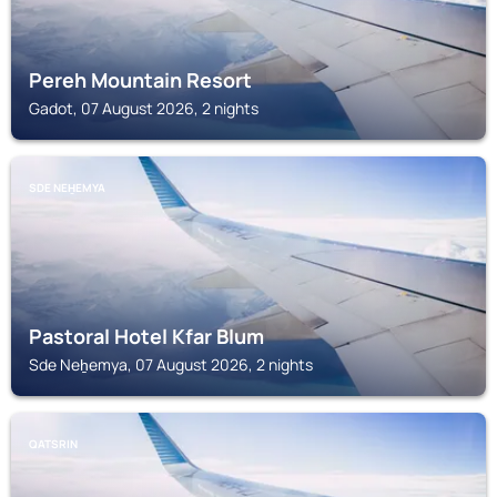
Pereh Mountain Resort
Gadot, 07 August 2026, 2 nights
SDE NEH̱EMYA
Pastoral Hotel Kfar Blum
Sde Neẖemya, 07 August 2026, 2 nights
QATSRIN