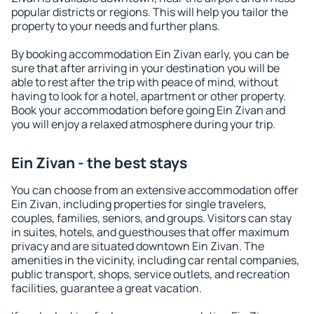
popular districts or regions. This will help you tailor the
property to your needs and further plans.
By booking accommodation Ein Zivan early, you can be
sure that after arriving in your destination you will be
able to rest after the trip with peace of mind, without
having to look for a hotel, apartment or other property.
Book your accommodation before going Ein Zivan and
you will enjoy a relaxed atmosphere during your trip.
Ein Zivan - the best stays
You can choose from an extensive accommodation offer
Ein Zivan, including properties for single travelers,
couples, families, seniors, and groups. Visitors can stay
in suites, hotels, and guesthouses that offer maximum
privacy and are situated downtown Ein Zivan. The
amenities in the vicinity, including car rental companies,
public transport, shops, service outlets, and recreation
facilities, guarantee a great vacation.