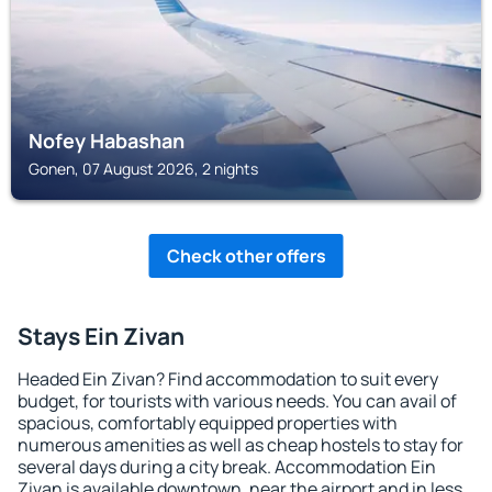
Nofey Habashan
Gonen, 07 August 2026, 2 nights
Check other offers
Stays Ein Zivan
Headed Ein Zivan? Find accommodation to suit every
budget, for tourists with various needs. You can avail of
spacious, comfortably equipped properties with
numerous amenities as well as cheap hostels to stay for
several days during a city break. Accommodation Ein
Zivan is available downtown, near the airport and in less