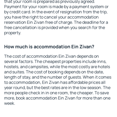
that your room is prepared as previously agreed.
Payment for your room is made by a payment system or
by credit card. In the event of resignation from the trip,
you have the right to cancel your accommodation
reservation Ein Zivan free of charge. The deadline for a
free cancellation is provided when you search for the
property.
How much is accommodation Ein Zivan?
The cost of accommodation Ein Zivan depends on
several factors. The cheapest properties include inns,
hostels, and campsites, while the most costly are hotels
and suites. The cost of booking depends on the date,
length of stay, and the number of guests. When it comes
to accommodation, Ein Zivan has affordable prices all
year round, but the best rates are in the low season. The
more people check in in one room, the cheaper. To save
more, book accommodation Ein Zivan for more than one
week.