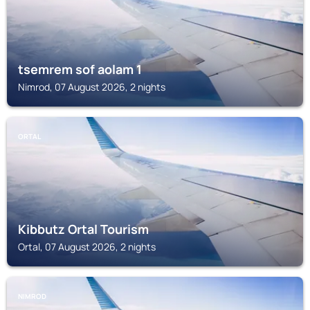
tsemrem sof aolam 1
Nimrod, 07 August 2026, 2 nights
ORTAL
Kibbutz Ortal Tourism
Ortal, 07 August 2026, 2 nights
NIMROD