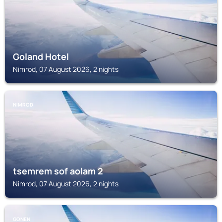
Goland Hotel
Nimrod, 07 August 2026, 2 nights
NIMROD
tsemrem sof aolam 2
Nimrod, 07 August 2026, 2 nights
GONEN