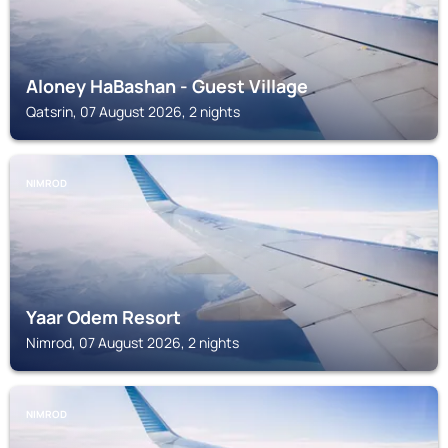
Aloney HaBashan - Guest Village
Qatsrin, 07 August 2026, 2 nights
NIMROD
Yaar Odem Resort
Nimrod, 07 August 2026, 2 nights
NIMROD