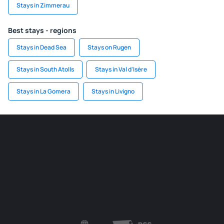
Stays in Zimmerau
Best stays - regions
Stays in Dead Sea
Stays on Rugen
Stays in South Atolls
Stays in Val d'Isère
Stays in La Gomera
Stays in Livigno