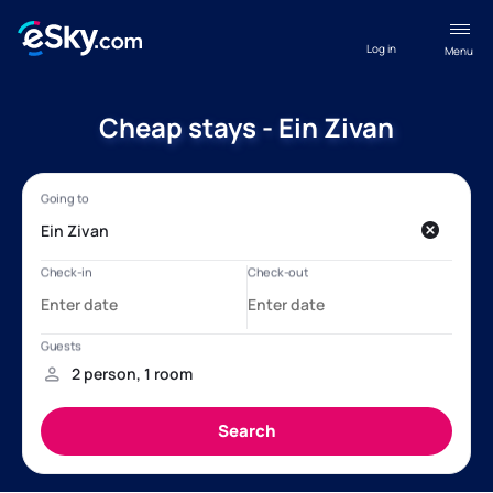
Log in
Menu
Cheap stays - Ein Zivan