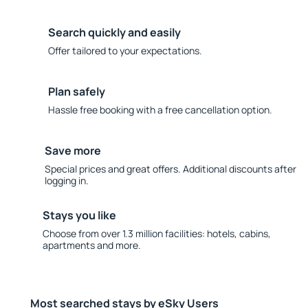
Search quickly and easily
Offer tailored to your expectations.
Plan safely
Hassle free booking with a free cancellation option.
Save more
Special prices and great offers. Additional discounts after
logging in.
Stays you like
Choose from over 1.3 million facilities: hotels, cabins,
apartments and more.
Most searched stays by eSky Users