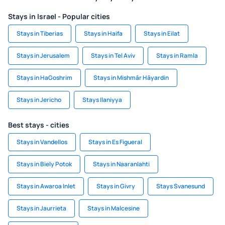
Stays in Israel - Popular cities
Stays in Tiberias
Stays in Haifa
Stays in Eilat
Stays in Jerusalem
Stays in Tel Aviv
Stays in Ramla
Stays in HaGoshrim
Stays in Mishmār Hāyardin
Stays in Jericho
Stays Ilaniyya
Best stays - cities
Stays in Vandellos
Stays in Es Figueral
Stays in Biely Potok
Stays in Naaranlahti
Stays in Awaroa Inlet
Stays in Givry
Stays Svanesund
Stays in Jaurrieta
Stays in Malcesine