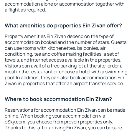
accommodation alone or accommodation together with
a flight as required.
What amenities do properties Ein Zivan offer?
Property amenities Ein Zivan depend on the type of
accommodation booked and the number of stars. Guests
can use rooms with kitchenettes, balconies, air
conditioning, tea and coffee making facilities, a set of
towels, and Internet access available in the properties.
Visitors can avail of a free parking lot at the site, order a
meal in the restaurant or choose a hotel with a swimming
pool. In addition, they can also book accommodation Ein
Zivan in properties that offer an airport transfer service.
Where to book accommodation Ein Zivan?
Reservations for accommodation Ein Zivan can be made
online. When booking your accommodation via
eSky.com, you choose from proven properties only.
Thanks to this, after arriving Ein Zivan, you can be sure