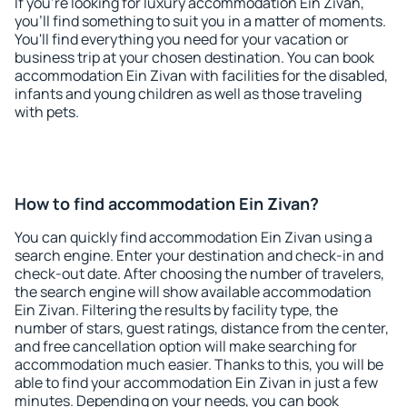
If you're looking for luxury accommodation Ein Zivan,
you'll find something to suit you in a matter of moments.
You'll find everything you need for your vacation or
business trip at your chosen destination. You can book
accommodation Ein Zivan with facilities for the disabled,
infants and young children as well as those traveling
with pets.
How to find accommodation Ein Zivan?
You can quickly find accommodation Ein Zivan using a
search engine. Enter your destination and check-in and
check-out date. After choosing the number of travelers,
the search engine will show available accommodation
Ein Zivan. Filtering the results by facility type, the
number of stars, guest ratings, distance from the center,
and free cancellation option will make searching for
accommodation much easier. Thanks to this, you will be
able to find your accommodation Ein Zivan in just a few
minutes. Depending on your needs, you can book