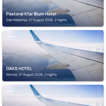
Pastoral Kfar Blum Hotel
Sde Neẖemya, 07 August 2026, 2 nights
NIMROD
OAKS HOTEL
Nimrod, 07 August 2026, 2 nights
GADOT