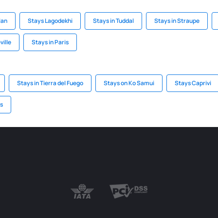
lan
Stays Lagodekhi
Stays in Tuddal
Stays in Straupe
ville
Stays in Paris
Stays in Tierra del Fuego
Stays on Ko Samui
Stays Caprivi
is