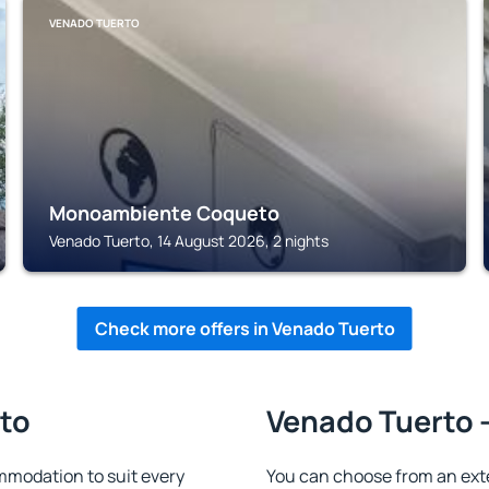
VENADO TUERTO
Monoambiente Coqueto
Venado Tuerto, 14 August 2026, 2 nights
Check more offers in Venado Tuerto
rto
Venado Tuerto -
modation to suit every
You can choose from an ext