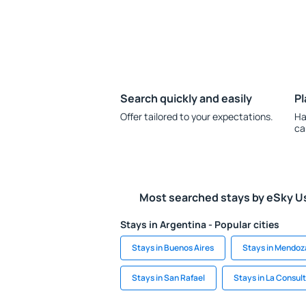
Search quickly and easily
Pl
Offer tailored to your expectations.
Ha
ca
Most searched stays by eSky U
Stays in Argentina - Popular cities
Stays in Buenos Aires
Stays in Mendoz
Stays in San Rafael
Stays in La Consul