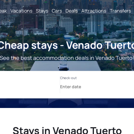
reak
Vacations
Stays
Cars
Deals
Attractions
Transfers
Cheap stays - Venado Tuert
See the best accommodation deals in Venado Tuerto
Stays in Venado Tuerto