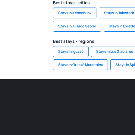
Best stays - cities
Stays in Kennebunk
Stays in Jalostotit
Stays in Arsago Seprio
Stays in Lorette
Best stays - regions
Stays in Iguazú
Stays in Los Glaciares
Stays in Orlické Mountains
Stays in Sp