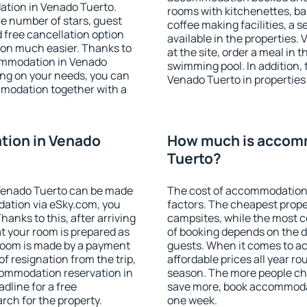
ation in Venado Tuerto.
rooms with kitchenettes, bal
 the number of stars, guest
coffee making facilities, a s
d free cancellation option
available in the properties. V
on much easier. Thanks to
at the site, order a meal in 
ccommodation in Venado
swimming pool. In addition,
ing on your needs, you can
Venado Tuerto in properties t
modation together with a
ion in Venado
How much is accom
Tuerto?
Venado Tuerto can be made
The cost of accommodation 
ation via eSky.com, you
factors. The cheapest proper
anks to this, after arriving
campsites, while the most co
t your room is prepared as
of booking depends on the d
 room is made by a payment
guests. When it comes to 
of resignation from the trip,
affordable prices all year ro
commodation reservation in
season. The more people che
dline for a free
save more, book accommodat
rch for the property.
one week.