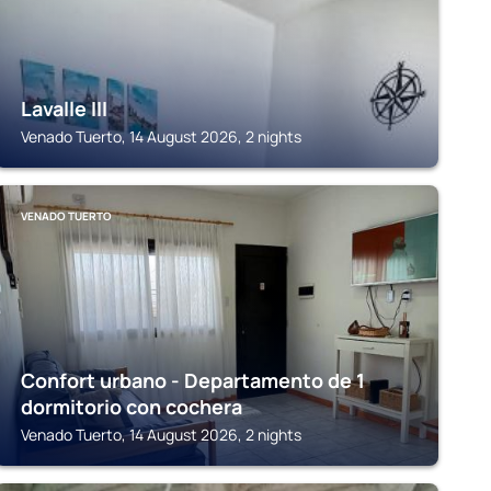
Lavalle III
Venado Tuerto, 14 August 2026, 2 nights
VENADO TUERTO
Confort urbano - Departamento de 1
dormitorio con cochera
Venado Tuerto, 14 August 2026, 2 nights