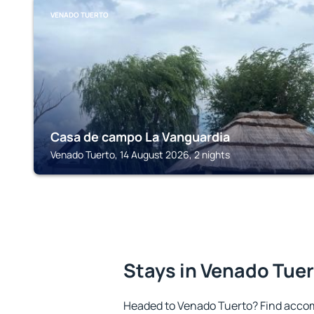
VENADO TUERTO
Casa de campo La Vanguardia
Venado Tuerto, 14 August 2026, 2 nights
Stays in Venado Tue
Headed to Venado Tuerto? Find accom