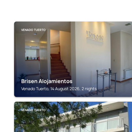
VENADO TUERTO
Brisen Alojamientos
Venado Tuerto, 14 August 2026, 2 nights
VENADO TUERTO