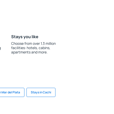
Stays you like
Choose from over 1.3 million
g
facilities: hotels, cabins,
apartments and more.
n Mar del Plata
Stays in Cachi