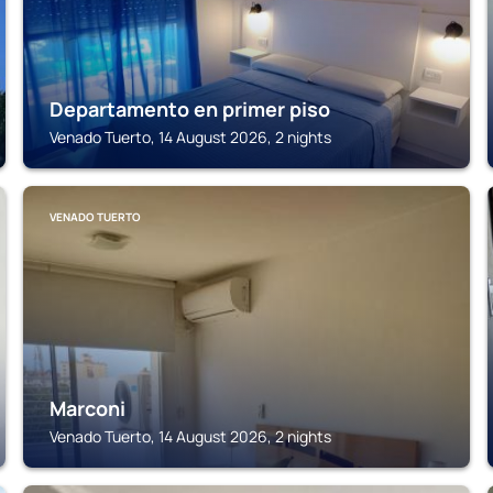
Departamento en primer piso
Venado Tuerto, 14 August 2026, 2 nights
VENADO TUERTO
Marconi
Venado Tuerto, 14 August 2026, 2 nights