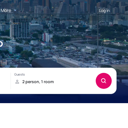
More
Log in
o
!