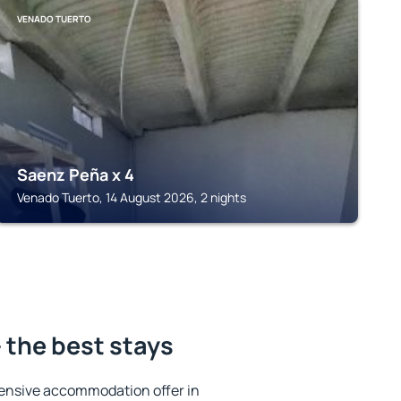
VENADO TUERTO
Saenz Peña x 4
Venado Tuerto, 14 August 2026, 2 nights
 the best stays
ensive accommodation offer in