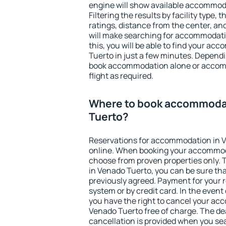
engine will show available accommod
Filtering the results by facility type,
ratings, distance from the center, an
will make searching for accommodati
this, you will be able to find your a
Tuerto in just a few minutes. Depend
book accommodation alone or accom
flight as required.
Where to book accommodat
Tuerto?
Reservations for accommodation in 
online. When booking your accommod
choose from proven properties only. Th
in Venado Tuerto, you can be sure tha
previously agreed. Payment for your
system or by credit card. In the event 
you have the right to cancel your ac
Venado Tuerto free of charge. The dea
cancellation is provided when you sea