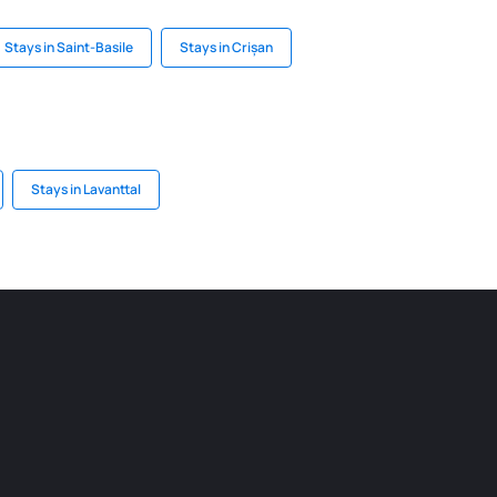
Stays in Saint-Basile
Stays in Crișan
Stays in Lavanttal