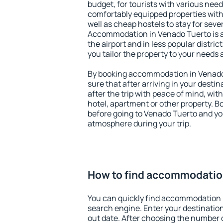
budget, for tourists with various need
comfortably equipped properties wit
well as cheap hostels to stay for sever
Accommodation in Venado Tuerto is 
the airport and in less popular district
you tailor the property to your needs 
By booking accommodation in Venado 
sure that after arriving in your destina
after the trip with peace of mind, with
hotel, apartment or other property.
before going to Venado Tuerto and you
atmosphere during your trip.
How to find accommodatio
You can quickly find accommodation 
search engine. Enter your destinati
out date. After choosing the number o