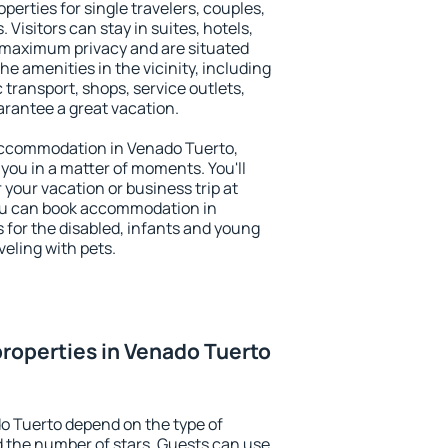
perties for single travelers, couples,
. Visitors can stay in suites, hotels,
 maximum privacy and are situated
 amenities in the vicinity, including
 transport, shops, service outlets,
uarantee a great vacation.
y accommodation in Venado Tuerto,
 you in a matter of moments. You'll
 your vacation or business trip at
ou can book accommodation in
s for the disabled, infants and young
veling with pets.
roperties in Venado Tuerto
o Tuerto depend on the type of
the number of stars. Guests can use