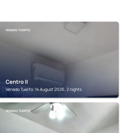
VENADO TUERTO
Centro II
Venado Tuerto, 14 August 2026, 2 nights
VENADO TUERTO