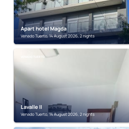
Apart hotel Magda
Venado Tuerto, 14 August 2026, 2 nights
VENADO TUERTO
Lavalle II
Venado Tuerto, 14 August 2026, 2 nights