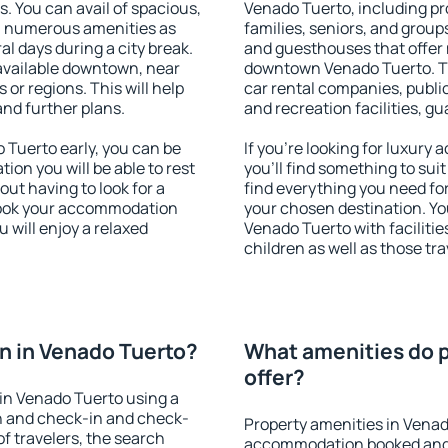
s. You can avail of spacious,
Venado Tuerto, including pro
h numerous amenities as
families, seniors, and groups
al days during a city break.
and guesthouses that offer
available downtown, near
downtown Venado Tuerto. The
s or regions. This will help
car rental companies, public
and further plans.
and recreation facilities, g
Tuerto early, you can be
If you're looking for luxur
tion you will be able to rest
you'll find something to suit
out having to look for a
find everything you need for
 Book your accommodation
your chosen destination. Y
 will enjoy a relaxed
Venado Tuerto with facilitie
children as well as those tra
n in Venado Tuerto?
What amenities do p
offer?
in Venado Tuerto using a
on and check-in and check-
Property amenities in Venad
f travelers, the search
accommodation booked and 