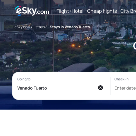
Flight+Hotel
Cheap flights
City B
eSky.com
/
stays
/
Stays in Venado Tuerto