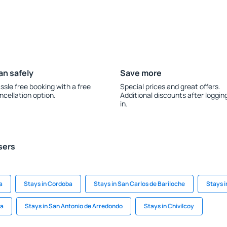
an safely
Save more
ssle free booking with a free
Special prices and great offers.
ncellation option.
Additional discounts after loggin
in.
sers
a
Stays in Cordoba
Stays in San Carlos de Bariloche
Stays i
ta
Stays in San Antonio de Arredondo
Stays in Chivilcoy