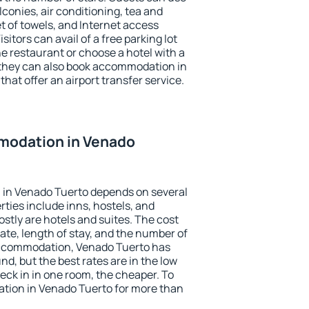
conies, air conditioning, tea and
et of towels, and Internet access
isitors can avail of a free parking lot
the restaurant or choose a hotel with a
 they can also book accommodation in
hat offer an airport transfer service.
modation in Venado
in Venado Tuerto depends on several
ties include inns, hostels, and
stly are hotels and suites. The cost
ate, length of stay, and the number of
accommodation, Venado Tuerto has
und, but the best rates are in the low
ck in in one room, the cheaper. To
ion in Venado Tuerto for more than