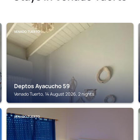
VENADO TUERTO
Deptos Ayacucho 59
Venado Tuerto, 14 August 2026, 2 nights
VENADO TUERTO