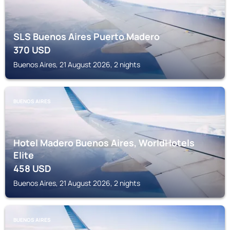
SLS Buenos Aires Puerto Madero
370
USD
Buenos Aires, 21 August 2026, 2 nights
BUENOS AIRES
Hotel Madero Buenos Aires, WorldHotels
Elite
458
USD
Buenos Aires, 21 August 2026, 2 nights
BUENOS AIRES