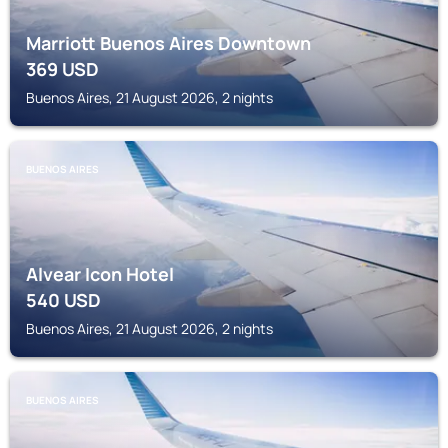
Marriott Buenos Aires Downtown
369
USD
Buenos Aires, 21 August 2026, 2 nights
BUENOS AIRES
Alvear Icon Hotel
540
USD
Buenos Aires, 21 August 2026, 2 nights
BUENOS AIRES