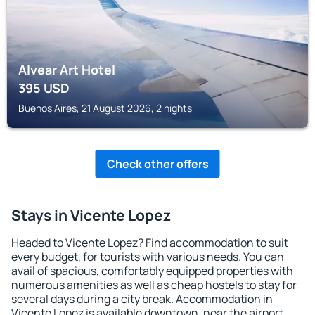
Alvear Art Hotel
395
USD
Buenos Aires, 21 August 2026, 2 nights
Check other offers
Stays in Vicente Lopez
Headed to Vicente Lopez? Find accommodation to suit
every budget, for tourists with various needs. You can
avail of spacious, comfortably equipped properties with
numerous amenities as well as cheap hostels to stay for
several days during a city break. Accommodation in
Vicente Lopez is available downtown, near the airport