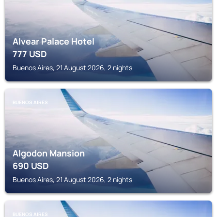
Alvear Palace Hotel
777
USD
Buenos Aires, 21 August 2026, 2 nights
BUENOS AIRES
Algodon Mansion
690
USD
Buenos Aires, 21 August 2026, 2 nights
BUENOS AIRES