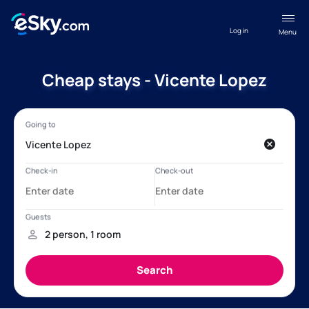
Log in
Menu
Cheap stays - Vicente Lopez