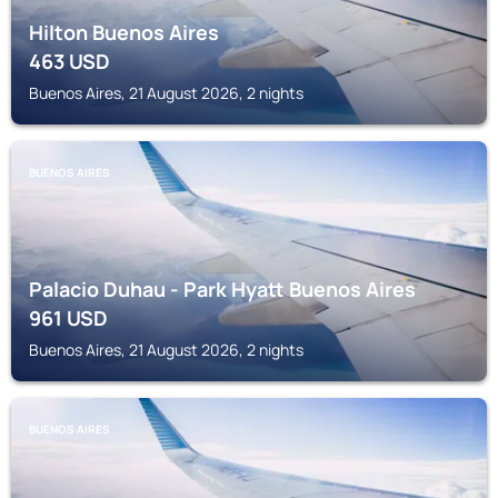
Hilton Buenos Aires
463
USD
Buenos Aires, 21 August 2026, 2 nights
BUENOS AIRES
Palacio Duhau - Park Hyatt Buenos Aires
961
USD
Buenos Aires, 21 August 2026, 2 nights
BUENOS AIRES