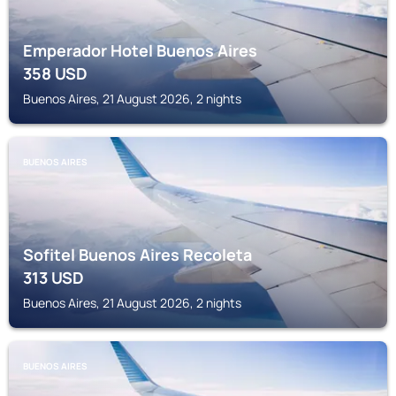
Emperador Hotel Buenos Aires
358
USD
Buenos Aires, 21 August 2026, 2 nights
BUENOS AIRES
Sofitel Buenos Aires Recoleta
313
USD
Buenos Aires, 21 August 2026, 2 nights
BUENOS AIRES