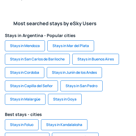
Most searched stays by eSky Users
Stays in Argentina - Popular cities
Stays in Mendoza
Stays in Mar del Plata
Stays in San Carlos de Bariloche
Stays in Buenos Aires
Stays in Cordoba
Stays in Junín de los Andes
Stays in Capilla del Señor
Stays in San Pedro
Stays in Malargüe
Stays in Goya
Best stays - cities
Stays in Foluo
Stays in Kandalaksha