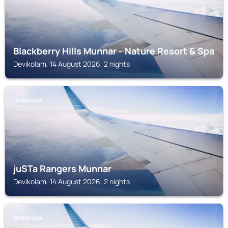
Blackberry Hills Munnar - Nature Resort & Spa
Devikolam, 14 August 2026, 2 nights
DEVIKOLAM
juSTa Rangers Munnar
Devikolam, 14 August 2026, 2 nights
DEVIKOLAM