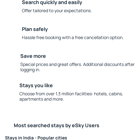
Search quickly and easily
Offer tailored to your expectations.
Plan safely
Hassle free booking with a free cancellation option.
Save more
Special prices and great offers. Additional discounts after
logging in.
Stays you like
Choose from over 1.3 million facilities: hotels, cabins,
apartments and more.
Most searched stays by eSky Users
Stays in India - Popular cities