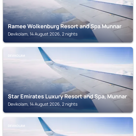
Ramee Wolkenburg Resort and Spa Munnar
Devikolam, 14 August 2026, 2 nights
DEVIKOLAM
Star Emirates Luxury Resort and Spa, Munnar
Devikolam, 14 August 2026, 2 nights
DEVIKOLAM