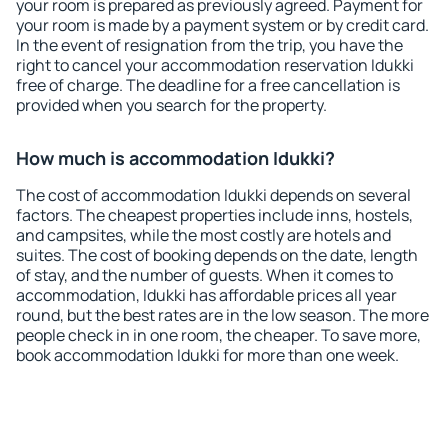
your room is prepared as previously agreed. Payment for
your room is made by a payment system or by credit card.
In the event of resignation from the trip, you have the
right to cancel your accommodation reservation Idukki
free of charge. The deadline for a free cancellation is
provided when you search for the property.
How much is accommodation Idukki?
The cost of accommodation Idukki depends on several
factors. The cheapest properties include inns, hostels,
and campsites, while the most costly are hotels and
suites. The cost of booking depends on the date, length
of stay, and the number of guests. When it comes to
accommodation, Idukki has affordable prices all year
round, but the best rates are in the low season. The more
people check in in one room, the cheaper. To save more,
book accommodation Idukki for more than one week.