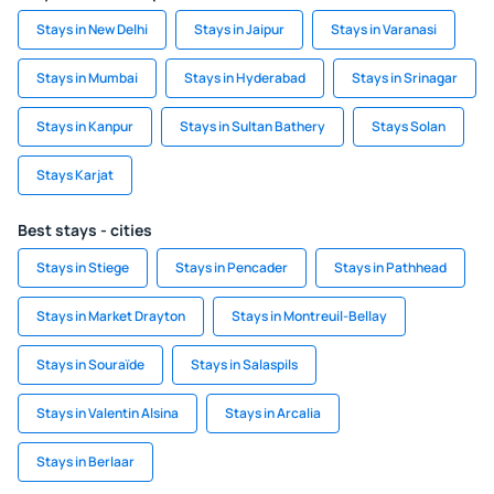
Stays in New Delhi
Stays in Jaipur
Stays in Varanasi
Stays in Mumbai
Stays in Hyderabad
Stays in Srinagar
Stays in Kanpur
Stays in Sultan Bathery
Stays Solan
Stays Karjat
Best stays - cities
Stays in Stiege
Stays in Pencader
Stays in Pathhead
Stays in Market Drayton
Stays in Montreuil-Bellay
Stays in Souraïde
Stays in Salaspils
Stays in Valentin Alsina
Stays in Arcalia
Stays in Berlaar