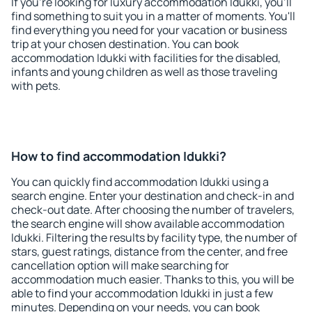
If you're looking for luxury accommodation Idukki, you'll
find something to suit you in a matter of moments. You'll
find everything you need for your vacation or business
trip at your chosen destination. You can book
accommodation Idukki with facilities for the disabled,
infants and young children as well as those traveling
with pets.
How to find accommodation Idukki?
You can quickly find accommodation Idukki using a
search engine. Enter your destination and check-in and
check-out date. After choosing the number of travelers,
the search engine will show available accommodation
Idukki. Filtering the results by facility type, the number of
stars, guest ratings, distance from the center, and free
cancellation option will make searching for
accommodation much easier. Thanks to this, you will be
able to find your accommodation Idukki in just a few
minutes. Depending on your needs, you can book