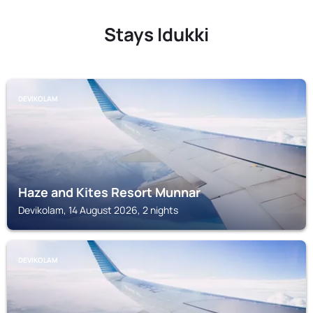
Stays Idukki
DEVIKOLAM
Haze and Kites Resort Munnar
Devikolam, 14 August 2026, 2 nights
DEVIKOLAM