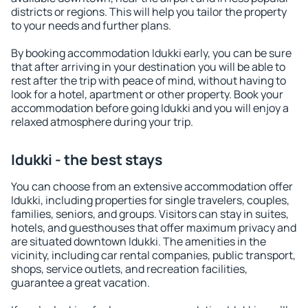
districts or regions. This will help you tailor the property
to your needs and further plans.
By booking accommodation Idukki early, you can be sure
that after arriving in your destination you will be able to
rest after the trip with peace of mind, without having to
look for a hotel, apartment or other property. Book your
accommodation before going Idukki and you will enjoy a
relaxed atmosphere during your trip.
Idukki - the best stays
You can choose from an extensive accommodation offer
Idukki, including properties for single travelers, couples,
families, seniors, and groups. Visitors can stay in suites,
hotels, and guesthouses that offer maximum privacy and
are situated downtown Idukki. The amenities in the
vicinity, including car rental companies, public transport,
shops, service outlets, and recreation facilities,
guarantee a great vacation.