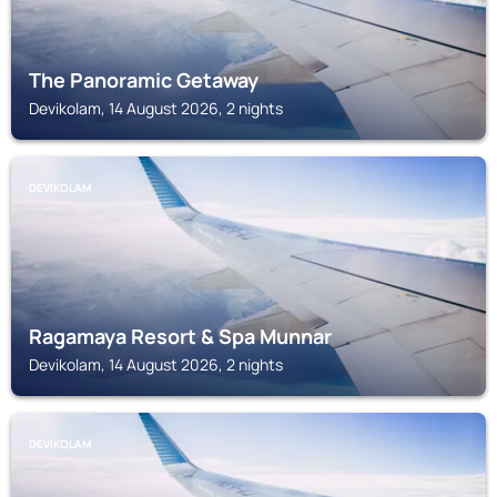
The Panoramic Getaway
Devikolam, 14 August 2026, 2 nights
DEVIKOLAM
Ragamaya Resort & Spa Munnar
Devikolam, 14 August 2026, 2 nights
DEVIKOLAM