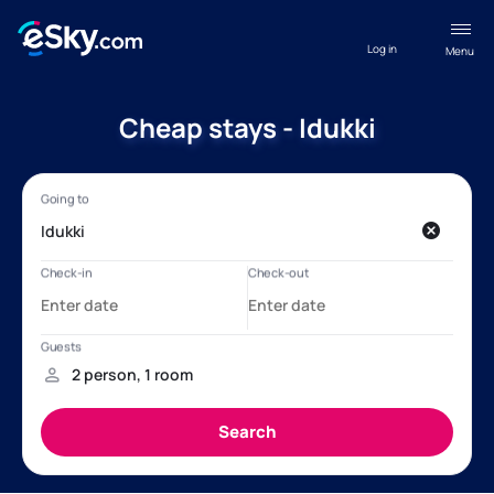
Log in
Menu
Cheap stays - Idukki