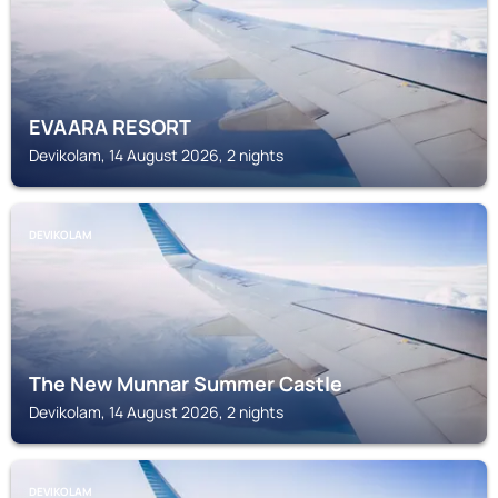
EVAARA RESORT
Devikolam, 14 August 2026, 2 nights
DEVIKOLAM
The New Munnar Summer Castle
Devikolam, 14 August 2026, 2 nights
DEVIKOLAM