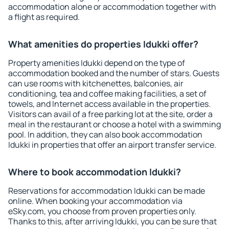
accommodation alone or accommodation together with
a flight as required.
What amenities do properties Idukki offer?
Property amenities Idukki depend on the type of
accommodation booked and the number of stars. Guests
can use rooms with kitchenettes, balconies, air
conditioning, tea and coffee making facilities, a set of
towels, and Internet access available in the properties.
Visitors can avail of a free parking lot at the site, order a
meal in the restaurant or choose a hotel with a swimming
pool. In addition, they can also book accommodation
Idukki in properties that offer an airport transfer service.
Where to book accommodation Idukki?
Reservations for accommodation Idukki can be made
online. When booking your accommodation via
eSky.com, you choose from proven properties only.
Thanks to this, after arriving Idukki, you can be sure that