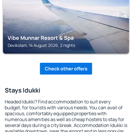
Vibe Munnar Resort & Spa
Devikolam, 14 August 2026, 2 nights
Check other offers
Stays Idukki
Headed Idukki? Find accommodation to suit every
budget, for tourists with various needs. You can avail of
spacious, comfortably equipped properties with
numerous amenities as well as cheap hostels to stay for
several days during a city break. Accommodation Idukki is
available downtown, near the airport and in less popular