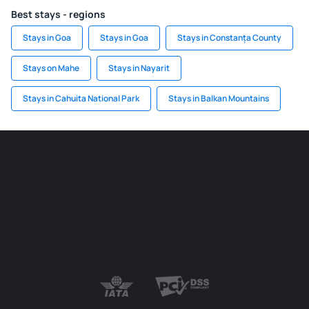
Best stays - regions
Stays in Goa
Stays in Goa
Stays in Constanța County
Stays on Mahe
Stays in Nayarit
Stays in Cahuita National Park
Stays in Balkan Mountains