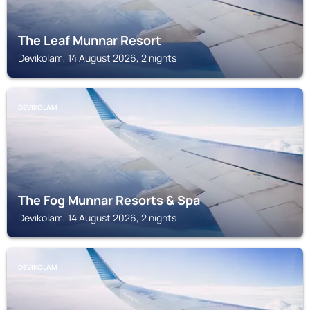
The Leaf Munnar Resort
Devikolam, 14 August 2026, 2 nights
DEVIKOLAM
The Fog Munnar Resorts & Spa
Devikolam, 14 August 2026, 2 nights
DEVIKOLAM