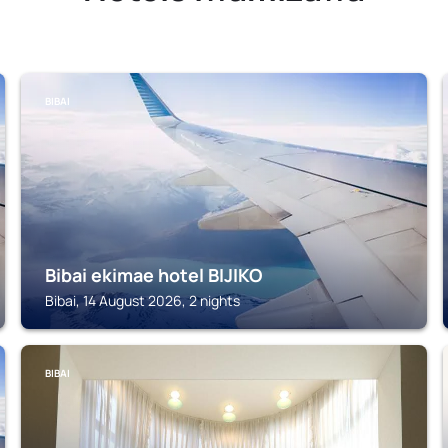
BIBAI
Bibai ekimae hotel BIJIKO
Bibai, 14 August 2026, 2 nights
BIBAI