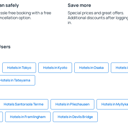
an safely
Save more
ssle free booking with a free
Special prices and great offers.
ncellation option.
Additional discounts after loggin
in.
Users
Hotels in Tokyo
Hotels in Kyoto
Hotels in Osaka
Hotels 
Hotels in Tateyama
Hotels Santorsola Terme
Hotels in Pliezhausen
Hotels in Myllyk
Hotels in Framlingham
Hotels in Devils Bridge