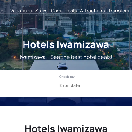
reak
Vacations
Stays
Cars
Deals
Attractions
Transfers
Hotels Iwamizawa
Iwamizawa - See the best hotel deals!
Hotels Iwamizawa