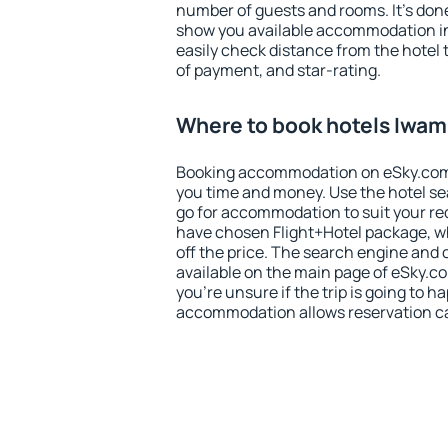
number of guests and rooms. It's done
show you available accommodation in
easily check distance from the hotel 
of payment, and star-rating.
Where to book hotels Iwa
Booking accommodation on eSky.com is
you time and money. Use the hotel s
go for accommodation to suit your r
have chosen Flight+Hotel package, w
off the price. The search engine and 
available on the main page of eSky.co
you're unsure if the trip is going to h
accommodation allows reservation can