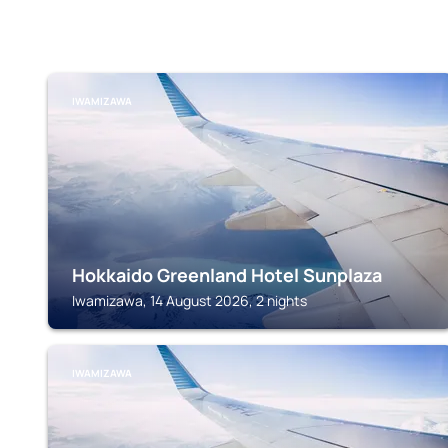
IWAMIZAWA
Hokkaido Greenland Hotel Sunplaza
Iwamizawa, 14 August 2026, 2 nights
IWAMIZAWA