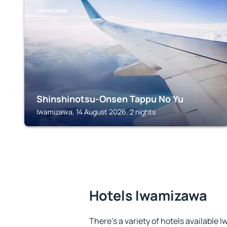
IWAMIZAWA
Shinshinotsu-Onsen Tappu No Yu
Iwamizawa, 14 August 2026, 2 nights
Hotels Iwamizawa
There's a variety of hotels available 