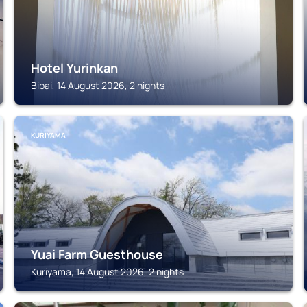
Hotel Yurinkan
Bibai, 14 August 2026, 2 nights
KURIYAMA
Yuai Farm Guesthouse
Kuriyama, 14 August 2026, 2 nights