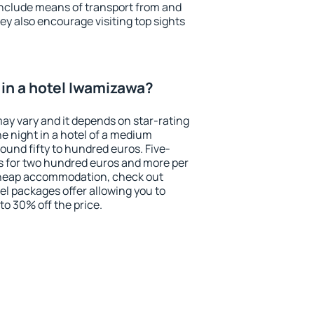
include means of transport from and
ey also encourage visiting top sights
in a hotel Iwamizawa?
ay vary and it depends on star-rating
ne night in a hotel of a medium
ound fifty to hundred euros. Five-
ts for two hundred euros and more per
r cheap accommodation, check out
el packages offer allowing you to
 to 30% off the price.