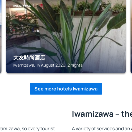
IWAMIZAWA
大友時尚酒店
Iwamizawa, 14 August 2026, 2 nights
See more hotels Iwamizawa
Iwamizawa – the
Iwamizawa, so every tourist
A variety of services and an