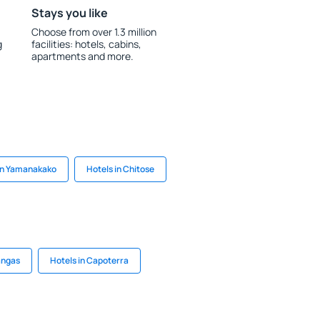
Stays you like
Choose from over 1.3 million
g
facilities: hotels, cabins,
apartments and more.
in Yamanakako
Hotels in Chitose
angas
Hotels in Capoterra