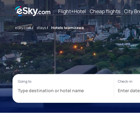
Flight+Hotel
Cheap flights
City B
eSky.com
/
stays
/
Hotels Iwamizawa