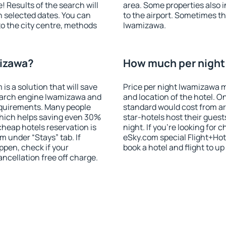
! Results of the search will
area. Some properties also 
 selected dates. You can
to the airport. Sometimes th
to the city centre, methods
Iwamizawa.
mizawa?
How much per night 
 a solution that will save
Price per night Iwamizawa m
earch engine Iwamizawa and
and location of the hotel. O
equirements. Many people
standard would cost from ar
hich helps saving even 30%
star-hotels host their gues
cheap hotels reservation is
night. If you're looking fo
m under “Stays” tab. If
eSky.com special Flight+Hot
appen, check if your
book a hotel and flight to up
cellation free off charge.