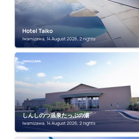
Hotel Taiko
Iwamizawa, 14 August 2026, 2 nights
IWAMIZAWA
しんしのつ温泉たっぷの湯
Iwamizawa, 14 August 2026, 2 nights