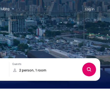
More
Log in