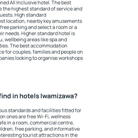
ned All Inclusive hotel. The best
 the highest standard of service and
 guests. High standard
st location, nearby key amusements
ree parking and select a room or a
ir needs. Higher standard hotel is
nu, wellbeing areas like spa and
ivities. The best accommodation
e for couples, families and people on
mpanies looking to organise workshops
I find in hotels Iwamizawa?
s standards and facilities fitted for
n ones are free Wi-Fi, wellness
afe in a room, commercial centre,
ildren, free parking, and informative
eresting tourist attractions in the