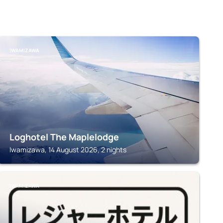
IWAMIZAWA
Loghotel The Maplelodge
Iwamizawa, 14 August 2026, 2 nights
IWAMIZAWA