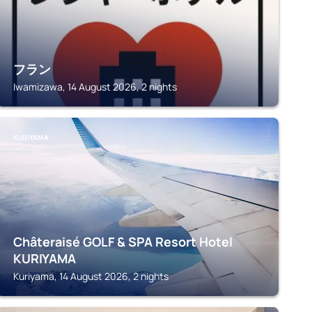
フラン
Iwamizawa, 14 August 2026, 2 nights
KURIYAMA
Châteraisé GOLF & SPA Resort Hotel
KURIYAMA
Kuriyama, 14 August 2026, 2 nights