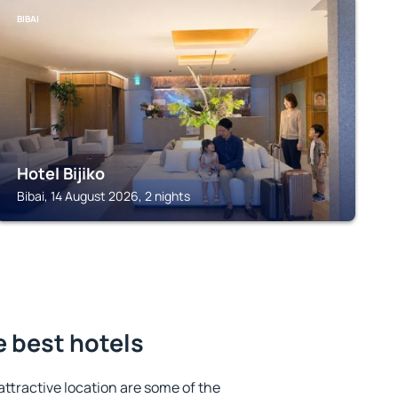
BIBAI
Hotel Bijiko
Bibai, 14 August 2026, 2 nights
 best hotels
 attractive location are some of the