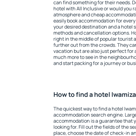
can find something for their needs. D
hotel with All Inclusive or would you r
atmosphere and cheap accommodatio
easily book accommodation for every
your desired destination and a hotel
methods and cancellation options. H
right in the middle of popular tourist ac
further out from the crowds. They ca
vacation but are also just perfect for
much more to see in the neighbourhood
and start packing for a journey or bus
How to find a hotel Iwamiz
The quickest way to find a hotel Iwam
accommodation search engine. Large 
accommodation is a guarantee that yo
looking for. Fill out the fields of the 
place, choose the date of check-in a