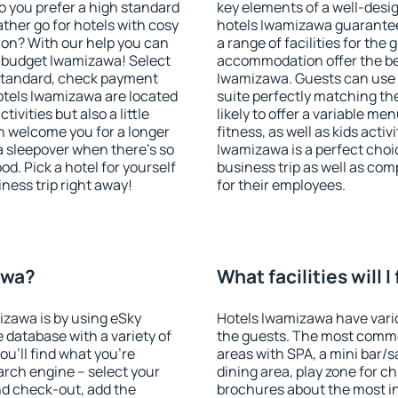
o you prefer a high standard
key elements of a well-desig
ather go for hotels with cosy
hotels Iwamizawa guarantee
n? With our help you can
a range of facilities for the
 budget Iwamizawa! Select
accommodation offer the be
 standard, check payment
Iwamizawa. Guests can use f
otels Iwamizawa are located
suite perfectly matching the
tivities but also a little
likely to offer a variable me
n welcome you for a longer
fitness, as well as kids act
 a sleepover when there's so
Iwamizawa is a perfect choic
. Pick a hotel for yourself
business trip as well as co
iness trip right away!
for their employees.
awa?
What facilities will 
izawa is by using eSky
Hotels Iwamizawa have variou
database with a variety of
the guests. The most commo
u'll find what you're
areas with SPA, a mini bar/s
search engine – select your
dining area, play zone for ch
nd check-out, add the
brochures about the most int