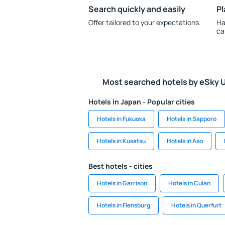
Search quickly and easily
Pl
Offer tailored to your expectations.
Ha
ca
Most searched hotels by eSky 
Hotels in Japan - Popular cities
Hotels in Fukuoka
Hotels in Sapporo
Hotels in Kusatsu
Hotels in Aso
Best hotels - cities
Hotels in Garrison
Hotels in Culan
Hotels in Flensburg
Hotels in Querfurt