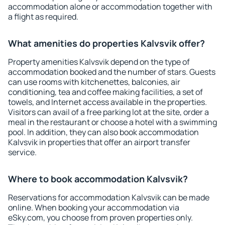
accommodation alone or accommodation together with
a flight as required.
What amenities do properties Kalvsvik offer?
Property amenities Kalvsvik depend on the type of
accommodation booked and the number of stars. Guests
can use rooms with kitchenettes, balconies, air
conditioning, tea and coffee making facilities, a set of
towels, and Internet access available in the properties.
Visitors can avail of a free parking lot at the site, order a
meal in the restaurant or choose a hotel with a swimming
pool. In addition, they can also book accommodation
Kalvsvik in properties that offer an airport transfer
service.
Where to book accommodation Kalvsvik?
Reservations for accommodation Kalvsvik can be made
online. When booking your accommodation via
eSky.com, you choose from proven properties only.