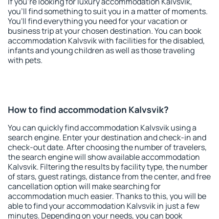
If you're looking for luxury accommodation Kalvsvik,
you'll find something to suit you in a matter of moments.
You'll find everything you need for your vacation or
business trip at your chosen destination. You can book
accommodation Kalvsvik with facilities for the disabled,
infants and young children as well as those traveling
with pets.
How to find accommodation Kalvsvik?
You can quickly find accommodation Kalvsvik using a
search engine. Enter your destination and check-in and
check-out date. After choosing the number of travelers,
the search engine will show available accommodation
Kalvsvik. Filtering the results by facility type, the number
of stars, guest ratings, distance from the center, and free
cancellation option will make searching for
accommodation much easier. Thanks to this, you will be
able to find your accommodation Kalvsvik in just a few
minutes. Depending on your needs, you can book