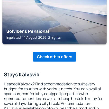
Solvikens Pensionat
Ingelstad, 14 August 2026, 2 nights
Check other offers
Stays Kalvsvik
Headed Kalvsvik? Find accommodation to suit every
budget, for tourists with various needs. You can avail of
spacious, comfortably equipped properties with
numerous amenities as well as cheap hostels to stay for
several days during a city break. Accommodation
Kalvsvik is available downtown, near the airport and in