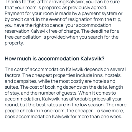
Thanks to this, after arriving Kalvsvik, you can be sure
that your room is prepared as previously agreed.
Payment for your room is made by a payment system or
by credit card. In the event of resignation from the trip,
you have the right to cancel your accommodation
reservation Kalvsvik free of charge. The deadline for a
free cancellation is provided when you search for the
property.
How much is accommodation Kalvsvik?
The cost of accommodation Kalvsvik depends on several
factors. The cheapest properties include inns, hostels,
and campsites, while the most costly are hotels and
suites. The cost of booking depends on the date, length
of stay, and the number of guests. When it comes to
accommodation, Kalvsvik has affordable prices all year
round, but the best rates are in the low season. The more
people check in in one room, the cheaper. To save more,
book accommodation Kalvsvik for more than one week.