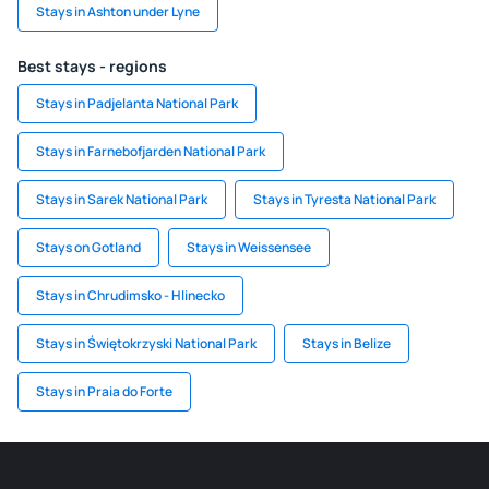
Stays in Ashton under Lyne
Best stays - regions
Stays in Padjelanta National Park
Stays in Farnebofjarden National Park
Stays in Sarek National Park
Stays in Tyresta National Park
Stays on Gotland
Stays in Weissensee
Stays in Chrudimsko - Hlinecko
Stays in Świętokrzyski National Park
Stays in Belize
Stays in Praia do Forte