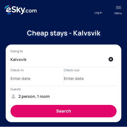
Log in
Menu
Cheap stays - Kalvsvik