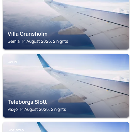
Villa Gransholm
Gemla, 14 August 2026, 2 nights
VÄXJÖ
Teleborgs Slott
Växjö, 14 August 2026, 2 nights
INGELSTAD