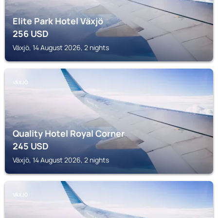
Elite Park Hotel Växjö
256
USD
Växjö, 14 August 2026, 2 nights
VÄXJÖ
Quality Hotel Royal Corner
245
USD
Växjö, 14 August 2026, 2 nights
VÄXJÖ