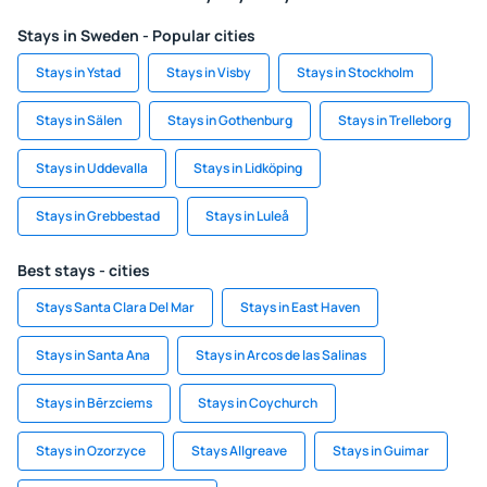
Stays in Sweden - Popular cities
Stays in Ystad
Stays in Visby
Stays in Stockholm
Stays in Sälen
Stays in Gothenburg
Stays in Trelleborg
Stays in Uddevalla
Stays in Lidköping
Stays in Grebbestad
Stays in Luleå
Best stays - cities
Stays Santa Clara Del Mar
Stays in East Haven
Stays in Santa Ana
Stays in Arcos de las Salinas
Stays in Bērzciems
Stays in Coychurch
Stays in Ozorzyce
Stays Allgreave
Stays in Guimar