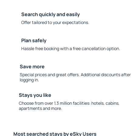
Search quickly and easily
Offer tailored to your expectations.
Plan safely
Hassle free booking with a free cancellation option.
Save more
Special prices and great offers. Additional discounts after
logging in.
Stays you like
Choose from over 1.3 million facilities: hotels, cabins,
apartments and more.
Most searched stays by eSky Users