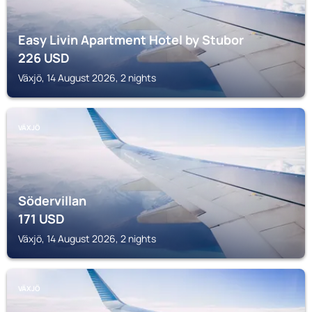
Easy Livin Apartment Hotel by Stubor
226
USD
Växjö, 14 August 2026, 2 nights
VÄXJÖ
Södervillan
171
USD
Växjö, 14 August 2026, 2 nights
VÄXJÖ