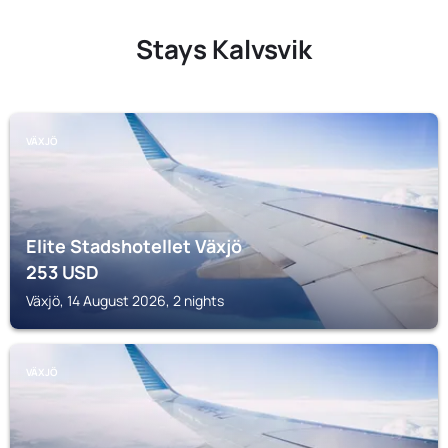
Stays Kalvsvik
VÄXJÖ
Elite Stadshotellet Växjö
253
USD
Växjö, 14 August 2026, 2 nights
VÄXJÖ