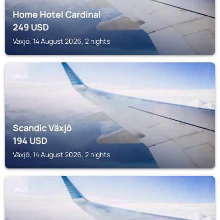
Home Hotel Cardinal
249
USD
Växjö, 14 August 2026, 2 nights
VÄXJÖ
Scandic Växjö
194
USD
Växjö, 14 August 2026, 2 nights
VÄXJÖ