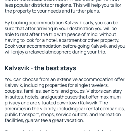
less popular districts or regions. This will help you tailor
the property to your needs and further plans.
By booking accommodation Kalvsvik early, you can be
sure that after arriving in your destination you will be
able to rest after the trip with peace of mind, without
having to look for a hotel, apartment or other property.
Book your accommodation before going Kalvsvik and you
will enjoy a relaxed atmosphere during your trip.
Kalvsvik - the best stays
You can choose from an extensive accommodation offer
Kalvsvik, including properties for single travelers,
couples, families, seniors, and groups. Visitors can stay
in suites, hotels, and guesthouses that offer maximum
privacy and are situated downtown Kalvsvik. The
amenities in the vicinity, including car rental companies,
public transport, shops, service outlets, and recreation
facilities, guarantee a great vacation.