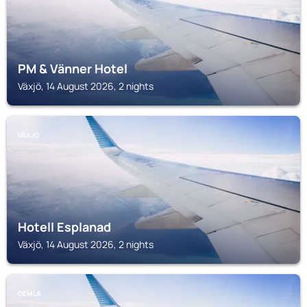
PM & Vänner Hotel
Växjö, 14 August 2026, 2 nights
VÄXJÖ
Hotell Esplanad
Växjö, 14 August 2026, 2 nights
GEMLA