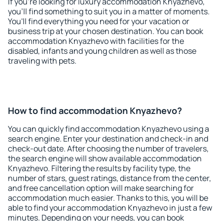
If you're looking for luxury accommodation Knyazhevo,
you'll find something to suit you in a matter of moments.
You'll find everything you need for your vacation or
business trip at your chosen destination. You can book
accommodation Knyazhevo with facilities for the
disabled, infants and young children as well as those
traveling with pets.
How to find accommodation Knyazhevo?
You can quickly find accommodation Knyazhevo using a
search engine. Enter your destination and check-in and
check-out date. After choosing the number of travelers,
the search engine will show available accommodation
Knyazhevo. Filtering the results by facility type, the
number of stars, guest ratings, distance from the center,
and free cancellation option will make searching for
accommodation much easier. Thanks to this, you will be
able to find your accommodation Knyazhevo in just a few
minutes. Depending on your needs, you can book