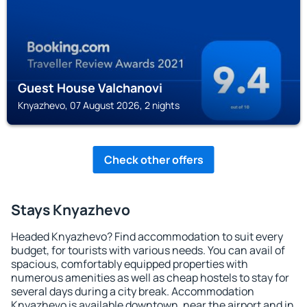
Guest House Valchanovi
Knyazhevo, 07 August 2026, 2 nights
Check other offers
Stays Knyazhevo
Headed Knyazhevo? Find accommodation to suit every
budget, for tourists with various needs. You can avail of
spacious, comfortably equipped properties with
numerous amenities as well as cheap hostels to stay for
several days during a city break. Accommodation
Knyazhevo is available downtown, near the airport and in