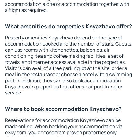
accommodation alone or accommodation together with
a flight as required.
What amenities do properties Knyazhevo offer?
Property amenities Knyazhevo depend on the type of
accommodation booked and the number of stars. Guests
can use rooms with kitchenettes, balconies, air
conditioning, tea and coffee making facilities, a set of
towels, and Internet access available in the properties.
Visitors can avail of a free parking lot at the site, order a
meal in the restaurant or choose a hotel with a swimming
pool. In addition, they can also book accommodation
Knyazhevo in properties that offer an airport transfer
service.
Where to book accommodation Knyazhevo?
Reservations for accommodation Knyazhevo can be
made online. When booking your accommodation via
eSky.com, you choose from proven properties only.