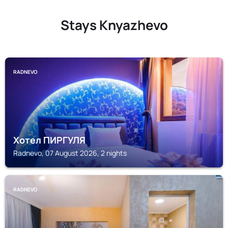
Stays Knyazhevo
RADNEVO
Хотел ПИРГУЛЯ
Radnevo, 07 August 2026, 2 nights
RADNEVO