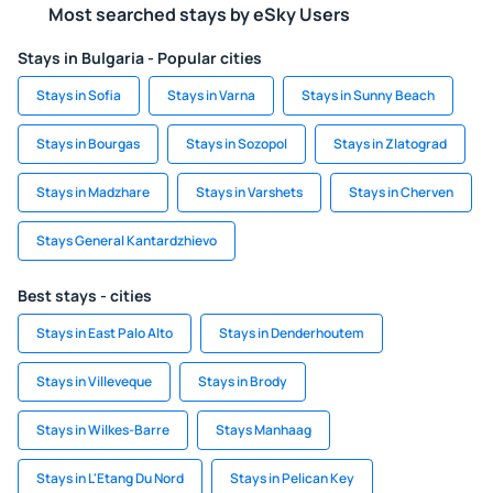
Most searched stays by eSky Users
Stays in Bulgaria - Popular cities
Stays in Sofia
Stays in Varna
Stays in Sunny Beach
Stays in Bourgas
Stays in Sozopol
Stays in Zlatograd
Stays in Madzhare
Stays in Varshets
Stays in Cherven
Stays General Kantardzhievo
Best stays - cities
Stays in East Palo Alto
Stays in Denderhoutem
Stays in Villeveque
Stays in Brody
Stays in Wilkes-Barre
Stays Manhaag
Stays in L'Etang Du Nord
Stays in Pelican Key