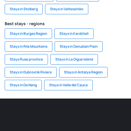
Stays in Stolberg
Stays in Valtessiniko
Best stays - regions
Stays in Burgas Region
Stays in Kardzhali
Stays in Rila Mountains
Stays in Danubian Plain
Stays Ruse province
Stays in La Digue Island
Stays in Dubrovnik Riviera
Stays in Antalya Region
Stays in Da Nang
Stays in Valle del Cauca