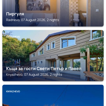
Пиргуля
Radnevo, 07 August 2026, 2 nights
KNYAZHEVO
Къща за гости Свети Петър и Павел
Knyazhevo, 07 August 2026, 2 nights
KNYAZHEVO