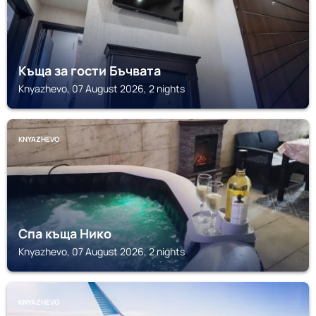
Къща за гости Бъчвата
Knyazhevo, 07 August 2026, 2 nights
KNYAZHEVO
Спа къща Нико
Knyazhevo, 07 August 2026, 2 nights
KNYAZHEVO