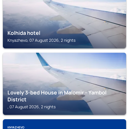
Kolhida hotel
Knyazhevo, 07 August 2026, 2 nights
Lovely 3-bed House in Malomir - Yambol
District
, 07 August 2026, 2 nights
KNYAZHEVO