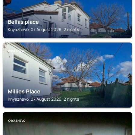
Bellas place
Knyazhevo, 07 August 2026, 2 nights
KNYAZHEVO
Millies Place
Knyazhevo, 07 August 2026, 2 nights
KNYAZHEVO