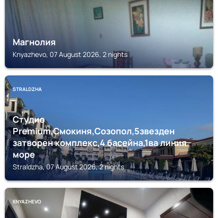
Магнолия
Knyazhevo, 07 August 2026, 2 nights
STRALDZHA
Студио
Premium,Смокиня,Созопол,5звезден
затворен комплекс,4 басейна,1ва линия
море
Straldzha, 07 August 2026, 2 nights
KNYAZHEVO