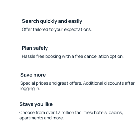
Search quickly and easily
Offer tailored to your expectations.
Plan safely
Hassle free booking with a free cancellation option.
Save more
Special prices and great offers. Additional discounts after
logging in.
Stays you like
Choose from over 1.3 million facilities: hotels, cabins,
apartments and more.