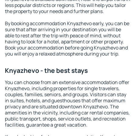
less popular districts or regions. This will help you tailor
the property to your needs and further plans.
By booking accommodation Knyazhevo early, you can be
sure that after arriving in your destination you will be
able to rest after the trip with peace of mind, without
having to look for a hotel, apartment or other property.
Book your accommodation before going Knyazhevo and
you will enjoy a relaxed atmosphere during your trip.
Knyazhevo - the best stays
You can choose from an extensive accommodation offer
Knyazhevo, including properties for single travelers,
couples, families, seniors, and groups. Visitors can stay
in suites, hotels, and guesthouses that offer maximum
privacy and are situated downtown Knyazhevo. The
amenities in the vicinity, including car rental companies,
public transport, shops, service outlets, and recreation
facilities, guarantee a great vacation.