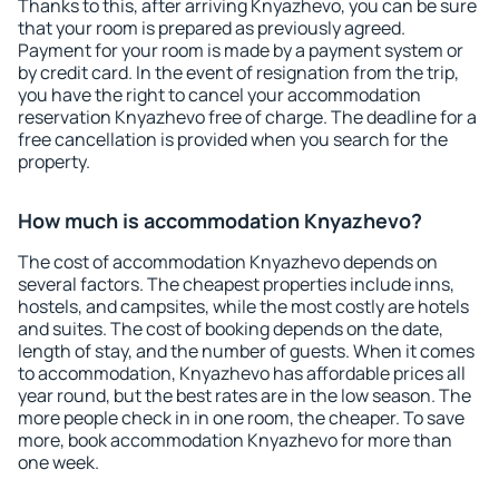
Thanks to this, after arriving Knyazhevo, you can be sure
that your room is prepared as previously agreed.
Payment for your room is made by a payment system or
by credit card. In the event of resignation from the trip,
you have the right to cancel your accommodation
reservation Knyazhevo free of charge. The deadline for a
free cancellation is provided when you search for the
property.
How much is accommodation Knyazhevo?
The cost of accommodation Knyazhevo depends on
several factors. The cheapest properties include inns,
hostels, and campsites, while the most costly are hotels
and suites. The cost of booking depends on the date,
length of stay, and the number of guests. When it comes
to accommodation, Knyazhevo has affordable prices all
year round, but the best rates are in the low season. The
more people check in in one room, the cheaper. To save
more, book accommodation Knyazhevo for more than
one week.