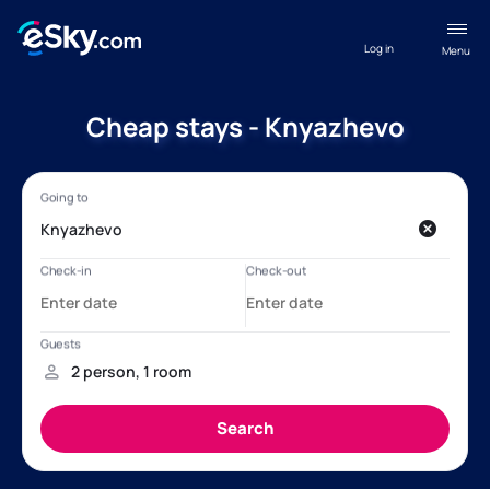
Log in
Menu
Cheap stays - Knyazhevo