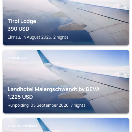
Tirol Lodge
390
USD
Ellmau, 14 August 2026, 2 nights
RUHPOLDING
Landhotel Maiergschwendt by DEVA
1,225
USD
Ruhpolding, 05 September 2026, 7 nights
REITH BEI KITZBUHEL