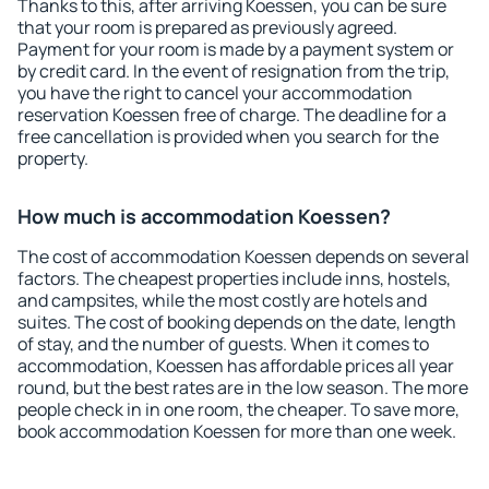
Thanks to this, after arriving Koessen, you can be sure
that your room is prepared as previously agreed.
Payment for your room is made by a payment system or
by credit card. In the event of resignation from the trip,
you have the right to cancel your accommodation
reservation Koessen free of charge. The deadline for a
free cancellation is provided when you search for the
property.
How much is accommodation Koessen?
The cost of accommodation Koessen depends on several
factors. The cheapest properties include inns, hostels,
and campsites, while the most costly are hotels and
suites. The cost of booking depends on the date, length
of stay, and the number of guests. When it comes to
accommodation, Koessen has affordable prices all year
round, but the best rates are in the low season. The more
people check in in one room, the cheaper. To save more,
book accommodation Koessen for more than one week.