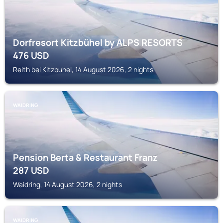
Dorfresort Kitzbühel by ALPS RESORTS
476
USD
Reith bei Kitzbuhel, 14 August 2026, 2 nights
WAIDRING
Pension Berta & Restaurant Franz
287
USD
Waidring, 14 August 2026, 2 nights
WAIDRING