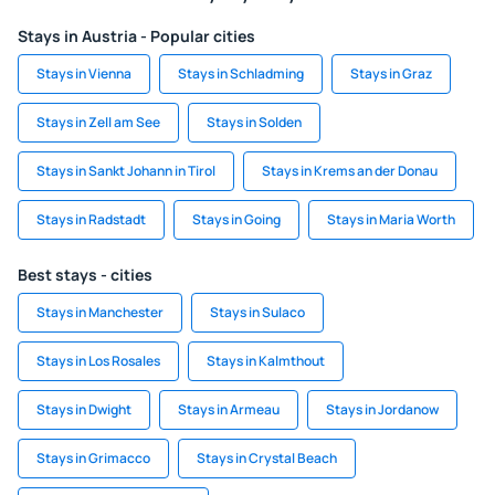
Stays in Austria - Popular cities
Stays in Vienna
Stays in Schladming
Stays in Graz
Stays in Zell am See
Stays in Solden
Stays in Sankt Johann in Tirol
Stays in Krems an der Donau
Stays in Radstadt
Stays in Going
Stays in Maria Worth
Best stays - cities
Stays in Manchester
Stays in Sulaco
Stays in Los Rosales
Stays in Kalmthout
Stays in Dwight
Stays in Armeau
Stays in Jordanow
Stays in Grimacco
Stays in Crystal Beach