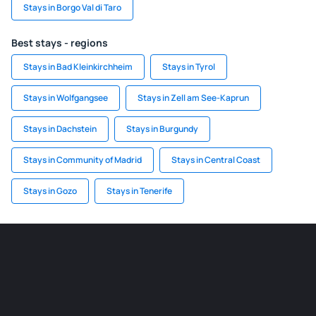
Stays in Borgo Val di Taro
Best stays - regions
Stays in Bad Kleinkirchheim
Stays in Tyrol
Stays in Wolfgangsee
Stays in Zell am See-Kaprun
Stays in Dachstein
Stays in Burgundy
Stays in Community of Madrid
Stays in Central Coast
Stays in Gozo
Stays in Tenerife