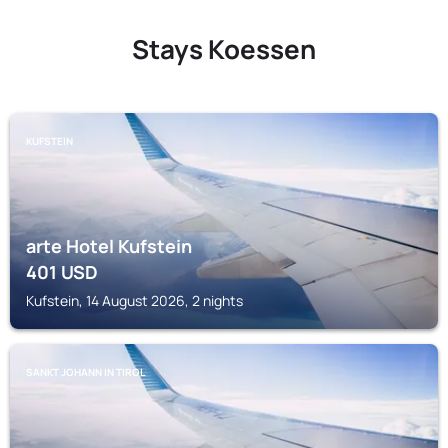
Stays Koessen
KUFSTEIN
arte Hotel Kufstein
401
USD
Kufstein, 14 August 2026, 2 nights
SANKT JOHANN IN TIROL