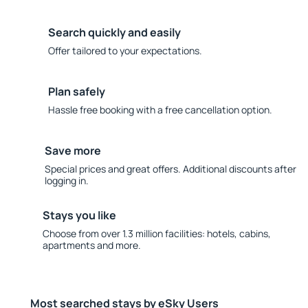
Search quickly and easily
Offer tailored to your expectations.
Plan safely
Hassle free booking with a free cancellation option.
Save more
Special prices and great offers. Additional discounts after
logging in.
Stays you like
Choose from over 1.3 million facilities: hotels, cabins,
apartments and more.
Most searched stays by eSky Users