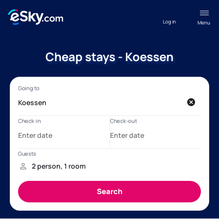
Log in
Menu
Cheap stays - Koessen