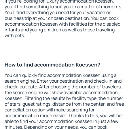
If you're looking for luxury accommodation Koessen,
you'll find something to suit you in a matter of moments.
You'll find everything you need for your vacation or
business trip at your chosen destination. You can book
accommodation Koessen with facilities for the disabled,
infants and young children as well as those traveling
with pets.
How to find accommodation Koessen?
You can quickly find accommodation Koessen using a
search engine. Enter your destination and check-in and
check-out date. After choosing the number of travelers,
the search engine will show available accommodation
Koessen. Filtering the results by facility type, the number
of stars, guest ratings, distance from the center, and free
cancellation option will make searching for
accommodation much easier. Thanks to this, you will be
able to find your accommodation Koessen in just a few
minutes. Depending on your needs, you can book