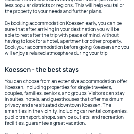
less popular districts or regions. This will help you tailor
the property to your needs and further plans.
By booking accommodation Koessen early, you can be
sure that after arriving in your destination you will be
able to rest after the trip with peace of mind, without
having to look for a hotel, apartment or other property.
Book your accommodation before going Koessen and you
will enjoy a relaxed atmosphere during your trip.
Koessen - the best stays
You can choose from an extensive accommodation offer
Koessen, including properties for single travelers,
couples, families, seniors, and groups. Visitors can stay
in suites, hotels, and guesthouses that offer maximum
privacy and are situated downtown Koessen. The
amenities in the vicinity, including car rental companies,
public transport, shops, service outlets, and recreation
facilities, guarantee a great vacation.