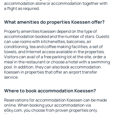
accommodation alone or accommodation together with
a flight as required.
What amenities do properties Koessen offer?
Property amenities Koessen depend on the type of
accommodation booked and the number of stars. Guests
can use rooms with kitchenettes, balconies, air
conditioning, tea and coffee making facilities, a set of
towels, and Internet access available in the properties.
Visitors can avail of a free parking lot at the site, order a
meal in the restaurant or choose a hotel with a swimming
pool. In addition, they can also book accommodation
Koessen in properties that offer an airport transfer
service.
Where to book accommodation Koessen?
Reservations for accommodation Koessen can be made
online. When booking your accommodation via
eSky.com, you choose from proven properties only.