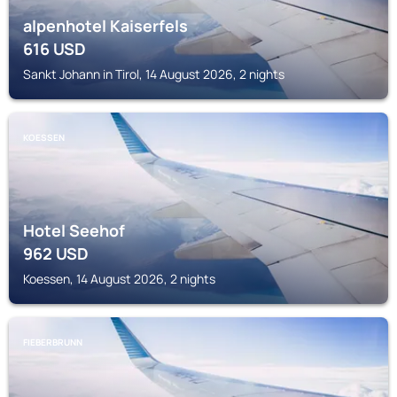
alpenhotel Kaiserfels
616
USD
Sankt Johann in Tirol, 14 August 2026, 2 nights
KOESSEN
Hotel Seehof
962
USD
Koessen, 14 August 2026, 2 nights
FIEBERBRUNN