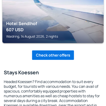
Hotel Sendlhof
607
USD
Waidring, 14 August 2026, 2 nights
Check other offers
Stays Koessen
Headed Koessen? Find accommodation to suit every
budget, for tourists with various needs. You can avail of
spacious, comfortably equipped properties with
numerous amenities as well as cheap hostels to stay for
several days during a city break. Accommodation
Koessen is available downtown, near the airport and in