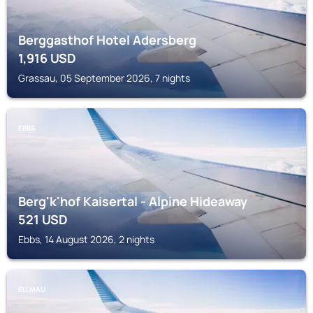
Berggasthof Hotel Adersberg
1,916
USD
Grassau, 05 September 2026, 7 nights
EBBS
Berg'k'hof Kaisertal - Alpine Hideaway
521
USD
Ebbs, 14 August 2026, 2 nights
ELLMAU