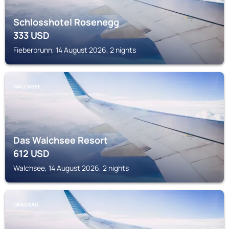
Schlosshotel Rosenegg
333
USD
Fieberbrunn, 14 August 2026, 2 nights
WALCHSEE
Das Walchsee Resort
612
USD
Walchsee, 14 August 2026, 2 nights
GRASSAU