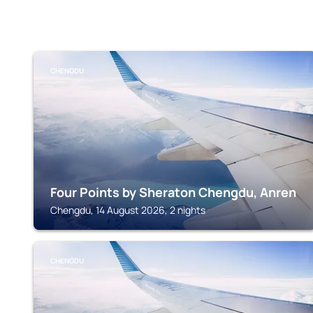
CHENGDU
Four Points by Sheraton Chengdu, Anren
Chengdu, 14 August 2026, 2 nights
CHENGDU