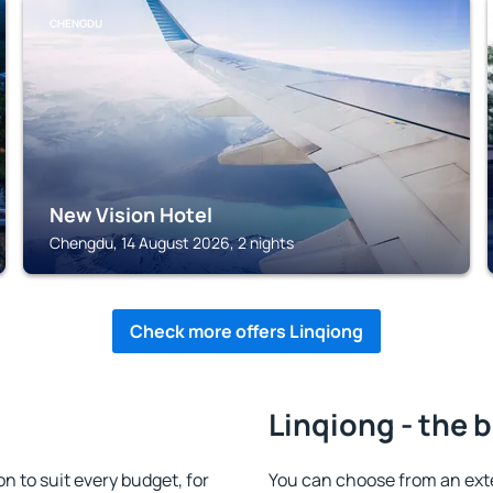
CHENGDU
New Vision Hotel
Chengdu, 14 August 2026, 2 nights
Check more offers Linqiong
Linqiong - the 
 to suit every budget, for
You can choose from an ex