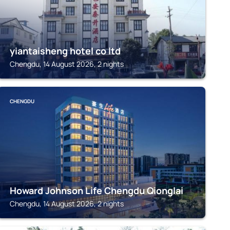
yiantaisheng hotel co ltd
Chengdu, 14 August 2026, 2 nights
CHENGDU
Howard Johnson Life Chengdu Qionglai
Chengdu, 14 August 2026, 2 nights