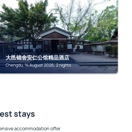
CHENGDU
大邑锦舍安仁公馆精品酒店
Chengdu, 14 August 2026, 2 nights
best stays
tensive accommodation offer