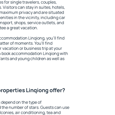
s for single travelers, couples,
. Visitors can stay in suites, hotels,
 maximum privacy and are situated
ties in the vicinity, including car
nsport, shops, service outlets, and
ntee a great vacation.
 accommodation Linqiong, you'll find
atter of moments. You'll find
 vacation or business trip at your
n book accommodation Linqiong with
infants and young children as well as
roperties Linqiong offer?
 depend on the type of
the number of stars. Guests can use
conies, air conditioning, tea and