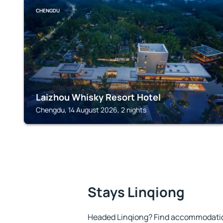
CHENGDU
Laizhou Whisky Resort Hotel
Chengdu, 14 August 2026, 2 nights
Stays Linqiong
Headed Linqiong? Find accommodation