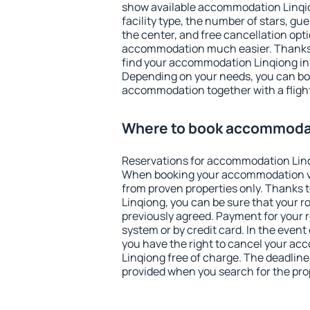
show available accommodation Linqion
facility type, the number of stars, gu
the center, and free cancellation opt
accommodation much easier. Thanks to
find your accommodation Linqiong in 
Depending on your needs, you can b
accommodation together with a flight
Where to book accommoda
Reservations for accommodation Linq
When booking your accommodation v
from proven properties only. Thanks to
Linqiong, you can be sure that your r
previously agreed. Payment for your
system or by credit card. In the event 
you have the right to cancel your a
Linqiong free of charge. The deadline 
provided when you search for the pro