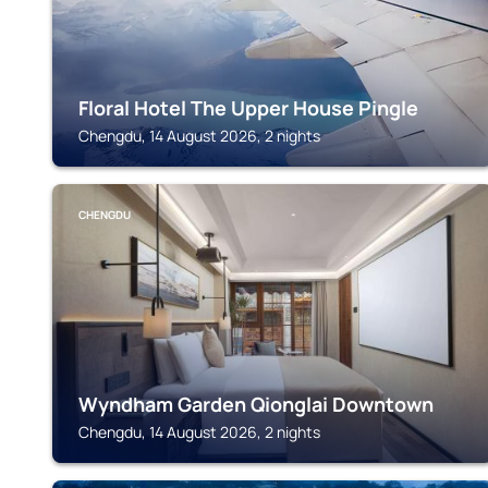
Floral Hotel The Upper House Pingle
Chengdu, 14 August 2026, 2 nights
CHENGDU
Wyndham Garden Qionglai Downtown
Chengdu, 14 August 2026, 2 nights