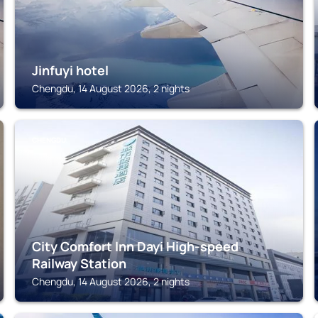
Jinfuyi hotel
Chengdu, 14 August 2026, 2 nights
CHENGDU
City Comfort lnn Dayi High-speed
Railway Station
Chengdu, 14 August 2026, 2 nights