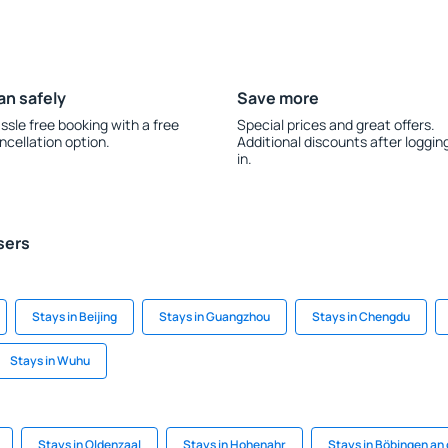
an safely
Save more
ssle free booking with a free
Special prices and great offers.
ncellation option.
Additional discounts after loggin
in.
sers
Stays in Beijing
Stays in Guangzhou
Stays in Chengdu
Stays in Wuhu
Stays in Oldenzaal
Stays in Hohenahr
Stays in Böbingen an