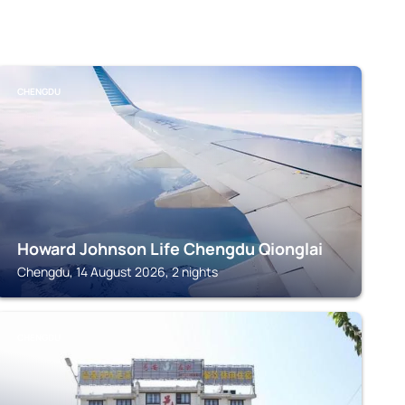
CHENGDU
Howard Johnson Life Chengdu Qionglai
Chengdu, 14 August 2026, 2 nights
CHENGDU