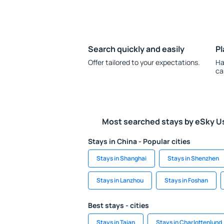
Search quickly and easily
Pl
Offer tailored to your expectations.
Ha
ca
Most searched stays by eSky U
Stays in China - Popular cities
Stays in Shanghai
Stays in Shenzhen
Stays in Lanzhou
Stays in Foshan
Best stays - cities
Stays in Taian
Stays in Charlottenlund