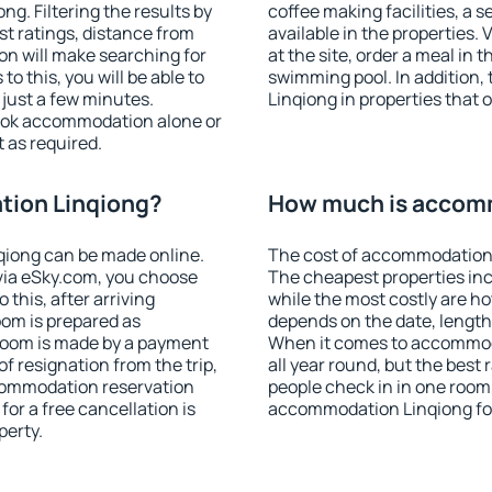
g. Filtering the results by
coffee making facilities, a s
est ratings, distance from
available in the properties. V
ion will make searching for
at the site, order a meal in 
 this, you will be able to
swimming pool. In addition
just a few minutes.
Linqiong in properties that o
ook accommodation alone or
 as required.
tion Linqiong?
How much is accom
iong can be made online.
The cost of accommodation 
ia eSky.com, you choose
The cheapest properties inc
 this, after arriving
while the most costly are ho
oom is prepared as
depends on the date, length
 room is made by a payment
When it comes to accommoda
of resignation from the trip,
all year round, but the best
ccommodation reservation
people check in in one room
for a free cancellation is
accommodation Linqiong fo
perty.