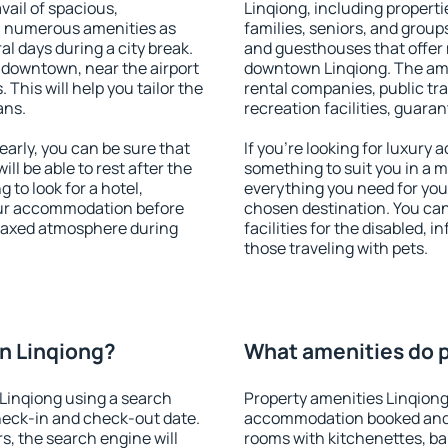
vail of spacious,
Linqiong, including propertie
h numerous amenities as
families, seniors, and groups
al days during a city break.
and guesthouses that offer
 downtown, near the airport
downtown Linqiong. The ameni
. This will help you tailor the
rental companies, public tra
ans.
recreation facilities, guara
arly, you can be sure that
If you're looking for luxury
ill be able to rest after the
something to suit you in a m
 to look for a hotel,
everything you need for your
our accommodation before
chosen destination. You ca
relaxed atmosphere during
facilities for the disabled, 
those traveling with pets.
n Linqiong?
What amenities do p
Linqiong using a search
Property amenities Linqiong
heck-in and check-out date.
accommodation booked and 
s, the search engine will
rooms with kitchenettes, bal