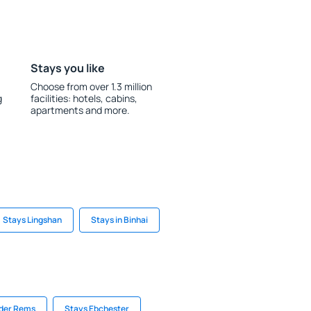
Stays you like
Choose from over 1.3 million
g
facilities: hotels, cabins,
apartments and more.
Stays Lingshan
Stays in Binhai
 der Rems
Stays Ebchester