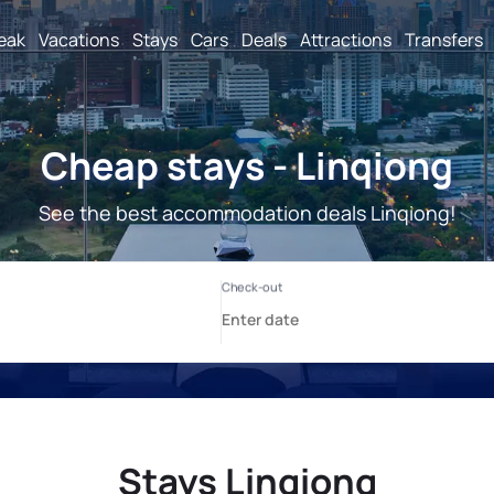
reak
Vacations
Stays
Cars
Deals
Attractions
Transfers
Cheap stays - Linqiong
See the best accommodation deals Linqiong!
Stays Linqiong