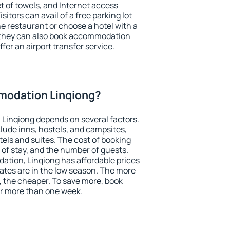
et of towels, and Internet access
isitors can avail of a free parking lot
the restaurant or choose a hotel with a
, they can also book accommodation
ffer an airport transfer service.
modation Linqiong?
Linqiong depends on several factors.
lude inns, hostels, and campsites,
tels and suites. The cost of booking
 of stay, and the number of guests.
tion, Linqiong has affordable prices
 rates are in the low season. The more
, the cheaper. To save more, book
r more than one week.