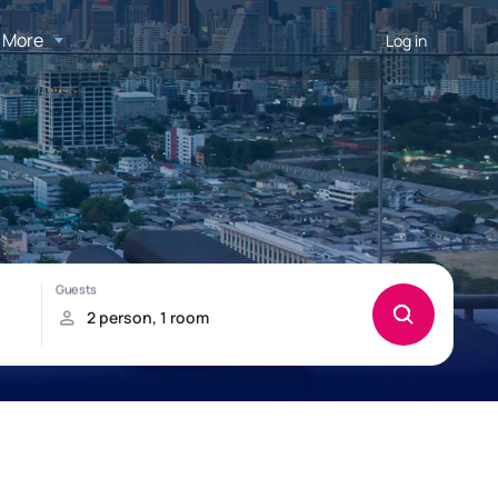
More
Log in