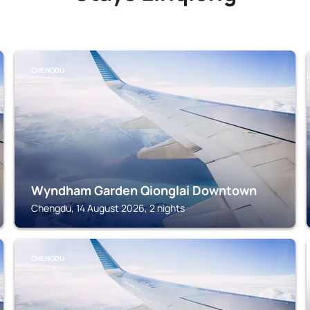
CHENGDU
Wyndham Garden Qionglai Downtown
Chengdu, 14 August 2026, 2 nights
CHENGDU