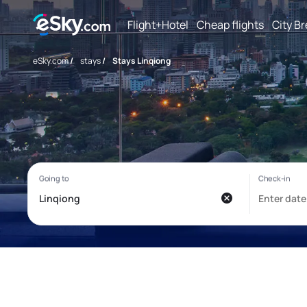
Flight+Hotel
Cheap flights
City B
eSky.com
/
stays
/
Stays Linqiong