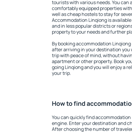
tourists with various needs. You can a
comfortably equipped properties wit
well as cheap hostels to stay for sever
Accommodation Linqiong is available
and in less popular districts or regions
property to your needs and further pl
By booking accommodation Linqiong e
after arriving in your destination you w
trip with peace of mind, without having
apartment or other property. Book y
going Linqiong and you will enjoy a 
your trip.
How to find accommodatio
You can quickly find accommodation 
engine. Enter your destination and c
After choosing the number of traveler