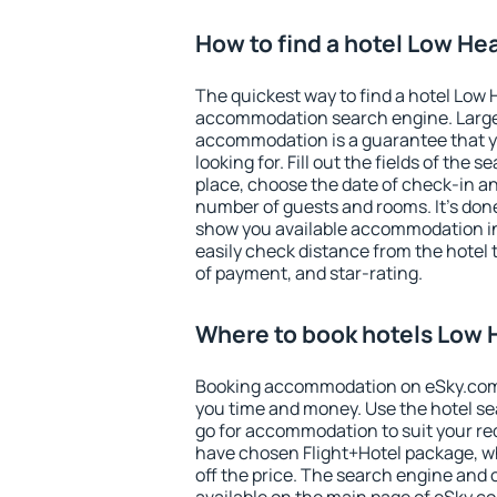
How to find a hotel Low He
The quickest way to find a hotel Low 
accommodation search engine. Large 
accommodation is a guarantee that yo
looking for. Fill out the fields of the 
place, choose the date of check-in a
number of guests and rooms. It's done
show you available accommodation in
easily check distance from the hotel 
of payment, and star-rating.
Where to book hotels Low
Booking accommodation on eSky.com is
you time and money. Use the hotel s
go for accommodation to suit your r
have chosen Flight+Hotel package, w
off the price. The search engine and 