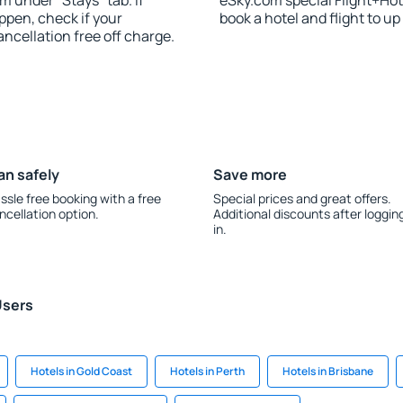
m under “Stays” tab. If
eSky.com special Flight+Hot
appen, check if your
book a hotel and flight to up
cellation free off charge.
an safely
Save more
ssle free booking with a free
Special prices and great offers.
ncellation option.
Additional discounts after loggin
in.
Users
Hotels in Gold Coast
Hotels in Perth
Hotels in Brisbane