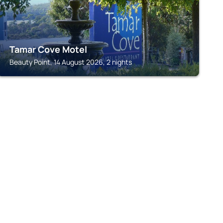
Tamar Cove Motel
Beauty Point, 14 August 2026, 2 nights