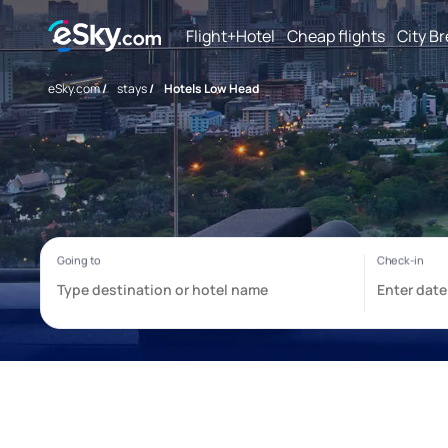
Flight+Hotel
Cheap flights
City B
eSky.com
/
stays
/
Hotels Low Head