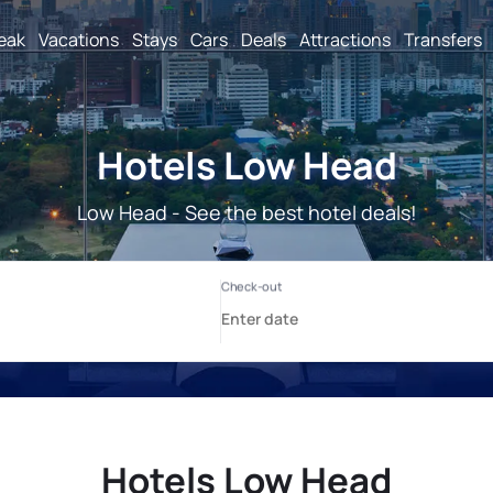
reak
Vacations
Stays
Cars
Deals
Attractions
Transfers
Hotels Low Head
Low Head - See the best hotel deals!
Hotels Low Head