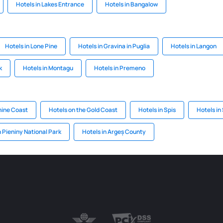
Hotels in Lakes Entrance
Hotels in Bangalow
Hotels in Lone Pine
Hotels in Gravina in Puglia
Hotels in Langon
k
Hotels in Montagu
Hotels in Premeno
hine Coast
Hotels on the Gold Coast
Hotels in Spis
Hotels in
n Pieniny National Park
Hotels in Argeș County