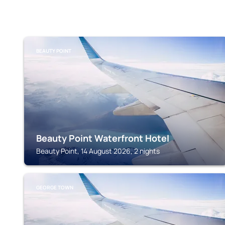
BEAUTY POINT
Beauty Point Waterfront Hotel
Beauty Point, 14 August 2026, 2 nights
GEORGE TOWN