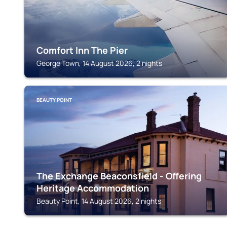
Comfort Inn The Pier
George Town, 14 August 2026, 2 nights
BEAUTY POINT
The Exchange Beaconsfield - Offering
Heritage Accommodation
Beauty Point, 14 August 2026, 2 nights