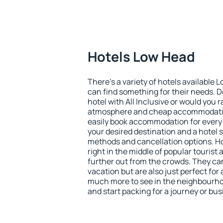
Hotels Low Head
There's a variety of hotels available 
can find something for their needs. D
hotel with All Inclusive or would you r
atmosphere and cheap accommodatio
easily book accommodation for every
your desired destination and a hotel
methods and cancellation options. H
right in the middle of popular tourist ac
further out from the crowds. They ca
vacation but are also just perfect for
much more to see in the neighbourhood
and start packing for a journey or bus