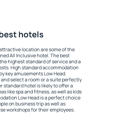
best hotels
 attractive location are some of the
ned All Inclusive hotel. The best
he highest standard of service and a
 guests. High standard accommodation
earby key amusements Low Head.
and select a room or a suite perfectly
standard hotel is likely to offer a
s like spa and fitness, as well as kids
odation Low Head is a perfect choice
ple on business trip as well as
se workshops for their employees.