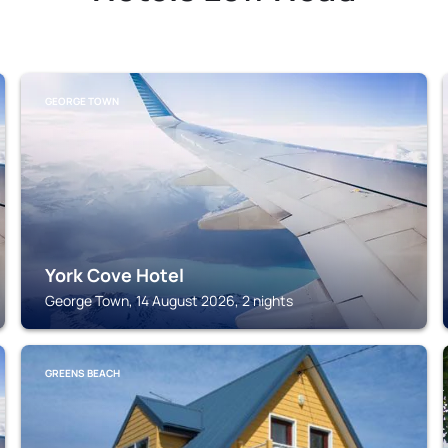
GEORGE TOWN
York Cove Hotel
George Town, 14 August 2026, 2 nights
GREENS BEACH