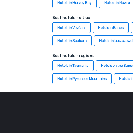
Hotels in Hervey Bay
Hotels in Nowra
Best hotels - cities
Hotels in Vevčani
Hotels in Banos
Hotels in Seebarn
Hotels in Leszczewe
Best hotels - regions
Hotels in Tasmania
Hotels on the Suns
Hotels in Pyrenees Mountains
Hotels i