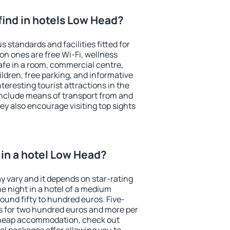
I find in hotels Low Head?
 standards and facilities fitted for
n ones are free Wi-Fi, wellness
afe in a room, commercial centre,
ildren, free parking, and informative
eresting tourist attractions in the
include means of transport from and
ey also encourage visiting top sights
in a hotel Low Head?
y vary and it depends on star-rating
ne night in a hotel of a medium
ound fifty to hundred euros. Five-
ts for two hundred euros and more per
r cheap accommodation, check out