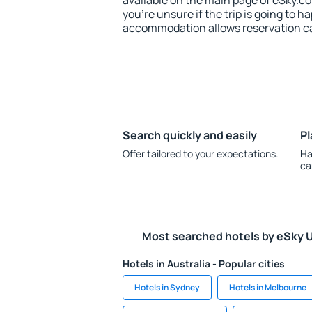
available on the main page of eSky.co
you're unsure if the trip is going to h
accommodation allows reservation can
Search quickly and easily
Pl
Offer tailored to your expectations.
Ha
ca
Most searched hotels by eSky 
Hotels in Australia - Popular cities
Hotels in Sydney
Hotels in Melbourne