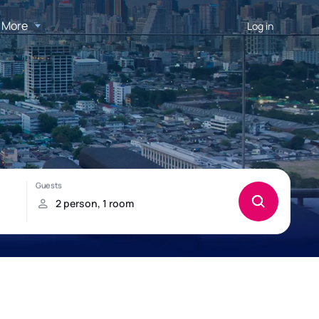
More
Log in