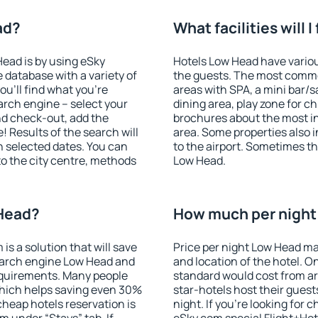
ad?
What facilities will 
Head is by using eSky
Hotels Low Head have various
database with a variety of
the guests. The most commo
u'll find what you're
areas with SPA, a mini bar/s
search engine – select your
dining area, play zone for ch
nd check-out, add the
brochures about the most int
! Results of the search will
area. Some properties also 
 selected dates. You can
to the airport. Sometimes th
to the city centre, methods
Low Head.
 Head?
How much per night 
 a solution that will save
Price per night Low Head ma
earch engine Low Head and
and location of the hotel. O
equirements. Many people
standard would cost from ar
hich helps saving even 30%
star-hotels host their gues
cheap hotels reservation is
night. If you're looking fo