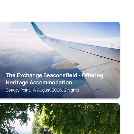
BEAUTY POINT
The Exchange Beaconsfield - Offering
Heritage Accommodation
Beauty Point, 14 August 2026, 2 nights
BEAUTY POINT