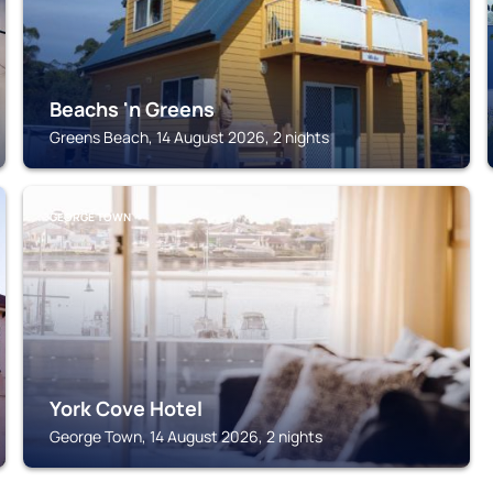
Beachs 'n Greens
Greens Beach, 14 August 2026, 2 nights
GEORGE TOWN
York Cove Hotel
George Town, 14 August 2026, 2 nights