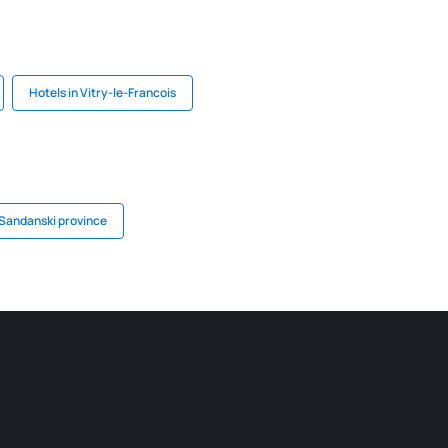
Hotels in Vitry-le-Francois
 Sandanski province