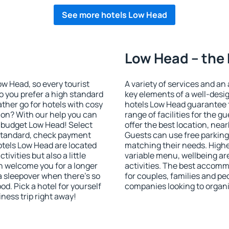
See more hotels Low Head
Low Head – the 
Low Head, so every tourist
A variety of services and an
o you prefer a high standard
key elements of a well-desig
ather go for hotels with cosy
hotels Low Head guarantee t
n? With our help you can
range of facilities for the
 budget Low Head! Select
offer the best location, n
 standard, check payment
Guests can use free parking 
otels Low Head are located
matching their needs. Higher 
tivities but also a little
variable menu, wellbeing area
n welcome you for a longer
activities. The best accomm
 a sleepover when there's so
for couples, families and peo
. Pick a hotel for yourself
companies looking to organi
iness trip right away!