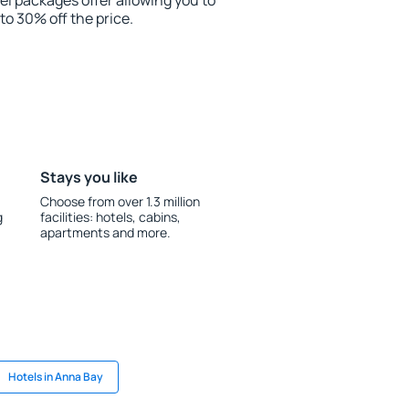
el packages offer allowing you to
 to 30% off the price.
Stays you like
Choose from over 1.3 million
g
facilities: hotels, cabins,
apartments and more.
Hotels in Anna Bay