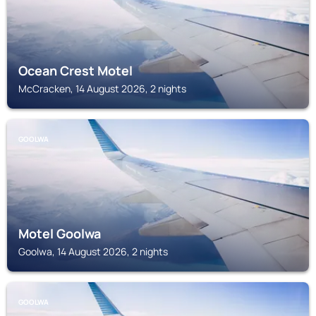
Ocean Crest Motel
McCracken, 14 August 2026, 2 nights
GOOLWA
Motel Goolwa
Goolwa, 14 August 2026, 2 nights
GOOLWA