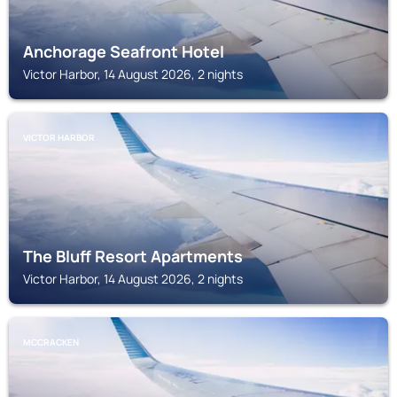
Anchorage Seafront Hotel
Victor Harbor, 14 August 2026, 2 nights
VICTOR HARBOR
The Bluff Resort Apartments
Victor Harbor, 14 August 2026, 2 nights
MCCRACKEN