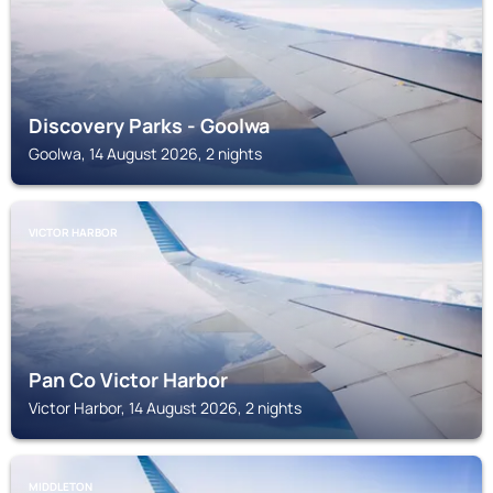
Discovery Parks - Goolwa
Goolwa, 14 August 2026, 2 nights
VICTOR HARBOR
Pan Co Victor Harbor
Victor Harbor, 14 August 2026, 2 nights
MIDDLETON