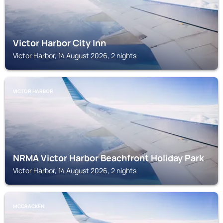
Victor Harbor City Inn
Victor Harbor, 14 August 2026, 2 nights
VICTOR HARBOR
NRMA Victor Harbor Beachfront Holiday Park
Victor Harbor, 14 August 2026, 2 nights
MCCRACKEN