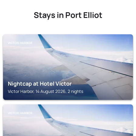
Stays in Port Elliot
VICTOR HARBOR
Nightcap at Hotel Victor
Victor Harbor, 14 August 2026, 2 nights
VICTOR HARBOR