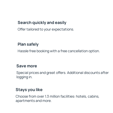
Search quickly and easily
Offer tailored to your expectations.
Plan safely
Hassle free booking with a free cancellation option.
Save more
Special prices and great offers. Additional discounts after
logging in.
Stays you like
Choose from over 1.3 million facilities: hotels, cabins,
apartments and more.