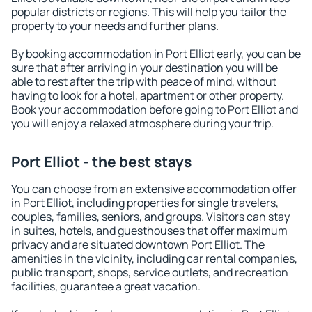
popular districts or regions. This will help you tailor the
property to your needs and further plans.
By booking accommodation in Port Elliot early, you can be
sure that after arriving in your destination you will be
able to rest after the trip with peace of mind, without
having to look for a hotel, apartment or other property.
Book your accommodation before going to Port Elliot and
you will enjoy a relaxed atmosphere during your trip.
Port Elliot - the best stays
You can choose from an extensive accommodation offer
in Port Elliot, including properties for single travelers,
couples, families, seniors, and groups. Visitors can stay
in suites, hotels, and guesthouses that offer maximum
privacy and are situated downtown Port Elliot. The
amenities in the vicinity, including car rental companies,
public transport, shops, service outlets, and recreation
facilities, guarantee a great vacation.