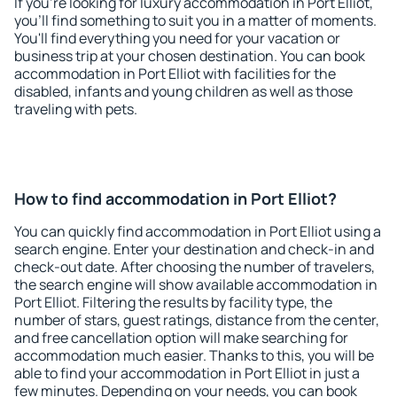
If you're looking for luxury accommodation in Port Elliot,
you'll find something to suit you in a matter of moments.
You'll find everything you need for your vacation or
business trip at your chosen destination. You can book
accommodation in Port Elliot with facilities for the
disabled, infants and young children as well as those
traveling with pets.
How to find accommodation in Port Elliot?
You can quickly find accommodation in Port Elliot using a
search engine. Enter your destination and check-in and
check-out date. After choosing the number of travelers,
the search engine will show available accommodation in
Port Elliot. Filtering the results by facility type, the
number of stars, guest ratings, distance from the center,
and free cancellation option will make searching for
accommodation much easier. Thanks to this, you will be
able to find your accommodation in Port Elliot in just a
few minutes. Depending on your needs, you can book