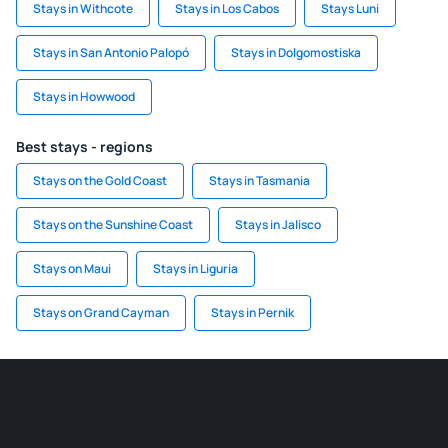
Stays in Withcote
Stays in Los Cabos
Stays Luni
Stays in San Antonio Palopó
Stays in Dolgomostiska
Stays in Howwood
Best stays - regions
Stays on the Gold Coast
Stays in Tasmania
Stays on the Sunshine Coast
Stays in Jalisco
Stays on Maui
Stays in Liguria
Stays on Grand Cayman
Stays in Pernik