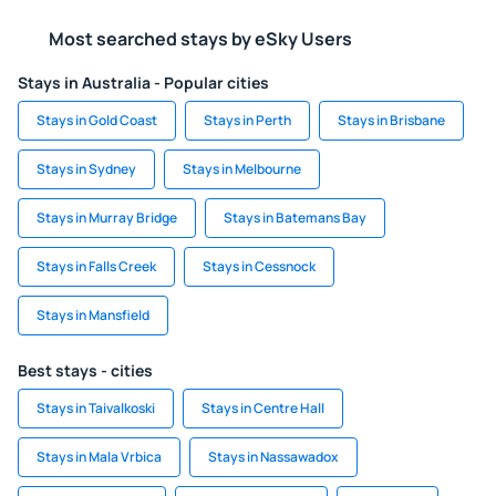
Most searched stays by eSky Users
Stays in Australia - Popular cities
Stays in Gold Coast
Stays in Perth
Stays in Brisbane
Stays in Sydney
Stays in Melbourne
Stays in Murray Bridge
Stays in Batemans Bay
Stays in Falls Creek
Stays in Cessnock
Stays in Mansfield
Best stays - cities
Stays in Taivalkoski
Stays in Centre Hall
Stays in Mala Vrbica
Stays in Nassawadox