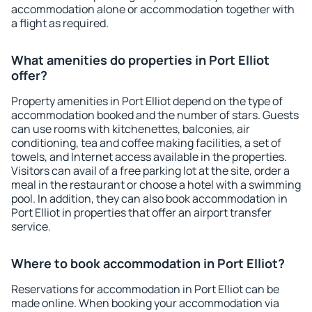
accommodation alone or accommodation together with
a flight as required.
What amenities do properties in Port Elliot
offer?
Property amenities in Port Elliot depend on the type of
accommodation booked and the number of stars. Guests
can use rooms with kitchenettes, balconies, air
conditioning, tea and coffee making facilities, a set of
towels, and Internet access available in the properties.
Visitors can avail of a free parking lot at the site, order a
meal in the restaurant or choose a hotel with a swimming
pool. In addition, they can also book accommodation in
Port Elliot in properties that offer an airport transfer
service.
Where to book accommodation in Port Elliot?
Reservations for accommodation in Port Elliot can be
made online. When booking your accommodation via