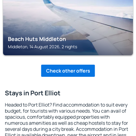
Beach Huts Middleton
Middleton, 14 August 2026, 2 nights
Check other offers
Stays in Port Elliot
Headed to Port Elliot? Find accommodation to suit every
budget, for tourists with various needs. You can avail of
spacious, comfortably equipped properties with
numerous amenities as well as cheap hostels to stay for
several days during a city break. Accommodation in Port
Elliot is available downtown, near the airport and in less