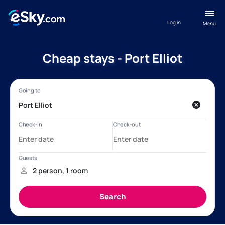
Log in
Menu
Cheap stays - Port Elliot