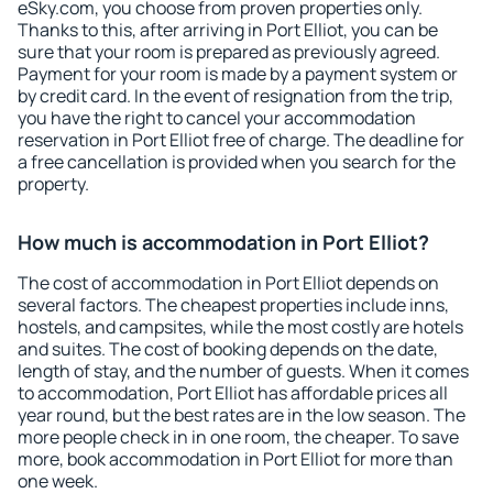
eSky.com, you choose from proven properties only.
Thanks to this, after arriving in Port Elliot, you can be
sure that your room is prepared as previously agreed.
Payment for your room is made by a payment system or
by credit card. In the event of resignation from the trip,
you have the right to cancel your accommodation
reservation in Port Elliot free of charge. The deadline for
a free cancellation is provided when you search for the
property.
How much is accommodation in Port Elliot?
The cost of accommodation in Port Elliot depends on
several factors. The cheapest properties include inns,
hostels, and campsites, while the most costly are hotels
and suites. The cost of booking depends on the date,
length of stay, and the number of guests. When it comes
to accommodation, Port Elliot has affordable prices all
year round, but the best rates are in the low season. The
more people check in in one room, the cheaper. To save
more, book accommodation in Port Elliot for more than
one week.