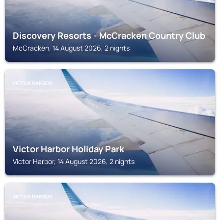
Discovery Resorts - McCracken Country Club
McCracken, 14 August 2026, 2 nights
VICTOR HARBOR
Victor Harbor Holiday Park
Victor Harbor, 14 August 2026, 2 nights
VICTOR HARBOR