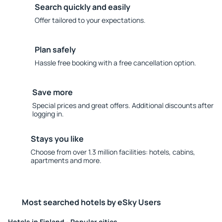
Search quickly and easily
Offer tailored to your expectations.
Plan safely
Hassle free booking with a free cancellation option.
Save more
Special prices and great offers. Additional discounts after
logging in.
Stays you like
Choose from over 1.3 million facilities: hotels, cabins,
apartments and more.
Most searched hotels by eSky Users
Hotels in Finland - Popular cities