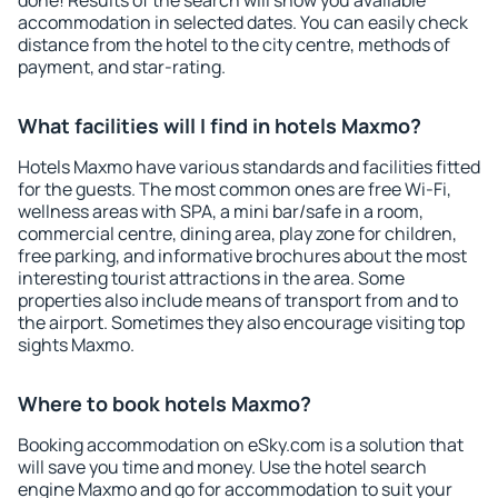
done! Results of the search will show you available
accommodation in selected dates. You can easily check
distance from the hotel to the city centre, methods of
payment, and star-rating.
What facilities will I find in hotels Maxmo?
Hotels Maxmo have various standards and facilities fitted
for the guests. The most common ones are free Wi-Fi,
wellness areas with SPA, a mini bar/safe in a room,
commercial centre, dining area, play zone for children,
free parking, and informative brochures about the most
interesting tourist attractions in the area. Some
properties also include means of transport from and to
the airport. Sometimes they also encourage visiting top
sights Maxmo.
Where to book hotels Maxmo?
Booking accommodation on eSky.com is a solution that
will save you time and money. Use the hotel search
engine Maxmo and go for accommodation to suit your