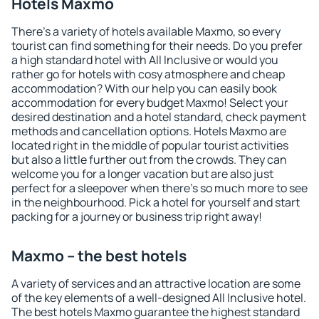
Hotels Maxmo
There's a variety of hotels available Maxmo, so every
tourist can find something for their needs. Do you prefer
a high standard hotel with All Inclusive or would you
rather go for hotels with cosy atmosphere and cheap
accommodation? With our help you can easily book
accommodation for every budget Maxmo! Select your
desired destination and a hotel standard, check payment
methods and cancellation options. Hotels Maxmo are
located right in the middle of popular tourist activities
but also a little further out from the crowds. They can
welcome you for a longer vacation but are also just
perfect for a sleepover when there's so much more to see
in the neighbourhood. Pick a hotel for yourself and start
packing for a journey or business trip right away!
Maxmo – the best hotels
A variety of services and an attractive location are some
of the key elements of a well-designed All Inclusive hotel.
The best hotels Maxmo guarantee the highest standard