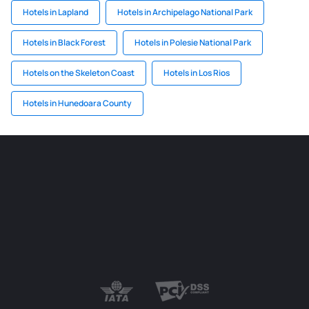
Hotels in Lapland
Hotels in Archipelago National Park
Hotels in Black Forest
Hotels in Polesie National Park
Hotels on the Skeleton Coast
Hotels in Los Rios
Hotels in Hunedoara County