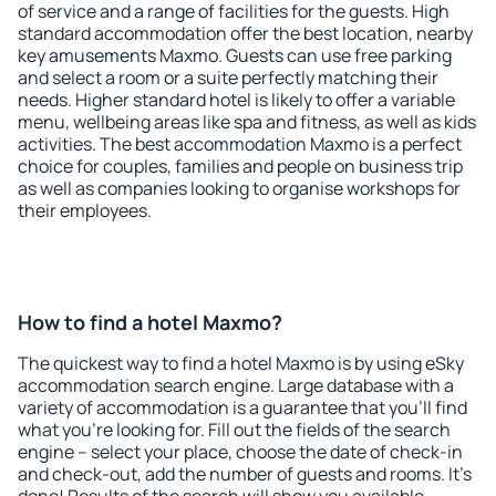
of service and a range of facilities for the guests. High
standard accommodation offer the best location, nearby
key amusements Maxmo. Guests can use free parking
and select a room or a suite perfectly matching their
needs. Higher standard hotel is likely to offer a variable
menu, wellbeing areas like spa and fitness, as well as kids
activities. The best accommodation Maxmo is a perfect
choice for couples, families and people on business trip
as well as companies looking to organise workshops for
their employees.
How to find a hotel Maxmo?
The quickest way to find a hotel Maxmo is by using eSky
accommodation search engine. Large database with a
variety of accommodation is a guarantee that you'll find
what you're looking for. Fill out the fields of the search
engine – select your place, choose the date of check-in
and check-out, add the number of guests and rooms. It's