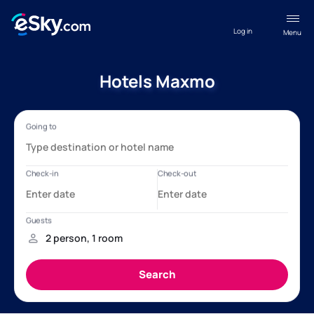
Log in
Menu
Hotels Maxmo