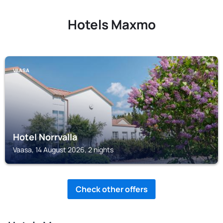
Hotels Maxmo
VAASA
Hotel Norrvalla
Vaasa, 14 August 2026, 2 nights
Check other offers