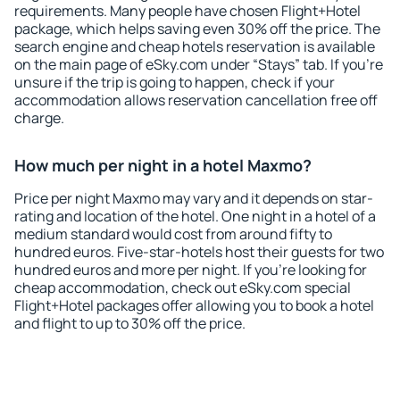
requirements. Many people have chosen Flight+Hotel
package, which helps saving even 30% off the price. The
search engine and cheap hotels reservation is available
on the main page of eSky.com under “Stays” tab. If you're
unsure if the trip is going to happen, check if your
accommodation allows reservation cancellation free off
charge.
How much per night in a hotel Maxmo?
Price per night Maxmo may vary and it depends on star-
rating and location of the hotel. One night in a hotel of a
medium standard would cost from around fifty to
hundred euros. Five-star-hotels host their guests for two
hundred euros and more per night. If you're looking for
cheap accommodation, check out eSky.com special
Flight+Hotel packages offer allowing you to book a hotel
and flight to up to 30% off the price.