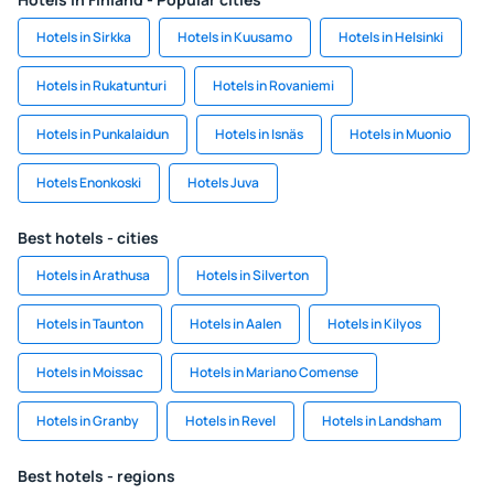
Hotels in Sirkka
Hotels in Kuusamo
Hotels in Helsinki
Hotels in Rukatunturi
Hotels in Rovaniemi
Hotels in Punkalaidun
Hotels in Isnäs
Hotels in Muonio
Hotels Enonkoski
Hotels Juva
Best hotels - cities
Hotels in Arathusa
Hotels in Silverton
Hotels in Taunton
Hotels in Aalen
Hotels in Kilyos
Hotels in Moissac
Hotels in Mariano Comense
Hotels in Granby
Hotels in Revel
Hotels in Landsham
Best hotels - regions