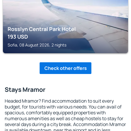
Rosslyn Central Park Hotel
193
USD
Sofia, 08 August 2026, 2 nights
Check other offers
Stays Mramor
Headed Mramor? Find accommodation to suit every
budget, for tourists with various needs. You can avail of
spacious, comfortably equipped properties with
numerous amenities as well as cheap hostels to stay for
several days during a city break. Accommodation Mramor
is available downtown, near the airport and in less