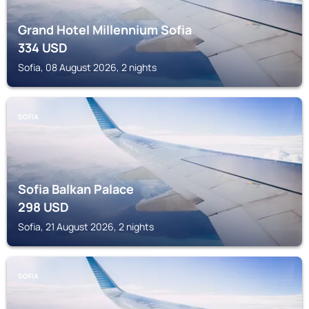
Grand Hotel Millennium Sofia
334
USD
Sofia, 08 August 2026, 2 nights
SOFIA
Sofia Balkan Palace
298
USD
Sofia, 21 August 2026, 2 nights
SOFIA