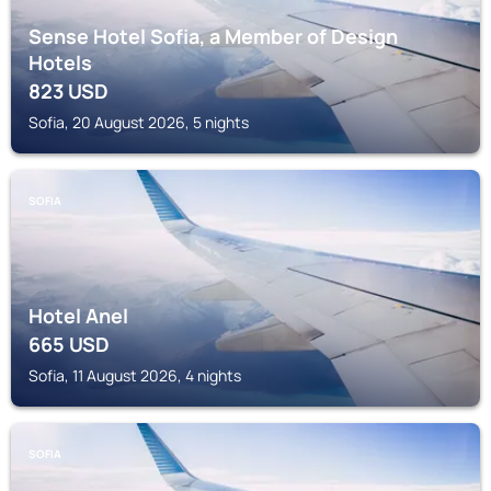
Sense Hotel Sofia, a Member of Design
Hotels
823
USD
Sofia, 20 August 2026, 5 nights
SOFIA
Hotel Anel
665
USD
Sofia, 11 August 2026, 4 nights
SOFIA