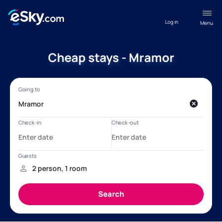
Log in
Menu
Cheap stays - Mramor