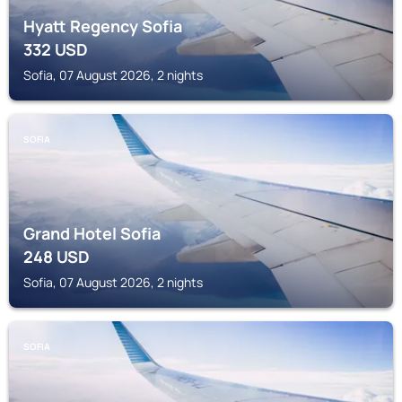
Hyatt Regency Sofia
332
USD
Sofia, 07 August 2026, 2 nights
SOFIA
Grand Hotel Sofia
248
USD
Sofia, 07 August 2026, 2 nights
SOFIA