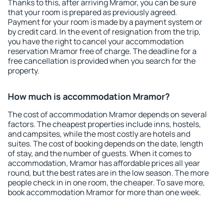
Thanks to this, after arriving Mramor, you can be sure
that your room is prepared as previously agreed.
Payment for your room is made by a payment system or
by credit card. In the event of resignation from the trip,
you have the right to cancel your accommodation
reservation Mramor free of charge. The deadline for a
free cancellation is provided when you search for the
property.
How much is accommodation Mramor?
The cost of accommodation Mramor depends on several
factors. The cheapest properties include inns, hostels,
and campsites, while the most costly are hotels and
suites. The cost of booking depends on the date, length
of stay, and the number of guests. When it comes to
accommodation, Mramor has affordable prices all year
round, but the best rates are in the low season. The more
people check in in one room, the cheaper. To save more,
book accommodation Mramor for more than one week.