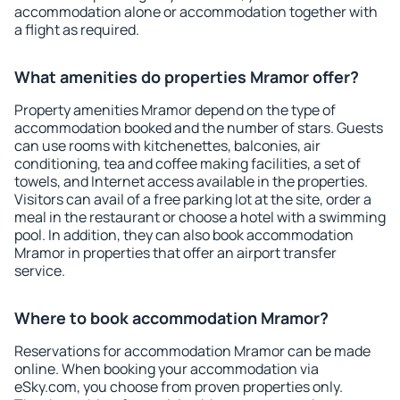
accommodation alone or accommodation together with
a flight as required.
What amenities do properties Mramor offer?
Property amenities Mramor depend on the type of
accommodation booked and the number of stars. Guests
can use rooms with kitchenettes, balconies, air
conditioning, tea and coffee making facilities, a set of
towels, and Internet access available in the properties.
Visitors can avail of a free parking lot at the site, order a
meal in the restaurant or choose a hotel with a swimming
pool. In addition, they can also book accommodation
Mramor in properties that offer an airport transfer
service.
Where to book accommodation Mramor?
Reservations for accommodation Mramor can be made
online. When booking your accommodation via
eSky.com, you choose from proven properties only.