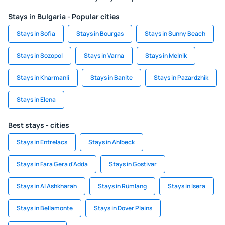
Stays in Bulgaria - Popular cities
Stays in Sofia
Stays in Bourgas
Stays in Sunny Beach
Stays in Sozopol
Stays in Varna
Stays in Melnik
Stays in Kharmanli
Stays in Banite
Stays in Pazardzhik
Stays in Elena
Best stays - cities
Stays in Entrelacs
Stays in Ahlbeck
Stays in Fara Gera d'Adda
Stays in Gostivar
Stays in Al Ashkharah
Stays in Rümlang
Stays in Isera
Stays in Bellamonte
Stays in Dover Plains