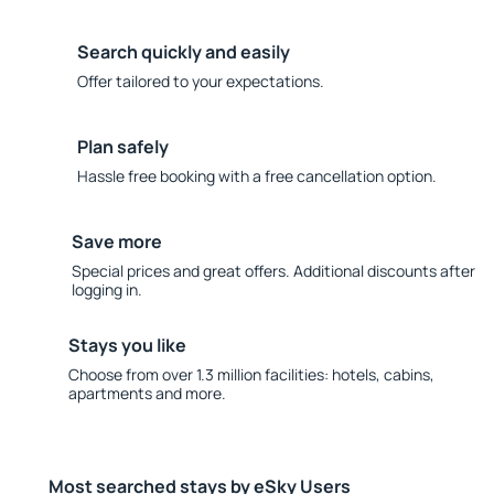
Search quickly and easily
Offer tailored to your expectations.
Plan safely
Hassle free booking with a free cancellation option.
Save more
Special prices and great offers. Additional discounts after
logging in.
Stays you like
Choose from over 1.3 million facilities: hotels, cabins,
apartments and more.
Most searched stays by eSky Users