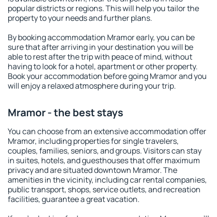
popular districts or regions. This will help you tailor the
property to your needs and further plans.
By booking accommodation Mramor early, you can be
sure that after arriving in your destination you will be
able to rest after the trip with peace of mind, without
having to look for a hotel, apartment or other property.
Book your accommodation before going Mramor and you
will enjoy a relaxed atmosphere during your trip.
Mramor - the best stays
You can choose from an extensive accommodation offer
Mramor, including properties for single travelers,
couples, families, seniors, and groups. Visitors can stay
in suites, hotels, and guesthouses that offer maximum
privacy and are situated downtown Mramor. The
amenities in the vicinity, including car rental companies,
public transport, shops, service outlets, and recreation
facilities, guarantee a great vacation.