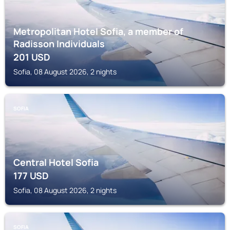
Metropolitan Hotel Sofia, a member of
Radisson Individuals
201
USD
Sofia, 08 August 2026, 2 nights
SOFIA
Central Hotel Sofia
177
USD
Sofia, 08 August 2026, 2 nights
SOFIA