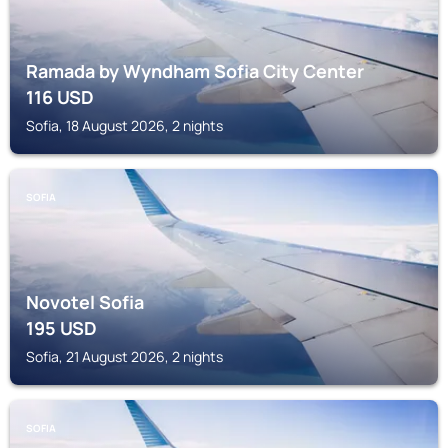
Ramada by Wyndham Sofia City Center
116
USD
Sofia, 18 August 2026, 2 nights
SOFIA
Novotel Sofia
195
USD
Sofia, 21 August 2026, 2 nights
SOFIA