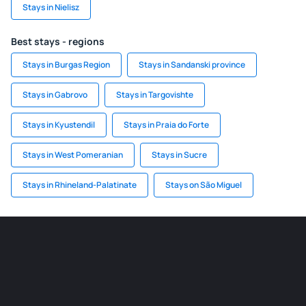
Stays in Nielisz
Best stays - regions
Stays in Burgas Region
Stays in Sandanski province
Stays in Gabrovo
Stays in Targovishte
Stays in Kyustendil
Stays in Praia do Forte
Stays in West Pomeranian
Stays in Sucre
Stays in Rhineland-Palatinate
Stays on São Miguel