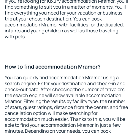
If you're looking for luxury accommodation Mramor, you'll
find something to suit you in a matter of moments. You'll
find everything you need for your vacation or business
trip at your chosen destination. You can book
accommodation Mramor with facilities for the disabled,
infants and young children as well as those traveling
with pets.
How to find accommodation Mramor?
You can quickly find accommodation Mramor using a
search engine. Enter your destination and check-in and
check-out date. After choosing the number of travelers,
the search engine will show available accommodation
Mramor. Filtering the results by facility type, the number
of stars, guest ratings, distance from the center, and free
cancellation option will make searching for
accommodation much easier. Thanks to this, you will be
able to find your accommodation Mramor in just a few
minutes. Depending on your needs, you can book