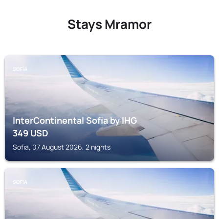
Stays Mramor
SOFIA
InterContinental Sofia by IHG
349
USD
Sofia, 07 August 2026, 2 nights
SOFIA