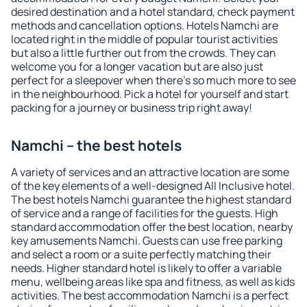
desired destination and a hotel standard, check payment
methods and cancellation options. Hotels Namchi are
located right in the middle of popular tourist activities
but also a little further out from the crowds. They can
welcome you for a longer vacation but are also just
perfect for a sleepover when there's so much more to see
in the neighbourhood. Pick a hotel for yourself and start
packing for a journey or business trip right away!
Namchi – the best hotels
A variety of services and an attractive location are some
of the key elements of a well-designed All Inclusive hotel.
The best hotels Namchi guarantee the highest standard
of service and a range of facilities for the guests. High
standard accommodation offer the best location, nearby
key amusements Namchi. Guests can use free parking
and select a room or a suite perfectly matching their
needs. Higher standard hotel is likely to offer a variable
menu, wellbeing areas like spa and fitness, as well as kids
activities. The best accommodation Namchi is a perfect