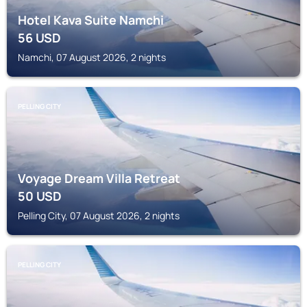
Hotel Kava Suite Namchi
56
USD
Namchi, 07 August 2026, 2 nights
PELLING CITY
Voyage Dream Villa Retreat
50
USD
Pelling City, 07 August 2026, 2 nights
PELLING CITY