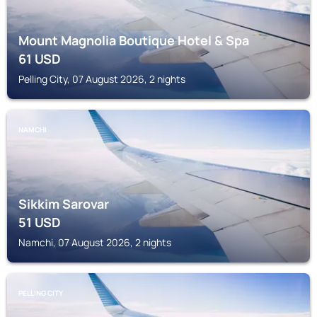
Mount Magnolia Boutique Hotel & Spa
61
USD
Pelling City, 07 August 2026, 2 nights
NAMCHI
Sikkim Sarovar
51
USD
Namchi, 07 August 2026, 2 nights
PELLING CITY