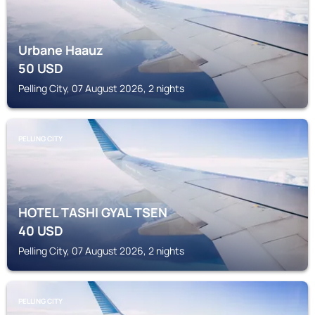
Urbane Haauz
50
USD
Pelling City, 07 August 2026, 2 nights
PELLING CITY
HOTEL TASHI GYAL TSEN
40
USD
Pelling City, 07 August 2026, 2 nights
PELLING CITY