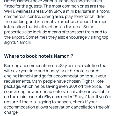
Hotels Namchi have various standards and facilities
fitted for the guests. The most common ones are free
Wi-Fi, wellness areas with SPA, a mini bar/safe in a room,
commercial centre, dining area, play zone for children,
free parking, and informative brochures about the most
interesting tourist attractions in the area. Some
properties also include means of transport from and to
the airport. Sometimes they also encourage visiting top
sights Namchi.
Where to book hotels Namchi?
Booking accommodation on eSky.com is a solution that
will save you time and money. Use the hotel search
engine Namchi and go for accommodation to suit your
requirements. Many people have chosen Flight+Hotel
package, which helps saving even 30% off the price. The
search engine and cheap hotels reservation is available
on the main page of eSky.com under “Stays” tab. If you're
unsure if the trip is going to happen, check if your
accommodation allows reservation cancellation free off
charge.