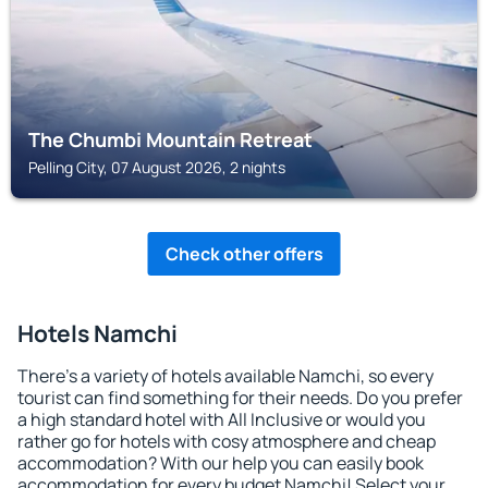
The Chumbi Mountain Retreat
Pelling City, 07 August 2026, 2 nights
Check other offers
Hotels Namchi
There's a variety of hotels available Namchi, so every
tourist can find something for their needs. Do you prefer
a high standard hotel with All Inclusive or would you
rather go for hotels with cosy atmosphere and cheap
accommodation? With our help you can easily book
accommodation for every budget Namchi! Select your