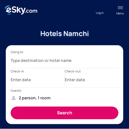
Log in
Menu
Hotels Namchi