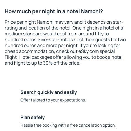
How much per night in a hotel Namchi?
Price per night Namchi may vary and it depends on star-
rating and location of the hotel. One night in a hotel of a
medium standard would cost from around fifty to
hundred euros. Five-star-hotels host their guests for two
hundred euros and more per night. If you're looking for
cheap accommodation, check out eSky.com special
Flight+Hotel packages offer allowing you to book a hotel
and flight to up to 30% off the price.
Search quickly and easily
Offer tailored to your expectations.
Plan safely
Hassle free booking with a free cancellation option.