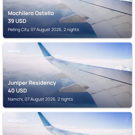
Mochilero Ostello
39
USD
Pelling City, 07 August 2026, 2 nights
NAMCHI
Juniper Residency
40
USD
Namchi, 07 August 2026, 2 nights
PELLING CITY