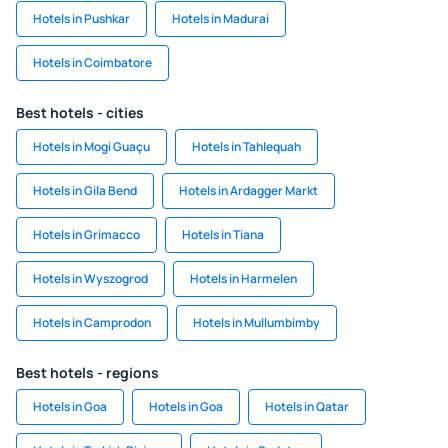
Hotels in Pushkar
Hotels in Madurai
Hotels in Coimbatore
Best hotels - cities
Hotels in Mogi Guaçu
Hotels in Tahlequah
Hotels in Gila Bend
Hotels in Ardagger Markt
Hotels in Grimacco
Hotels in Tiana
Hotels in Wyszogrod
Hotels in Harmelen
Hotels in Camprodon
Hotels in Mullumbimby
Best hotels - regions
Hotels in Goa
Hotels in Goa
Hotels in Qatar