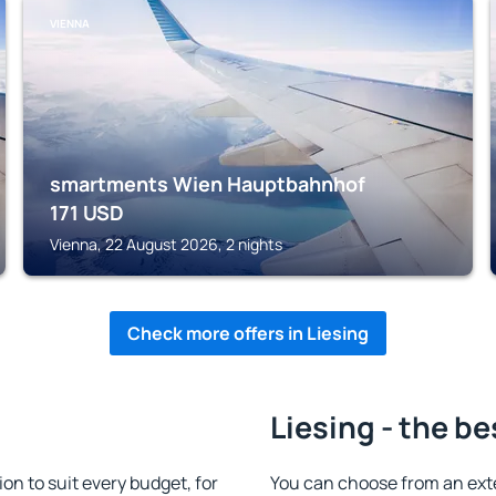
VIENNA
smartments Wien Hauptbahnhof
171
USD
Vienna, 22 August 2026, 2 nights
Check more offers in Liesing
Liesing - the be
n to suit every budget, for
You can choose from an ext