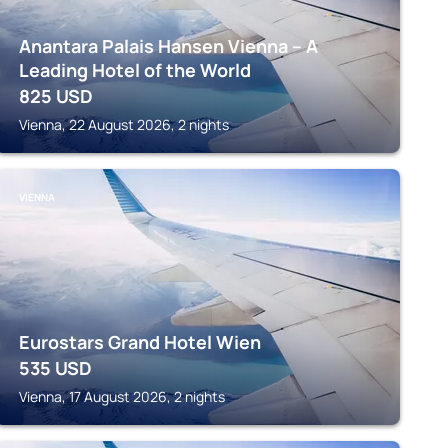
Anantara Palais Hansen Vienna – A
Leading Hotel of the World
825
USD
Vienna, 22 August 2026, 2 nights
VIENNA
Eurostars Grand Hotel Wien
535
USD
Vienna, 17 August 2026, 2 nights