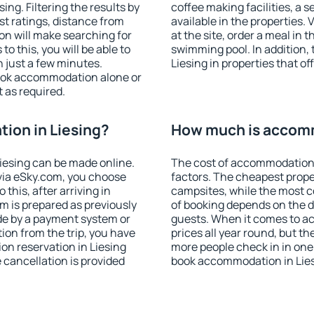
ng. Filtering the results by
coffee making facilities, a s
est ratings, distance from
available in the properties. V
ion will make searching for
at the site, order a meal in 
 this, you will be able to
swimming pool. In addition,
 just a few minutes.
Liesing in properties that of
ook accommodation alone or
 as required.
ion in Liesing?
How much is accomm
iesing can be made online.
The cost of accommodation 
ia eSky.com, you choose
factors. The cheapest proper
this, after arriving in
campsites, while the most co
om is prepared as previously
of booking depends on the d
de by a payment system or
guests. When it comes to a
tion from the trip, you have
prices all year round, but th
on reservation in Liesing
more people check in in one
e cancellation is provided
book accommodation in Lies