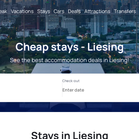
reak
Vacations
Stays
Cars
Deals
Attractions
Transfers
Cheap stays - Liesing
See the best accommodation deals in Liesing!
Stays in Liesing