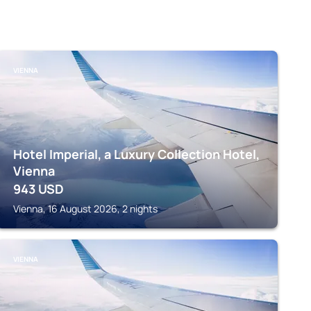
VIENNA
Hotel Imperial, a Luxury Collection Hotel,
Vienna
943
USD
Vienna, 16 August 2026, 2 nights
VIENNA