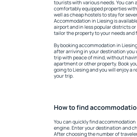
tourists with various needs. You can a
comfortably equipped properties wit
well as cheap hostels to stay for sever
Accommodation in Liesing is availab
airport and in less popular districts or
tailor the property to your needs and 
By booking accommodation in Liesing 
after arriving in your destination you w
trip with peace of mind, without having
apartment or other property. Book y
going to Liesing and you will enjoy a
your trip.
How to find accommodation
You can quickly find accommodation i
engine. Enter your destination and c
After choosing the number of traveler