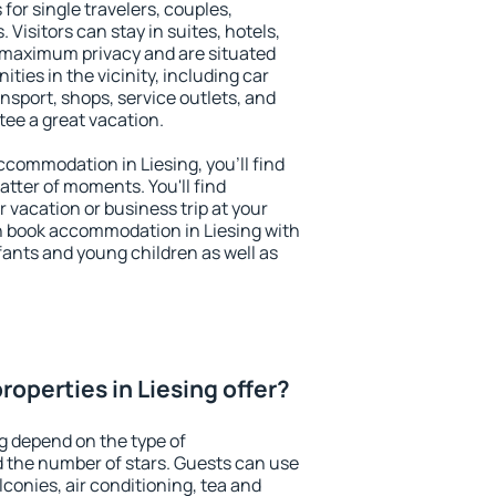
 for single travelers, couples,
. Visitors can stay in suites, hotels,
 maximum privacy and are situated
ies in the vicinity, including car
nsport, shops, service outlets, and
ntee a great vacation.
accommodation in Liesing, you'll find
atter of moments. You'll find
 vacation or business trip at your
n book accommodation in Liesing with
infants and young children as well as
operties in Liesing offer?
ng depend on the type of
the number of stars. Guests can use
conies, air conditioning, tea and