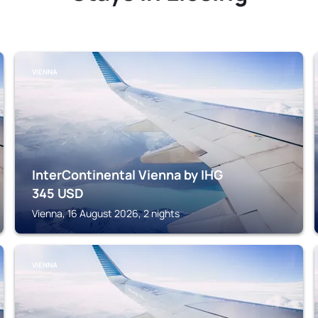
VIENNA
InterContinental Vienna by IHG
345
USD
Vienna, 16 August 2026, 2 nights
VIENNA