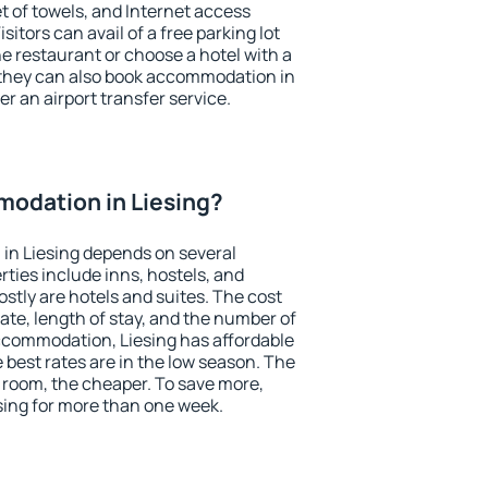
et of towels, and Internet access
isitors can avail of a free parking lot
the restaurant or choose a hotel with a
 they can also book accommodation in
fer an airport transfer service.
odation in Liesing?
in Liesing depends on several
ties include inns, hostels, and
stly are hotels and suites. The cost
ate, length of stay, and the number of
ccommodation, Liesing has affordable
e best rates are in the low season. The
 room, the cheaper. To save more,
ing for more than one week.