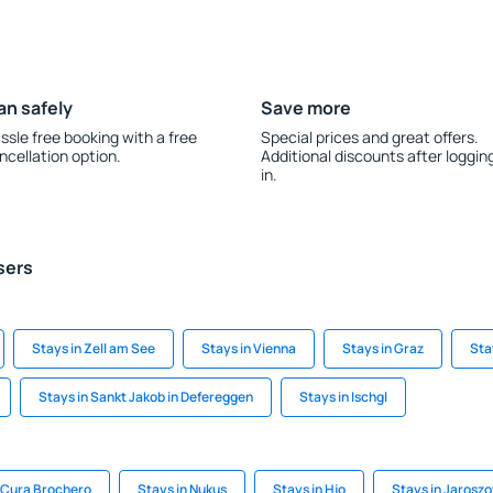
an safely
Save more
ssle free booking with a free
Special prices and great offers.
ncellation option.
Additional discounts after loggin
in.
sers
Stays in Zell am See
Stays in Vienna
Stays in Graz
Sta
Stays in Sankt Jakob in Defereggen
Stays in Ischgl
a Cura Brochero
Stays in Nukus
Stays in Hjo
Stays in Jarosz