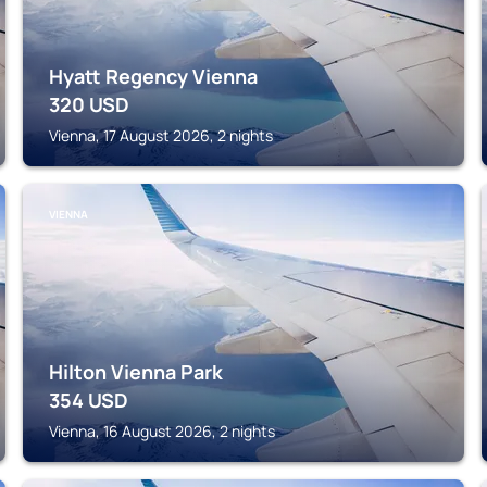
Hyatt Regency Vienna
320
USD
Vienna, 17 August 2026, 2 nights
VIENNA
Hilton Vienna Park
354
USD
Vienna, 16 August 2026, 2 nights