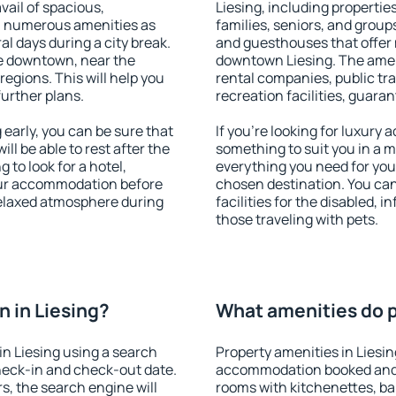
vail of spacious,
Liesing, including properties
h numerous amenities as
families, seniors, and groups
al days during a city break.
and guesthouses that offer
le downtown, near the
downtown Liesing. The amenit
 regions. This will help you
rental companies, public tra
further plans.
recreation facilities, guara
early, you can be sure that
If you're looking for luxury 
ill be able to rest after the
something to suit you in a m
 to look for a hotel,
everything you need for your
our accommodation before
chosen destination. You ca
 relaxed atmosphere during
facilities for the disabled, 
those traveling with pets.
 in Liesing?
What amenities do pr
n Liesing using a search
Property amenities in Liesi
heck-in and check-out date.
accommodation booked and 
s, the search engine will
rooms with kitchenettes, bal