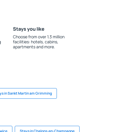
Stays you like
Choose from over 1.3 million
g
facilities: hotels, cabins,
apartments and more.
ys in Sankt Martin am Grimming
owice
Stays in Chalons-en-Champagne