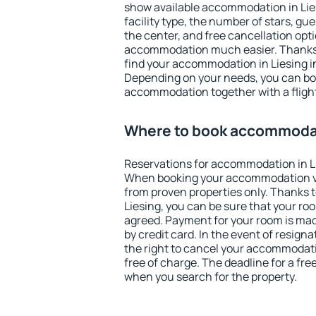
show available accommodation in Liesi
facility type, the number of stars, gu
the center, and free cancellation opt
accommodation much easier. Thanks to
find your accommodation in Liesing in
Depending on your needs, you can b
accommodation together with a flight
Where to book accommodat
Reservations for accommodation in L
When booking your accommodation v
from proven properties only. Thanks to 
Liesing, you can be sure that your ro
agreed. Payment for your room is ma
by credit card. In the event of resigna
the right to cancel your accommodati
free of charge. The deadline for a fre
when you search for the property.