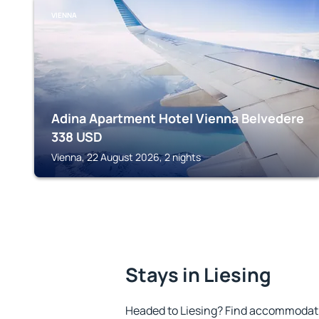
VIENNA
Adina Apartment Hotel Vienna Belvedere
338
USD
Vienna, 22 August 2026, 2 nights
Stays in Liesing
Headed to Liesing? Find accommodatio