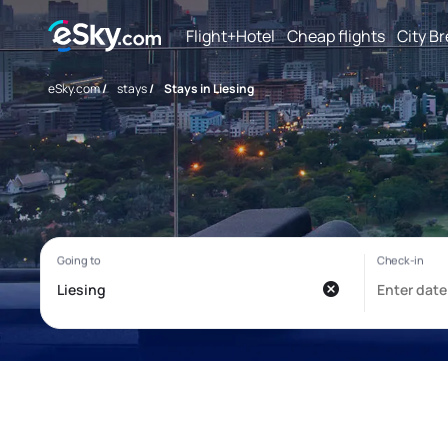
Flight+Hotel
Cheap flights
City B
eSky.com
/
stays
/
Stays in Liesing