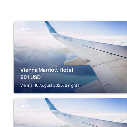
VIENNA
Vienna Marriott Hotel
601
USD
Vienna, 16 August 2026, 2 nights
VIENNA