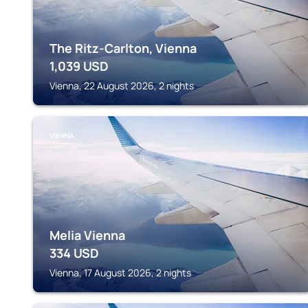
The Ritz-Carlton, Vienna
1,039
USD
Vienna, 22 August 2026, 2 nights
VIENNA
Melia Vienna
334
USD
Vienna, 17 August 2026, 2 nights