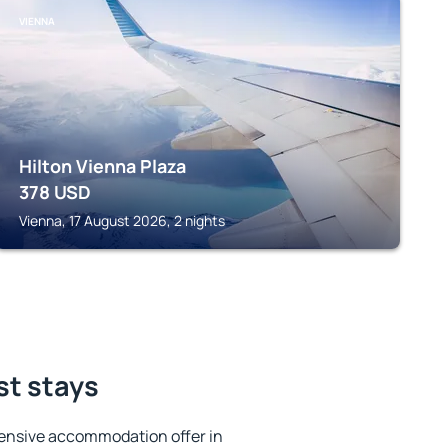
VIENNA
Hilton Vienna Plaza
378
USD
Vienna, 17 August 2026, 2 nights
st stays
ensive accommodation offer in