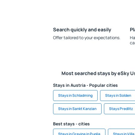
Search quickly and easily
Pl
Offer tailored to your expectations.
Ha
ca
Most searched stays by eSky U
Stays in Austria - Popular cities
Stays in Schladming
Stays in Solden
Stays in Sankt Kanzian
Stays Predlitz
Best stays - cities
Stays in Gravina in Puglia
Stays in Vill