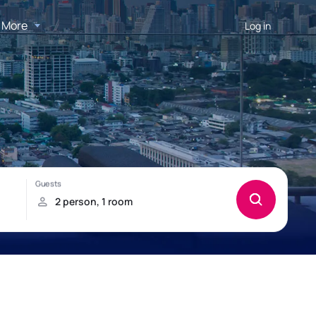
More
Log in