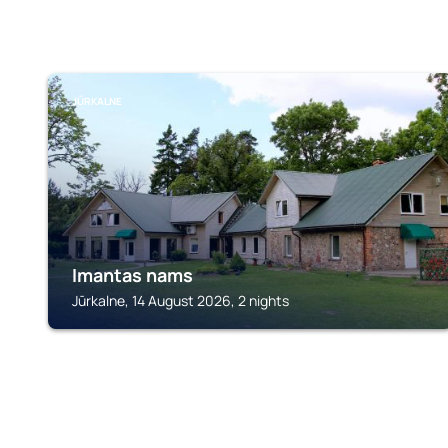
JŪRKALNE
Imantas nams
Jūrkalne, 14 August 2026, 2 nights