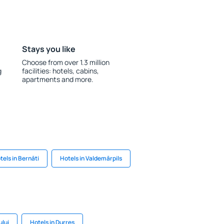
Stays you like
Choose from over 1.3 million
g
facilities: hotels, cabins,
apartments and more.
tels in Bernāti
Hotels in Valdemārpils
ului
Hotels in Durres