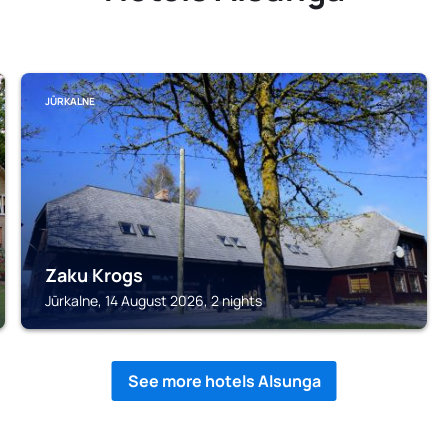
JŪRKALNE
Zaku Krogs
Jūrkalne, 14 August 2026, 2 nights
See more hotels Alsunga