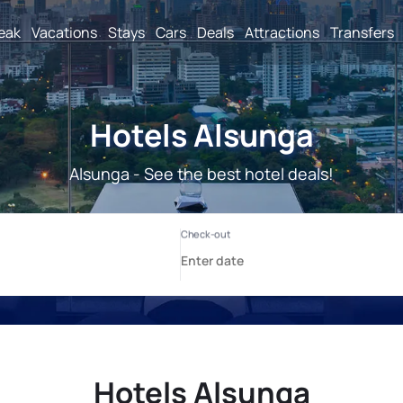
reak
Vacations
Stays
Cars
Deals
Attractions
Transfers
Hotels Alsunga
Alsunga - See the best hotel deals!
Hotels Alsunga