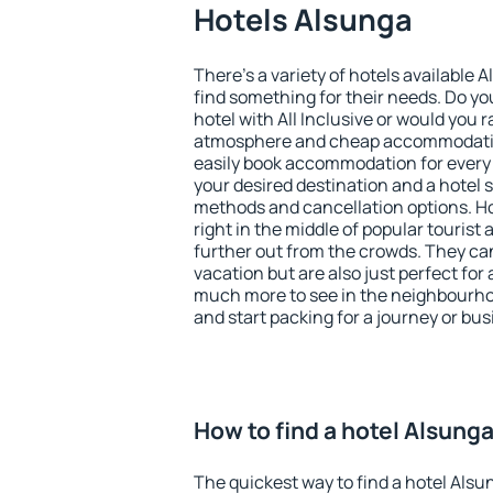
Hotels Alsunga
There's a variety of hotels available 
find something for their needs. Do yo
hotel with All Inclusive or would you r
atmosphere and cheap accommodatio
easily book accommodation for every
your desired destination and a hotel
methods and cancellation options. Ho
right in the middle of popular tourist ac
further out from the crowds. They ca
vacation but are also just perfect for
much more to see in the neighbourhood
and start packing for a journey or bus
How to find a hotel Alsung
The quickest way to find a hotel Alsu