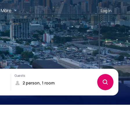
More
Log in