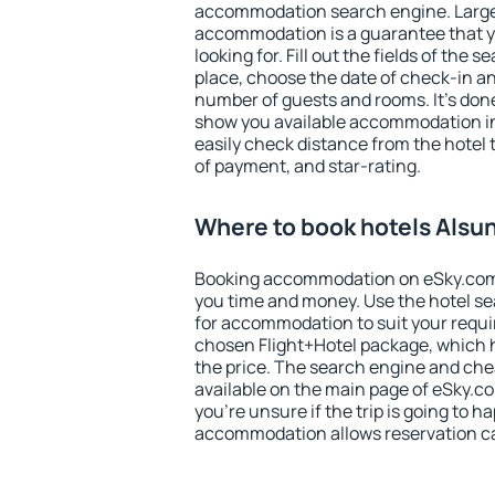
accommodation search engine. Large 
accommodation is a guarantee that yo
looking for. Fill out the fields of the 
place, choose the date of check-in a
number of guests and rooms. It's done
show you available accommodation in
easily check distance from the hotel 
of payment, and star-rating.
Where to book hotels Alsu
Booking accommodation on eSky.com is
you time and money. Use the hotel s
for accommodation to suit your requ
chosen Flight+Hotel package, which 
the price. The search engine and chea
available on the main page of eSky.co
you're unsure if the trip is going to h
accommodation allows reservation can