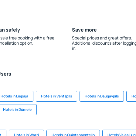
an safely
Save more
ssle free booking with a free
Special prices and great offers.
ncellation option.
Additional discounts after loggin
in.
Users
Hotels in Liepaja
Hotels in Ventspils
Hotels in Daugavpils
Ho
Hotels in Dūmele
t
Hotels in Warri
Hotels in Quintanaentello
Hotels Valea Lup