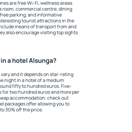
es are free Wi-Fi, wellness areas
 a room, commercial centre, dining
 free parking, and informative
eresting tourist attractions in the
include means of transport from and
ey also encourage visiting top sights
in a hotel Alsunga?
 vary and it depends on star-rating
ne night in a hotel of a medium
ound fifty to hundred euros. Five-
ts for two hundred euros and more per
r cheap accommodation, check out
el packages offer allowing you to
 to 30% off the price.