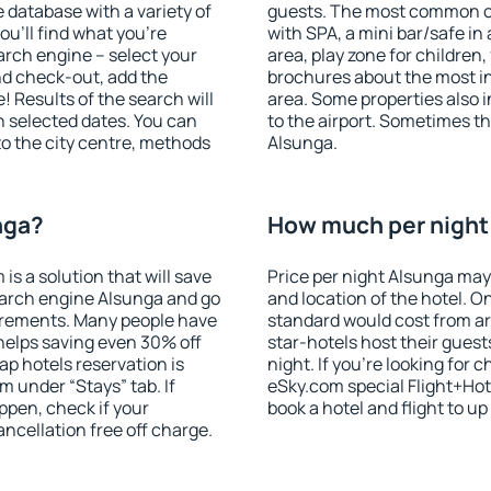
database with a variety of
guests. The most common on
u'll find what you're
with SPA, a mini bar/safe in
search engine – select your
area, play zone for children,
nd check-out, add the
brochures about the most int
! Results of the search will
area. Some properties also 
 selected dates. You can
to the airport. Sometimes th
to the city centre, methods
Alsunga.
nga?
How much per night 
 a solution that will save
Price per night Alsunga may
earch engine Alsunga and go
and location of the hotel. O
irements. Many people have
standard would cost from ar
helps saving even 30% off
star-hotels host their gues
p hotels reservation is
night. If you're looking fo
m under “Stays” tab. If
eSky.com special Flight+Hot
appen, check if your
book a hotel and flight to up
cellation free off charge.