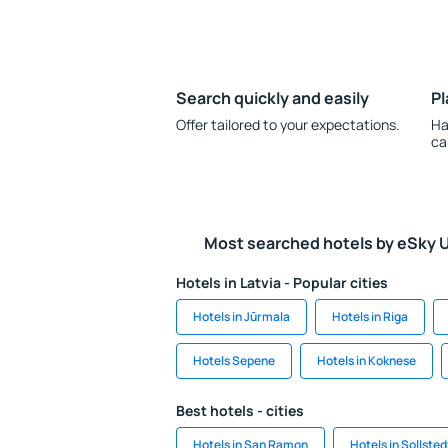
Search quickly and easily
Pl
Offer tailored to your expectations.
Ha
ca
Most searched hotels by eSky 
Hotels in Latvia - Popular cities
Hotels in Jūrmala
Hotels in Riga
Hotels Sepene
Hotels in Koknese
Best hotels - cities
Hotels in San Ramon
Hotels in Sollsted