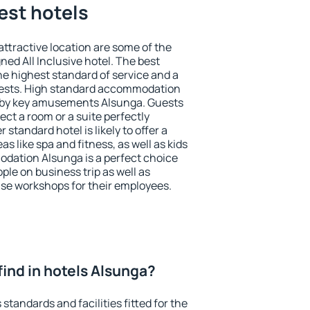
est hotels
 attractive location are some of the
ned All Inclusive hotel. The best
e highest standard of service and a
 guests. High standard accommodation
earby key amusements Alsunga. Guests
ect a room or a suite perfectly
standard hotel is likely to offer a
s like spa and fitness, as well as kids
odation Alsunga is a perfect choice
ple on business trip as well as
se workshops for their employees.
I find in hotels Alsunga?
standards and facilities fitted for the