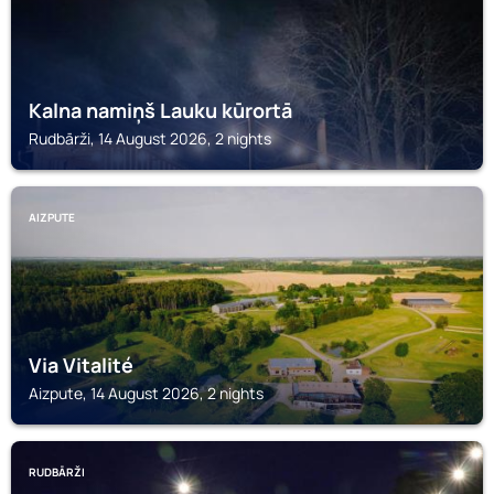
Kalna namiņš Lauku kūrortā
Rudbārži, 14 August 2026, 2 nights
AIZPUTE
Via Vitalité
Aizpute, 14 August 2026, 2 nights
RUDBĀRŽI