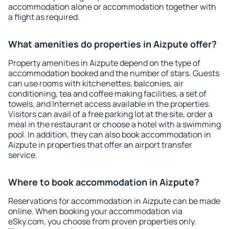
accommodation alone or accommodation together with
a flight as required.
What amenities do properties in Aizpute offer?
Property amenities in Aizpute depend on the type of
accommodation booked and the number of stars. Guests
can use rooms with kitchenettes, balconies, air
conditioning, tea and coffee making facilities, a set of
towels, and Internet access available in the properties.
Visitors can avail of a free parking lot at the site, order a
meal in the restaurant or choose a hotel with a swimming
pool. In addition, they can also book accommodation in
Aizpute in properties that offer an airport transfer
service.
Where to book accommodation in Aizpute?
Reservations for accommodation in Aizpute can be made
online. When booking your accommodation via
eSky.com, you choose from proven properties only.