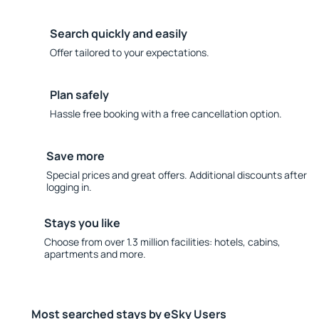
Search quickly and easily
Offer tailored to your expectations.
Plan safely
Hassle free booking with a free cancellation option.
Save more
Special prices and great offers. Additional discounts after
logging in.
Stays you like
Choose from over 1.3 million facilities: hotels, cabins,
apartments and more.
Most searched stays by eSky Users