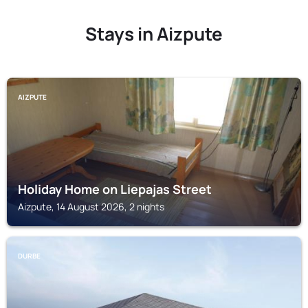
Stays in Aizpute
AIZPUTE
Holiday Home on Liepajas Street
Aizpute, 14 August 2026, 2 nights
DURBE