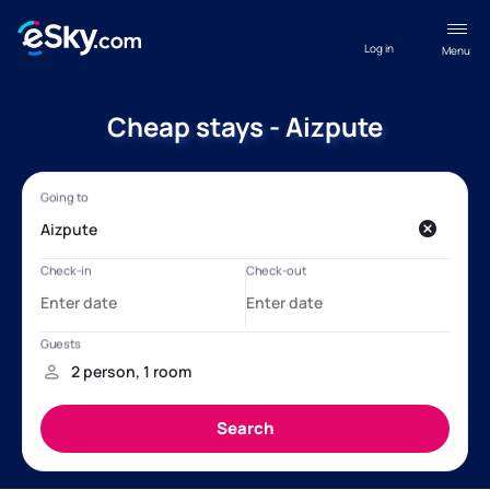
Log in
Menu
Cheap stays - Aizpute