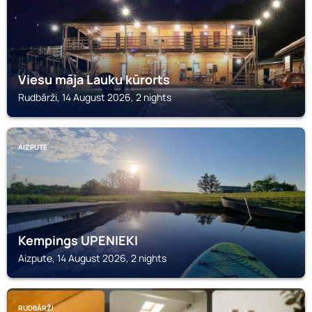
Viesu māja Lauku kūrorts
Rudbārži, 14 August 2026, 2 nights
AIZPUTE
Kempings UPENIEKI
Aizpute, 14 August 2026, 2 nights
RUDBĀRŽI