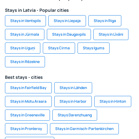
Stays in Latvia - Popular cities
Stays in Ventspils
Stays in Liepaja
Stays in Riga
Stays in Jūrmala
Stays in Daugavpils
Stays in Līvāni
Stays in Uguņi
Stays Cirma
Stays Igums
Stays in Rēzekne
Best stays - cities
Stays in Fairfield Bay
Stays in Lähden
Stays in Motu Araara
Stays in Harbor
Stays in Hinton
Stays in Greeneville
Stays Darenzhuang
Stays in Pronleroy
Stays in Garmisch-Partenkirchen