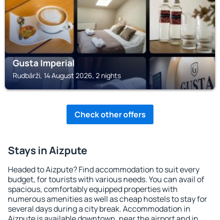
Gusta Imperial
Rudbārži, 14 August 2026, 2 nights
Check other offers
Stays in Aizpute
Headed to Aizpute? Find accommodation to suit every
budget, for tourists with various needs. You can avail of
spacious, comfortably equipped properties with
numerous amenities as well as cheap hostels to stay for
several days during a city break. Accommodation in
Aizpute is available downtown, near the airport and in