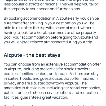
less popular districts or regions. This will help you tailor
the property to your needs and further plans.
By booking accommodation in Aizpute early, you can be
sure that after arriving in your destination you will be
able to rest after the trip with peace of mind, without
having to look for a hotel, apartment or other property.
Book your accommodation before going to Aizpute and
you will enjoy a relaxed atmosphere during your trip.
Aizpute - the best stays
You can choose from an extensive accommodation offer
in Aizpute, including properties for single travelers,
couples, families, seniors, and groups. Visitors can stay
in suites, hotels, and guesthouses that offer maximum
privacy and are situated downtown Aizpute. The
amenities in the vicinity, including car rental companies,
public transport, shops, service outlets, and recreation
facilities, guarantee a great vacation.