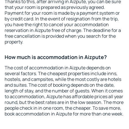
Thanks to this, after arriving in Aizpute, you can be sure
that your room is prepared as previously agreed.
Payment for your room is made by a payment system or
by credit card. In the event of resignation from the trip,
you have the right to cancel your accommodation
reservation in Aizpute free of charge. The deadline for a
free cancellation is provided when you search for the
property.
How much is accommodation in Aizpute?
The cost of accommodation in Aizpute depends on
several factors. The cheapest properties include inns,
hostels, and campsites, while the most costly are hotels
and suites. The cost of booking depends on the date,
length of stay, and the number of guests. When it comes
to accommodation, Aizpute has affordable prices all year
round, but the best rates are in the low season. The more
people check in in one room, the cheaper. To save more,
book accommodation in Aizpute for more than one week.