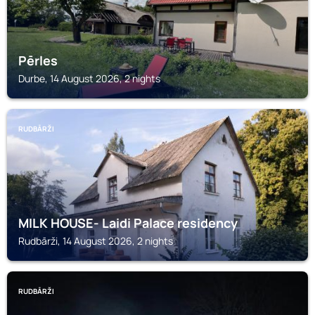
Pērles
Durbe, 14 August 2026, 2 nights
RUDBĀRŽI
MILK HOUSE- Laidi Palace residency
Rudbārži, 14 August 2026, 2 nights
RUDBĀRŽI