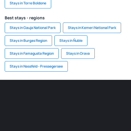
Stays in Torre Boldone
Best stays - regions
Stays in Gauja National Park
Stays in Kemeri National Park
Stays in Burgas Region
Stays in Ñuble
Stays in Famagusta Region
Stays in Orava
Stays in Nassfeld - Pressegersee