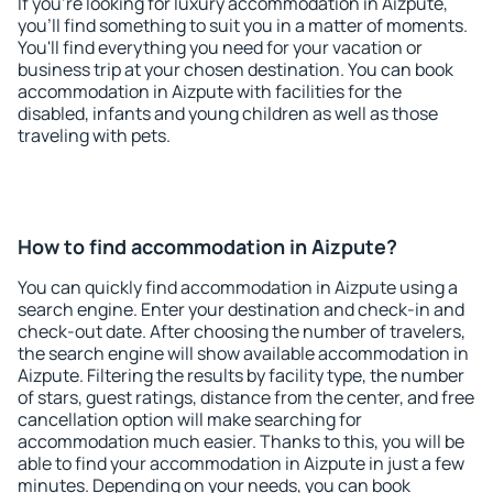
If you're looking for luxury accommodation in Aizpute,
you'll find something to suit you in a matter of moments.
You'll find everything you need for your vacation or
business trip at your chosen destination. You can book
accommodation in Aizpute with facilities for the
disabled, infants and young children as well as those
traveling with pets.
How to find accommodation in Aizpute?
You can quickly find accommodation in Aizpute using a
search engine. Enter your destination and check-in and
check-out date. After choosing the number of travelers,
the search engine will show available accommodation in
Aizpute. Filtering the results by facility type, the number
of stars, guest ratings, distance from the center, and free
cancellation option will make searching for
accommodation much easier. Thanks to this, you will be
able to find your accommodation in Aizpute in just a few
minutes. Depending on your needs, you can book