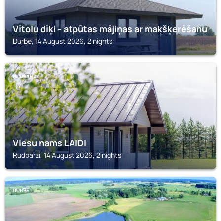
Vītolu dīķi - atpūtas mājiņas ar makšķerēšanu
Durbe, 14 August 2026, 2 nights
RUDBĀRŽI
Viesu nams LAIDI
Rudbārži, 14 August 2026, 2 nights
DURBE