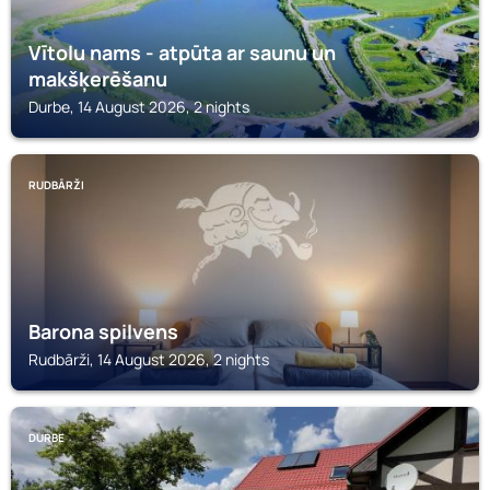
Vītolu nams - atpūta ar saunu un
makšķerēšanu
Durbe, 14 August 2026, 2 nights
RUDBĀRŽI
Barona spilvens
Rudbārži, 14 August 2026, 2 nights
DURBE