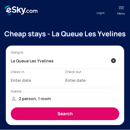
Log in
Menu
Cheap stays - La Queue Les Yvelines