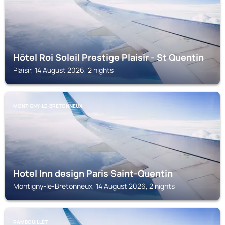
Hôtel Roi Soleil Prestige Plaisir - St Quentin
Plaisir, 14 August 2026, 2 nights
MONTIGNY-LE-BRETONNEUX
Hotel Inn design Paris Saint-Quentin
Montigny-le-Bretonneux, 14 August 2026, 2 nights
RAMBOUILLET