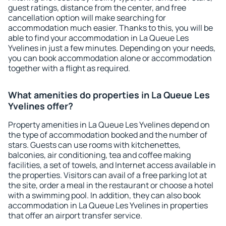
guest ratings, distance from the center, and free
cancellation option will make searching for
accommodation much easier. Thanks to this, you will be
able to find your accommodation in La Queue Les
Yvelines in just a few minutes. Depending on your needs,
you can book accommodation alone or accommodation
together with a flight as required.
What amenities do properties in La Queue Les
Yvelines offer?
Property amenities in La Queue Les Yvelines depend on
the type of accommodation booked and the number of
stars. Guests can use rooms with kitchenettes,
balconies, air conditioning, tea and coffee making
facilities, a set of towels, and Internet access available in
the properties. Visitors can avail of a free parking lot at
the site, order a meal in the restaurant or choose a hotel
with a swimming pool. In addition, they can also book
accommodation in La Queue Les Yvelines in properties
that offer an airport transfer service.