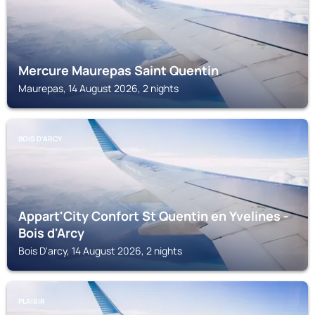
Mercure Maurepas Saint Quentin
Maurepas, 14 August 2026, 2 nights
BOIS D'ARCY
Appart'City Confort St Quentin en Yvelines -
Bois d'Arcy
Bois D'arcy, 14 August 2026, 2 nights
PLAISIR