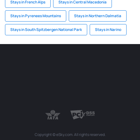
Stays in French Alps
Stays in Central Macedonia
Stays in Pyrenees Mountains
Stays in Northern Dalmatia
Stays in South Spitzbergen National Park
Stays in Narino
Copyright © eSky.com. All rights reserved.