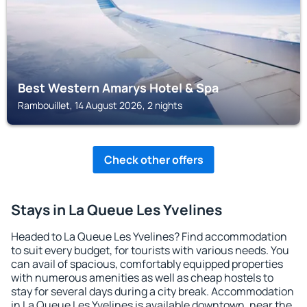
Best Western Amarys Hotel & Spa
Rambouillet, 14 August 2026, 2 nights
Check other offers
Stays in La Queue Les Yvelines
Headed to La Queue Les Yvelines? Find accommodation
to suit every budget, for tourists with various needs. You
can avail of spacious, comfortably equipped properties
with numerous amenities as well as cheap hostels to
stay for several days during a city break. Accommodation
in La Queue Les Yvelines is available downtown, near the