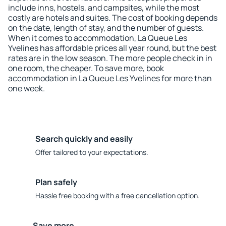
include inns, hostels, and campsites, while the most
costly are hotels and suites. The cost of booking depends
on the date, length of stay, and the number of guests.
When it comes to accommodation, La Queue Les
Yvelines has affordable prices all year round, but the best
rates are in the low season. The more people check in in
one room, the cheaper. To save more, book
accommodation in La Queue Les Yvelines for more than
one week.
Search quickly and easily
Offer tailored to your expectations.
Plan safely
Hassle free booking with a free cancellation option.
Save more