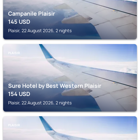
Campanile Plaisir
145
USD
Plaisir, 22 August 2026, 2 nights
PLAISIR
Sure Hotel by Best Western Plaisir
154
USD
Plaisir, 22 August 2026, 2 nights
PLAISIR