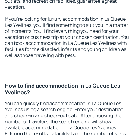
outlets, and recreation facilities, guarantee a great
vacation.
If you're looking for luxury accommodation in La Queue
Les Yvelines, you'll find something to suit you in a matter
of moments. You'll find everything you need for your
vacation or business trip at your chosen destination. You
can book accommodation in La Queue Les Yvelines with
facilities for the disabled, infants and young children as
well as those traveling with pets.
How to find accommodation in La Queue Les
Yvelines?
You can quickly find accommodation in La Queue Les
Yvelines using a search engine. Enter your destination
and check-in and check-out date. After choosing the
number of travelers, the search engine will show
available accommodation in La Queue Les Yvelines.
Filtering the results by facility type, the number of stars,