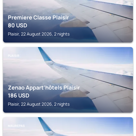
Premiere Classe Plaisir
80
USD
Plaisir, 22 August 2026, 2 nights
PLAISIR
Zenao Appart'hôtels Plaisir
186
USD
Plaisir, 22 August 2026, 2 nights
MAUREPAS