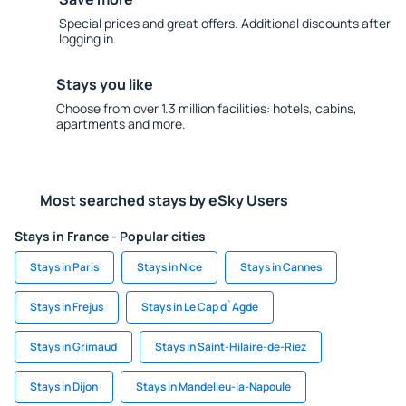
Special prices and great offers. Additional discounts after
logging in.
Stays you like
Choose from over 1.3 million facilities: hotels, cabins,
apartments and more.
Most searched stays by eSky Users
Stays in France - Popular cities
Stays in Paris
Stays in Nice
Stays in Cannes
Stays in Frejus
Stays in Le Cap d`Agde
Stays in Grimaud
Stays in Saint-Hilaire-de-Riez
Stays in Dijon
Stays in Mandelieu-la-Napoule