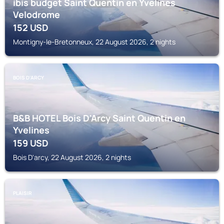
ibis budget Saint Quentin en Yvelines
Velodrome
152
USD
Montigny-le-Bretonneux, 22 August 2026, 2 nights
BOIS D'ARCY
B&B HOTEL Bois D'Arcy Saint Quentin en
Yvelines
159
USD
Bois D'arcy, 22 August 2026, 2 nights
PLAISIR