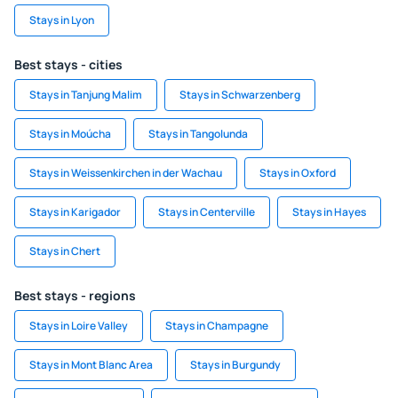
Stays in Lyon
Best stays - cities
Stays in Tanjung Malim
Stays in Schwarzenberg
Stays in Moúcha
Stays in Tangolunda
Stays in Weissenkirchen in der Wachau
Stays in Oxford
Stays in Karigador
Stays in Centerville
Stays in Hayes
Stays in Chert
Best stays - regions
Stays in Loire Valley
Stays in Champagne
Stays in Mont Blanc Area
Stays in Burgundy