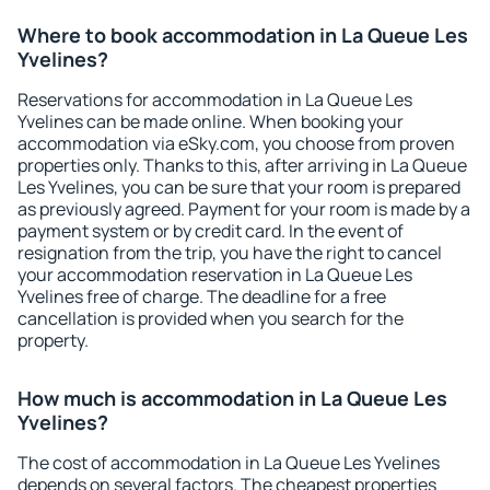
Where to book accommodation in La Queue Les
Yvelines?
Reservations for accommodation in La Queue Les
Yvelines can be made online. When booking your
accommodation via eSky.com, you choose from proven
properties only. Thanks to this, after arriving in La Queue
Les Yvelines, you can be sure that your room is prepared
as previously agreed. Payment for your room is made by a
payment system or by credit card. In the event of
resignation from the trip, you have the right to cancel
your accommodation reservation in La Queue Les
Yvelines free of charge. The deadline for a free
cancellation is provided when you search for the
property.
How much is accommodation in La Queue Les
Yvelines?
The cost of accommodation in La Queue Les Yvelines
depends on several factors. The cheapest properties