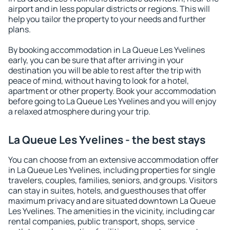
airport and in less popular districts or regions. This will
help you tailor the property to your needs and further
plans.
By booking accommodation in La Queue Les Yvelines
early, you can be sure that after arriving in your
destination you will be able to rest after the trip with
peace of mind, without having to look for a hotel,
apartment or other property. Book your accommodation
before going to La Queue Les Yvelines and you will enjoy
a relaxed atmosphere during your trip.
La Queue Les Yvelines - the best stays
You can choose from an extensive accommodation offer
in La Queue Les Yvelines, including properties for single
travelers, couples, families, seniors, and groups. Visitors
can stay in suites, hotels, and guesthouses that offer
maximum privacy and are situated downtown La Queue
Les Yvelines. The amenities in the vicinity, including car
rental companies, public transport, shops, service