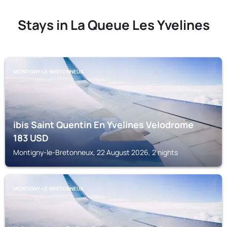
Stays in La Queue Les Yvelines
MONTIGNY-LE-BRETONNEUX
ibis Saint Quentin En Yvelines Velodrome
183
USD
Montigny-le-Bretonneux, 22 August 2026, 2 nights
MONTIGNY-LE-BRETONNEUX