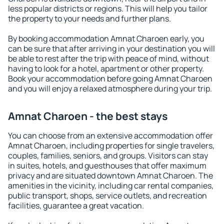
less popular districts or regions. This will help you tailor
the property to your needs and further plans.
By booking accommodation Amnat Charoen early, you
can be sure that after arriving in your destination you will
be able to rest after the trip with peace of mind, without
having to look for a hotel, apartment or other property.
Book your accommodation before going Amnat Charoen
and you will enjoy a relaxed atmosphere during your trip.
Amnat Charoen - the best stays
You can choose from an extensive accommodation offer
Amnat Charoen, including properties for single travelers,
couples, families, seniors, and groups. Visitors can stay
in suites, hotels, and guesthouses that offer maximum
privacy and are situated downtown Amnat Charoen. The
amenities in the vicinity, including car rental companies,
public transport, shops, service outlets, and recreation
facilities, guarantee a great vacation.