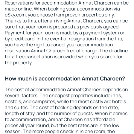
Reservations for accommodation Amnat Charoen can be
made online. When booking your accommodation via
eSky.com, you choose from proven properties only.
Thanks to this, after arriving Amnat Charoen, you can be
sure that your room is prepared as previously agreed.
Payment for your room is made by a payment system or
by credit card. In the event of resignation from the trip,
you have the right to cancel your accommodation
reservation Amnat Charoen free of charge. The deadline
for a free cancellation is provided when you search for
the property.
How much is accommodation Amnat Charoen?
The cost of accommodation Amnat Charoen depends on
several factors. The cheapest properties include inns,
hostels, and campsites, while the most costly are hotels
and suites. The cost of booking depends on the date,
length of stay, and the number of guests. When it comes
to accommodation, Amnat Charoen has affordable
prices all year round, but the best rates are in the low
season. The more people check in in one room, the