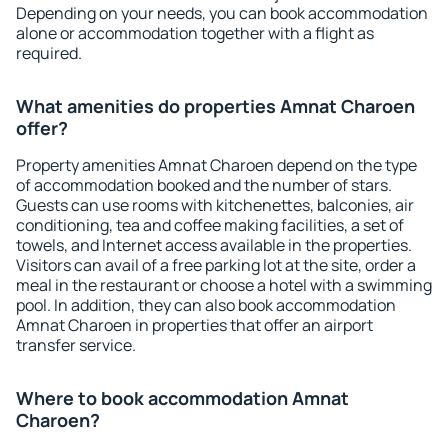
Depending on your needs, you can book accommodation
alone or accommodation together with a flight as
required.
What amenities do properties Amnat Charoen
offer?
Property amenities Amnat Charoen depend on the type
of accommodation booked and the number of stars.
Guests can use rooms with kitchenettes, balconies, air
conditioning, tea and coffee making facilities, a set of
towels, and Internet access available in the properties.
Visitors can avail of a free parking lot at the site, order a
meal in the restaurant or choose a hotel with a swimming
pool. In addition, they can also book accommodation
Amnat Charoen in properties that offer an airport
transfer service.
Where to book accommodation Amnat
Charoen?