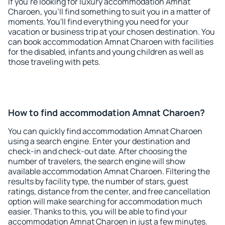
If you're looking for luxury accommodation Amnat
Charoen, you'll find something to suit you in a matter of
moments. You'll find everything you need for your
vacation or business trip at your chosen destination. You
can book accommodation Amnat Charoen with facilities
for the disabled, infants and young children as well as
those traveling with pets.
How to find accommodation Amnat Charoen?
You can quickly find accommodation Amnat Charoen
using a search engine. Enter your destination and
check-in and check-out date. After choosing the
number of travelers, the search engine will show
available accommodation Amnat Charoen. Filtering the
results by facility type, the number of stars, guest
ratings, distance from the center, and free cancellation
option will make searching for accommodation much
easier. Thanks to this, you will be able to find your
accommodation Amnat Charoen in just a few minutes.