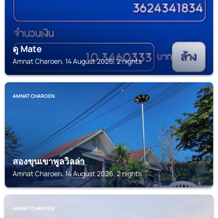
ดู Mate
Amnat Charoen, 14 August 2026, 2 nights
AMNAT CHAROEN
สองขุนเขาพูลวิลล่า
Amnat Charoen, 14 August 2026, 2 nights
AMNAT CHAROEN