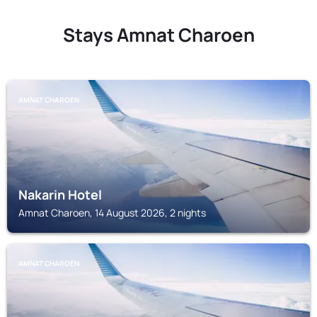
Stays Amnat Charoen
AMNAT CHAROEN
Nakarin Hotel
Amnat Charoen, 14 August 2026, 2 nights
AMNAT CHAROEN