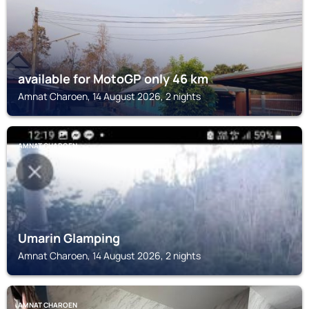
available for MotoGP only 46 km
Amnat Charoen, 14 August 2026, 2 nights
AMNAT CHAROEN
Umarin Glamping
Amnat Charoen, 14 August 2026, 2 nights
AMNAT CHAROEN