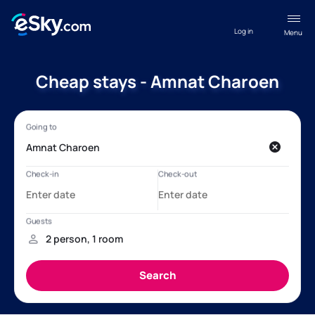
Log in
Menu
Cheap stays - Amnat Charoen