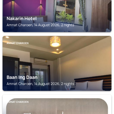
Nakarin Hotel
Amnat Charoen, 14 August 2026, 2 nights
AMNAT CHAROEN
Baan Ing Daan
Amnat Charoen, 14 August 2026, 2 nights
AMNAT CHAROEN