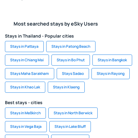
Most searched stays by eSky Users
Stays in Thailand - Popular cities
Stays in Pattaya
Stays in Patong Beach
Stays in Chiang Mai
Stays in Bo Phut
Stays in Bangkok
Stays Maha Sarakham
Stays Sadao
Stays in Rayong
Stays in Khao Lak
Stays in Klaeng
Best stays - cities
Stays in Meßkirch
Stays in North Berwick
Stays in Vega Baja
Stays in Lake Bluff