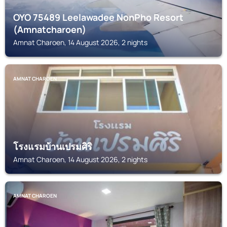
OYO 75489 Leelawadee NonPho Resort
(Amnatcharoen)
Amnat Charoen, 14 August 2026, 2 nights
AMNAT CHAROEN
โรงแรมบ้านเปรมศิริ
Amnat Charoen, 14 August 2026, 2 nights
AMNAT CHAROEN