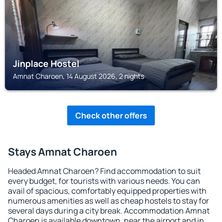
Jinplace Hostel
Amnat Charoen, 14 August 2026, 2 nights
Check other offers
Stays Amnat Charoen
Headed Amnat Charoen? Find accommodation to suit
every budget, for tourists with various needs. You can
avail of spacious, comfortably equipped properties with
numerous amenities as well as cheap hostels to stay for
several days during a city break. Accommodation Amnat
Charoen is available downtown, near the airport and in