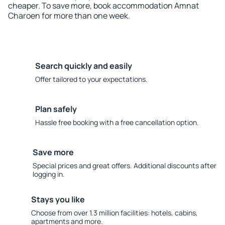
cheaper. To save more, book accommodation Amnat
Charoen for more than one week.
Search quickly and easily
Offer tailored to your expectations.
Plan safely
Hassle free booking with a free cancellation option.
Save more
Special prices and great offers. Additional discounts after
logging in.
Stays you like
Choose from over 1.3 million facilities: hotels, cabins,
apartments and more.