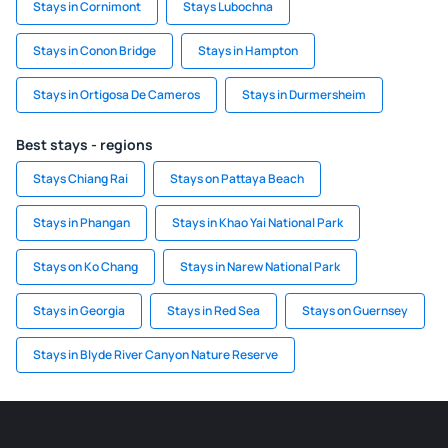
Stays in Cornimont
Stays Lubochna
Stays in Conon Bridge
Stays in Hampton
Stays in Ortigosa De Cameros
Stays in Durmersheim
Best stays - regions
Stays Chiang Rai
Stays on Pattaya Beach
Stays in Phangan
Stays in Khao Yai National Park
Stays on Ko Chang
Stays in Narew National Park
Stays in Georgia
Stays in Red Sea
Stays on Guernsey
Stays in Blyde River Canyon Nature Reserve