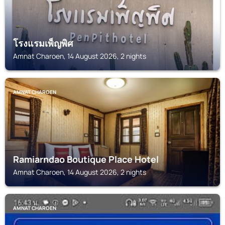
โรงแรมเพ็ญพิศ
Amnat Charoen, 14 August 2026, 2 nights
AMNAT CHAROEN
Ramiarndao Boutique Place Hotel
Amnat Charoen, 14 August 2026, 2 nights
AMNAT CHAROEN