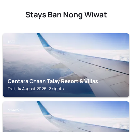
Stays Ban Nong Wiwat
TRAT
Centara Chaan Talay Resort & Villas
Trat, 14 August 2026, 2 nights
KHLONG YAI