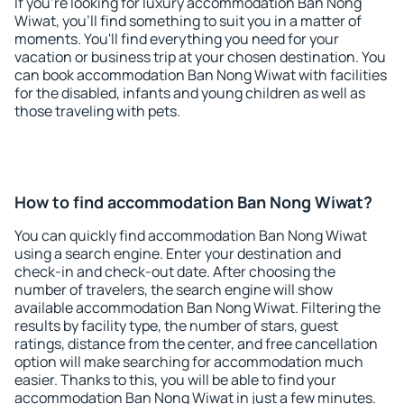
If you're looking for luxury accommodation Ban Nong
Wiwat, you'll find something to suit you in a matter of
moments. You'll find everything you need for your
vacation or business trip at your chosen destination. You
can book accommodation Ban Nong Wiwat with facilities
for the disabled, infants and young children as well as
those traveling with pets.
How to find accommodation Ban Nong Wiwat?
You can quickly find accommodation Ban Nong Wiwat
using a search engine. Enter your destination and
check-in and check-out date. After choosing the
number of travelers, the search engine will show
available accommodation Ban Nong Wiwat. Filtering the
results by facility type, the number of stars, guest
ratings, distance from the center, and free cancellation
option will make searching for accommodation much
easier. Thanks to this, you will be able to find your
accommodation Ban Nong Wiwat in just a few minutes.