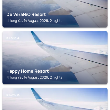
De VeraNiO Resort
Khlong Yai, 14 August 2026, 2 nights
KHLONG YAI
Happy Home Resort
Khlong Yai, 14 August 2026, 2 nights
KHLONG YAI