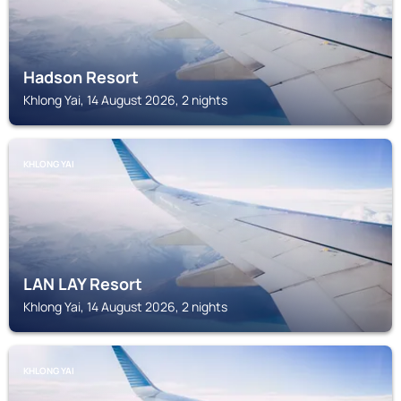
Hadson Resort
Khlong Yai, 14 August 2026, 2 nights
KHLONG YAI
LAN LAY Resort
Khlong Yai, 14 August 2026, 2 nights
KHLONG YAI