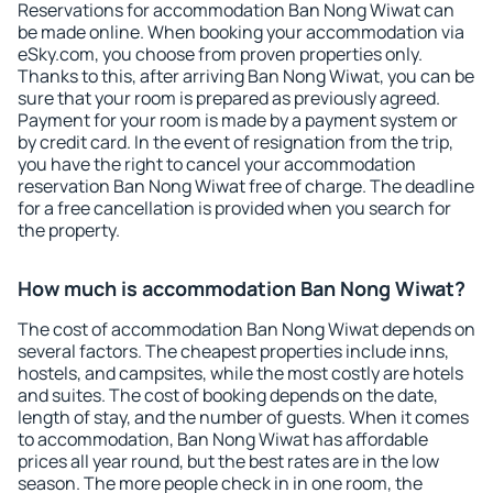
Reservations for accommodation Ban Nong Wiwat can
be made online. When booking your accommodation via
eSky.com, you choose from proven properties only.
Thanks to this, after arriving Ban Nong Wiwat, you can be
sure that your room is prepared as previously agreed.
Payment for your room is made by a payment system or
by credit card. In the event of resignation from the trip,
you have the right to cancel your accommodation
reservation Ban Nong Wiwat free of charge. The deadline
for a free cancellation is provided when you search for
the property.
How much is accommodation Ban Nong Wiwat?
The cost of accommodation Ban Nong Wiwat depends on
several factors. The cheapest properties include inns,
hostels, and campsites, while the most costly are hotels
and suites. The cost of booking depends on the date,
length of stay, and the number of guests. When it comes
to accommodation, Ban Nong Wiwat has affordable
prices all year round, but the best rates are in the low
season. The more people check in in one room, the