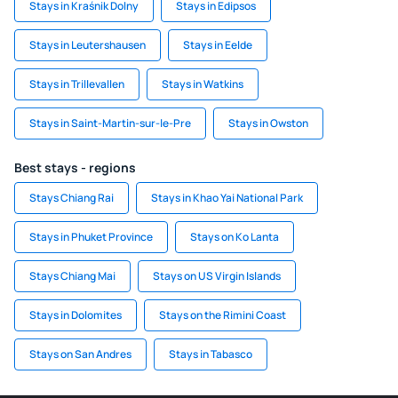
Stays in Kraśnik Dolny
Stays in Edipsos
Stays in Leutershausen
Stays in Eelde
Stays in Trillevallen
Stays in Watkins
Stays in Saint-Martin-sur-le-Pre
Stays in Owston
Best stays - regions
Stays Chiang Rai
Stays in Khao Yai National Park
Stays in Phuket Province
Stays on Ko Lanta
Stays Chiang Mai
Stays on US Virgin Islands
Stays in Dolomites
Stays on the Rimini Coast
Stays on San Andres
Stays in Tabasco