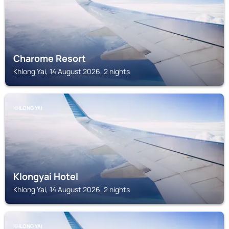
Charome Resort
Khlong Yai, 14 August 2026, 2 nights
KHLONG YAI
Klongyai Hotel
Khlong Yai, 14 August 2026, 2 nights
KHLONG YAI