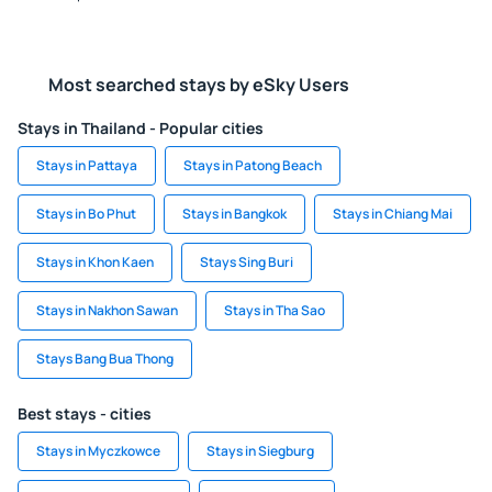
Most searched stays by eSky Users
Stays in Thailand - Popular cities
Stays in Pattaya
Stays in Patong Beach
Stays in Bo Phut
Stays in Bangkok
Stays in Chiang Mai
Stays in Khon Kaen
Stays Sing Buri
Stays in Nakhon Sawan
Stays in Tha Sao
Stays Bang Bua Thong
Best stays - cities
Stays in Myczkowce
Stays in Siegburg