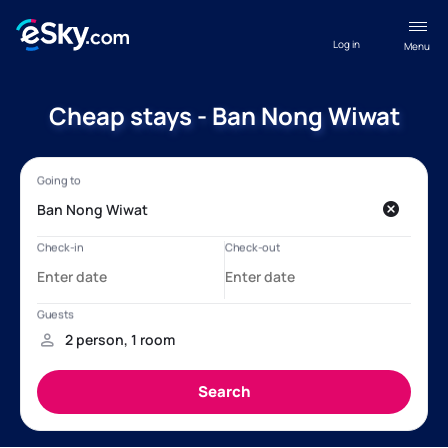
Log in
Menu
Cheap stays - Ban Nong Wiwat