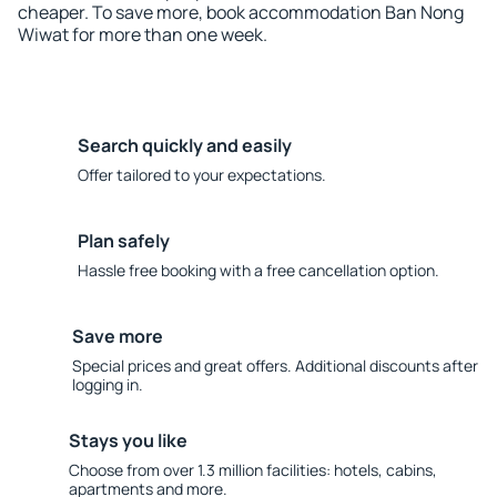
cheaper. To save more, book accommodation Ban Nong
Wiwat for more than one week.
Search quickly and easily
Offer tailored to your expectations.
Plan safely
Hassle free booking with a free cancellation option.
Save more
Special prices and great offers. Additional discounts after
logging in.
Stays you like
Choose from over 1.3 million facilities: hotels, cabins,
apartments and more.