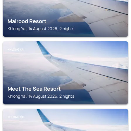
Mairood Resort
Khlong Yai, 14 August 2026, 2 nights
KHLONG YAI
Meet The Sea Resort
Khlong Yai, 14 August 2026, 2 nights
KHLONG YAI