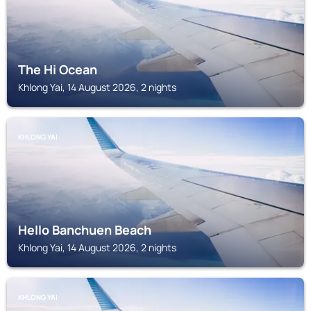
The Hi Ocean
Khlong Yai, 14 August 2026, 2 nights
KHLONG YAI
Hello Banchuen Beach
Khlong Yai, 14 August 2026, 2 nights
KHLONG YAI