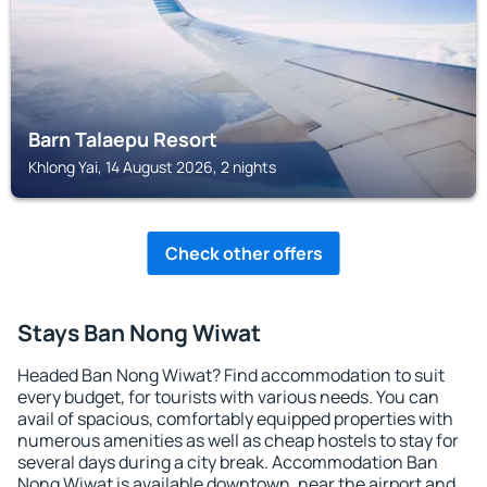
Barn Talaepu Resort
Khlong Yai, 14 August 2026, 2 nights
Check other offers
Stays Ban Nong Wiwat
Headed Ban Nong Wiwat? Find accommodation to suit
every budget, for tourists with various needs. You can
avail of spacious, comfortably equipped properties with
numerous amenities as well as cheap hostels to stay for
several days during a city break. Accommodation Ban
Nong Wiwat is available downtown, near the airport and