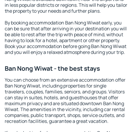
in less popular districts or regions. This will help you tailor
the property to your needs and further plans.
By booking accommodation Ban Nong Wiwat early, you
can be sure that after arriving in your destination you will
be able to rest after the trip with peace of mind, without
having to look for a hotel, apartment or other property.
Book your accommodation before going Ban Nong Wiwat
and you will enjoy a relaxed atmosphere during your trip.
Ban Nong Wiwat - the best stays
You can choose from an extensive accommodation offer
Ban Nong Wiwat, including properties for single
travelers, couples, families, seniors, and groups. Visitors
can stay in suites, hotels, and guesthouses that offer
maximum privacy and are situated downtown Ban Nong
Wiwat. The amenities in the vicinity, including car rental
companies, public transport, shops, service outlets, and
recreation facilities, guarantee a great vacation.