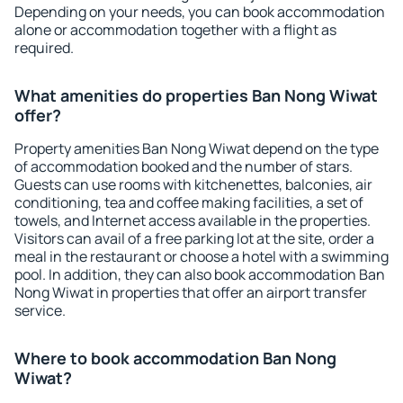
Depending on your needs, you can book accommodation
alone or accommodation together with a flight as
required.
What amenities do properties Ban Nong Wiwat
offer?
Property amenities Ban Nong Wiwat depend on the type
of accommodation booked and the number of stars.
Guests can use rooms with kitchenettes, balconies, air
conditioning, tea and coffee making facilities, a set of
towels, and Internet access available in the properties.
Visitors can avail of a free parking lot at the site, order a
meal in the restaurant or choose a hotel with a swimming
pool. In addition, they can also book accommodation Ban
Nong Wiwat in properties that offer an airport transfer
service.
Where to book accommodation Ban Nong
Wiwat?