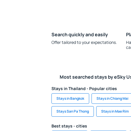
Search quickly and easily
Pl
Offer tailored to your expectations.
Ha
ca
Most searched stays by eSky U
Stays in Thailand - Popular cities
Stays in Bangkok
Stays in Chiang Mai
Stays San Pa Thong
Stays in Mae Rim
Best stays - cities