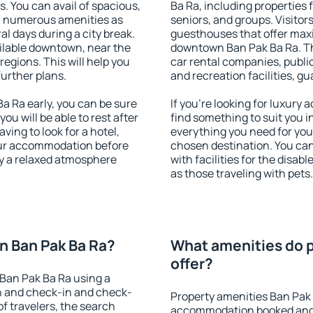
s. You can avail of spacious,
Ba Ra, including properties f
h numerous amenities as
seniors, and groups. Visitors
al days during a city break.
guesthouses that offer max
ilable downtown, near the
downtown Ban Pak Ba Ra. The
 regions. This will help you
car rental companies, public
further plans.
and recreation facilities, g
 Ra early, you can be sure
If you're looking for luxury
you will be able to rest after
find something to suit you i
ving to look for a hotel,
everything you need for your
our accommodation before
chosen destination. You c
oy a relaxed atmosphere
with facilities for the disab
as those traveling with pets.
n Ban Pak Ba Ra?
What amenities do p
offer?
Ban Pak Ba Ra using a
on and check-in and check-
Property amenities Ban Pak 
f travelers, the search
accommodation booked and 