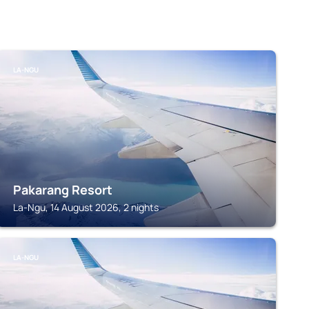
LA-NGU
Pakarang Resort
La-Ngu, 14 August 2026, 2 nights
LA-NGU