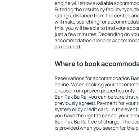
engine will show available accommod
Filtering the results by facility type,
ratings, distance from the center, an
will make searching for accommodati
this, you will be able to find your a
just a few minutes. Depending on you
accommodation alone or accommodati
as required.
Where to book accommodat
Reservations for accommodation Ban
online. When booking your accommod
choose from proven properties only. Th
Ban Pak Ba Ra, you can be sure that y
previously agreed. Payment for your
system or by credit card. In the event 
you have the right to cancel your a
Ban Pak Ba Ra free of charge. The dea
is provided when you search for the p