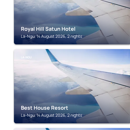
Royal Hill Satun Hotel
La-Ngu, 14 August 2026, 2 nights
LA-NGU
Best House Resort
La-Ngu, 14 August 2026, 2 nights