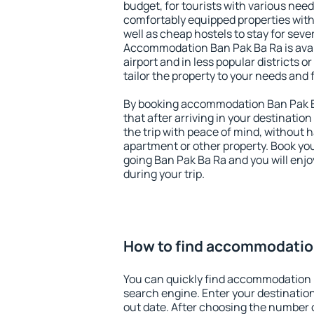
budget, for tourists with various need
comfortably equipped properties wit
well as cheap hostels to stay for sever
Accommodation Ban Pak Ba Ra is ava
airport and in less popular districts or
tailor the property to your needs and 
By booking accommodation Ban Pak Ba
that after arriving in your destination 
the trip with peace of mind, without ha
apartment or other property. Book y
going Ban Pak Ba Ra and you will enj
during your trip.
How to find accommodatio
You can quickly find accommodation 
search engine. Enter your destinati
out date. After choosing the number o