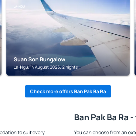
LA-NGU
Suan Son Bungalow
La-Ngu, 14 August 2026, 2 nights
Check more offers Ban Pak Ba Ra
Ban Pak Ba Ra -
ation to suit every
You can choose from an ex