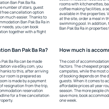
ation Ban Pak Ba Ra.
rooms with kitchenettes, bal
 the number of stars, guest
coffee making facilities, a s
d free cancellation option
available in the properties. V
on much easier. Thanks to
at the site, order a meal in 
ccommodation Ban Pak Ba Ra in
swimming pool. In addition
r needs, you can book
Ban Pak Ba Ra in properties t
on together with a flight
ion Ban Pak Ba Ra?
How much is accomm
 Pak Ba Ra can be made
The cost of accommodation 
ation via eSky.com, you
factors. The cheapest proper
anks to this, after arriving
campsites, while the most co
our room is prepared as
of booking depends on the d
 room is made by a payment
guests. When it comes to a
of resignation from the trip,
affordable prices all year ro
ccommodation reservation
season. The more people che
dline for a free cancellation
save more, book accommoda
roperty.
one week.