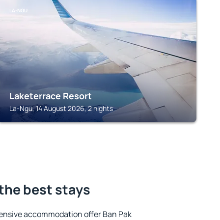
LA-NGU
Laketerrace Resort
La-Ngu, 14 August 2026, 2 nights
 the best stays
tensive accommodation offer Ban Pak