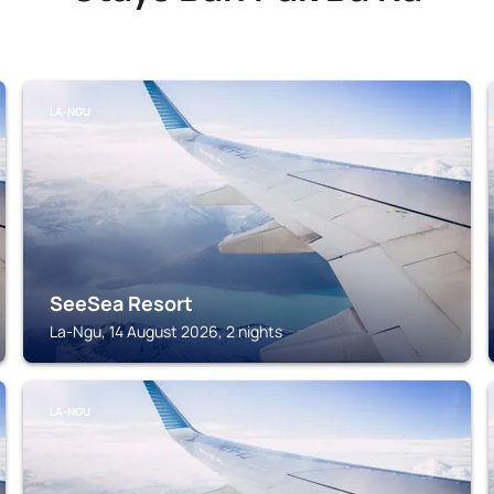
LA-NGU
SeeSea Resort
La-Ngu, 14 August 2026, 2 nights
LA-NGU