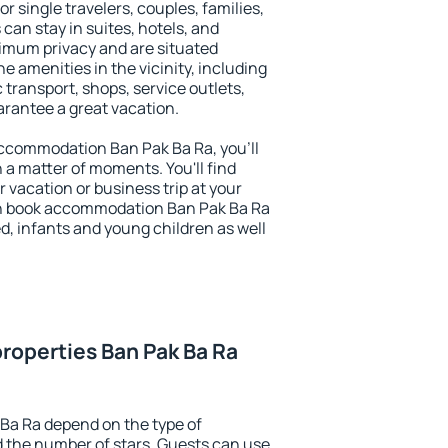
or single travelers, couples, families,
 can stay in suites, hotels, and
imum privacy and are situated
 amenities in the vicinity, including
 transport, shops, service outlets,
uarantee a great vacation.
 accommodation Ban Pak Ba Ra, you'll
n a matter of moments. You'll find
 vacation or business trip at your
an book accommodation Ban Pak Ba Ra
led, infants and young children as well
roperties Ban Pak Ba Ra
Ba Ra depend on the type of
the number of stars. Guests can use