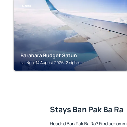
LA-NGU
Barabara Budget Satun
La-Ngu, 14 August 2026, 2 nights
Stays Ban Pak Ba Ra
Headed Ban Pak Ba Ra? Find accommod