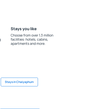
Stays you like
Choose from over 1.3 million
g
facilities: hotels, cabins,
apartments and more.
Stays in Chaiyaphum