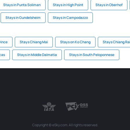
Stays in Punta Soliman
Stays in High Point
Stays in Oberhof
Stays in Gundelsheim
Stays in Campodazzo
vince
Stays Chiang Mai
Stays on Ko Chang
Stays Chiang Ra
cas
Stays in Middle Dalmatia
Stays in South Peloponnese
Copyright © eSky.com. All rights reserved.