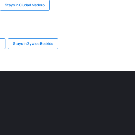
Stays in Ciudad Madero
i
Stays in Zywiec Beskids