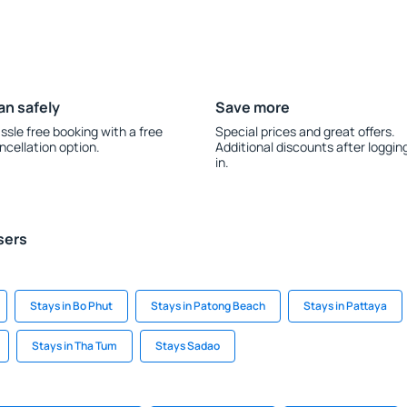
an safely
Save more
ssle free booking with a free
Special prices and great offers.
ncellation option.
Additional discounts after loggin
in.
sers
Stays in Bo Phut
Stays in Patong Beach
Stays in Pattaya
Stays in Tha Tum
Stays Sadao