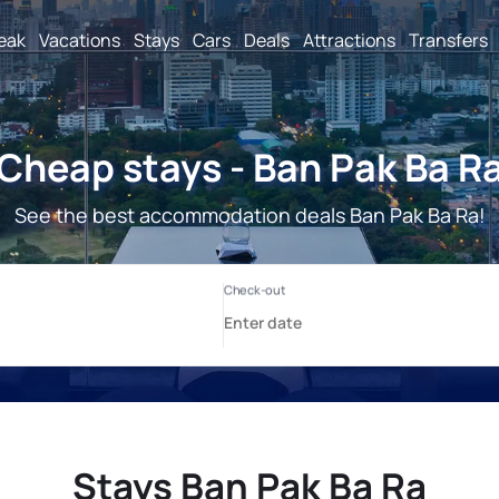
reak
Vacations
Stays
Cars
Deals
Attractions
Transfers
Cheap stays - Ban Pak Ba R
See the best accommodation deals Ban Pak Ba Ra!
Stays Ban Pak Ba Ra