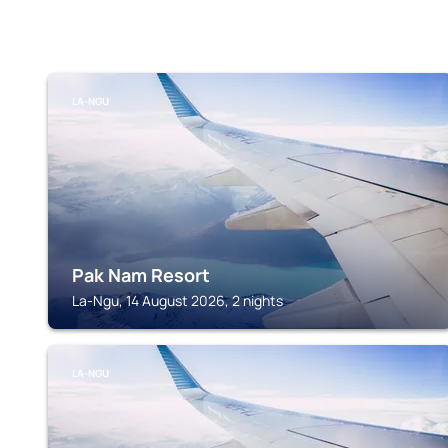
LA-NGU
Pak Nam Resort
La-Ngu, 14 August 2026, 2 nights
LA-NGU