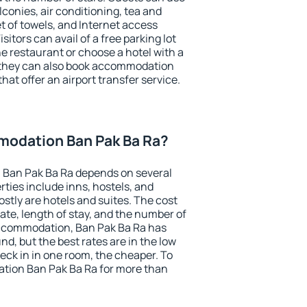
conies, air conditioning, tea and
et of towels, and Internet access
isitors can avail of a free parking lot
the restaurant or choose a hotel with a
, they can also book accommodation
hat offer an airport transfer service.
odation Ban Pak Ba Ra?
Ban Pak Ba Ra depends on several
ties include inns, hostels, and
stly are hotels and suites. The cost
ate, length of stay, and the number of
ccommodation, Ban Pak Ba Ra has
und, but the best rates are in the low
ck in in one room, the cheaper. To
tion Ban Pak Ba Ra for more than