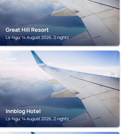
Great Hill Resort
La-Ngu, 14 August 2026, 2 nights
LA-NGU
Innblog Hotel
La-Ngu, 14 August 2026, 2 nights