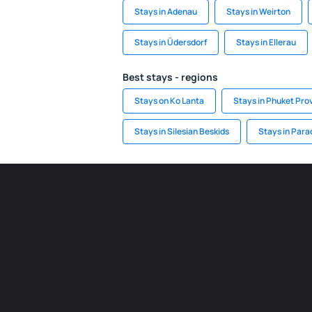
Stays in Adenau
Stays in Weirton
Stays in Üdersdorf
Stays in Ellerau
Best stays - regions
Stays on Ko Lanta
Stays in Phuket Pro
Stays in Silesian Beskids
Stays in Para