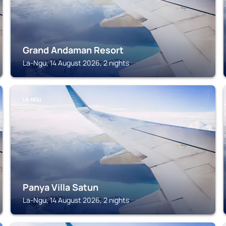
Grand Andaman Resort
La-Ngu, 14 August 2026, 2 nights
LA-NGU
Panya Villa Satun
La-Ngu, 14 August 2026, 2 nights