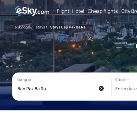
Flight+Hotel
Cheap flights
City B
eSky.com
/
stays
/
Stays Ban Pak Ba Ra