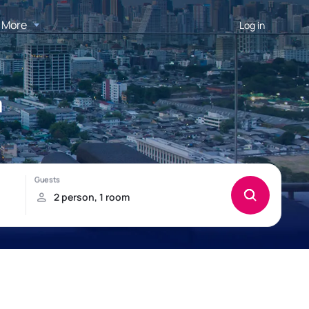
More
Log in
a