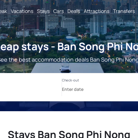
reak
Vacations
Stays
Cars
Deals
Attractions
Transfers
eap stays - Ban Song Phi N
See the best accommodation deals Ban Song Phi Nong
Stays Ban Song Phi Nong