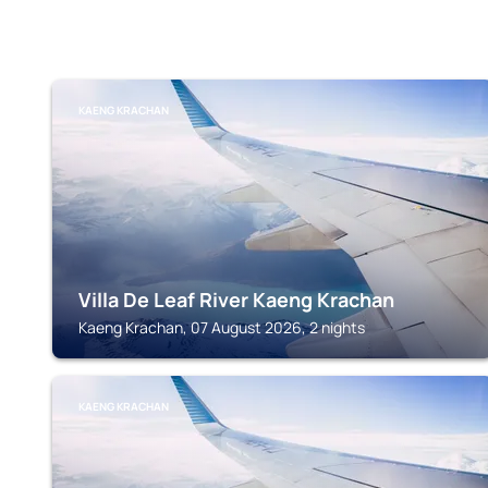
KAENG KRACHAN
Villa De Leaf River Kaeng Krachan
Kaeng Krachan, 07 August 2026, 2 nights
KAENG KRACHAN