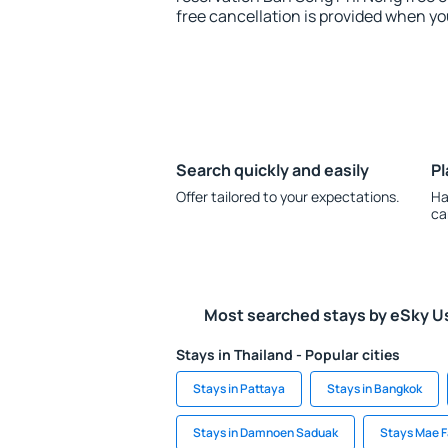
free cancellation is provided when yo
Search quickly and easily
Pl
Offer tailored to your expectations.
Ha
ca
Most searched stays by eSky U
Stays in Thailand - Popular cities
Stays in Pattaya
Stays in Bangkok
Stays in Damnoen Saduak
Stays Mae F