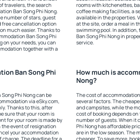
f travelers, the search
rooms with kitchenettes, bal
ation Ban Song Phi Nong.
coffee making facilities, a s
 the number of stars, guest
available in the properties. V
d free cancellation option
at the site, order a meal in 
on much easier. Thanks to
swimming pool. In addition
ccommodation Ban Song Phi
Ban Song Phi Nong in propert
g on your needs, you can
service.
modation together with a
ion Ban Song Phi
How much is accom
Nong?
 Song Phi Nong can be
The cost of accommodation
ommodation via eSky.com,
several factors. The cheapes
y. Thanks to this, after
and campsites, while the mos
e sure that your room is
cost of booking depends on t
nt for your room is made by
number of guests. When it
n the event of resignation
Phi Nong has affordable pric
 cancel your accommodation
are in the low season. The 
 charge. The deadline for a
cheaper. To save more, bo