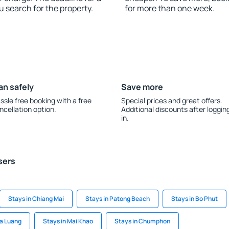
u search for the property.
for more than one week.
an safely
Save more
ssle free booking with a free
Special prices and great offers.
ncellation option.
Additional discounts after loggin
in.
sers
Stays in Chiang Mai
Stays in Patong Beach
Stays in Bo Phut
a Luang
Stays in Mai Khao
Stays in Chumphon