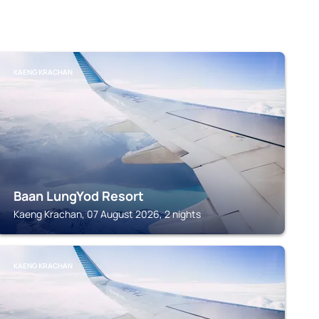
KAENG KRACHAN
Baan LungYod Resort
Kaeng Krachan, 07 August 2026, 2 nights
KAENG KRACHAN