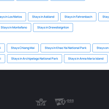
ays in Los Nietos
Stays in Askland
Stays in Fahrenbach
Stay
Stays in Montefano
Stays in Drewsteignton
i
Stays Chiang Mai
Stays in Khao Yai National Park
Stays on
i
Stays in Archipelago National Park
Stays in Anna Maria Island