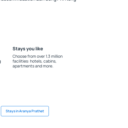
Stays you like
Choose from over 1.3 million
g
facilities: hotels, cabins,
apartments and more.
Stays in Aranya Prathet