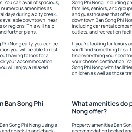
s. You can avail of spacious,
Song Phi Nong, including pro
h numerous amenities as
families, seniors, and groups
al days during a city break.
and guesthouses that offer
 available downtown, near
downtown Ban Song Phi Nong.
s or regions. This will help
including car rental compani
and further plans.
outlets, and recreation facil
Phi Nong early, you can be
If you're looking for luxur
tion you will be able to rest
you'll find something to suit
out having to look for a
find everything you need for
 Book your accommodation
your chosen destination. 
ou will enjoy a relaxed
Song Phi Nong with facilitie
children as well as those tra
n Ban Song Phi
What amenities do p
Nong offer?
Ban Song Phi Nong using a
Property amenities Ban Son
on and check-in and check-
accommodation booked and 