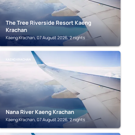
The Tree Riverside Resort Kaeng
Krachan
Kaeng Krachan, 07 August 2026, 2 nights
KAENG KRACHAN
Nana River Kaeng Krachan
Kaeng Krachan, 07 August 2026, 2 nights