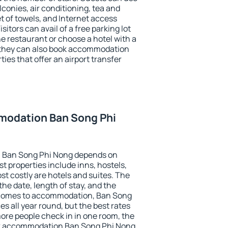
conies, air conditioning, tea and
et of towels, and Internet access
isitors can avail of a free parking lot
the restaurant or choose a hotel with a
, they can also book accommodation
ies that offer an airport transfer
modation Ban Song Phi
 Ban Song Phi Nong depends on
t properties include inns, hostels,
t costly are hotels and suites. The
he date, length of stay, and the
 comes to accommodation, Ban Song
es all year round, but the best rates
more people check in in one room, the
ok accommodation Ban Song Phi Nong