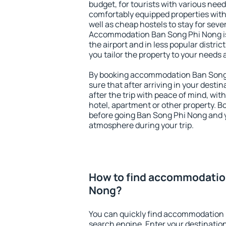
budget, for tourists with various need
comfortably equipped properties wit
well as cheap hostels to stay for sever
Accommodation Ban Song Phi Nong is
the airport and in less popular district
you tailor the property to your needs 
By booking accommodation Ban Song 
sure that after arriving in your destina
after the trip with peace of mind, with
hotel, apartment or other property.
before going Ban Song Phi Nong and y
atmosphere during your trip.
How to find accommodatio
Nong?
You can quickly find accommodation 
search engine. Enter your destinati