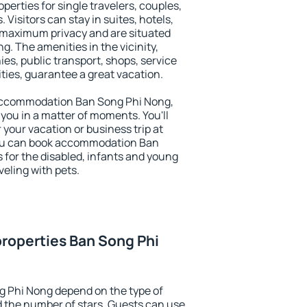
perties for single travelers, couples,
. Visitors can stay in suites, hotels,
 maximum privacy and are situated
 The amenities in the vicinity,
es, public transport, shops, service
ities, guarantee a great vacation.
y accommodation Ban Song Phi Nong,
 you in a matter of moments. You'll
 your vacation or business trip at
You can book accommodation Ban
s for the disabled, infants and young
veling with pets.
roperties Ban Song Phi
g Phi Nong depend on the type of
the number of stars. Guests can use