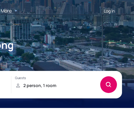
More
Log in
ong
!