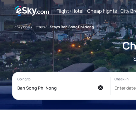
Flight+Hotel
Cheap flights
City B
eSky.com
/
stays
/
Stays Ban Song Phi Nong
Ch