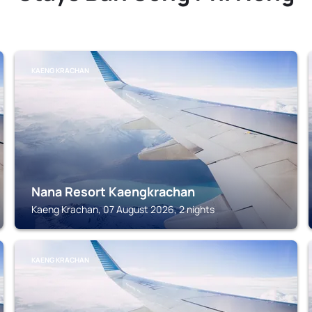
KAENG KRACHAN
Nana Resort Kaengkrachan
Kaeng Krachan, 07 August 2026, 2 nights
KAENG KRACHAN