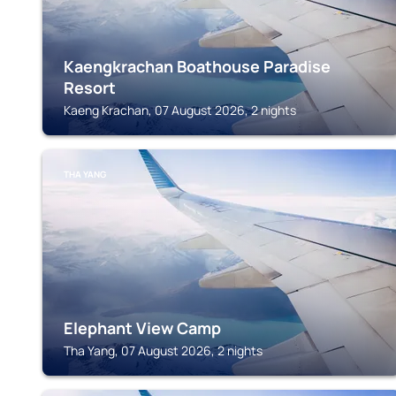
Kaengkrachan Boathouse Paradise
Resort
Kaeng Krachan, 07 August 2026, 2 nights
THA YANG
Elephant View Camp
Tha Yang, 07 August 2026, 2 nights