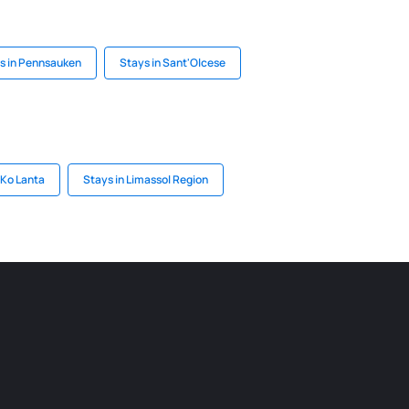
s in Pennsauken
Stays in Sant'Olcese
 Ko Lanta
Stays in Limassol Region