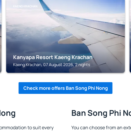
KAENG KRACHAN
Kanyapa Resort Kaeng Krachan
Kaeng Krachan, 07 August 2026, 2 nights
Check more offers Ban Song Phi Nong
Nong
Ban Song Phi No
ommodation to suit every
You can choose from an ex