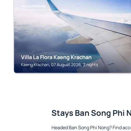
KAENG KRACHAN
Villa La Flora Kaeng Krachan
Kaeng Krachan, 07 August 2026, 2 nights
Stays Ban Song Phi 
Headed Ban Song Phi Nong? Find acc