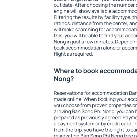
out date. After choosing the number o
engine will show available accommod
Filtering the results by facility type,
ratings, distance from the center, an
will make searching for accommodati
this, you will be able to find your a
Nong in just a few minutes. Dependin
book accommodation alone or accom
flight as required.
Where to book accommodat
Nong?
Reservations for accommodation Ban
made online. When booking your acc
you choose from proven properties onl
arriving Ban Song Phi Nong, you can b
prepared as previously agreed. Payme
a payment system or by credit card. I
from the trip, you have the right to
reservation Ban Song Phi Nong free of