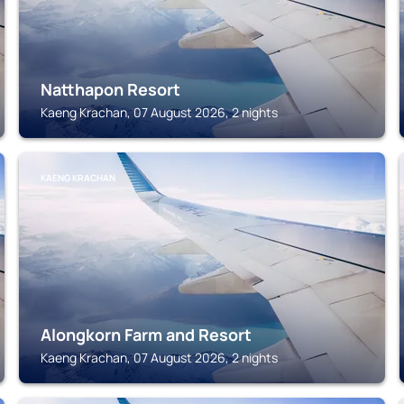
Natthapon Resort
Kaeng Krachan, 07 August 2026, 2 nights
KAENG KRACHAN
Alongkorn Farm and Resort
Kaeng Krachan, 07 August 2026, 2 nights