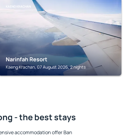
KAENG KRACHAN
Narinfah Resort
Kaeng Krachan, 07 August 2026, 2 nights
ng - the best stays
tensive accommodation offer Ban