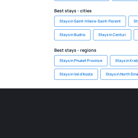
Best stays - cities
Stays in Saint-Hilaire-Saint-Florent
St
Stays in Budrio
Stays in Centuri
Best stays - regions
Stays in Phuket Province
Stays in Krab
Stays in Val d'Aosta
Stays in North Sina