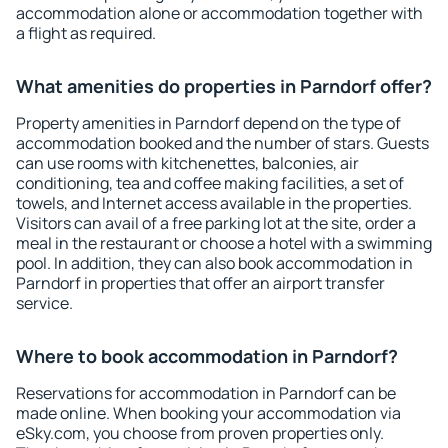
accommodation alone or accommodation together with
a flight as required.
What amenities do properties in Parndorf offer?
Property amenities in Parndorf depend on the type of
accommodation booked and the number of stars. Guests
can use rooms with kitchenettes, balconies, air
conditioning, tea and coffee making facilities, a set of
towels, and Internet access available in the properties.
Visitors can avail of a free parking lot at the site, order a
meal in the restaurant or choose a hotel with a swimming
pool. In addition, they can also book accommodation in
Parndorf in properties that offer an airport transfer
service.
Where to book accommodation in Parndorf?
Reservations for accommodation in Parndorf can be
made online. When booking your accommodation via
eSky.com, you choose from proven properties only.