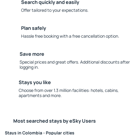
Search quickly and easily
Offer tailored to your expectations.
Plan safely
Hassle free booking with a free cancellation option.
Save more
Special prices and great offers. Additional discounts after
logging in.
Stays you like
Choose from over 1.3 million facilities: hotels, cabins,
apartments and more.
Most searched stays by eSky Users
Stays in Colombia - Popular cities