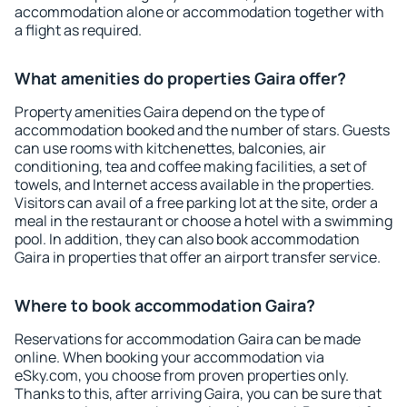
accommodation alone or accommodation together with
a flight as required.
What amenities do properties Gaira offer?
Property amenities Gaira depend on the type of
accommodation booked and the number of stars. Guests
can use rooms with kitchenettes, balconies, air
conditioning, tea and coffee making facilities, a set of
towels, and Internet access available in the properties.
Visitors can avail of a free parking lot at the site, order a
meal in the restaurant or choose a hotel with a swimming
pool. In addition, they can also book accommodation
Gaira in properties that offer an airport transfer service.
Where to book accommodation Gaira?
Reservations for accommodation Gaira can be made
online. When booking your accommodation via
eSky.com, you choose from proven properties only.
Thanks to this, after arriving Gaira, you can be sure that