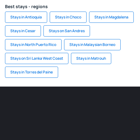
Best stays - regions
Stays in Antioquia
Stays in Choco
Stays in Magdalena
Stays in Cesar
Stays on San Andres
Stays in North Puerto Rico
Stays in Malaysian Borneo
Stays on Sri Lanka West Coast
Stays in Matrouh
Stays in Torres del Paine