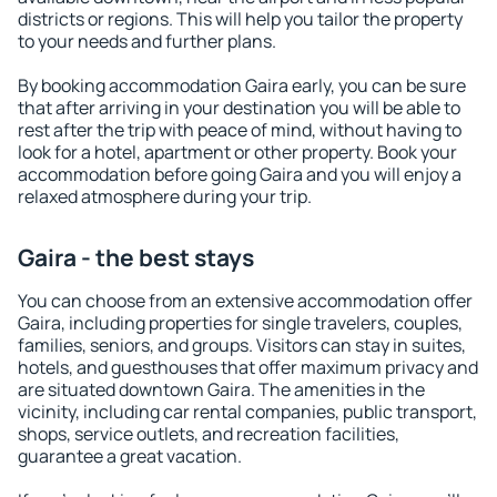
districts or regions. This will help you tailor the property
to your needs and further plans.
By booking accommodation Gaira early, you can be sure
that after arriving in your destination you will be able to
rest after the trip with peace of mind, without having to
look for a hotel, apartment or other property. Book your
accommodation before going Gaira and you will enjoy a
relaxed atmosphere during your trip.
Gaira - the best stays
You can choose from an extensive accommodation offer
Gaira, including properties for single travelers, couples,
families, seniors, and groups. Visitors can stay in suites,
hotels, and guesthouses that offer maximum privacy and
are situated downtown Gaira. The amenities in the
vicinity, including car rental companies, public transport,
shops, service outlets, and recreation facilities,
guarantee a great vacation.