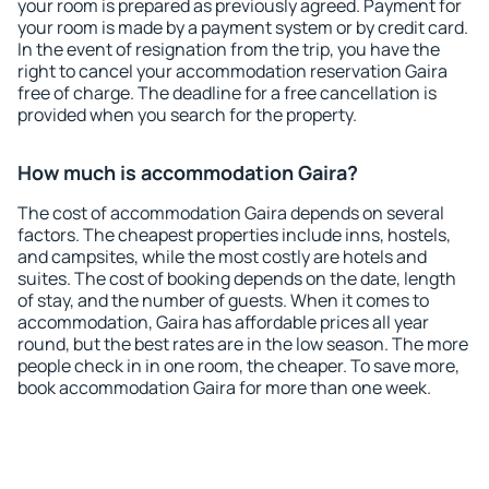
your room is prepared as previously agreed. Payment for
your room is made by a payment system or by credit card.
In the event of resignation from the trip, you have the
right to cancel your accommodation reservation Gaira
free of charge. The deadline for a free cancellation is
provided when you search for the property.
How much is accommodation Gaira?
The cost of accommodation Gaira depends on several
factors. The cheapest properties include inns, hostels,
and campsites, while the most costly are hotels and
suites. The cost of booking depends on the date, length
of stay, and the number of guests. When it comes to
accommodation, Gaira has affordable prices all year
round, but the best rates are in the low season. The more
people check in in one room, the cheaper. To save more,
book accommodation Gaira for more than one week.