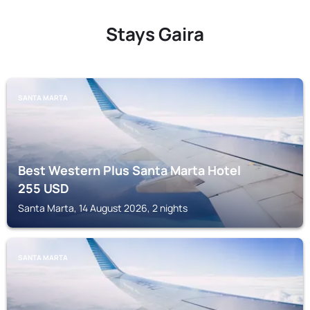
Stays Gaira
SANTA MARTA
Best Western Plus Santa Marta Hotel
255
USD
Santa Marta, 14 August 2026, 2 nights
SANTA MARTA