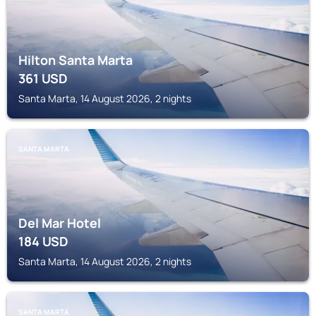
Hilton Santa Marta
361
USD
Santa Marta, 14 August 2026, 2 nights
SANTA MARTA
Del Mar Hotel
184
USD
Santa Marta, 14 August 2026, 2 nights
SANTA MARTA