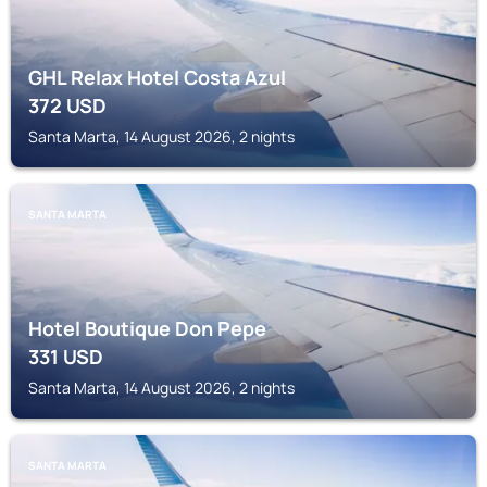
GHL Relax Hotel Costa Azul
372
USD
Santa Marta, 14 August 2026, 2 nights
SANTA MARTA
Hotel Boutique Don Pepe
331
USD
Santa Marta, 14 August 2026, 2 nights
SANTA MARTA