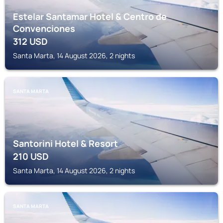
Estelar Santamar Hotel & Centro de
Convenciones
312
USD
Santa Marta, 14 August 2026, 2 nights
SANTA MARTA
Santorini Hotel & Resort
210
USD
Santa Marta, 14 August 2026, 2 nights
SANTA MARTA