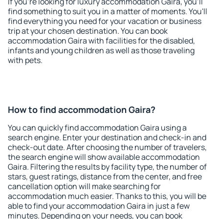
If you're looking for luxury accommodation Gaira, you'll
find something to suit you in a matter of moments. You'll
find everything you need for your vacation or business
trip at your chosen destination. You can book
accommodation Gaira with facilities for the disabled,
infants and young children as well as those traveling
with pets.
How to find accommodation Gaira?
You can quickly find accommodation Gaira using a
search engine. Enter your destination and check-in and
check-out date. After choosing the number of travelers,
the search engine will show available accommodation
Gaira. Filtering the results by facility type, the number of
stars, guest ratings, distance from the center, and free
cancellation option will make searching for
accommodation much easier. Thanks to this, you will be
able to find your accommodation Gaira in just a few
minutes. Depending on your needs, you can book