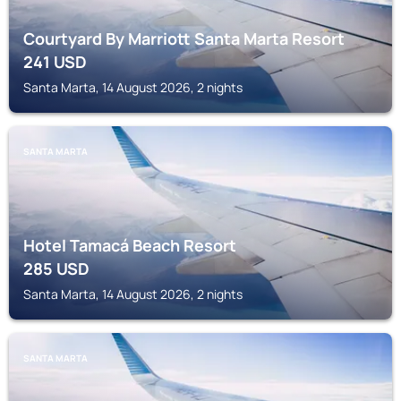
Courtyard By Marriott Santa Marta Resort
241
USD
Santa Marta, 14 August 2026, 2 nights
SANTA MARTA
Hotel Tamacá Beach Resort
285
USD
Santa Marta, 14 August 2026, 2 nights
SANTA MARTA