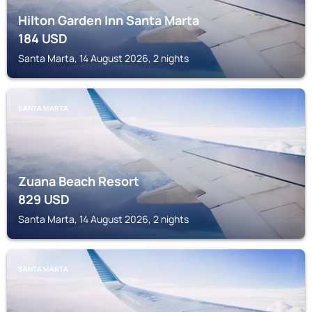
Hilton Garden Inn Santa Marta
184
USD
Santa Marta, 14 August 2026, 2 nights
SANTA MARTA
Zuana Beach Resort
829
USD
Santa Marta, 14 August 2026, 2 nights
SANTA MARTA