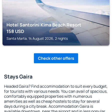
Hotel Santorini Kima Beach Resort
158
USD
Santa Marta, 14 August 2026, 2 nights
Check other offers
Stays Gaira
Headed Gaira? Find accommodation to suit every budget,
for tourists with various needs. You can avail of spacious,
comfortably equipped properties with numerous
amenities as well as cheap hostels to stay for several
days during a city break. Accommodation Gaira is
available downtown, near the airport and in less popular