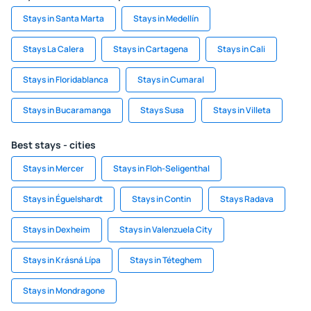
Stays in Santa Marta
Stays in Medellín
Stays La Calera
Stays in Cartagena
Stays in Cali
Stays in Floridablanca
Stays in Cumaral
Stays in Bucaramanga
Stays Susa
Stays in Villeta
Best stays - cities
Stays in Mercer
Stays in Floh-Seligenthal
Stays in Éguelshardt
Stays in Contin
Stays Radava
Stays in Dexheim
Stays in Valenzuela City
Stays in Krásná Lípa
Stays in Téteghem
Stays in Mondragone