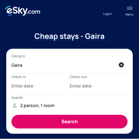
Log in
Menu
Cheap stays - Gaira