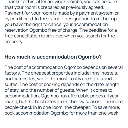
Thanks to this, after arriving Ogombo, you can be sure
that your room is prepared as previously agreed.
Payment for your room is made by a payment system or
by credit card. In the event of resignation from the trip,
you have the right to cancel your accommodation
reservation Ogombo free of charge. The deadline for a
free cancellation is provided when you search for the
property.
How much is accommodation Ogombo?
The cost of accommodation Ogombo depends on several
factors. The cheapest properties include inns, hostels,
and campsites, while the most costly are hotels and
suites. The cost of booking depends on the date, length
of stay, and the number of guests. When it comes to
accommodation, Ogombo has affordable prices all year
round, but the best rates are in the low season. The more
people check in in one room, the cheaper. To save more,
book accommodation Ogombo for more than one week.