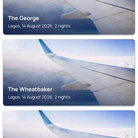
The George
Lagos, 14 August 2026, 2 nights
LAGOS
The Wheatbaker
Lagos, 14 August 2026, 2 nights
LAGOS