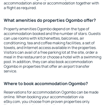
accommodation alone or accommodation together with
a flight as required.
What amenities do properties Ogombo offer?
Property amenities Ogombo depend on the type of
accommodation booked and the number of stars. Guests
can use rooms with kitchenettes, balconies, air
conditioning, tea and coffee making facilities, a set of
towels, and Internet access available in the properties.
Visitors can avail of a free parking lot at the site, order a
meal in the restaurant or choose a hotel with a swimming
pool. In addition, they can also book accommodation
Ogombo in properties that offer an airport transfer
service.
Where to book accommodation Ogombo?
Reservations for accommodation Ogombo can be made
online. When booking your accommodation via
eSky.com, you choose from proven properties only.