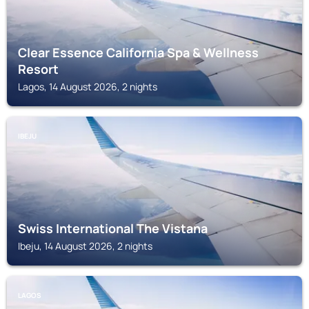
Clear Essence California Spa & Wellness
Resort
Lagos, 14 August 2026, 2 nights
IBEJU
Swiss International The Vistana
Ibeju, 14 August 2026, 2 nights
LAGOS