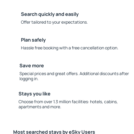
Search quickly and easily
Offer tailored to your expectations.
Plan safely
Hassle free booking with a free cancellation option.
Save more
Special prices and great offers. Additional discounts after
logging in.
Stays you like
Choose from over 1.3 million facilities: hotels, cabins,
apartments and more.
Most searched stays by eSky Users