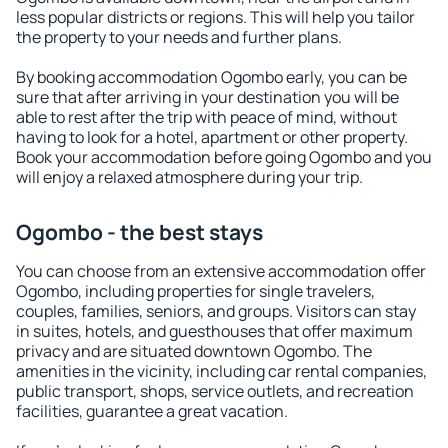
less popular districts or regions. This will help you tailor
the property to your needs and further plans.
By booking accommodation Ogombo early, you can be
sure that after arriving in your destination you will be
able to rest after the trip with peace of mind, without
having to look for a hotel, apartment or other property.
Book your accommodation before going Ogombo and you
will enjoy a relaxed atmosphere during your trip.
Ogombo - the best stays
You can choose from an extensive accommodation offer
Ogombo, including properties for single travelers,
couples, families, seniors, and groups. Visitors can stay
in suites, hotels, and guesthouses that offer maximum
privacy and are situated downtown Ogombo. The
amenities in the vicinity, including car rental companies,
public transport, shops, service outlets, and recreation
facilities, guarantee a great vacation.