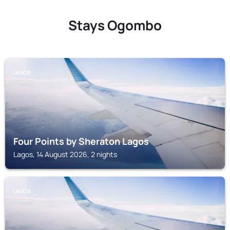
Stays Ogombo
LAGOS
Four Points by Sheraton Lagos
Lagos, 14 August 2026, 2 nights
LAGOS