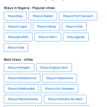
Stays in Nigeria - Popular cities
Stays Ibeju
Stays in Ibadan
Stays in Port Harcourt
Stays in Lagos
Stays in Abuja
Stays in Yola
Stays Ijero Ekiti
Stays in Warri
Stays Igando
Stays in Epe
Best stays - cities
Stays in Rangely
Stays in Eglwys-fach
Stays in Montecorice
Stays in Salamanca
Stays in Radicondoli
Stays in Vic-Fezensac
Stays in Neureichenau
Stays in Moulins-lès-Metz