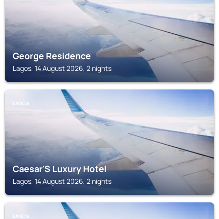
George Residence
Lagos, 14 August 2026, 2 nights
LAGOS
Caesar'S Luxury Hotel
Lagos, 14 August 2026, 2 nights
LAGOS