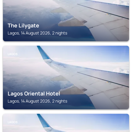
The Lilygate
Lagos, 14 August 2026, 2 nights
LAGOS
Lagos Oriental Hotel
Lagos, 14 August 2026, 2 nights
LAGOS