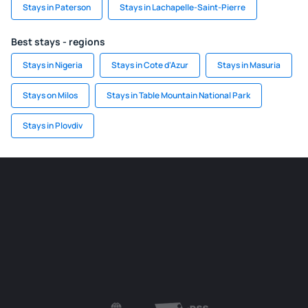
Stays in Paterson
Stays in Lachapelle-Saint-Pierre
Best stays - regions
Stays in Nigeria
Stays in Cote d'Azur
Stays in Masuria
Stays on Milos
Stays in Table Mountain National Park
Stays in Plovdiv