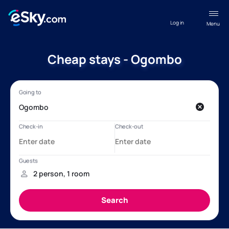
Log in
Menu
Cheap stays - Ogombo