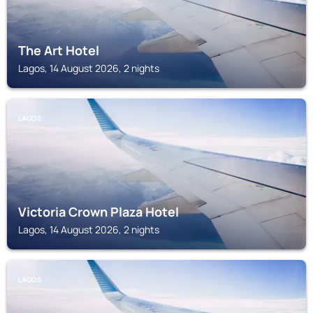
The Art Hotel
Lagos, 14 August 2026, 2 nights
LAGOS
Victoria Crown Plaza Hotel
Lagos, 14 August 2026, 2 nights
LAGOS