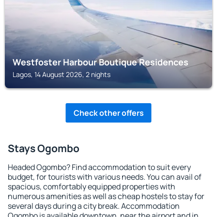
Westfoster Harbour Boutique Residences
Lagos, 14 August 2026, 2 nights
Check other offers
Stays Ogombo
Headed Ogombo? Find accommodation to suit every
budget, for tourists with various needs. You can avail of
spacious, comfortably equipped properties with
numerous amenities as well as cheap hostels to stay for
several days during a city break. Accommodation
Ogombo is available downtown, near the airport and in