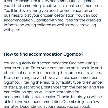
If you're looking for luxury accommodation Ogombo,
you'll find something to suit you in a matter of moments.
You'll find everything you need for your vacation or
business trip at your chosen destination. You can book
accommodation Ogombo with facilities for the disabled,
infants and young children as well as those traveling
with pets.
How to find accommodation Ogombo?
You can quickly find accommodation Ogombo using a
search engine. Enter your destination and check-in and
check-out date. After choosing the number of travelers,
the search engine will show available accommodation
Ogombo. Filtering the results by facility type, the number
of stars, guest ratings, distance from the center, and free
cancellation option will make searching for
accommodation much easier. Thanks to this, you will be
able to find your accommodation Ogombo in just a few
minutes. Depending on your needs, you can book