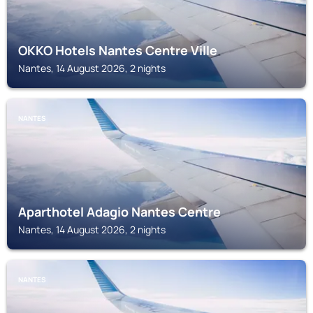
OKKO Hotels Nantes Centre Ville
Nantes, 14 August 2026, 2 nights
NANTES
Aparthotel Adagio Nantes Centre
Nantes, 14 August 2026, 2 nights
NANTES