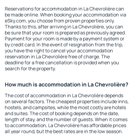
Reservations for accommodation in La Chevrolière can
be made online. When booking your accommodation via
eSky.com, you choose from proven properties only.
Thanks to this, after arriving in La Chevrolière, you can
be sure that your room is prepared as previously agreed.
Payment for your room is made by a payment system or
by credit card. In the event of resignation from the trip,
you have the right to cancel your accommodation
reservation in La Chevrolière free of charge. The
deadline for a free cancellation is provided when you
search for the property.
How much is accommodation in La Chevrolière?
The cost of accommodation in La Chevrolière depends
on several factors. The cheapest properties include inns,
hostels, and campsites, while the most costly are hotels
and suites. The cost of booking depends on the date,
length of stay, and the number of guests. When it comes
to accommodation, La Chevrolière has affordable prices
all year round, but the best rates are in the low season.