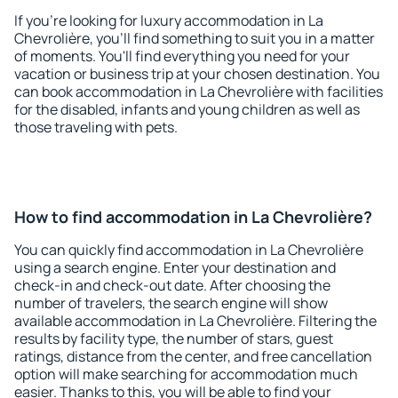
If you're looking for luxury accommodation in La
Chevrolière, you'll find something to suit you in a matter
of moments. You'll find everything you need for your
vacation or business trip at your chosen destination. You
can book accommodation in La Chevrolière with facilities
for the disabled, infants and young children as well as
those traveling with pets.
How to find accommodation in La Chevrolière?
You can quickly find accommodation in La Chevrolière
using a search engine. Enter your destination and
check-in and check-out date. After choosing the
number of travelers, the search engine will show
available accommodation in La Chevrolière. Filtering the
results by facility type, the number of stars, guest
ratings, distance from the center, and free cancellation
option will make searching for accommodation much
easier. Thanks to this, you will be able to find your