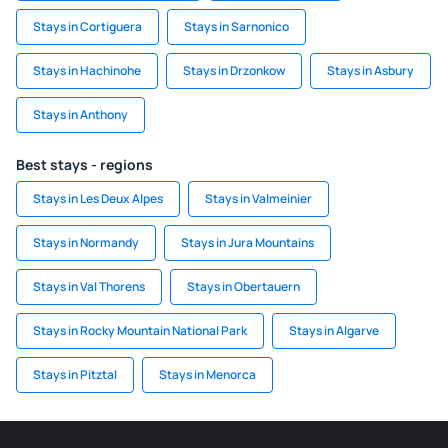
Stays in Cortiguera
Stays in Sarnonico
Stays in Hachinohe
Stays in Drzonkow
Stays in Asbury
Stays in Anthony
Best stays - regions
Stays in Les Deux Alpes
Stays in Valmeinier
Stays in Normandy
Stays in Jura Mountains
Stays in Val Thorens
Stays in Obertauern
Stays in Rocky Mountain National Park
Stays in Algarve
Stays in Pitztal
Stays in Menorca