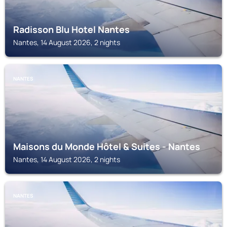
Radisson Blu Hotel Nantes
Nantes, 14 August 2026, 2 nights
NANTES
Maisons du Monde Hôtel & Suites - Nantes
Nantes, 14 August 2026, 2 nights
NANTES