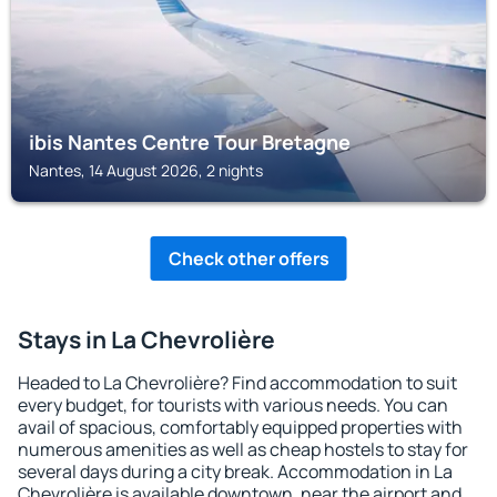
ibis Nantes Centre Tour Bretagne
Nantes, 14 August 2026, 2 nights
Check other offers
Stays in La Chevrolière
Headed to La Chevrolière? Find accommodation to suit
every budget, for tourists with various needs. You can
avail of spacious, comfortably equipped properties with
numerous amenities as well as cheap hostels to stay for
several days during a city break. Accommodation in La
Chevrolière is available downtown, near the airport and