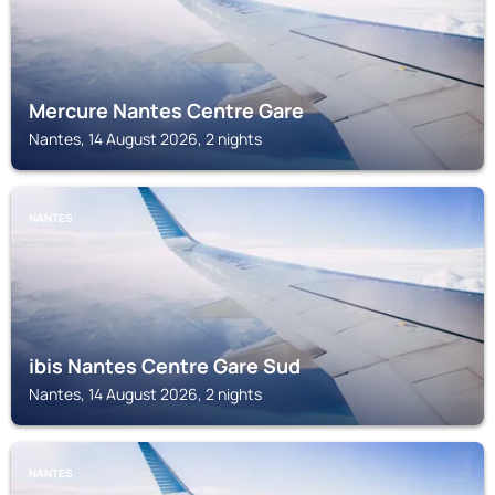
Mercure Nantes Centre Gare
Nantes, 14 August 2026, 2 nights
NANTES
ibis Nantes Centre Gare Sud
Nantes, 14 August 2026, 2 nights
NANTES