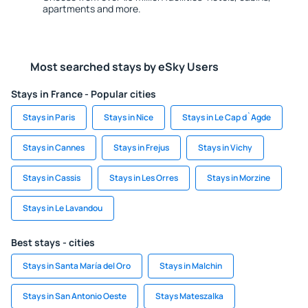
apartments and more.
Most searched stays by eSky Users
Stays in France - Popular cities
Stays in Paris
Stays in Nice
Stays in Le Cap d`Agde
Stays in Cannes
Stays in Frejus
Stays in Vichy
Stays in Cassis
Stays in Les Orres
Stays in Morzine
Stays in Le Lavandou
Best stays - cities
Stays in Santa María del Oro
Stays in Malchin
Stays in San Antonio Oeste
Stays Mateszalka