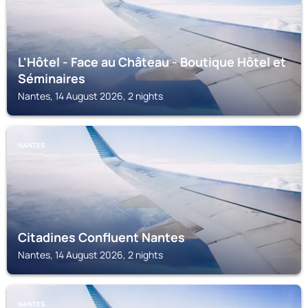
L'Hôtel - Face au Château - Boutique Hôtel et
Séminaires
Nantes, 14 August 2026, 2 nights
NANTES
Citadines Confluent Nantes
Nantes, 14 August 2026, 2 nights
NANTES