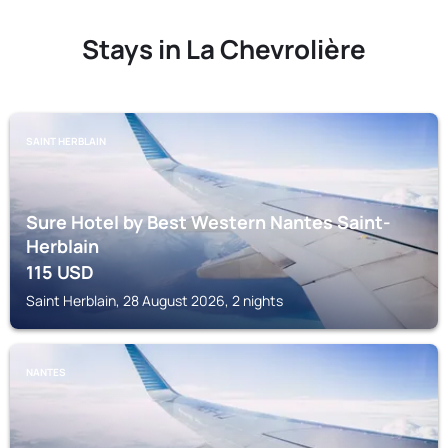
Stays in La Chevrolière
SAINT HERBLAIN
Sure Hotel by Best Western Nantes Saint-
Herblain
115
USD
Saint Herblain, 28 August 2026, 2 nights
NANTES