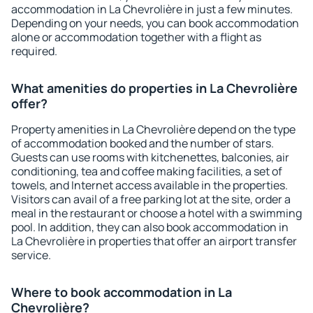
accommodation in La Chevrolière in just a few minutes.
Depending on your needs, you can book accommodation
alone or accommodation together with a flight as
required.
What amenities do properties in La Chevrolière
offer?
Property amenities in La Chevrolière depend on the type
of accommodation booked and the number of stars.
Guests can use rooms with kitchenettes, balconies, air
conditioning, tea and coffee making facilities, a set of
towels, and Internet access available in the properties.
Visitors can avail of a free parking lot at the site, order a
meal in the restaurant or choose a hotel with a swimming
pool. In addition, they can also book accommodation in
La Chevrolière in properties that offer an airport transfer
service.
Where to book accommodation in La
Chevrolière?