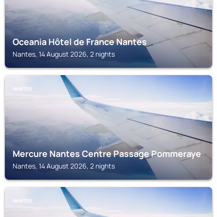
Oceania Hôtel de France Nantes
Nantes, 14 August 2026, 2 nights
NANTES
Mercure Nantes Centre Passage Pommeraye
Nantes, 14 August 2026, 2 nights
NANTES