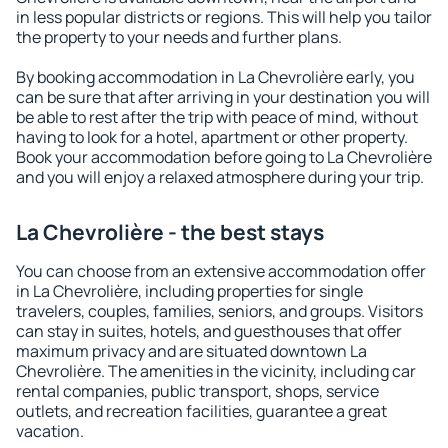
in less popular districts or regions. This will help you tailor
the property to your needs and further plans.
By booking accommodation in La Chevrolière early, you
can be sure that after arriving in your destination you will
be able to rest after the trip with peace of mind, without
having to look for a hotel, apartment or other property.
Book your accommodation before going to La Chevrolière
and you will enjoy a relaxed atmosphere during your trip.
La Chevrolière - the best stays
You can choose from an extensive accommodation offer
in La Chevrolière, including properties for single
travelers, couples, families, seniors, and groups. Visitors
can stay in suites, hotels, and guesthouses that offer
maximum privacy and are situated downtown La
Chevrolière. The amenities in the vicinity, including car
rental companies, public transport, shops, service
outlets, and recreation facilities, guarantee a great
vacation.