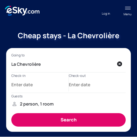
Log in
Menu
Cheap stays - La Chevrolière