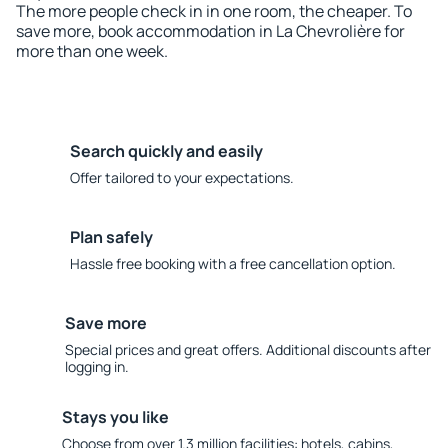
The more people check in in one room, the cheaper. To
save more, book accommodation in La Chevrolière for
more than one week.
Search quickly and easily
Offer tailored to your expectations.
Plan safely
Hassle free booking with a free cancellation option.
Save more
Special prices and great offers. Additional discounts after
logging in.
Stays you like
Choose from over 1.3 million facilities: hotels, cabins,