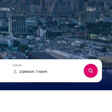
More
Log in