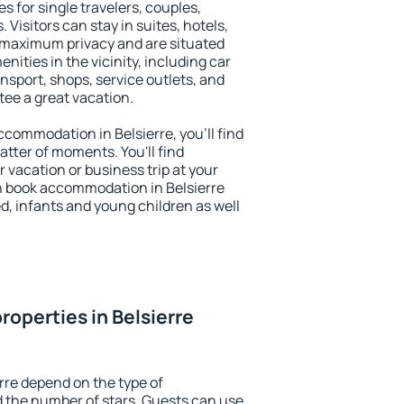
es for single travelers, couples,
. Visitors can stay in suites, hotels,
 maximum privacy and are situated
ities in the vicinity, including car
nsport, shops, service outlets, and
ntee a great vacation.
accommodation in Belsierre, you'll find
atter of moments. You'll find
 vacation or business trip at your
n book accommodation in Belsierre
led, infants and young children as well
roperties in Belsierre
rre depend on the type of
the number of stars. Guests can use