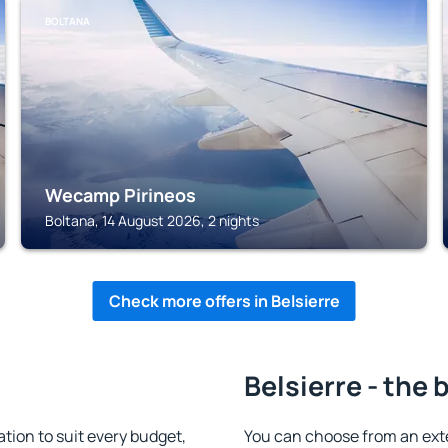
BOLTANA
Wecamp Pirineos
Boltana, 14 August 2026, 2 nights
Check more offers in Belsierre
Belsierre - the 
ion to suit every budget,
You can choose from an ext