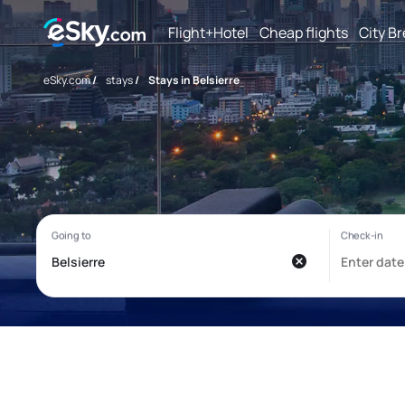
Flight+Hotel
Cheap flights
City B
eSky.com
/
stays
/
Stays in Belsierre