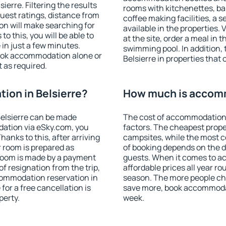
erre. Filtering the results
rooms with kitchenettes, bal
 guest ratings, distance from
coffee making facilities, a s
ion will make searching for
available in the properties. V
 this, you will be able to
at the site, order a meal in 
in just a few minutes.
swimming pool. In addition,
ook accommodation alone or
Belsierre in properties that 
 as required.
on in Belsierre?
How much is accomm
elsierre can be made
The cost of accommodation 
ation via eSky.com, you
factors. The cheapest proper
anks to this, after arriving
campsites, while the most co
r room is prepared as
of booking depends on the d
 room is made by a payment
guests. When it comes to a
of resignation from the trip,
affordable prices all year ro
commodation reservation in
season. The more people che
for a free cancellation is
save more, book accommodat
perty.
week.