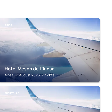
AINSA
Hotel Mesón de L'Ainsa
Ainsa, 14 August 2026, 2 nights
PUERTOLAS