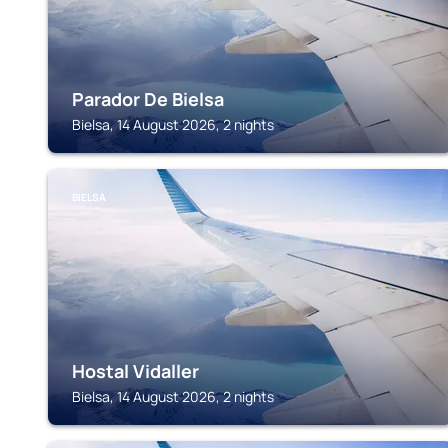
Parador De Bielsa
Bielsa, 14 August 2026, 2 nights
BIELSA
Hostal Vidaller
Bielsa, 14 August 2026, 2 nights