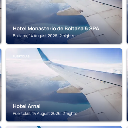
Hotel Monasterio de Boltana & SPA
Boltana, 14 August 2026, 2 nights
PUERTOLAS
Hotel Arnal
Puertolas, 14 August 2026, 2 nights