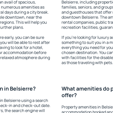
an avail of spacious,
Belsierre, including properti
h numerous amenities as
families, seniors, and groups
al days during a city break.
and guesthouses that offer
ble downtown, near the
downtown Belsierre. The amen
 regions. This will help you
rental companies, public tra
further plans.
recreation facilities, guara
e early, you can be sure
If you're looking for luxury 
you will be able to rest after
something to suit you in a m
ving to look for a hotel,
everything you need for your
our accommodation before
chosen destination. You ca
 a relaxed atmosphere during
with facilities for the disab
as those traveling with pets.
 in Belsierre?
What amenities do p
offer?
n Belsierre using a search
heck-in and check-out date.
Property amenities in Belsie
s, the search engine will
accommodation booked and 