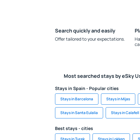
Search quickly and easily
Pl
Offer tailored to your expectations.
Ha
ca
Most searched stays by eSky U
Stays in Spain - Popular cities
Stays in Barcelona
Stays in Mijas
Stays in Santa Eulalia
Stays in Calafell
Best stays - cities
Stays in Turek
Stays in Lokken
S