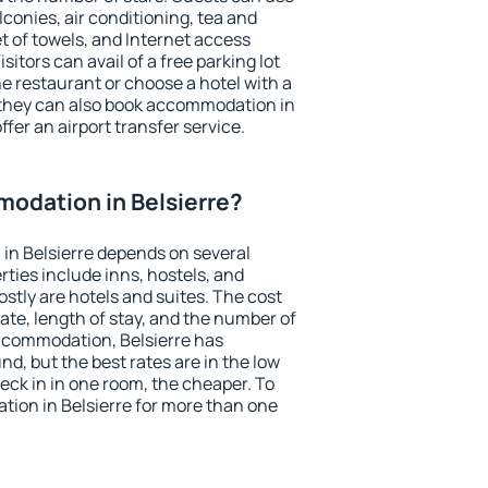
conies, air conditioning, tea and
et of towels, and Internet access
isitors can avail of a free parking lot
the restaurant or choose a hotel with a
 they can also book accommodation in
offer an airport transfer service.
odation in Belsierre?
in Belsierre depends on several
ties include inns, hostels, and
stly are hotels and suites. The cost
ate, length of stay, and the number of
ccommodation, Belsierre has
und, but the best rates are in the low
ck in in one room, the cheaper. To
ion in Belsierre for more than one