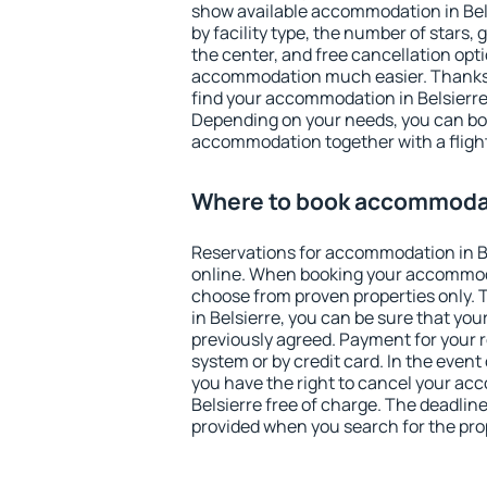
show available accommodation in Belsi
by facility type, the number of stars,
the center, and free cancellation opt
accommodation much easier. Thanks to
find your accommodation in Belsierre 
Depending on your needs, you can b
accommodation together with a flight
Where to book accommodati
Reservations for accommodation in B
online. When booking your accommod
choose from proven properties only. Th
in Belsierre, you can be sure that you
previously agreed. Payment for your
system or by credit card. In the event 
you have the right to cancel your ac
Belsierre free of charge. The deadline 
provided when you search for the pro