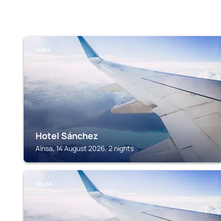
AINSA
Hotel Sánchez
Ainsa, 14 August 2026, 2 nights
BIELSA