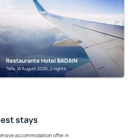
TELLA
Restaurante Hotel BADAIN
Tella, 14 August 2026, 2 nights
best stays
ensive accommodation offer in