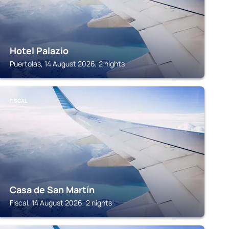
Hotel Palazio
Puertolas, 14 August 2026, 2 nights
FISCAL
Casa de San Martín
Fiscal, 14 August 2026, 2 nights