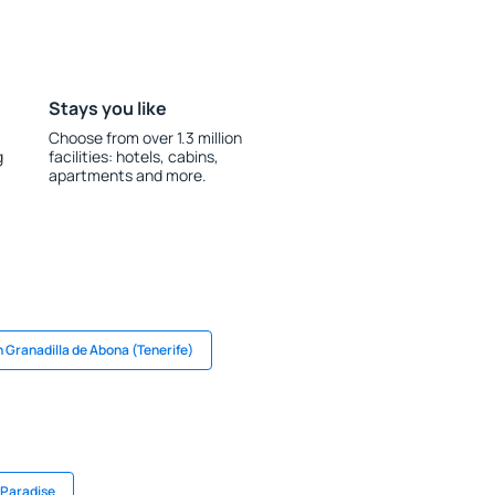
Stays you like
Choose from over 1.3 million
g
facilities: hotels, cabins,
apartments and more.
n Granadilla de Abona (Tenerife)
 Paradise