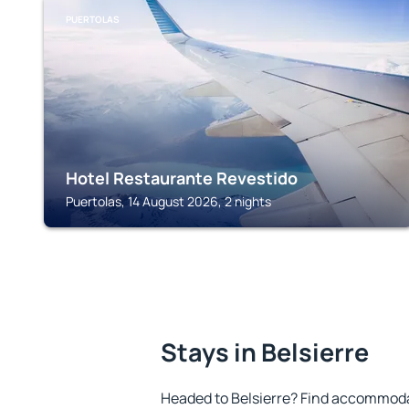
PUERTOLAS
Hotel Restaurante Revestido
Puertolas, 14 August 2026, 2 nights
Stays in Belsierre
Headed to Belsierre? Find accommodat