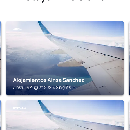
AINSA
Alojamientos Ainsa Sanchez
Ainsa, 14 August 2026, 2 nights
BOLTANA