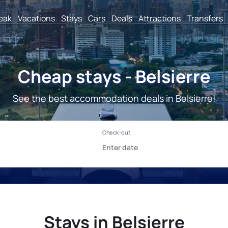
reak
Vacations
Stays
Cars
Deals
Attractions
Transfers
Cheap stays - Belsierre
See the best accommodation deals in Belsierre!
Stays in Belsierre