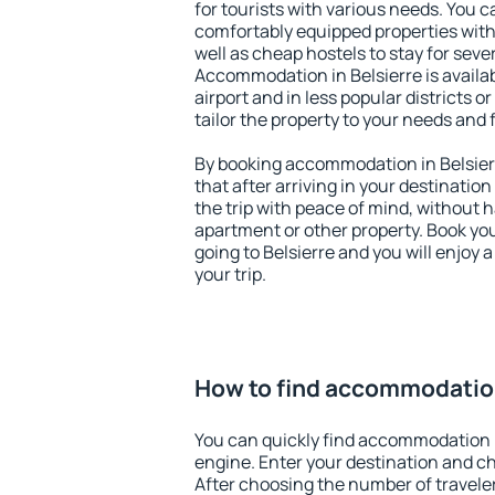
for tourists with various needs. You c
comfortably equipped properties wit
well as cheap hostels to stay for sever
Accommodation in Belsierre is availa
airport and in less popular districts or
tailor the property to your needs and 
By booking accommodation in Belsierr
that after arriving in your destination 
the trip with peace of mind, without ha
apartment or other property. Book y
going to Belsierre and you will enjoy
your trip.
How to find accommodation
You can quickly find accommodation i
engine. Enter your destination and c
After choosing the number of traveler