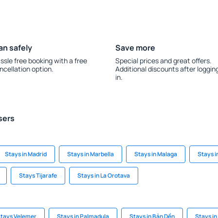
an safely
Save more
ssle free booking with a free
Special prices and great offers.
ncellation option.
Additional discounts after loggin
in.
sers
Stays in Madrid
Stays in Marbella
Stays in Malaga
Stays i
Stays Tijarafe
Stays in La Orotava
tays Velemer
Stays in Palmadula
Stays in Bản Dền
Stays in