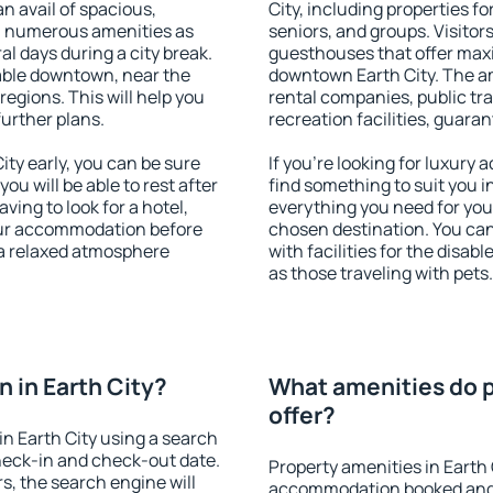
an avail of spacious,
City, including properties for
h numerous amenities as
seniors, and groups. Visitors
al days during a city break.
guesthouses that offer max
able downtown, near the
downtown Earth City. The ame
 regions. This will help you
rental companies, public tra
further plans.
recreation facilities, guara
ty early, you can be sure
If you're looking for luxury 
you will be able to rest after
find something to suit you i
ving to look for a hotel,
everything you need for your
our accommodation before
chosen destination. You ca
y a relaxed atmosphere
with facilities for the disab
as those traveling with pets.
 in Earth City?
What amenities do p
offer?
n Earth City using a search
heck-in and check-out date.
Property amenities in Earth 
s, the search engine will
accommodation booked and 