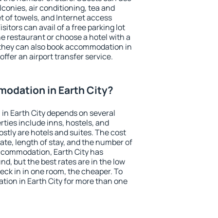
conies, air conditioning, tea and
et of towels, and Internet access
isitors can avail of a free parking lot
the restaurant or choose a hotel with a
 they can also book accommodation in
 offer an airport transfer service.
odation in Earth City?
in Earth City depends on several
ties include inns, hostels, and
stly are hotels and suites. The cost
ate, length of stay, and the number of
ccommodation, Earth City has
und, but the best rates are in the low
ck in in one room, the cheaper. To
ion in Earth City for more than one