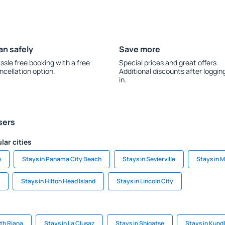
an safely
Save more
ssle free booking with a free
Special prices and great offers.
ncellation option.
Additional discounts after loggin
in.
sers
lar cities
e
Stays in Panama City Beach
Stays in Sevierville
Stays in 
Stays in Hilton Head Island
Stays in Lincoln City
th Riana
Stays in La Clusaz
Stays in Shigatse
Stays in Kundl