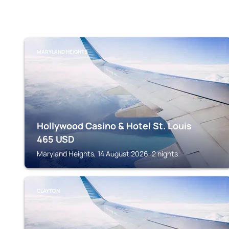
MARYLAND HEIGHTS
Hollywood Casino & Hotel St. Louis
465
USD
Maryland Heights, 14 August 2026, 2 nights
CLAYTON