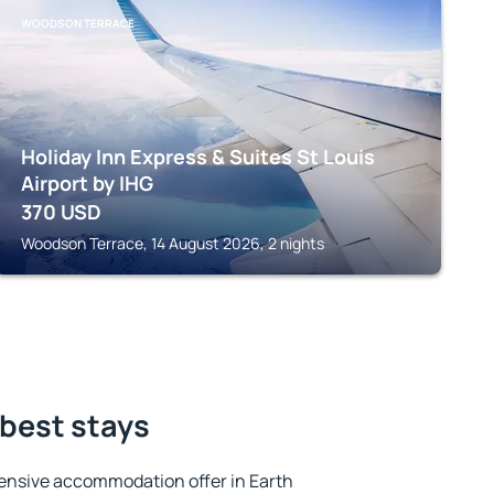
WOODSON TERRACE
Holiday Inn Express & Suites St Louis
Airport by IHG
370
USD
Woodson Terrace, 14 August 2026, 2 nights
 best stays
ensive accommodation offer in Earth