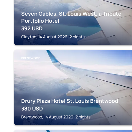
Seven Gables, St. Louis West, a Tribute
Portfolio Hotel
392
USD
Clayton, 14 August 2026, 2 nights
BRENTWOOD
Drury Plaza Hotel St. Louis Brentwood
380
USD
Brentwood, 14 August 2026, 2 nights