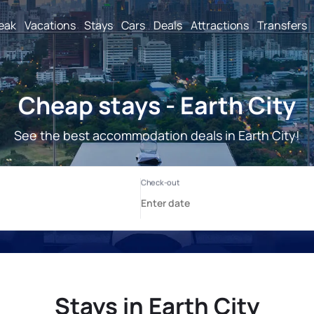
reak
Vacations
Stays
Cars
Deals
Attractions
Transfers
Cheap stays - Earth City
See the best accommodation deals in Earth City!
Stays in Earth City