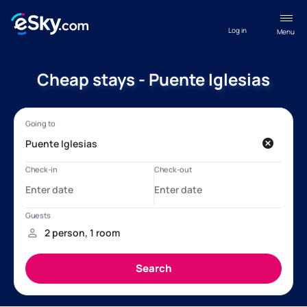
Log in
Menu
Cheap stays - Puente Iglesias