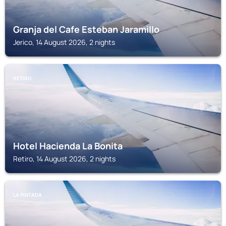
Granja del Cafe Esteban Jaramillo
Jerico, 14 August 2026, 2 nights
RETIRO
Hotel Hacienda La Bonita
Retiro, 14 August 2026, 2 nights
LA PINTADA