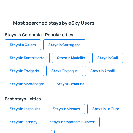
Most searched stays by eSky Users
Stays in Colombia - Popular cities
Stays La Calera
Stays in Cartagena
Stays in Santa Marta
Stays in Medellín
Stays in Cali
Stays in Envigado
Stays Chipaque
Stays in Amalfi
Stays in Montenegro
Stays Cucunuba
Best stays - cities
Stays in Laspaules
Stays in Mohács
Stays in La Cure
Stays in Tarnaby
Stays in Swaffham Bulbeck