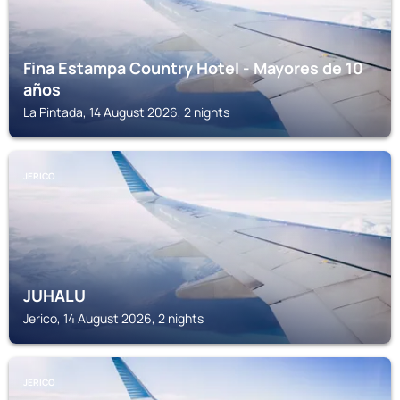
Fina Estampa Country Hotel - Mayores de 10
años
La Pintada, 14 August 2026, 2 nights
JERICO
JUHALU
Jerico, 14 August 2026, 2 nights
JERICO