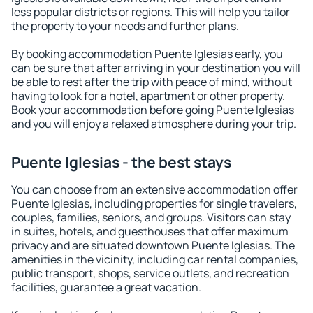
less popular districts or regions. This will help you tailor
the property to your needs and further plans.
By booking accommodation Puente Iglesias early, you
can be sure that after arriving in your destination you will
be able to rest after the trip with peace of mind, without
having to look for a hotel, apartment or other property.
Book your accommodation before going Puente Iglesias
and you will enjoy a relaxed atmosphere during your trip.
Puente Iglesias - the best stays
You can choose from an extensive accommodation offer
Puente Iglesias, including properties for single travelers,
couples, families, seniors, and groups. Visitors can stay
in suites, hotels, and guesthouses that offer maximum
privacy and are situated downtown Puente Iglesias. The
amenities in the vicinity, including car rental companies,
public transport, shops, service outlets, and recreation
facilities, guarantee a great vacation.