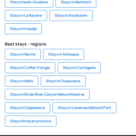
Stays Haute-Goulaine
Stays in Nantwich
Stays in La Ravoire
Stays in Southaven
Stays in Koedijk
Best stays - regions
Stays in Narino
Stays in Antioquia
Stays in Coffee Triangle
Stays in Cartagena
Stays in Meta
Stays in Chuquisaca
Stays in Blyde River Canyon Nature Reserve
Stays in Cappadocia
Stays in Lahemaa National Park
Stays Smolyan province