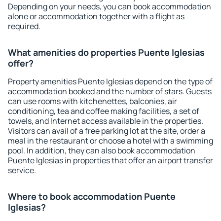
Depending on your needs, you can book accommodation
alone or accommodation together with a flight as
required.
What amenities do properties Puente Iglesias
offer?
Property amenities Puente Iglesias depend on the type of
accommodation booked and the number of stars. Guests
can use rooms with kitchenettes, balconies, air
conditioning, tea and coffee making facilities, a set of
towels, and Internet access available in the properties.
Visitors can avail of a free parking lot at the site, order a
meal in the restaurant or choose a hotel with a swimming
pool. In addition, they can also book accommodation
Puente Iglesias in properties that offer an airport transfer
service.
Where to book accommodation Puente
Iglesias?