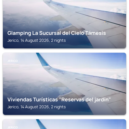
Glamping La Sucursal del Cielo Támesis
Jerico, 14 August 2026, 2 nights
JERICO
Viviendas Turísticas "Reservas del jardín"
Jerico, 14 August 2026, 2 nights
JERICO