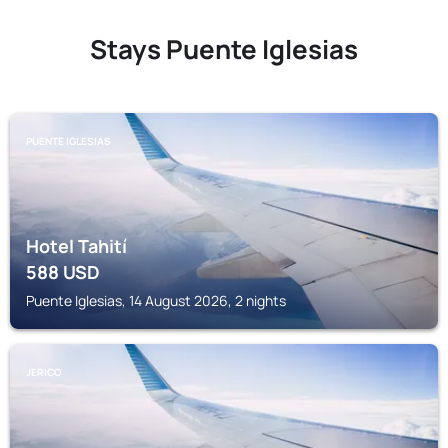
Stays Puente Iglesias
PUENTE IGLESIAS
Hotel Tahití
588
USD
Puente Iglesias, 14 August 2026, 2 nights
JERICO