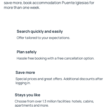
save more, book accommodation Puente Iglesias for
more than one week.
Search quickly and easily
Offer tailored to your expectations.
Plan safely
Hassle free booking with a free cancellation option.
Save more
Special prices and great offers. Additional discounts after
logging in.
Stays you like
Choose from over 1.3 million facilities: hotels, cabins,
apartments and more.