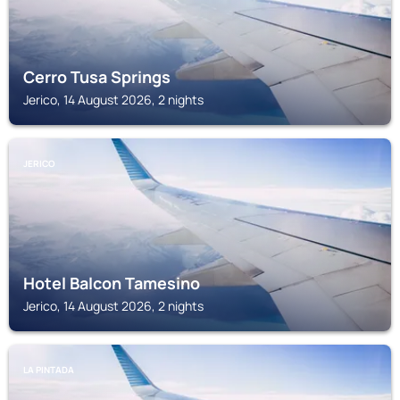
Cerro Tusa Springs
Jerico, 14 August 2026, 2 nights
JERICO
Hotel Balcon Tamesino
Jerico, 14 August 2026, 2 nights
LA PINTADA