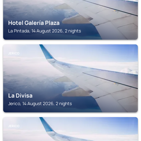
Hotel Galería Plaza
La Pintada, 14 August 2026, 2 nights
JERICO
La Divisa
Jerico, 14 August 2026, 2 nights
JERICO