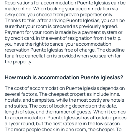
Reservations for accommodation Puente Iglesias can be
made online. When booking your accommodation via
eSky.com, you choose from proven properties only.
Thanks to this, after arriving Puente Iglesias, you can be
sure that your room is prepared as previously agreed.
Payment for your room is made by a payment system or
by credit card. In the event of resignation from the trip,
you have the right to cancel your accommodation
reservation Puente Iglesias free of charge. The deadline
for a free cancellation is provided when you search for
the property.
How much is accommodation Puente Iglesias?
The cost of accommodation Puente Iglesias depends on
several factors. The cheapest properties include inns,
hostels, and campsites, while the most costly are hotels
and suites. The cost of booking depends on the date,
length of stay, and the number of guests. When it comes
to accommodation, Puente Iglesias has affordable prices
all year round, but the best rates are in the low season.
The more people check in in one room, the cheaper. To