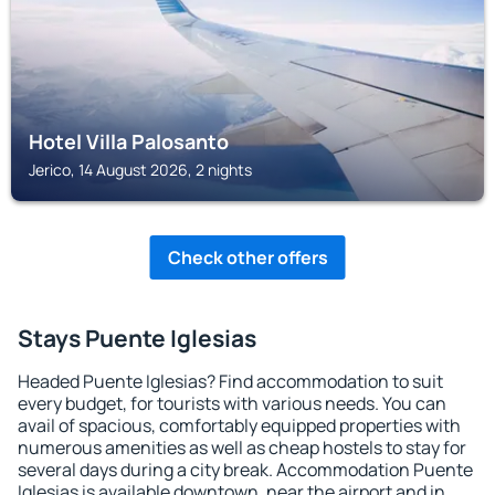
Hotel Villa Palosanto
Jerico, 14 August 2026, 2 nights
Check other offers
Stays Puente Iglesias
Headed Puente Iglesias? Find accommodation to suit
every budget, for tourists with various needs. You can
avail of spacious, comfortably equipped properties with
numerous amenities as well as cheap hostels to stay for
several days during a city break. Accommodation Puente
Iglesias is available downtown, near the airport and in