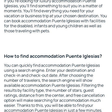
If you're looking for luxury accommodation Puente
Iglesias, you'll find something to suit you in a matter of
moments. You'll find everything you need for your
vacation or business trip at your chosen destination. You
can book accommodation Puente Iglesias with facilities
for the disabled, infants and young children as well as
those traveling with pets.
How to find accommodation Puente Iglesias?
You can quickly find accommodation Puente Iglesias
using a search engine. Enter your destination and
check-in and check-out date. After choosing the
number of travelers, the search engine will show
available accommodation Puente Iglesias. Filtering the
results by facility type, the number of stars, guest
ratings, distance from the center, and free cancellation
option will make searching for accommodation much
easier. Thanks to this, you will be able to find your
accommodation Puente Iglesias in just a few minutes.