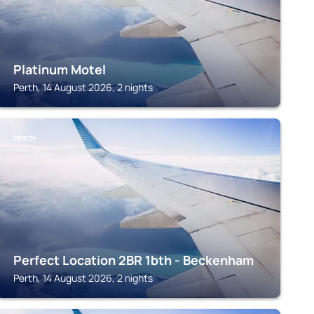
Platinum Motel
Perth, 14 August 2026, 2 nights
PERTH
Perfect Location 2BR 1bth - Beckenham
Perth, 14 August 2026, 2 nights