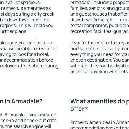
an avail of spacious,
Armadale, including properti
h numerous amenities as
families, seniors, and groups
al days during a city break.
and guesthouses that offer
able downtown, near the
downtown Armadale. The amen
 regions. This will help you
rental companies, public tra
further plans.
recreation facilities, guara
e early, you can be sure
If you're looking for luxury
you will be able to rest after
find something to suit you i
ving to look for a hotel,
everything you need for your
our accommodation before
chosen destination. You c
 a relaxed atmosphere during
with facilities for the disab
as those traveling with pets.
n in Armadale?
What amenities do p
offer?
in Armadale using a search
heck-in and check-out date.
Property amenities in Armad
s, the search engine will
accommodation booked and 