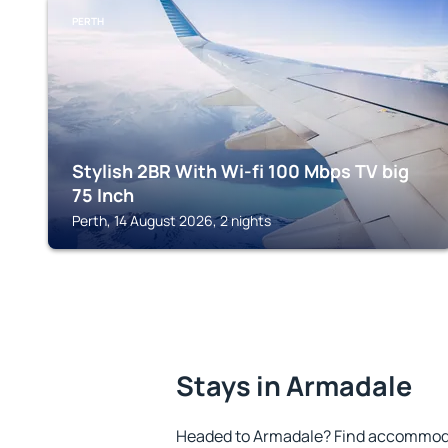
PERTH
Stylish 2BR With Wi-fi 100 Mbps TV big
75 Inch
Perth, 14 August 2026, 2 nights
Stays in Armadale
Headed to Armadale? Find accommodat