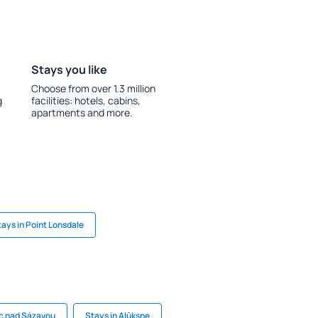
Stays you like
Choose from over 1.3 million
g
facilities: hotels, cabins,
apartments and more.
tays in Point Lonsdale
ec nad Sázavou
Stays in Alūksne