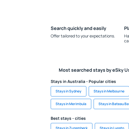
Search quickly and easily
Pl
Offer tailored to your expectations.
Ha
ca
Most searched stays by eSky U
Stays in Australia - Popular cities
Stays in Sydney
Stays in Melbourne
Stays in Merimbula
Stays in Bateau B
Best stays - cities
Stays in Zuzemberk
Stays in Luosto