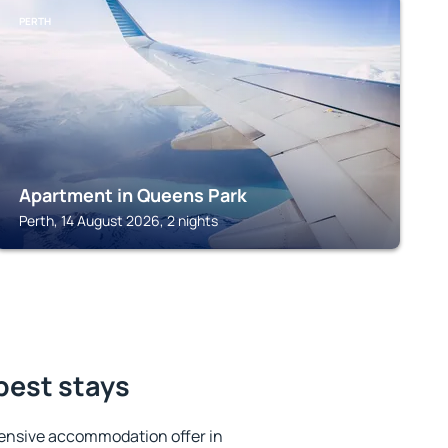
PERTH
Apartment in Queens Park
Perth, 14 August 2026, 2 nights
best stays
ensive accommodation offer in