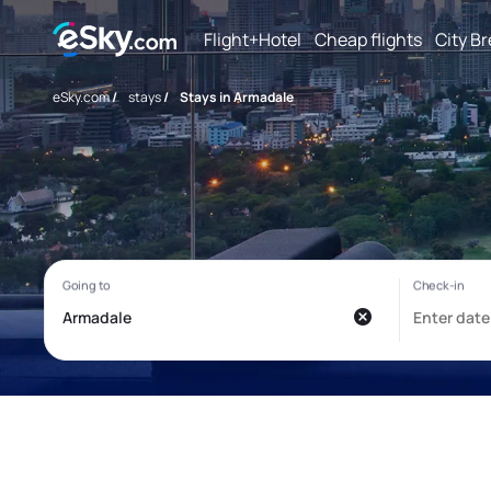
Flight+Hotel
Cheap flights
City B
eSky.com
/
stays
/
Stays in Armadale