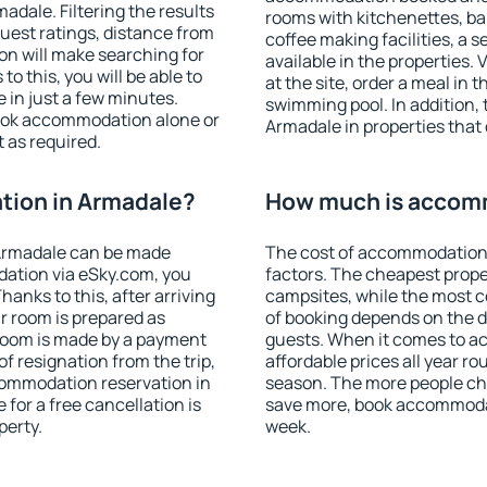
dale. Filtering the results
rooms with kitchenettes, bal
 guest ratings, distance from
coffee making facilities, a s
ion will make searching for
available in the properties. V
 this, you will be able to
at the site, order a meal in 
in just a few minutes.
swimming pool. In addition,
ook accommodation alone or
Armadale in properties that o
 as required.
ion in Armadale?
How much is accom
Armadale can be made
The cost of accommodation 
ation via eSky.com, you
factors. The cheapest proper
anks to this, after arriving
campsites, while the most co
r room is prepared as
of booking depends on the d
 room is made by a payment
guests. When it comes to 
of resignation from the trip,
affordable prices all year ro
commodation reservation in
season. The more people che
for a free cancellation is
save more, book accommoda
perty.
week.