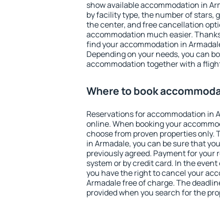
show available accommodation in Arma
by facility type, the number of stars,
the center, and free cancellation opt
accommodation much easier. Thanks to
find your accommodation in Armadale 
Depending on your needs, you can b
accommodation together with a flight
Where to book accommodat
Reservations for accommodation in 
online. When booking your accommod
choose from proven properties only. Th
in Armadale, you can be sure that you
previously agreed. Payment for your
system or by credit card. In the event 
you have the right to cancel your ac
Armadale free of charge. The deadline 
provided when you search for the pro