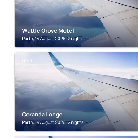
Wattle Grove Motel
Perth, 14 August 2026, 2 nights
PERTH
Coranda Lodge
Perth, 14 August 2026, 2 nights