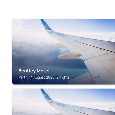
PERTH
Bentley Motel
Perth, 14 August 2026, 2 nights
PERTH