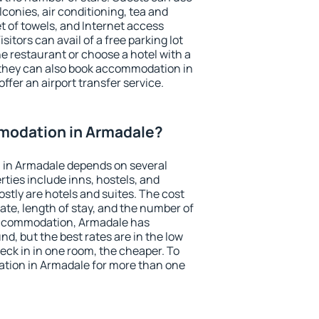
conies, air conditioning, tea and
et of towels, and Internet access
isitors can avail of a free parking lot
the restaurant or choose a hotel with a
 they can also book accommodation in
ffer an airport transfer service.
modation in Armadale?
in Armadale depends on several
ties include inns, hostels, and
stly are hotels and suites. The cost
ate, length of stay, and the number of
accommodation, Armadale has
und, but the best rates are in the low
ck in in one room, the cheaper. To
tion in Armadale for more than one