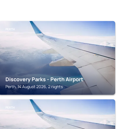
PERTH
Discovery Parks - Perth Airport
Perth, 14 August 2026, 2 nights
PERTH