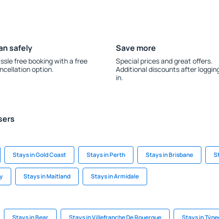
an safely
Save more
ssle free booking with a free
Special prices and great offers.
ncellation option.
Additional discounts after loggin
in.
sers
Stays in Gold Coast
Stays in Perth
Stays in Brisbane
S
ay
Stays in Maitland
Stays in Armidale
Stays in Bear
Stays in Villefranche De Rouergue
Stays in Týn