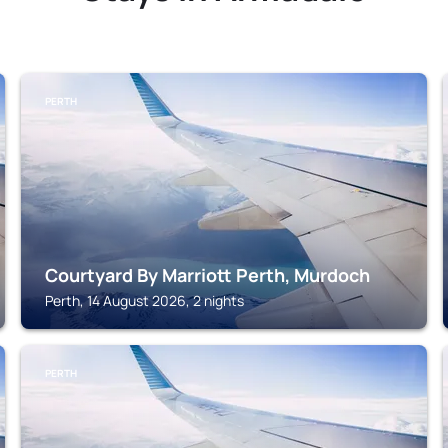
PERTH
Courtyard By Marriott Perth, Murdoch
Perth, 14 August 2026, 2 nights
PERTH