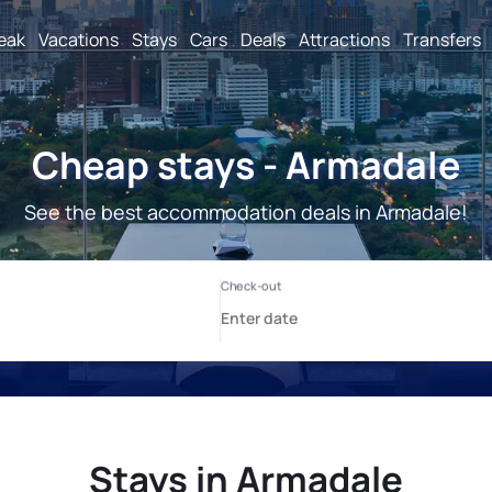
reak
Vacations
Stays
Cars
Deals
Attractions
Transfers
Cheap stays - Armadale
See the best accommodation deals in Armadale!
Stays in Armadale