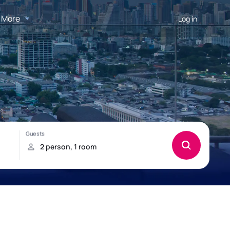
More
Log in