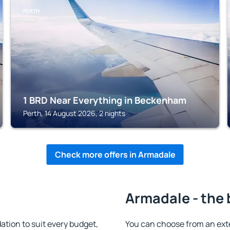
PERTH
1 BRD Near Everything in Beckenham
Perth, 14 August 2026, 2 nights
Check more offers in Armadale
Armadale - the 
ion to suit every budget,
You can choose from an ext