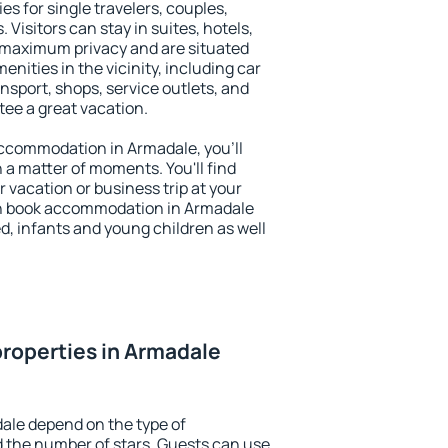
es for single travelers, couples,
. Visitors can stay in suites, hotels,
 maximum privacy and are situated
ities in the vicinity, including car
nsport, shops, service outlets, and
ntee a great vacation.
 accommodation in Armadale, you'll
n a matter of moments. You'll find
 vacation or business trip at your
an book accommodation in Armadale
led, infants and young children as well
roperties in Armadale
ale depend on the type of
the number of stars. Guests can use