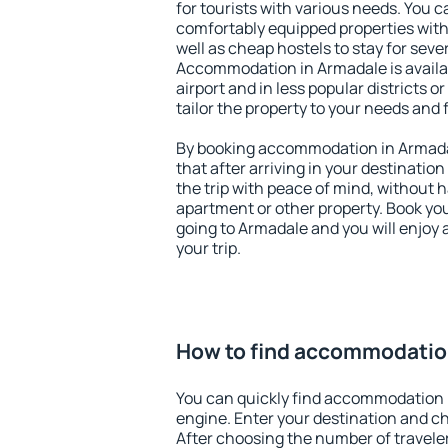
for tourists with various needs. You c
comfortably equipped properties wit
well as cheap hostels to stay for sever
Accommodation in Armadale is avail
airport and in less popular districts or
tailor the property to your needs and 
By booking accommodation in Armadal
that after arriving in your destination 
the trip with peace of mind, without ha
apartment or other property. Book y
going to Armadale and you will enjoy
your trip.
How to find accommodatio
You can quickly find accommodation 
engine. Enter your destination and c
After choosing the number of traveler