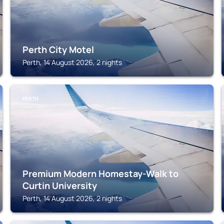
Perth City Motel
Perth, 14 August 2026, 2 nights
PERTH
Premium Modern Homestay-Walk to
Curtin University
Perth, 14 August 2026, 2 nights